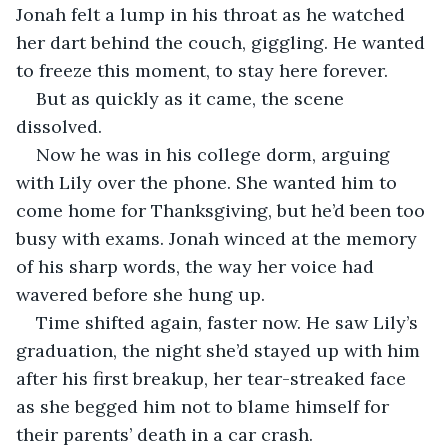
Jonah felt a lump in his throat as he watched 
her dart behind the couch, giggling. He wanted 
to freeze this moment, to stay here forever.
But as quickly as it came, the scene 
dissolved.
Now he was in his college dorm, arguing 
with Lily over the phone. She wanted him to 
come home for Thanksgiving, but he’d been too 
busy with exams. Jonah winced at the memory 
of his sharp words, the way her voice had 
wavered before she hung up.
Time shifted again, faster now. He saw Lily’s 
graduation, the night she’d stayed up with him 
after his first breakup, her tear-streaked face 
as she begged him not to blame himself for 
their parents’ death in a car crash.