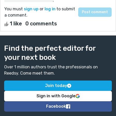
You must
sign up
or
log in
to submit
a comment.
1 like
0 comments
Find the perfect editor for
your next book
Over 1 million authors trust the professionals on
Reedsy. Come meet them.
Join today
Sign in with Google
Facebook