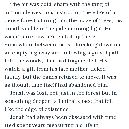
The air was cold, sharp with the tang of 
autumn leaves. Jonah stood on the edge of a 
dense forest, staring into the maze of trees, his 
breath visible in the pale morning light. He 
wasn’t sure how he’d ended up there. 
Somewhere between his car breaking down on 
an empty highway and following a gravel path 
into the woods, time had fragmented. His 
watch, a gift from his late mother, ticked 
faintly, but the hands refused to move. It was 
as though time itself had abandoned him.
Jonah was lost, not just in the forest but in 
something deeper—a liminal space that felt 
like the edge of existence.
Jonah had always been obsessed with time. 
He’d spent years measuring his life in 