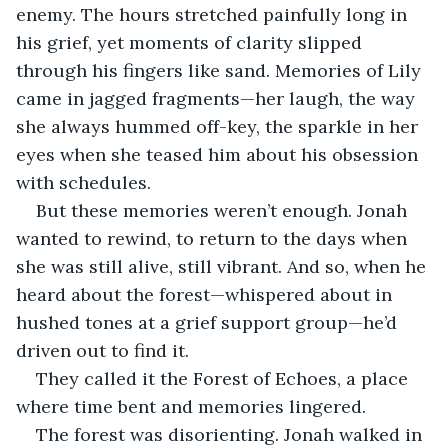
enemy. The hours stretched painfully long in 
his grief, yet moments of clarity slipped 
through his fingers like sand. Memories of Lily 
came in jagged fragments—her laugh, the way 
she always hummed off-key, the sparkle in her 
eyes when she teased him about his obsession 
with schedules.
But these memories weren’t enough. Jonah 
wanted to rewind, to return to the days when 
she was still alive, still vibrant. And so, when he 
heard about the forest—whispered about in 
hushed tones at a grief support group—he’d 
driven out to find it.
They called it the Forest of Echoes, a place 
where time bent and memories lingered.
The forest was disorienting. Jonah walked in 