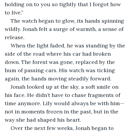
holding on to you so tightly that I forgot how 
to live.”
The watch began to glow, its hands spinning 
wildly. Jonah felt a surge of warmth, a sense of 
release.
When the light faded, he was standing by the 
side of the road where his car had broken 
down. The forest was gone, replaced by the 
hum of passing cars. His watch was ticking 
again, the hands moving steadily forward.
Jonah looked up at the sky, a soft smile on 
his face. He didn’t have to chase fragments of 
time anymore. Lily would always be with him—
not in moments frozen in the past, but in the 
way she had shaped his heart.
Over the next few weeks, Jonah began to 