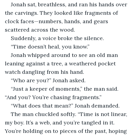
Jonah sat, breathless, and ran his hands over 
the carvings. They looked like fragments of 
clock faces—numbers, hands, and gears 
scattered across the wood.
Suddenly, a voice broke the silence.
“Time doesn’t heal, you know.”
Jonah whipped around to see an old man 
leaning against a tree, a weathered pocket 
watch dangling from his hand.
“Who are you?” Jonah asked.
“Just a keeper of moments,” the man said. 
“And you? You’re chasing fragments.”
“What does that mean?” Jonah demanded.
The man chuckled softly. “Time is not linear, 
my boy. It’s a web, and you’re tangled in it. 
You’re holding on to pieces of the past, hoping 