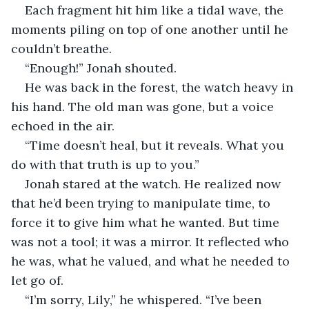
Each fragment hit him like a tidal wave, the 
moments piling on top of one another until he 
couldn’t breathe.
“Enough!” Jonah shouted.
He was back in the forest, the watch heavy in 
his hand. The old man was gone, but a voice 
echoed in the air.
“Time doesn’t heal, but it reveals. What you 
do with that truth is up to you.”
Jonah stared at the watch. He realized now 
that he’d been trying to manipulate time, to 
force it to give him what he wanted. But time 
was not a tool; it was a mirror. It reflected who 
he was, what he valued, and what he needed to 
let go of.
“I’m sorry, Lily,” he whispered. “I’ve been 