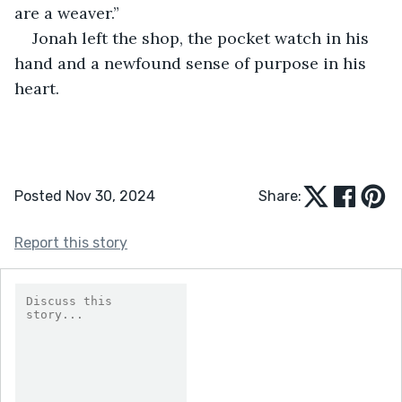
are a weaver.”
Jonah left the shop, the pocket watch in his 
hand and a newfound sense of purpose in his 
heart.
Posted Nov 30, 2024
Share:
Report this story