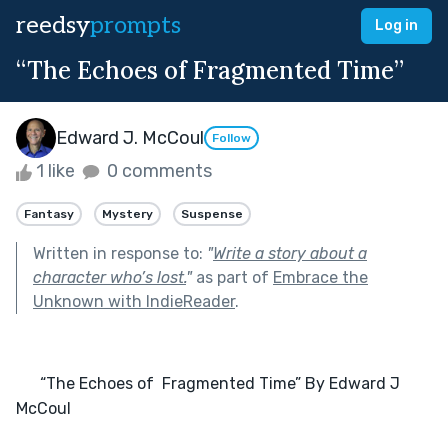
reedsy
prompts
Log in
“The Echoes of Fragmented Time”
Edward J. McCoul
Follow
1 like
0 comments
Fantasy
Mystery
Suspense
Written in response to:
"
Write a story about a
character who’s lost.
"
as part of
Embrace the
Unknown with IndieReader
.
      “The Echoes of  Fragmented Time” By Edward J 
McCoul