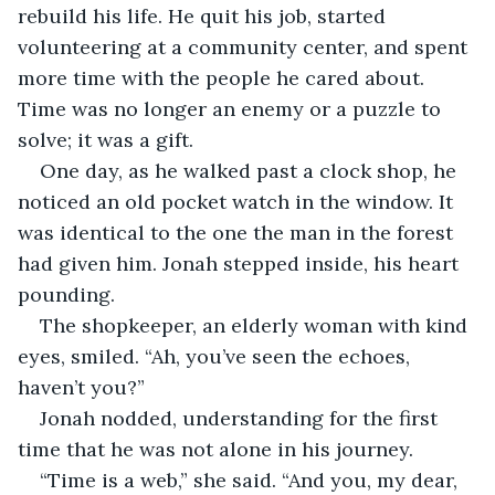
rebuild his life. He quit his job, started 
volunteering at a community center, and spent 
more time with the people he cared about. 
Time was no longer an enemy or a puzzle to 
solve; it was a gift.
One day, as he walked past a clock shop, he 
noticed an old pocket watch in the window. It 
was identical to the one the man in the forest 
had given him. Jonah stepped inside, his heart 
pounding.
The shopkeeper, an elderly woman with kind 
eyes, smiled. “Ah, you’ve seen the echoes, 
haven’t you?”
Jonah nodded, understanding for the first 
time that he was not alone in his journey.
“Time is a web,” she said. “And you, my dear, 