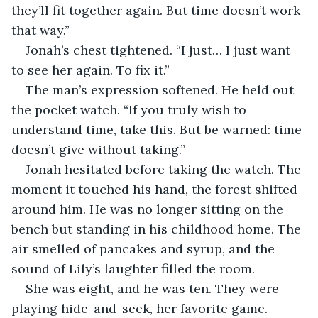
they’ll fit together again. But time doesn’t work 
that way.”
Jonah’s chest tightened. “I just… I just want 
to see her again. To fix it.”
The man’s expression softened. He held out 
the pocket watch. “If you truly wish to 
understand time, take this. But be warned: time 
doesn’t give without taking.”
Jonah hesitated before taking the watch. The 
moment it touched his hand, the forest shifted 
around him. He was no longer sitting on the 
bench but standing in his childhood home. The 
air smelled of pancakes and syrup, and the 
sound of Lily’s laughter filled the room.
She was eight, and he was ten. They were 
playing hide-and-seek, her favorite game. 