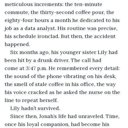
meticulous increments: the ten-minute 
commute, the thirty-second coffee pour, the 
eighty-four hours a month he dedicated to his 
job as a data analyst. His routine was precise, 
his schedule ironclad. But then, the accident 
happened.
Six months ago, his younger sister Lily had 
been hit by a drunk driver. The call had 
come at 3:47 p.m. He remembered every detail: 
the sound of the phone vibrating on his desk, 
the smell of stale coffee in his office, the way 
his voice cracked as he asked the nurse on the 
line to repeat herself.
Lily hadn’t survived.
Since then, Jonah’s life had unraveled. Time, 
once his loyal companion, had become his 