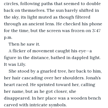
circles, following paths that seemed to double 
back on themselves. The sun barely shifted in 
the sky, its light muted as though filtered 
through an ancient lens. He checked his phone 
for the time, but the screen was frozen on 3:47 
p.m.
Then he saw it.
A flicker of movement caught his eye—a 
figure in the distance, bathed in dappled light. 
It was Lily.
She stood by a gnarled tree, her back to him, 
her hair cascading over her shoulders. Jonah’s 
heart raced. He sprinted toward her, calling 
her name, but as he got closer, she 
disappeared. In her place was a wooden bench 
carved with intricate symbols.