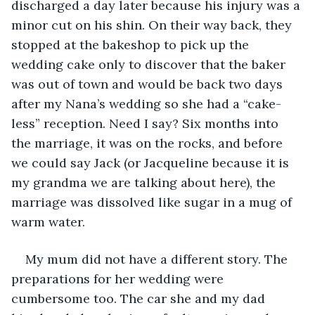
discharged a day later because his injury was a 
minor cut on his shin. On their way back, they 
stopped at the bakeshop to pick up the 
wedding cake only to discover that the baker 
was out of town and would be back two days 
after my Nana’s wedding so she had a “cake-
less” reception. Need I say? Six months into 
the marriage, it was on the rocks, and before 
we could say Jack (or Jacqueline because it is 
my grandma we are talking about here), the 
marriage was dissolved like sugar in a mug of 
warm water.
My mum did not have a different story. The 
preparations for her wedding were 
cumbersome too. The car she and my dad 