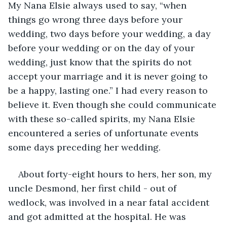
My Nana Elsie always used to say, “when 
things go wrong three days before your 
wedding, two days before your wedding, a day 
before your wedding or on the day of your 
wedding, just know that the spirits do not 
accept your marriage and it is never going to 
be a happy, lasting one.” I had every reason to 
believe it. Even though she could communicate 
with these so-called spirits, my Nana Elsie 
encountered a series of unfortunate events 
some days preceding her wedding. 
About forty-eight hours to hers, her son, my 
uncle Desmond, her first child - out of 
wedlock, was involved in a near fatal accident 
and got admitted at the hospital. He was 