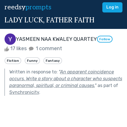
reedsy
prompts
Log in
LADY LUCK, FATHER FAITH
YASMEEN NAA KWALEY QUARTEY
Follow
17 likes
1 comment
Fiction
Funny
Fantasy
Written in response to:
"
An apparent coincidence
occurs. Write a story about a character who suspects
paranormal, spiritual, or criminal causes.
"
as part of
Synchronicity
.