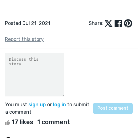
Posted Jul 21, 2021
Share:
Report this story
You must
sign up
or
log in
to submit
a comment.
17 likes
1 comment