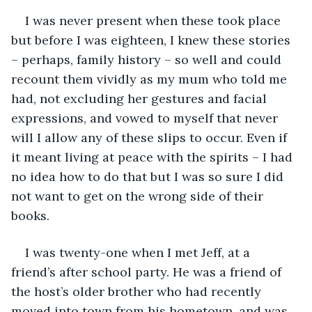
I was never present when these took place 
but before I was eighteen, I knew these stories 
– perhaps, family history – so well and could 
recount them vividly as my mum who told me 
had, not excluding her gestures and facial 
expressions, and vowed to myself that never 
will I allow any of these slips to occur. Even if 
it meant living at peace with the spirits – I had 
no idea how to do that but I was so sure I did 
not want to get on the wrong side of their 
books. 
I was twenty-one when I met Jeff, at a 
friend’s after school party. He was a friend of 
the host’s older brother who had recently 
moved into town from his hometown, and was 