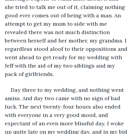
she tried to talk me out of it, claiming nothing 
good ever comes out of being with a man. An 
attempt to get my mum to side with me 
revealed there was not much distinction 
between herself and her mother, my grandma. I 
regardless stood aloof to their oppositions and 
went ahead to get ready for my wedding with 
Jeff with the aid of my two siblings and my 
pack of girlfriends. 
Day three to my wedding, and nothing went 
amiss. And day two came with no sign of bad 
luck. The next twenty-four hours also ended 
with everyone in a very good mood, and 
expectant of an even more blissful day. I woke 
up quite late on my wedding day, and in my bid 