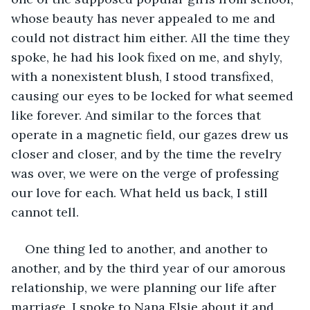
whose beauty has never appealed to me and 
could not distract him either. All the time they 
spoke, he had his look fixed on me, and shyly, 
with a nonexistent blush, I stood transfixed, 
causing our eyes to be locked for what seemed 
like forever. And similar to the forces that 
operate in a magnetic field, our gazes drew us 
closer and closer, and by the time the revelry 
was over, we were on the verge of professing 
our love for each. What held us back, I still 
cannot tell. 
One thing led to another, and another to 
another, and by the third year of our amorous 
relationship, we were planning our life after 
marriage. I spoke to Nana Elsie about it and 