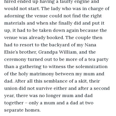
hired ended up having a faulty engine and 
would not start. The lady who was in charge of 
adorning the venue could not find the right 
materials and when she finally did and put it 
up, it had to be taken down again because the 
venue was already booked. The couple then 
had to resort to the backyard of my Nana 
Elsie’s brother, Grandpa William, and the 
ceremony turned out to be more of a tea party 
than a gathering to witness the solemnization 
of the holy matrimony between my mum and 
dad. After all this semblance of a skit, their 
union did not survive either and after a second 
year, there was no longer mum and dad 
together – only a mum and a dad at two 
separate homes. 