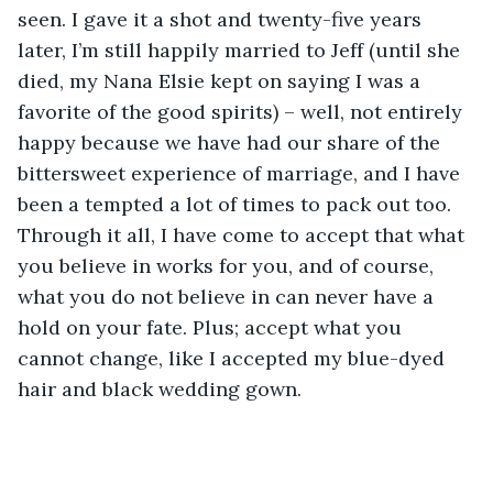
seen. I gave it a shot and twenty-five years 
later, I’m still happily married to Jeff (until she 
died, my Nana Elsie kept on saying I was a 
favorite of the good spirits) – well, not entirely 
happy because we have had our share of the 
bittersweet experience of marriage, and I have 
been a tempted a lot of times to pack out too. 
Through it all, I have come to accept that what 
you believe in works for you, and of course, 
what you do not believe in can never have a 
hold on your fate. Plus; accept what you 
cannot change, like I accepted my blue-dyed 
hair and black wedding gown.