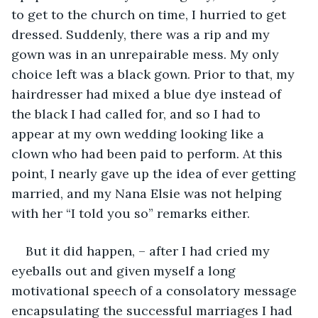
to get to the church on time, I hurried to get 
dressed. Suddenly, there was a rip and my 
gown was in an unrepairable mess. My only 
choice left was a black gown. Prior to that, my 
hairdresser had mixed a blue dye instead of 
the black I had called for, and so I had to 
appear at my own wedding looking like a 
clown who had been paid to perform. At this 
point, I nearly gave up the idea of ever getting 
married, and my Nana Elsie was not helping 
with her “I told you so” remarks either. 
But it did happen, – after I had cried my 
eyeballs out and given myself a long 
motivational speech of a consolatory message 
encapsulating the successful marriages I had 