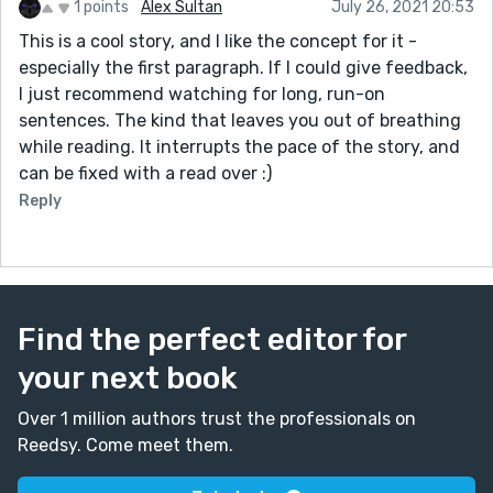
1 points
Alex Sultan
July 26, 2021 20:53
This is a cool story, and I like the concept for it -
especially the first paragraph. If I could give feedback,
I just recommend watching for long, run-on
sentences. The kind that leaves you out of breathing
while reading. It interrupts the pace of the story, and
can be fixed with a read over :)
Reply
Find the perfect editor for
your next book
Over 1 million authors trust the professionals on
Reedsy. Come meet them.