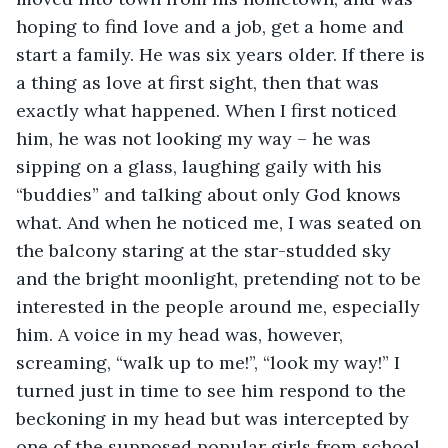
hoping to find love and a job, get a home and 
start a family. He was six years older. If there is 
a thing as love at first sight, then that was 
exactly what happened. When I first noticed 
him, he was not looking my way – he was 
sipping on a glass, laughing gaily with his 
“buddies” and talking about only God knows 
what. And when he noticed me, I was seated on 
the balcony staring at the star-studded sky 
and the bright moonlight, pretending not to be 
interested in the people around me, especially 
him. A voice in my head was, however, 
screaming, “walk up to me!”, “look my way!” I 
turned just in time to see him respond to the 
beckoning in my head but was intercepted by 
one of the supposed popular girls from school, 