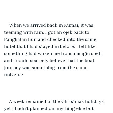
When we arrived back in Kumai, it was 
teeming with rain. I got an ojek back to 
Pangkalan Bun and checked into the same 
hotel that I had stayed in before. I felt like 
something had woken me from a magic spell, 
and I could scarcely believe that the boat 
journey was something from the same 
universe. 
A week remained of the Christmas holidays, 
yet I hadn't planned on anything else but 