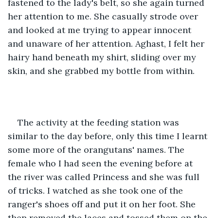
fastened to the lady's belt, so she again turned 
her attention to me. She casually strode over 
and looked at me trying to appear innocent 
and unaware of her attention. Aghast, I felt her 
hairy hand beneath my shirt, sliding over my 
skin, and she grabbed my bottle from within.
The activity at the feeding station was 
similar to the day before, only this time I learnt 
some more of the orangutans' names. The 
female who I had seen the evening before at 
the river was called Princess and she was full 
of tricks. I watched as she took one of the 
ranger's shoes off and put it on her foot. She 
then removed the laces and tossed them on the 