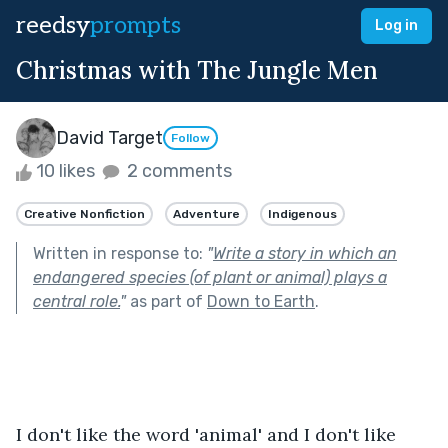
reedsy
prompts
Log in
Christmas with The Jungle Men
David Target
Follow
10 likes
2 comments
Creative Nonfiction
Adventure
Indigenous
Written in response to:
"
Write a story in which an
endangered species (of plant or animal) plays a
central role.
"
as part of
Down to Earth
.
I don't like the word 'animal' and I don't like 