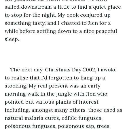
sailed downstream a little to find a quiet place 
to stop for the night. My cook conjured up 
something tasty, and I chatted to Jien for a 
while before settling down to a nice peaceful 
sleep.
The next day, Christmas Day 2002, I awoke 
to realise that I'd forgotten to hang up a 
stocking. My real present was an early 
morning walk in the jungle with Jien who 
pointed out various plants of interest 
including, amongst many others, those used as 
natural malaria cures, edible funguses, 
poisonous funguses, poisonous sap, trees 