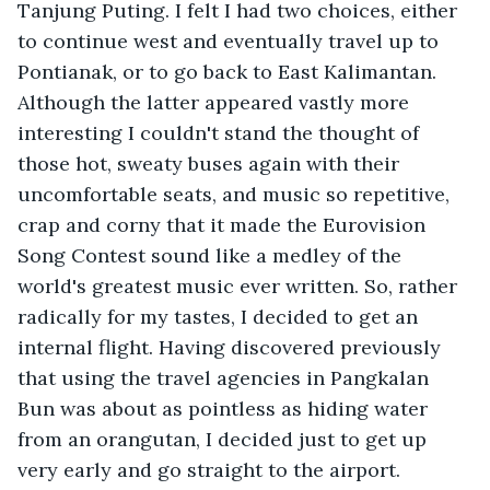
Tanjung Puting. I felt I had two choices, either 
to continue west and eventually travel up to 
Pontianak, or to go back to East Kalimantan. 
Although the latter appeared vastly more 
interesting I couldn't stand the thought of 
those hot, sweaty buses again with their 
uncomfortable seats, and music so repetitive, 
crap and corny that it made the Eurovision 
Song Contest sound like a medley of the 
world's greatest music ever written. So, rather 
radically for my tastes, I decided to get an 
internal flight. Having discovered previously 
that using the travel agencies in Pangkalan 
Bun was about as pointless as hiding water 
from an orangutan, I decided just to get up 
very early and go straight to the airport.