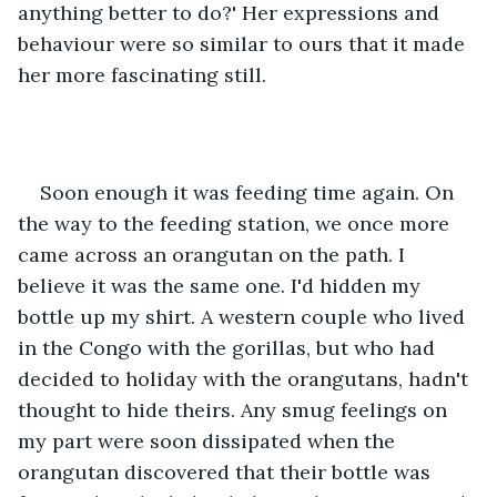
anything better to do?' Her expressions and 
behaviour were so similar to ours that it made 
her more fascinating still. 
Soon enough it was feeding time again. On 
the way to the feeding station, we once more 
came across an orangutan on the path. I 
believe it was the same one. I'd hidden my 
bottle up my shirt. A western couple who lived 
in the Congo with the gorillas, but who had 
decided to holiday with the orangutans, hadn't 
thought to hide theirs. Any smug feelings on 
my part were soon dissipated when the 
orangutan discovered that their bottle was 