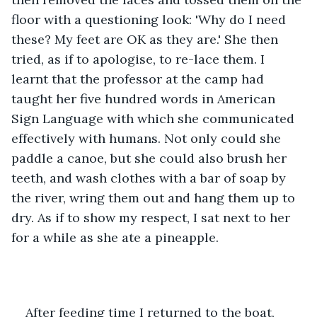
floor with a questioning look: 'Why do I need 
these? My feet are OK as they are.' She then 
tried, as if to apologise, to re-lace them. I 
learnt that the professor at the camp had 
taught her five hundred words in American 
Sign Language with which she communicated 
effectively with humans. Not only could she 
paddle a canoe, but she could also brush her 
teeth, and wash clothes with a bar of soap by 
the river, wring them out and hang them up to 
dry. As if to show my respect, I sat next to her 
for a while as she ate a pineapple.
After feeding time I returned to the boat, 