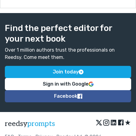
Find the perfect editor for
your next book
Over 1 million authors trust the professionals on
Reedsy. Come meet them.
Join today
Sign in with Google
Facebook
★
reedsy
prompts