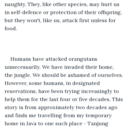
naughty. They, like other species, may hurt us 
in self-defence or protection of their offspring, 
but they won't, like us, attack first unless for 
food.
Humans have attacked orangutans 
unnecessarily. We have invaded their home, 
the jungle. We should be ashamed of ourselves. 
However, some humans, in designated 
reservations, have been trying increasingly to 
help them for the last four or five decades. This 
story is from approximately two decades ago 
and finds me travelling from my temporary 
home in Java to one such place - Tanjung 