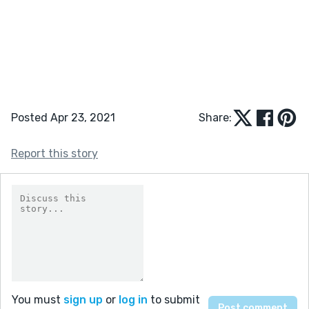
Posted Apr 23, 2021
Share:
Report this story
You must
sign up
or
log in
to submit