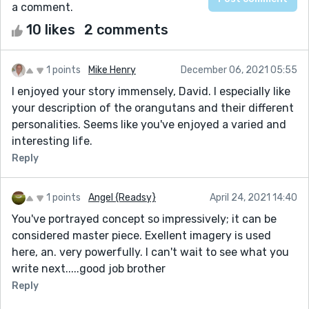
a comment.
10 likes
2 comments
1 points
Mike Henry
December 06, 2021 05:55
I enjoyed your story immensely, David. I especially like
your description of the orangutans and their different
personalities. Seems like you've enjoyed a varied and
interesting life.
Reply
1 points
Angel {Readsy}
April 24, 2021 14:40
You've portrayed concept so impressively; it can be
considered master piece. Exellent imagery is used
here, an. very powerfully. I can't wait to see what you
write next.....good job brother
Reply