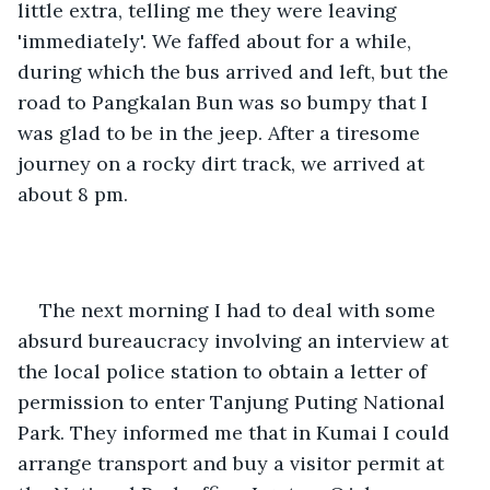
little extra, telling me they were leaving 
'immediately'. We faffed about for a while, 
during which the bus arrived and left, but the 
road to Pangkalan Bun was so bumpy that I 
was glad to be in the jeep. After a tiresome 
journey on a rocky dirt track, we arrived at 
about 8 pm.
The next morning I had to deal with some 
absurd bureaucracy involving an interview at 
the local police station to obtain a letter of 
permission to enter Tanjung Puting National 
Park. They informed me that in Kumai I could 
arrange transport and buy a visitor permit at 