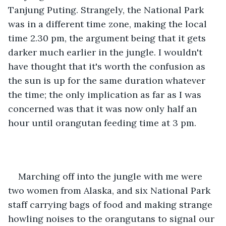
Tanjung Puting. Strangely, the National Park 
was in a different time zone, making the local 
time 2.30 pm, the argument being that it gets 
darker much earlier in the jungle. I wouldn't 
have thought that it's worth the confusion as 
the sun is up for the same duration whatever 
the time; the only implication as far as I was 
concerned was that it was now only half an 
hour until orangutan feeding time at 3 pm. 
Marching off into the jungle with me were 
two women from Alaska, and six National Park 
staff carrying bags of food and making strange 
howling noises to the orangutans to signal our 