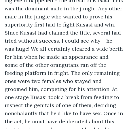
big event happened – the arrival of Kusasi. This 
was the dominant male in the jungle. Any other 
male in the jungle who wanted to prove his 
superiority first had to fight Kusasi and win. 
Since Kusasi had claimed the title, several had 
tried without success. I could see why – he 
was huge! We all certainly cleared a wide berth 
for him when he made an appearance and 
some of the other orangutans ran off the 
feeding platform in fright. The only remaining 
ones were two females who stayed and 
groomed him, competing for his attention. At 
one stage Kusasi took a break from feeding to 
inspect the genitals of one of them, deciding 
nonchalantly that he'd like to have sex. Once in 
the act, he must have deliberated about this 