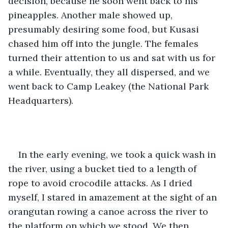
decision, because he soon went back to his 
pineapples. Another male showed up, 
presumably desiring some food, but Kusasi 
chased him off into the jungle. The females 
turned their attention to us and sat with us for 
a while. Eventually, they all dispersed, and we 
went back to Camp Leakey (the National Park 
Headquarters).
In the early evening, we took a quick wash in 
the river, using a bucket tied to a length of 
rope to avoid crocodile attacks. As I dried 
myself, I stared in amazement at the sight of an 
orangutan rowing a canoe across the river to 
the platform on which we stood. We then 