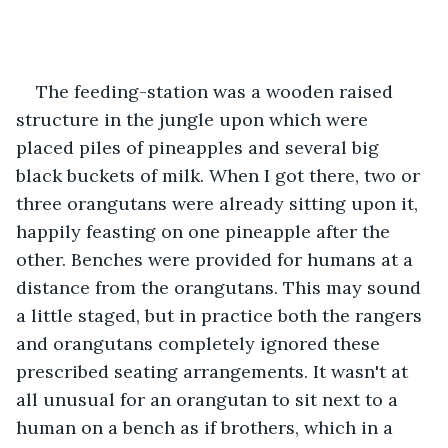
The feeding-station was a wooden raised 
structure in the jungle upon which were 
placed piles of pineapples and several big 
black buckets of milk. When I got there, two or 
three orangutans were already sitting upon it, 
happily feasting on one pineapple after the 
other. Benches were provided for humans at a 
distance from the orangutans. This may sound 
a little staged, but in practice both the rangers 
and orangutans completely ignored these 
prescribed seating arrangements. It wasn't at 
all unusual for an orangutan to sit next to a 
human on a bench as if brothers, which in a 