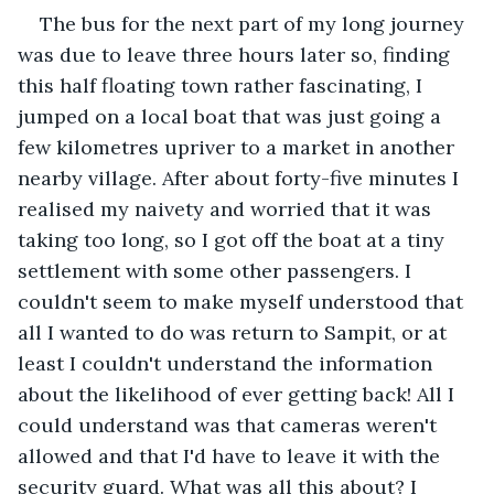
The bus for the next part of my long journey 
was due to leave three hours later so, finding 
this half floating town rather fascinating, I 
jumped on a local boat that was just going a 
few kilometres upriver to a market in another 
nearby village. After about forty-five minutes I 
realised my naivety and worried that it was 
taking too long, so I got off the boat at a tiny 
settlement with some other passengers. I 
couldn't seem to make myself understood that 
all I wanted to do was return to Sampit, or at 
least I couldn't understand the information 
about the likelihood of ever getting back! All I 
could understand was that cameras weren't 
allowed and that I'd have to leave it with the 
security guard. What was all this about? I 