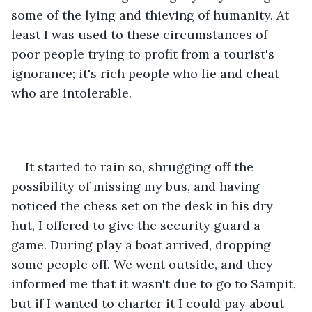
some of the lying and thieving of humanity. At 
least I was used to these circumstances of 
poor people trying to profit from a tourist's 
ignorance; it's rich people who lie and cheat 
who are intolerable.
It started to rain so, shrugging off the 
possibility of missing my bus, and having 
noticed the chess set on the desk in his dry 
hut, I offered to give the security guard a 
game. During play a boat arrived, dropping 
some people off. We went outside, and they 
informed me that it wasn't due to go to Sampit, 
but if I wanted to charter it I could pay about 