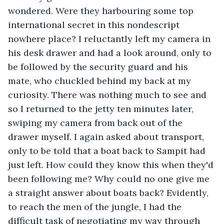
wondered. Were they harbouring some top 
international secret in this nondescript 
nowhere place? I reluctantly left my camera in 
his desk drawer and had a look around, only to 
be followed by the security guard and his 
mate, who chuckled behind my back at my 
curiosity. There was nothing much to see and 
so I returned to the jetty ten minutes later, 
swiping my camera from back out of the 
drawer myself. I again asked about transport, 
only to be told that a boat back to Sampit had 
just left. How could they know this when they'd 
been following me? Why could no one give me 
a straight answer about boats back? Evidently, 
to reach the men of the jungle, I had the 
difficult task of negotiating my way through 