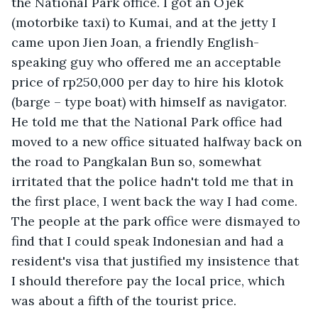
the National Park office. I got an Ojek 
(motorbike taxi) to Kumai, and at the jetty I 
came upon Jien Joan, a friendly English-
speaking guy who offered me an acceptable 
price of rp250,000 per day to hire his klotok 
(barge – type boat) with himself as navigator. 
He told me that the National Park office had 
moved to a new office situated halfway back on 
the road to Pangkalan Bun so, somewhat 
irritated that the police hadn't told me that in 
the first place, I went back the way I had come. 
The people at the park office were dismayed to 
find that I could speak Indonesian and had a 
resident's visa that justified my insistence that 
I should therefore pay the local price, which 
was about a fifth of the tourist price. 