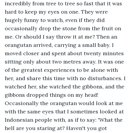
incredibly from tree to tree so fast that it was 
hard to keep my eyes on one. They were 
hugely funny to watch, even if they did 
occasionally drop the stone from the fruit on 
me. Or should I say throw it at me? Then an 
orangutan arrived, carrying a small baby. I 
moved closer and spent about twenty minutes 
sitting only about two metres away. It was one 
of the greatest experiences to be alone with 
her, and share this time with no disturbances. I 
watched her, she watched the gibbons, and the 
gibbons dropped things on my head! 
Occasionally the orangutan would look at me 
with the same eyes that I sometimes looked at 
Indonesian people with, as if to say: 'What the 
hell are you staring at? Haven't you got 