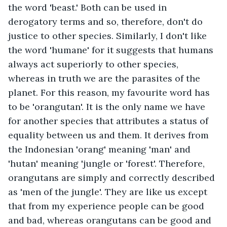
the word 'beast.' Both can be used in 
derogatory terms and so, therefore, don't do 
justice to other species. Similarly, I don't like 
the word 'humane' for it suggests that humans 
always act superiorly to other species, 
whereas in truth we are the parasites of the 
planet. For this reason, my favourite word has 
to be 'orangutan'. It is the only name we have 
for another species that attributes a status of 
equality between us and them. It derives from 
the Indonesian 'orang' meaning 'man' and 
'hutan' meaning 'jungle or 'forest'. Therefore, 
orangutans are simply and correctly described 
as 'men of the jungle'. They are like us except 
that from my experience people can be good 
and bad, whereas orangutans can be good and 