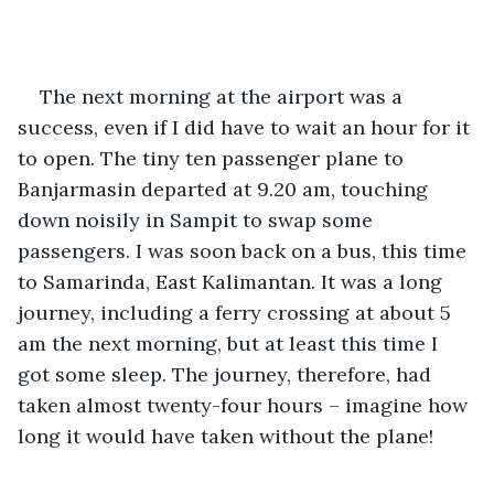
The next morning at the airport was a 
success, even if I did have to wait an hour for it 
to open. The tiny ten passenger plane to 
Banjarmasin departed at 9.20 am, touching 
down noisily in Sampit to swap some 
passengers. I was soon back on a bus, this time 
to Samarinda, East Kalimantan. It was a long 
journey, including a ferry crossing at about 5 
am the next morning, but at least this time I 
got some sleep. The journey, therefore, had 
taken almost twenty-four hours – imagine how 
long it would have taken without the plane!