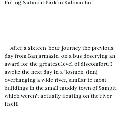
Puting National Park in Kalimantan. 
After a sixteen-hour journey the previous 
day from Banjarmasin, on a bus deserving an 
award for the greatest level of discomfort, I 
awoke the next day in a 'losmen' (inn) 
overhanging a wide river, similar to most 
buildings in the small muddy town of Sampit 
which weren't actually floating on the river 
itself. 