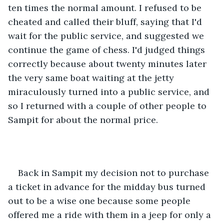
ten times the normal amount. I refused to be 
cheated and called their bluff, saying that I'd 
wait for the public service, and suggested we 
continue the game of chess. I'd judged things 
correctly because about twenty minutes later 
the very same boat waiting at the jetty 
miraculously turned into a public service, and 
so I returned with a couple of other people to 
Sampit for about the normal price.
Back in Sampit my decision not to purchase 
a ticket in advance for the midday bus turned 
out to be a wise one because some people 
offered me a ride with them in a jeep for only a 