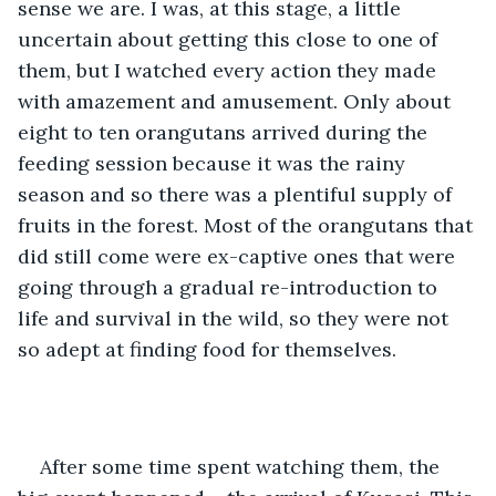
sense we are. I was, at this stage, a little 
uncertain about getting this close to one of 
them, but I watched every action they made 
with amazement and amusement. Only about 
eight to ten orangutans arrived during the 
feeding session because it was the rainy 
season and so there was a plentiful supply of 
fruits in the forest. Most of the orangutans that 
did still come were ex-captive ones that were 
going through a gradual re-introduction to 
life and survival in the wild, so they were not 
so adept at finding food for themselves.
After some time spent watching them, the 