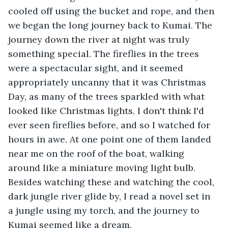
cooled off using the bucket and rope, and then 
we began the long journey back to Kumai. The 
journey down the river at night was truly 
something special. The fireflies in the trees 
were a spectacular sight, and it seemed 
appropriately uncanny that it was Christmas 
Day, as many of the trees sparkled with what 
looked like Christmas lights. I don't think I'd 
ever seen fireflies before, and so I watched for 
hours in awe. At one point one of them landed 
near me on the roof of the boat, walking 
around like a miniature moving light bulb. 
Besides watching these and watching the cool, 
dark jungle river glide by, I read a novel set in 
a jungle using my torch, and the journey to 
Kumai seemed like a dream.