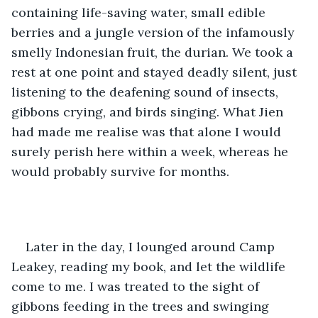
containing life-saving water, small edible 
berries and a jungle version of the infamously 
smelly Indonesian fruit, the durian. We took a 
rest at one point and stayed deadly silent, just 
listening to the deafening sound of insects, 
gibbons crying, and birds singing. What Jien 
had made me realise was that alone I would 
surely perish here within a week, whereas he 
would probably survive for months. 
Later in the day, I lounged around Camp 
Leakey, reading my book, and let the wildlife 
come to me. I was treated to the sight of 
gibbons feeding in the trees and swinging 