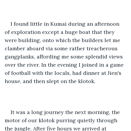
I found little in Kumai during an afternoon 
of exploration except a huge boat that they 
were building, onto which the builders let me 
clamber aboard via some rather treacherous 
gangplanks, affording me some splendid views 
over the river. In the evening I joined in a game 
of football with the locals, had dinner at Jien's 
house, and then slept on the klotok.
It was a long journey the next morning, the 
motor of our klotok purring quietly through 
the jungle. After five hours we arrived at 