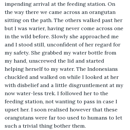
impending arrival at the feeding station. On 
the way there we came across an orangutan 
sitting on the path. The others walked past her 
but I was warier, having never come across one 
in the wild before. Slowly she approached me 
and I stood still, unconfident of her regard for 
my safety. She grabbed my water bottle from 
my hand, unscrewed the lid and started 
helping herself to my water. The Indonesians 
chuckled and walked on while I looked at her 
with disbelief and a little disgruntlement at my 
now water-less trek. I followed her to the 
feeding station, not wanting to pass in case I 
upset her. I soon realised however that these 
orangutans were far too used to humans to let 
such a trivial thing bother them.