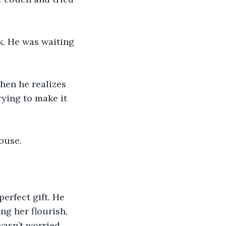
k. He was waiting 
hen he realizes 
ying to make it 
ouse. 
erfect gift. He 
ng her flourish, 
asn’t worried, 