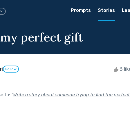
Prompts
Stories
Lea
 my perfect gift
ri
3 li
Follow
se to:
"
Write a story about someone trying to find the perfect 