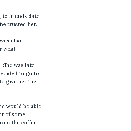
to friends date 
he trusted her. 
was also 
r what.
. She was late 
decided to go to 
to give her the 
he would be able 
ut of some 
rom the coffee 