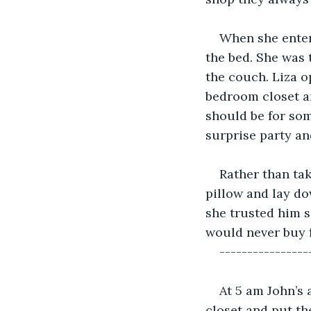
When she enter
the bed. She was 
the couch. Liza o
bedroom closet an
should be for som
surprise party and
Rather than tak
pillow and lay do
she trusted him s
would never buy f
----------------
At 5 am John’s 
closet and put th