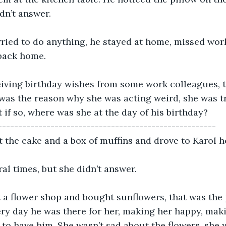
idn’t answer. 
ried to do anything, he stayed at home, missed wor
back home. 
eiving birthday wishes from some work colleagues, t
 was the reason why she was acting weird, she was tr
t if so, where was she at the day of his birthday? 
------------------------------------------------------
ot the cake and a box of muffins and drove to Karol h
ral times, but she didn’t answer. 
 a flower shop and bought sunflowers, that was the p
ery day he was there for her, making her happy, maki
to have him. She wasn’t sad about the flowers, she w