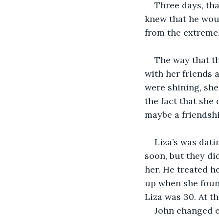
Three days, tha
knew that he woul
from the extremel
The way that th
with her friends a
were shining, she
the fact that she 
maybe a friendshi
Liza’s was dati
soon, but they did
her. He treated h
up when she found
Liza was 30. At t
John changed ev