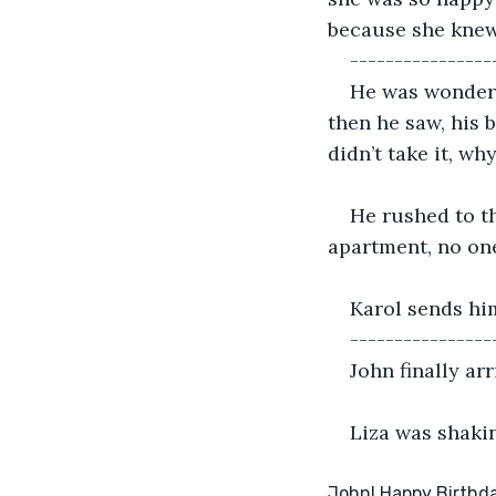
because she knew
----------------
He was wonderin
then he saw, his b
didn’t take it, wh
He rushed to th
apartment, no on
Karol sends hi
----------------
John finally ar
Liza was shaki
John! Happy Birthday