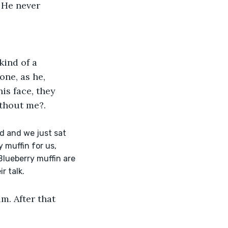
 He never 
kind of a 
ne, as he, 
is face, they 
ithout me?. 
d and we just sat 
 muffin for us, 
Blueberry muffin are 
r talk.
m. After that 