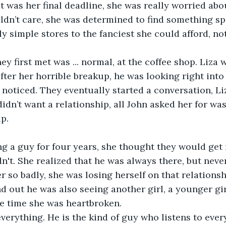
t was her final deadline, she was really worried about
dn’t care, she was determined to find something spe
y simple stores to the fanciest she could afford, not
ey first met was ... normal, at the coffee shop. Liza
fter her horrible breakup, he was looking right into 
 noticed. They eventually started a conversation, Liz
didn’t want a relationship, all John asked her for was
p.
ng a guy for four years, she thought they would get
n't. She realized that he was always there, but never
er so badly, she was losing herself on that relations
 out he was also seeing another girl, a younger girl
he time she was heartbroken. 
erything. He is the kind of guy who listens to ever