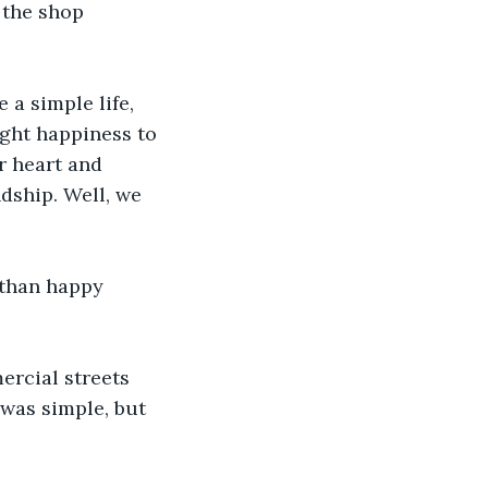
 the shop 
 a simple life, 
ught happiness to 
er heart and 
dship. Well, we 
than happy 
rcial streets 
was simple, but 