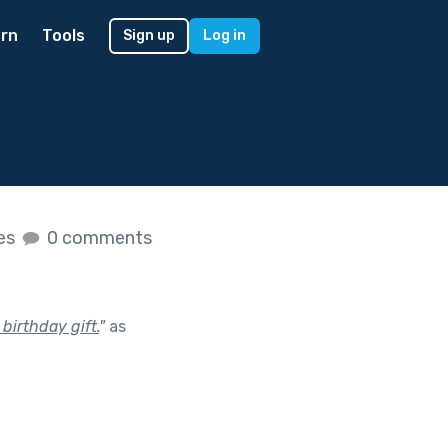
rn
Tools
Sign up
Log in
kes
0 comments
birthday gift.
"
as