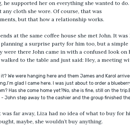
g, he supported her on everything she wanted to do.
any cloth she wore. Of course, that was 
ments, but that how a relationship works.
iends at the same coffee house she met John. It was 
planning a surprise party for him too, but a simple o
y were there John came in with a confused look on h
e walked to the table and just said: Hey, a meeting w
e it? We were hanging here and them James and Karol arrive
ng.I’m glad I came here. I was just about to order a blueberry
om? Has she come home yet?No, she is fine, still on the trip.
 - John step away to the cashier and the group finished thei
t was far away, Liza had no idea of what to buy for hi
ought, maybe, she wouldn’t buy anything.