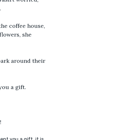
.
he coffee house, 
flowers, she 
park around their 
u a gift. 
! 
t you a gift, it is 