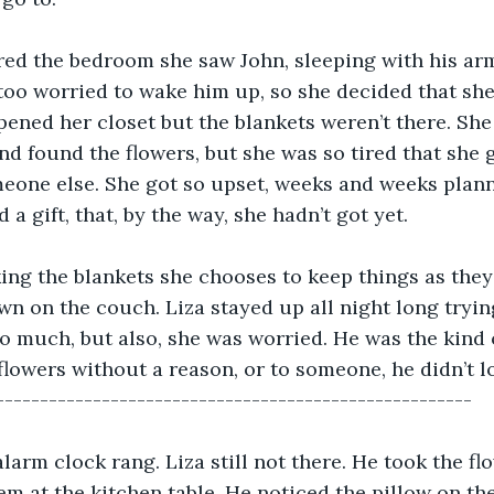
ed the bedroom she saw John, sleeping with his arm
too worried to wake him up, so she decided that sh
pened her closet but the blankets weren’t there. She 
d found the flowers, but she was so tired that she g
eone else. She got so upset, weeks and weeks plann
 a gift, that, by the way, she hadn’t got yet.
ing the blankets she chooses to keep things as they
wn on the couch. Liza stayed up all night long tryin
o much, but also, she was worried. He was the kind
lowers without a reason, or to someone, he didn’t lo
------------------------------------------------------
alarm clock rang. Liza still not there. He took the fl
em at the kitchen table. He noticed the pillow on th