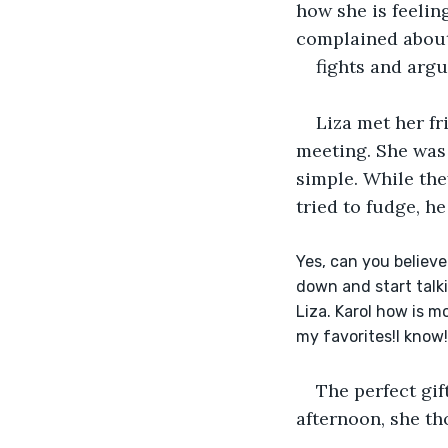
how she is feelin
complained about 
fights and argu
Liza met her fr
meeting. She was 
simple. While the
tried to fudge, h
Yes, can you believ
down and start talki
Liza. Karol how is m
my favorites!I know!
The perfect gif
afternoon, she th