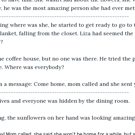
, he was the most amazing person she had ever met
------------------------------------------------------
g where was she, he started to get ready to go to t
lanket, falling from the closet. Liza had seemed the 
y?
e coffee house, but no one was there. He tried the 
e. Where was everybody?
m a message: Come home, mom called and she sent yo
------------------------------------------------------
rives and everyone was hidden by the dining room. 
ng, the sunflowers on her hand was looking amazing
! Mom called, she said she won’t be home for a while, but sen