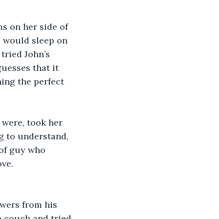
s on her side of 
e would sleep on 
tried John’s 
uesses that it 
ing the perfect 
 were, took her 
g to understand, 
 of guy who 
ve. 
owers from his 
e couch and tried 