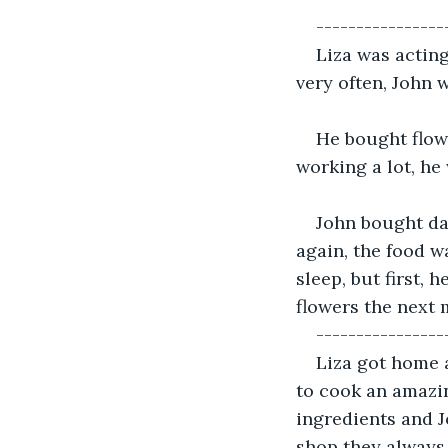
----------------
Liza was acting
very often, John 
He bought flow
working a lot, he
John bought dai
again, the food w
sleep, but first, 
flowers the next 
----------------
Liza got home a
to cook an amazin
ingredients and J
shop they always 