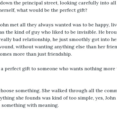
down the principal street, looking carefully into all
erself, what would be the perfect gift? 
ohn met all they always wanted was to be happy, live
was the kind of guy who liked to be invisible. He bro
a really bad relationship, he just smoothly got into h
ound, without wanting anything else than her frien
comes more than just friendship. 
a perfect gift to someone who wants nothing more 
 choose something. She walked through all the comme
ything she founds was kind of too simple, yes, John 
d something with meaning.