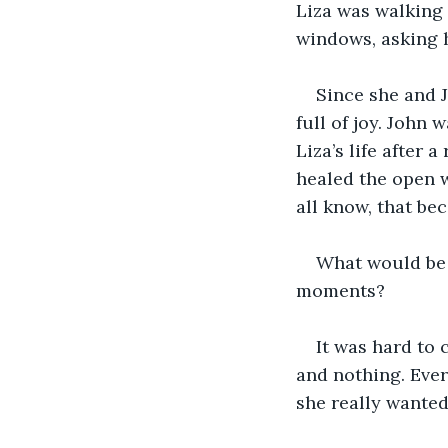
Liza was walking 
windows, asking h
Since she and J
full of joy. John 
Liza’s life after 
healed the open w
all know, that be
What would be 
moments? 
It was hard to
and nothing. Ever
she really wante