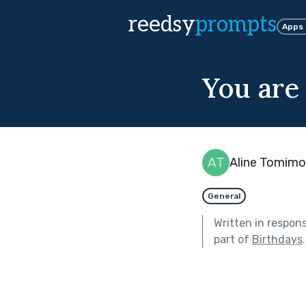
reedsy
prompts
Apps
You are
Aline Tomimo
General
Written in respon
part of
Birthdays
.