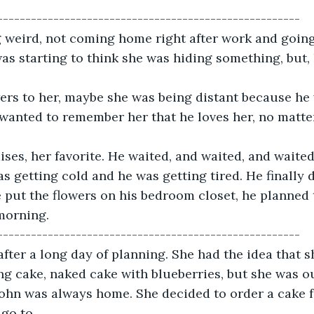
------------------------------------------------------
 weird, not coming home right after work and going 
was starting to think she was hiding something, but, 
ers to her, maybe she was being distant because he 
 wanted to remember her that he loves her, no matte
ses, her favorite. He waited, and waited, and waited
as getting cold and he was getting tired. He finally 
he put the flowers on his bedroom closet, he planned 
morning. 
------------------------------------------------------
fter a long day of planning. She had the idea that s
g cake, naked cake with blueberries, but she was o
ohn was always home. She decided to order a cake f
go to.