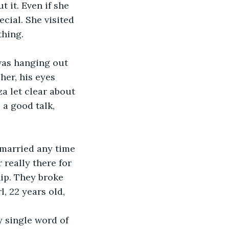
 it. Even if she 
cial. She visited 
hing. 
 was hanging out 
her, his eyes 
a let clear about 
 a good talk, 
 married any time 
 really there for 
hip. They broke 
, 22 years old, 
y single word of 