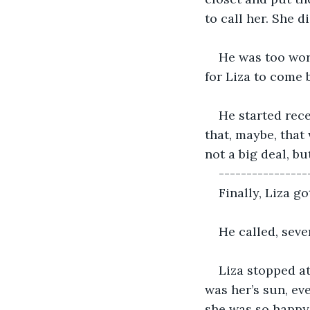
to call her. She d
He was too wor
for Liza to come 
He started rec
that, maybe, that
not a big deal, bu
----------------
Finally, Liza g
He called, seve
Liza stopped at
was her’s sun, ev
she was so happy 