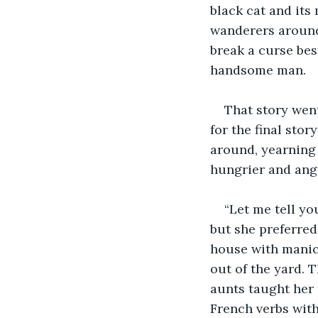
black cat and its 
wanderers around 
break a curse be
handsome man. 
That story wen
for the final sto
around, yearning 
hungrier and angr
“Let me tell yo
but she preferred
house with manic
out of the yard. 
aunts taught her 
French verbs with