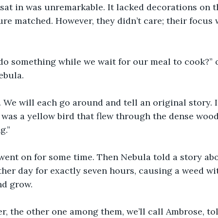
sat in was unremarkable. It lacked decorations on t
ture matched. However, they didn’t care; their focus
do something while we wait for our meal to cook?” o
ebula.
 We will each go around and tell an original story. I’
 was a yellow bird that flew through the dense woods
g.”
went on for some time. Then Nebula told a story abou
her day for exactly seven hours, causing a weed wit
d grow. 
r, the other one among them, we’ll call Ambrose, tol