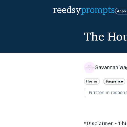
reedsy
prompts
Apps
The Hou
Savannah Wa
Horror
Suspense
Written in respon
*Disclaimer - Thi