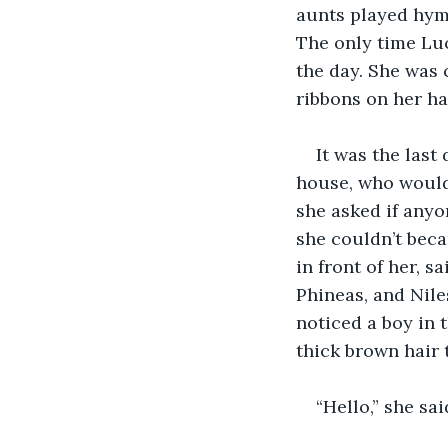
aunts played hymn
The only time Luc
the day. She was 
ribbons on her ha
It was the last
house, who would 
she asked if anyo
she couldn’t beca
in front of her, s
Phineas, and Niles
noticed a boy in 
thick brown hair 
“Hello,” she sai