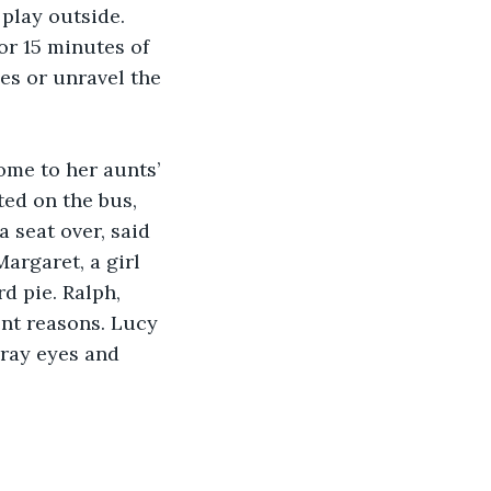
play outside. 
or 15 minutes of 
es or unravel the 
ome to her aunts’ 
ed on the bus, 
 seat over, said 
argaret, a girl 
d pie. Ralph, 
ent reasons. Lucy 
gray eyes and 