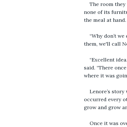
The room they 
none of its furni
the meal at hand.
“Why don’t we 
them, we'll call N
“Excellent idea.
said. “There once
where it was goin
Lenore’s story 
occurred every ot
grow and grow an
Once it was ove