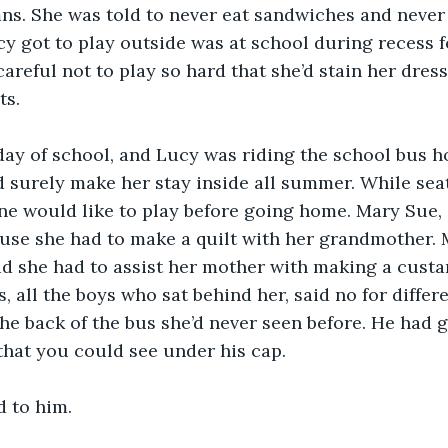
s. She was told to never eat sandwiches and never 
y got to play outside was at school during recess f
careful not to play so hard that she’d stain her dress
ts.
 day of school, and Lucy was riding the school bus h
surely make her stay inside all summer. While seat
ne would like to play before going home. Mary Sue, a
use she had to make a quilt with her grandmother. M
aid she had to assist her mother with making a custar
, all the boys who sat behind her, said no for differ
the back of the bus she’d never seen before. He had 
that you could see under his cap.
d to him.