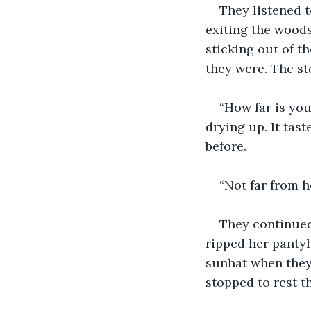
They listened t
exiting the wood
sticking out of th
they were. The st
“How far is yo
drying up. It tast
before.
“Not far from he
They continued 
ripped her pantyh
sunhat when they 
stopped to rest t