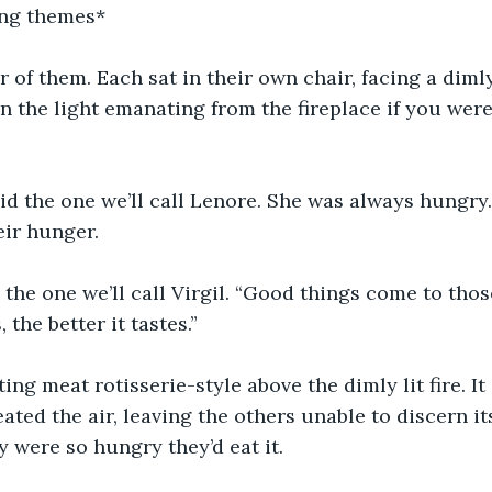
ing themes*
 of them. Each sat in their own chair, facing a dimly 
n the light emanating from the fireplace if you were
aid the one we’ll call Lenore. She was always hungry
eir hunger.
d the one we’ll call Virgil. “Good things come to tho
 the better it tastes.”
ting meat rotisserie-style above the dimly lit fire. I
ted the air, leaving the others unable to discern its
y were so hungry they’d eat it.