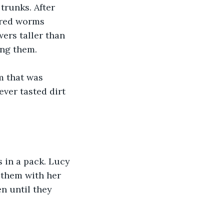
trunks. After 
ored worms 
wers taller than 
ing them.
m that was 
ever tasted dirt 
 in a pack. Lucy 
 them with her 
n until they 