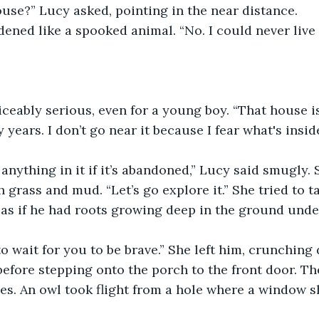
ouse?” Lucy asked, pointing in the near distance.
dened like a spooked animal. “No. I could never live 
eably serious, even for a young boy. “That house is
years. I don’t go near it because I fear what's inside
 anything in it if it’s abandoned,” Lucy said smugly. 
 grass and mud. “Let’s go explore it.” She tried to t
l as if he had roots growing deep in the ground under
to wait for you to be brave.” She left him, crunching
efore stepping onto the porch to the front door. Th
es. An owl took flight from a hole where a window s