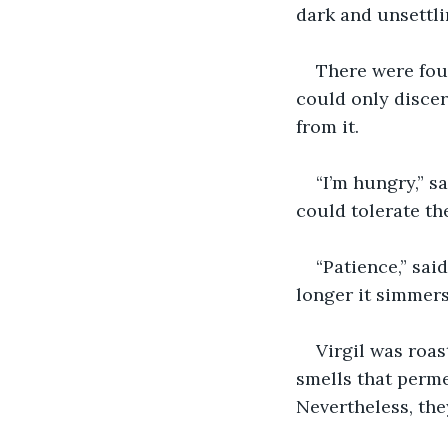
dark and unsettl
There were four
could only discer
from it.
“I’m hungry,” s
could tolerate th
“Patience,” sai
longer it simmers,
Virgil was roas
smells that permea
Nevertheless, the