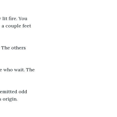
lit fire. You 
 a couple feet 
. The others 
se who wait. The 
t emitted odd 
 origin. 