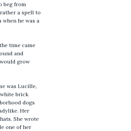
to beg from 
ather a spell to 
m when he was a 
 the time came 
around and 
s would grow 
me was Lucille, 
 white brick 
hborhood dogs 
adylike. Her 
hats. She wrote 
e one of her 