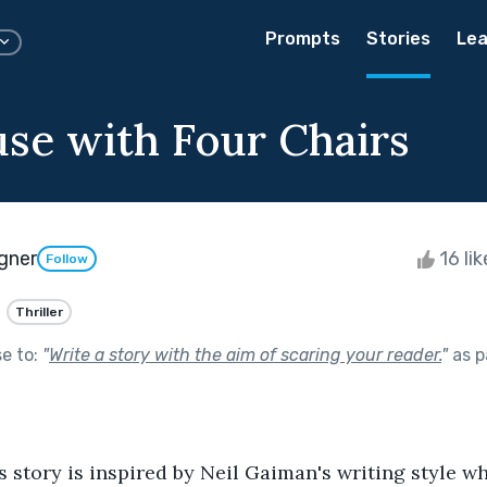
Prompts
Stories
Lea
se with Four Chairs
gner
16 li
Follow
Thriller
se to:
"
Write a story with the aim of scaring your reader.
"
as p
s story is inspired by Neil Gaiman's writing style wh