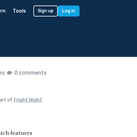
rn
Tools
Sign up
Log in
kes
0 comments
art of
Fright Night
.
ich features 