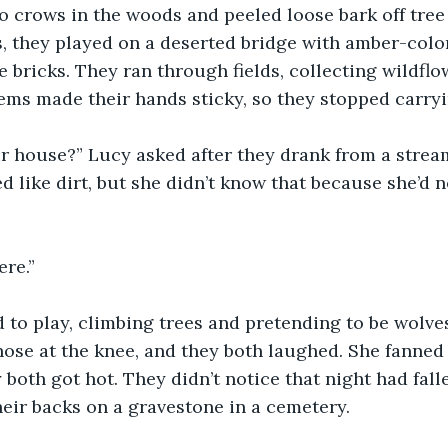
o crows in the woods and peeled loose bark off tree 
s, they played on a deserted bridge with amber-col
e bricks. They ran through fields, collecting wildflo
ems made their hands sticky, so they stopped carry
ur house?” Lucy asked after they drank from a strea
ed like dirt, but she didn’t know that because she’d n
re.” 
to play, climbing trees and pretending to be wolves
ose at the knee, and they both laughed. She fanned
both got hot. They didn’t notice that night had falle
heir backs on a gravestone in a cemetery.