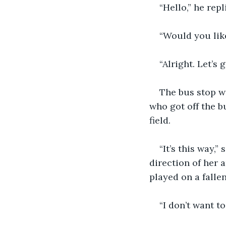
“Hello,” he repl
“Would you lik
“Alright. Let’s
The bus stop wa
who got off the b
field.
“It’s this way,
direction of her 
played on a fallen
“I don’t want t