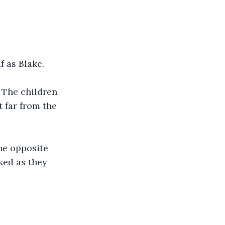
f as Blake.
 The children 
 far from the 
the opposite 
ked as they 