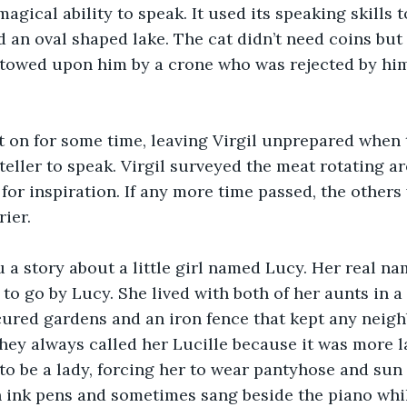
magical ability to speak. It used its speaking skills 
an oval shaped lake. The cat didn’t need coins but r
stowed upon him by a crone who was rejected by hi
t on for some time, leaving Virgil unprepared when
ryteller to speak. Virgil surveyed the meat rotating 
for inspiration. If any more time passed, the other
ier.
u a story about a little girl named Lucy. Her real na
 to go by Lucy. She lived with both of her aunts in a
ured gardens and an iron fence that kept any neig
They always called her Lucille because it was more l
to be a lady, forcing her to wear pantyhose and sun 
 ink pens and sometimes sang beside the piano whil