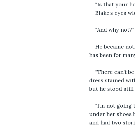
“Is that your h
Blake’s eyes wi
“And why not?”
He became notic
has been for many 
“There can’t be
dress stained with
but he stood stil
“I’m not going 
under her shoes b
and had two stori