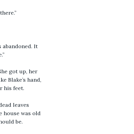
there.”
 abandoned. It 
.”
She got up, her 
ake Blake’s hand, 
 his feet.
 dead leaves 
e house was old 
hould be.