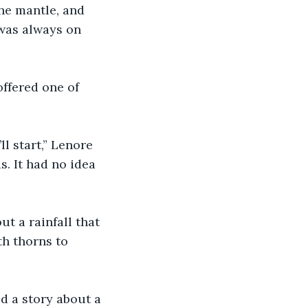
he mantle, and 
 was always on 
ffered one of 
ll start,” Lenore 
. It had no idea 
t a rainfall that 
h thorns to 
d a story about a 