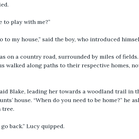
ied.
e to play with me?”
 go to my house,” said the boy, who introduced himsel
s on a country road, surrounded by miles of fields.
us walked along paths to their respective homes, not
” said Blake, leading her towards a woodland trail in 
aunts’ house. “When do you need to be home?” he as
 tree.
o go back.” Lucy quipped.