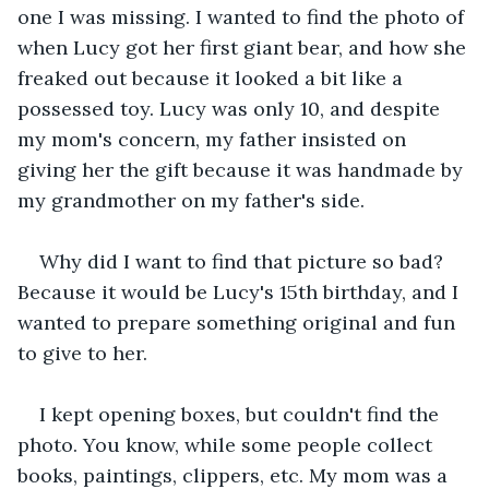
one I was missing. I wanted to find the photo of 
when Lucy got her first giant bear, and how she 
freaked out because it looked a bit like a 
possessed toy. Lucy was only 10, and despite 
my mom's concern, my father insisted on 
giving her the gift because it was handmade by 
my grandmother on my father's side.
Why did I want to find that picture so bad? 
Because it would be Lucy's 15th birthday, and I 
wanted to prepare something original and fun 
to give to her.
I kept opening boxes, but couldn't find the 
photo. You know, while some people collect 
books, paintings, clippers, etc. My mom was a 