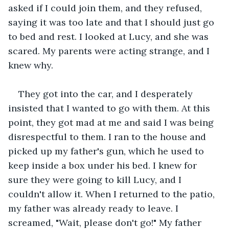
asked if I could join them, and they refused, 
saying it was too late and that I should just go 
to bed and rest. I looked at Lucy, and she was 
scared. My parents were acting strange, and I 
knew why.
They got into the car, and I desperately 
insisted that I wanted to go with them. At this 
point, they got mad at me and said I was being 
disrespectful to them. I ran to the house and 
picked up my father's gun, which he used to 
keep inside a box under his bed. I knew for 
sure they were going to kill Lucy, and I 
couldn't allow it. When I returned to the patio, 
my father was already ready to leave. I 
screamed, "Wait, please don't go!" My father 