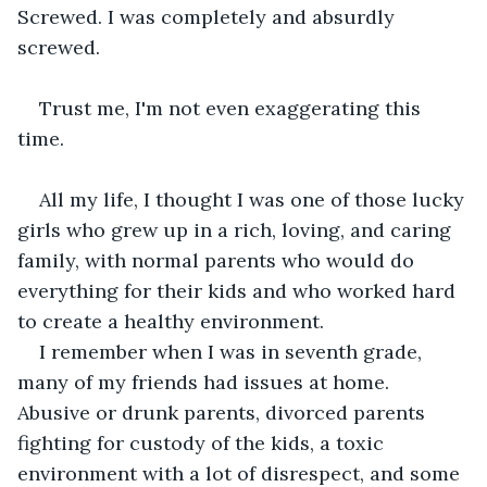
Screwed. I was completely and absurdly 
screwed.
Trust me, I'm not even exaggerating this 
time.
All my life, I thought I was one of those lucky 
girls who grew up in a rich, loving, and caring 
family, with normal parents who would do 
everything for their kids and who worked hard 
to create a healthy environment.
I remember when I was in seventh grade, 
many of my friends had issues at home. 
Abusive or drunk parents, divorced parents 
fighting for custody of the kids, a toxic 
environment with a lot of disrespect, and some 