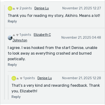
2 points
Denise Lu
November 21, 2025 12:27
Thank you for reading my story, Akihiro. Means a lot!
Reply
1 points
Elizabeth C
November 21, 2025 04:48
Johnston
I agree. I was hooked from the start Denise, unable
to look away as everything crashed and burned
poetically.
Reply
1 points
Denise Lu
November 21, 2025 12:28
That’s a very kind and rewarding feedback. Thank
you, Elizabeth!
Reply