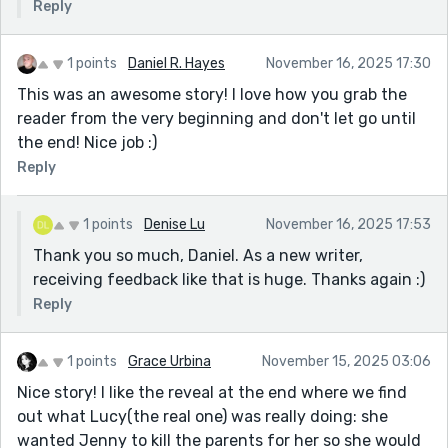
Reply
1 points
Daniel R. Hayes
November 16, 2025 17:30
This was an awesome story! I love how you grab the
reader from the very beginning and don't let go until
the end! Nice job :)
Reply
1 points
Denise Lu
November 16, 2025 17:53
Thank you so much, Daniel. As a new writer,
receiving feedback like that is huge. Thanks again :)
Reply
1 points
Grace Urbina
November 15, 2025 03:06
Nice story! I like the reveal at the end where we find
out what Lucy(the real one) was really doing: she
wanted Jenny to kill the parents for her so she would