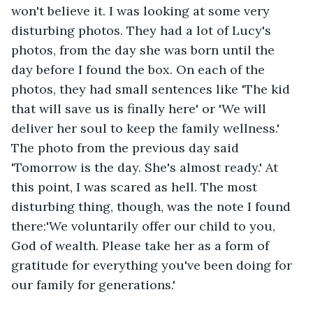
won't believe it. I was looking at some very 
disturbing photos. They had a lot of Lucy's 
photos, from the day she was born until the 
day before I found the box. On each of the 
photos, they had small sentences like 'The kid 
that will save us is finally here' or 'We will 
deliver her soul to keep the family wellness.' 
The photo from the previous day said 
'Tomorrow is the day. She's almost ready.' At 
this point, I was scared as hell. The most 
disturbing thing, though, was the note I found 
there:'We voluntarily offer our child to you, 
God of wealth. Please take her as a form of 
gratitude for everything you've been doing for 
our family for generations.'