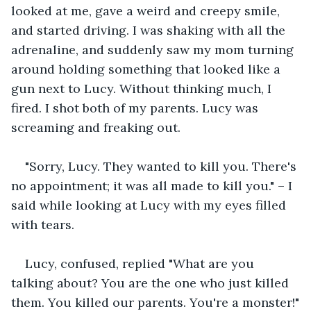
looked at me, gave a weird and creepy smile, 
and started driving. I was shaking with all the 
adrenaline, and suddenly saw my mom turning 
around holding something that looked like a 
gun next to Lucy. Without thinking much, I 
fired. I shot both of my parents. Lucy was 
screaming and freaking out.
"Sorry, Lucy. They wanted to kill you. There's 
no appointment; it was all made to kill you." – I 
said while looking at Lucy with my eyes filled 
with tears.
Lucy, confused, replied "What are you 
talking about? You are the one who just killed 
them. You killed our parents. You're a monster!"