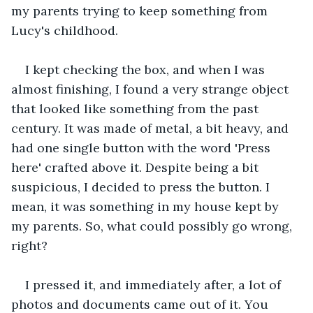
my parents trying to keep something from 
Lucy's childhood.
I kept checking the box, and when I was 
almost finishing, I found a very strange object 
that looked like something from the past 
century. It was made of metal, a bit heavy, and 
had one single button with the word 'Press 
here' crafted above it. Despite being a bit 
suspicious, I decided to press the button. I 
mean, it was something in my house kept by 
my parents. So, what could possibly go wrong, 
right?
I pressed it, and immediately after, a lot of 
photos and documents came out of it. You 