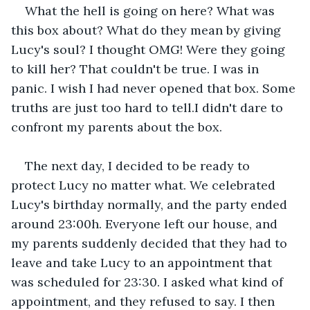
What the hell is going on here? What was 
this box about? What do they mean by giving 
Lucy's soul? I thought OMG! Were they going 
to kill her? That couldn't be true. I was in 
panic. I wish I had never opened that box. Some 
truths are just too hard to tell.I didn't dare to 
confront my parents about the box.
The next day, I decided to be ready to 
protect Lucy no matter what. We celebrated 
Lucy's birthday normally, and the party ended 
around 23:00h. Everyone left our house, and 
my parents suddenly decided that they had to 
leave and take Lucy to an appointment that 
was scheduled for 23:30. I asked what kind of 
appointment, and they refused to say. I then 