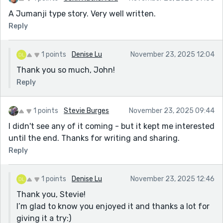
A Jumanji type story. Very well written.
Reply
1 points
Denise Lu
November 23, 2025 12:04
Thank you so much, John!
Reply
1 points
Stevie Burges
November 23, 2025 09:44
I didn't see any of it coming - but it kept me interested
until the end. Thanks for writing and sharing.
Reply
1 points
Denise Lu
November 23, 2025 12:46
Thank you, Stevie!
I’m glad to know you enjoyed it and thanks a lot for
giving it a try:)