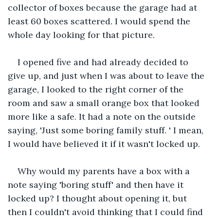
collector of boxes because the garage had at 
least 60 boxes scattered. I would spend the 
whole day looking for that picture.
I opened five and had already decided to 
give up, and just when I was about to leave the 
garage, I looked to the right corner of the 
room and saw a small orange box that looked 
more like a safe. It had a note on the outside 
saying, 'Just some boring family stuff. ' I mean, 
I would have believed it if it wasn't locked up.
Why would my parents have a box with a 
note saying 'boring stuff' and then have it 
locked up? I thought about opening it, but 
then I couldn't avoid thinking that I could find 