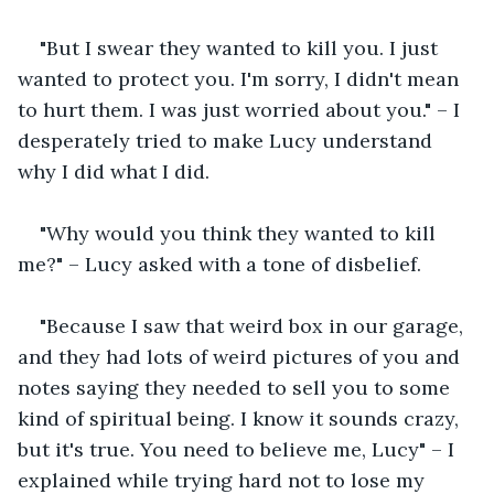
"But I swear they wanted to kill you. I just 
wanted to protect you. I'm sorry, I didn't mean 
to hurt them. I was just worried about you." – I 
desperately tried to make Lucy understand 
why I did what I did.
"Why would you think they wanted to kill 
me?" – Lucy asked with a tone of disbelief.
"Because I saw that weird box in our garage, 
and they had lots of weird pictures of you and 
notes saying they needed to sell you to some 
kind of spiritual being. I know it sounds crazy, 
but it's true. You need to believe me, Lucy" – I 
explained while trying hard not to lose my 