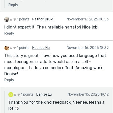
Reply
1 points
Patrick Druid
November 17, 2025 00:53
I didnt expect it! The unreliable narrator! Nice job!
Reply
1 points
Neenee Hu
November 16, 2025 18:39
This story is great! I love how you used language that
most teenagers or adults would use in a self-
monologue. It adds a comedic effect! Amazing work,
Denise!
Reply
1 points
Denise Lu
November 16, 2025 19:12
Thank you for the kind feedback, Neenee. Means a
lot <3