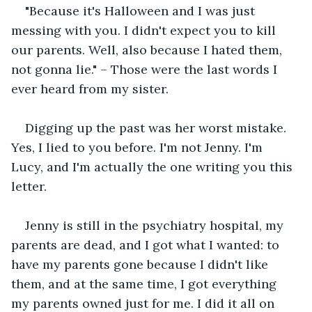
"Because it's Halloween and I was just 
messing with you. I didn't expect you to kill 
our parents. Well, also because I hated them, 
not gonna lie." – Those were the last words I 
ever heard from my sister.
Digging up the past was her worst mistake. 
Yes, I lied to you before. I'm not Jenny. I'm 
Lucy, and I'm actually the one writing you this 
letter.
Jenny is still in the psychiatry hospital, my 
parents are dead, and I got what I wanted: to 
have my parents gone because I didn't like 
them, and at the same time, I got everything 
my parents owned just for me. I did it all on 