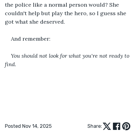
the police like a normal person would? She 
couldn't help but play the hero, so I guess she 
got what she deserved.
And remember:
You should not look for what you're not ready to 
find.
Posted Nov 14, 2025
Share: