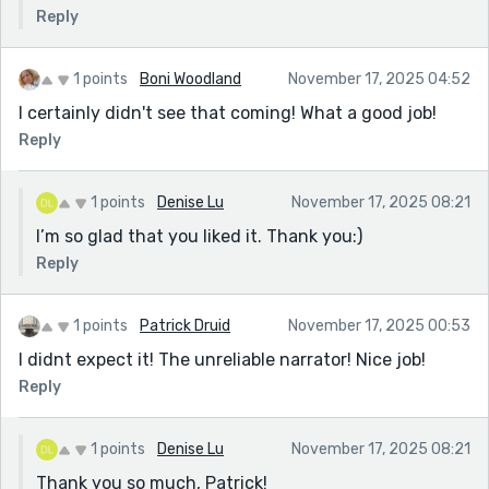
Reply
1 points
Boni Woodland
November 17, 2025 04:52
I certainly didn't see that coming! What a good job!
Reply
1 points
Denise Lu
November 17, 2025 08:21
I’m so glad that you liked it. Thank you:)
Reply
1 points
Patrick Druid
November 17, 2025 00:53
I didnt expect it! The unreliable narrator! Nice job!
Reply
1 points
Denise Lu
November 17, 2025 08:21
Thank you so much, Patrick!