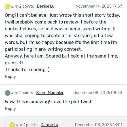
2 points
Denise Lu
November 14, 2025 17:57
Omg! I can't believe I just wrote this short story today.
I will probably come back to review it before the
contest closes, since it was a mega speed writing. It
was challenging to create a full story in just a few
words, but I'm so happy because it's the first time I'm
participating in any writing contest.
Anyway, here I am. Scared but bold at the same time, I
guess :D
Thanks for reading :)
Reply
1 points
Silent Mumbler
December 08, 2025 08:23
Wow, this is amazing! Love the plot twist!
Reply
1 points
Denise Lu
December 08, 2025 13:01