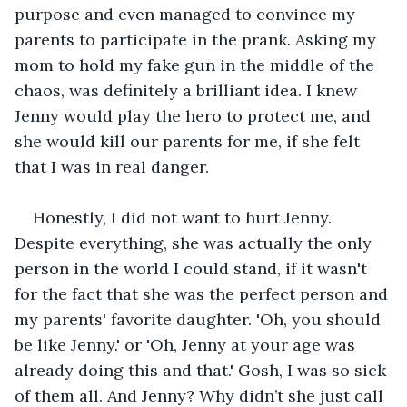
purpose and even managed to convince my 
parents to participate in the prank. Asking my 
mom to hold my fake gun in the middle of the 
chaos, was definitely a brilliant idea. I knew 
Jenny would play the hero to protect me, and 
she would kill our parents for me, if she felt 
that I was in real danger.
Honestly, I did not want to hurt Jenny. 
Despite everything, she was actually the only 
person in the world I could stand, if it wasn't 
for the fact that she was the perfect person and 
my parents' favorite daughter. 'Oh, you should 
be like Jenny.' or 'Oh, Jenny at your age was 
already doing this and that.' Gosh, I was so sick 
of them all. And Jenny? Why didn’t she just call 