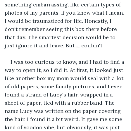
something embarrassing, like certain types of 
photos of my parents, if you know what I mean. 
I would be traumatized for life. Honestly, I 
don't remember seeing this box there before 
that day. The smartest decision would be to 
just ignore it and leave. But...I couldn't.
I was too curious to know, and I had to find a 
way to open it, so I did it. At first, it looked just 
like another box my mom would seal with a lot 
of old papers, some family pictures, and I even 
found a strand of Lucy's hair, wrapped in a 
sheet of paper, tied with a rubber band. The 
name Lucy was written on the paper covering 
the hair. I found it a bit weird. It gave me some 
kind of voodoo vibe, but obviously, it was just 