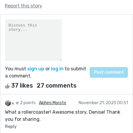
Report this story
You must
sign up
or
log in
to submit
a comment.
37 likes
27 comments
2 points
Akihiro Moroto
November 21, 2025 00:51
What a rollercoaster! Awesome story, Denise! Thank
you for sharing.
Reply