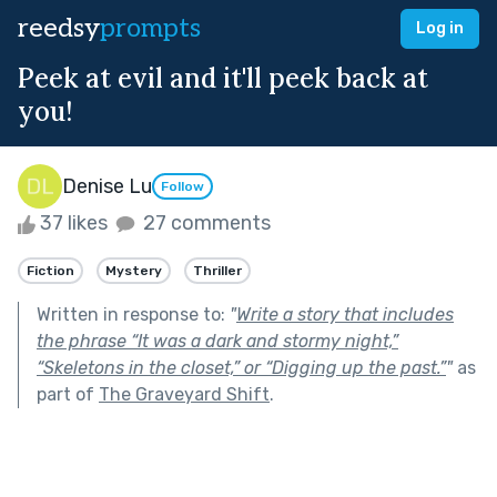
reedsy
prompts
Log in
Peek at evil and it'll peek back at
you!
Denise Lu
Follow
37 likes
27 comments
Fiction
Mystery
Thriller
Written in response to:
"
Write a story that includes
the phrase “It was a dark and stormy night,”
“Skeletons in the closet,” or “Digging up the past.”
"
as
part of
The Graveyard Shift
.