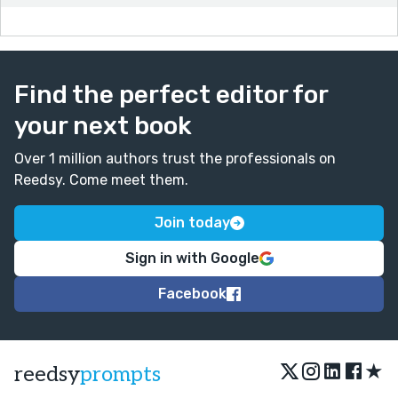
Find the perfect editor for
your next book
Over 1 million authors trust the professionals on
Reedsy. Come meet them.
Join today
Sign in with Google
Facebook
★
reedsy
prompts