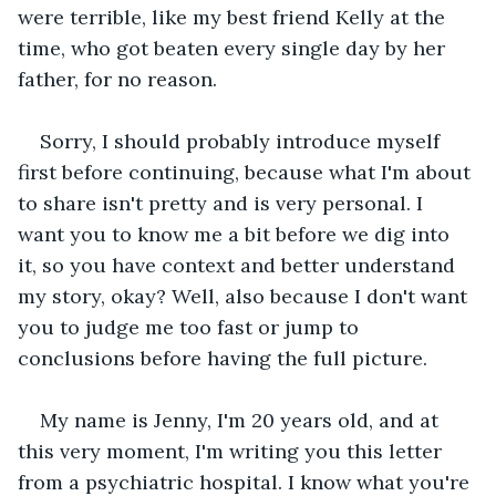
were terrible, like my best friend Kelly at the 
time, who got beaten every single day by her 
father, for no reason.
Sorry, I should probably introduce myself 
first before continuing, because what I'm about 
to share isn't pretty and is very personal. I 
want you to know me a bit before we dig into 
it, so you have context and better understand 
my story, okay? Well, also because I don't want 
you to judge me too fast or jump to 
conclusions before having the full picture.
My name is Jenny, I'm 20 years old, and at 
this very moment, I'm writing you this letter 
from a psychiatric hospital. I know what you're 