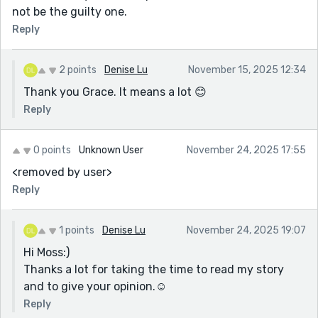
not be the guilty one.
Reply
2 points
Denise Lu
November 15, 2025 12:34
Thank you Grace. It means a lot 😊
Reply
0 points
Unknown User
November 24, 2025 17:55
<removed by user>
Reply
1 points
Denise Lu
November 24, 2025 19:07
Hi Moss:)
Thanks a lot for taking the time to read my story
and to give your opinion.☺️
Reply