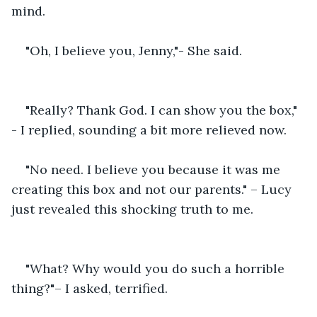
mind.
"Oh, I believe you, Jenny,"- She said.
"Really? Thank God. I can show you the box," 
- I replied, sounding a bit more relieved now.
"No need. I believe you because it was me 
creating this box and not our parents." – Lucy 
just revealed this shocking truth to me.
"What? Why would you do such a horrible 
thing?"– I asked, terrified.