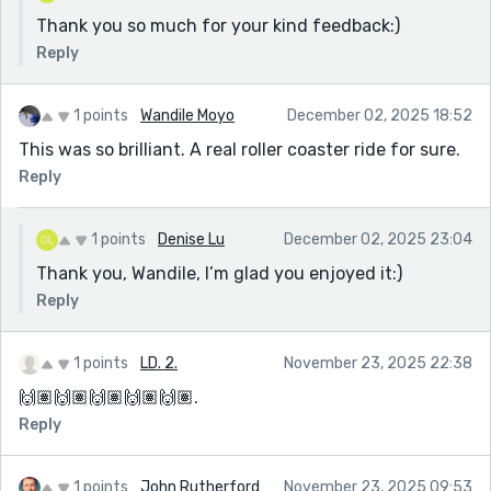
Thank you so much for your kind feedback:)
Reply
1 points
Wandile Moyo
December 02, 2025 18:52
This was so brilliant. A real roller coaster ride for sure.
Reply
1 points
Denise Lu
December 02, 2025 23:04
Thank you, Wandile, I’m glad you enjoyed it:)
Reply
1 points
LD. 2.
November 23, 2025 22:38
🙌🏽🙌🏽🙌🏽🙌🏽🙌🏽.
Reply
1 points
John Rutherford
November 23, 2025 09:53