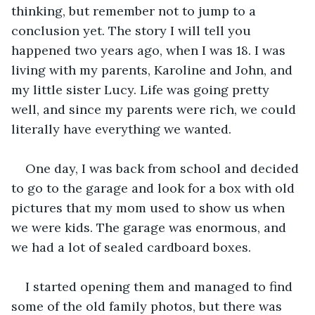
thinking, but remember not to jump to a 
conclusion yet. The story I will tell you 
happened two years ago, when I was 18. I was 
living with my parents, Karoline and John, and 
my little sister Lucy. Life was going pretty 
well, and since my parents were rich, we could 
literally have everything we wanted.
One day, I was back from school and decided 
to go to the garage and look for a box with old 
pictures that my mom used to show us when 
we were kids. The garage was enormous, and 
we had a lot of sealed cardboard boxes.
I started opening them and managed to find 
some of the old family photos, but there was 