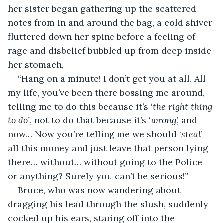
her sister began gathering up the scattered 
notes from in and around the bag, a cold shiver 
fluttered down her spine before a feeling of 
rage and disbelief bubbled up from deep inside 
her stomach,
“Hang on a minute! I don’t get you at all. All 
my life, you’ve been there bossing me around, 
telling me to do this because it’s ‘
the right
thing 
to do’
, not to do that because it’s ‘
wrong
’, and 
now… Now you’re telling me we should ‘
steal
’ 
all this money and just leave that person lying 
there… without… without going to the Police 
or anything? Surely you can’t be serious!”
Bruce, who was now wandering about 
dragging his lead through the slush, suddenly 
cocked up his ears, staring off into the 