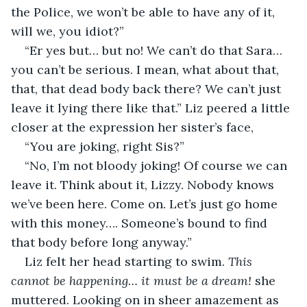
the Police, we won’t be able to have any of it, 
will we, you idiot?”
“Er yes but… but no! We can’t do that Sara… 
you can’t be serious. I mean, what about that, 
that, that dead body back there? We can’t just 
leave it lying there like that.” Liz peered a little 
closer at the expression her sister’s face,
“You are joking, right Sis?”
“No, I’m not bloody joking! Of course we can 
leave it. Think about it, Lizzy. Nobody knows 
we’ve been here. Come on. Let’s just go home 
with this money…. Someone’s bound to find 
that body before long anyway.”
Liz felt her head starting to swim. 
This 
cannot be happening… it must be a dream! 
she 
muttered. Looking on in sheer amazement as 