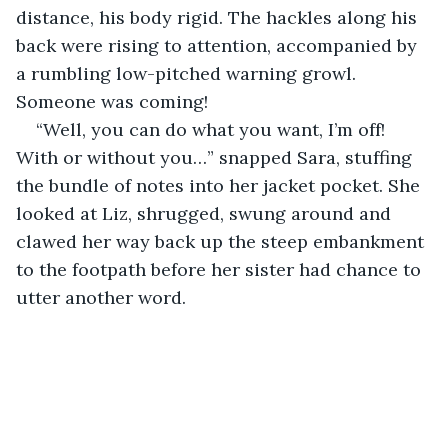
distance, his body rigid. The hackles along his 
back were rising to attention, accompanied by 
a rumbling low-pitched warning growl. 
Someone was coming!
“Well, you can do what you want, I’m off! 
With or without you…” snapped Sara, stuffing 
the bundle of notes into her jacket pocket. She 
looked at Liz, shrugged, swung around and 
clawed her way back up the steep embankment 
to the footpath before her sister had chance to 
utter another word.