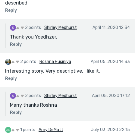
described.
Reply
2 points
Shirley Medhurst
April 11, 2020 12:34
Thank you Yoedhzer.
Reply
2 points
Roshna Rusiniya
April 05, 2020 14:33
Interesting story. Very descriptive. I like it.
Reply
2 points
Shirley Medhurst
April 05, 2020 17:12
Many thanks Roshna
Reply
1 points
Amy DeMatt
July 03, 2020 22:15