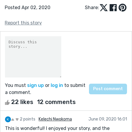
Posted Apr 02, 2020
Share:
Report this story
You must
sign up
or
log in
to submit
a comment.
22 likes
12 comments
2 points
Kelechi Nwokoma
June 09, 2020 16:01
This is wonderful! I enjoyed your story, and the