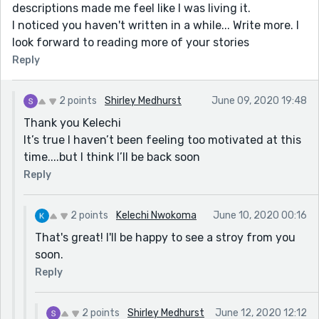
descriptions made me feel like I was living it.
I noticed you haven't written in a while... Write more. I
look forward to reading more of your stories
Reply
2 points
Shirley Medhurst
June 09, 2020 19:48
Thank you Kelechi
It’s true I haven’t been feeling too motivated at this
time....but I think I’ll be back soon
Reply
2 points
Kelechi Nwokoma
June 10, 2020 00:16
That's great! I'll be happy to see a stroy from you
soon.
Reply
2 points
Shirley Medhurst
June 12, 2020 12:12