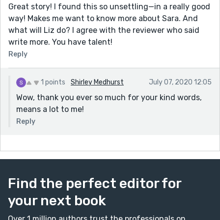
Great story! I found this so unsettling—in a really good
way! Makes me want to know more about Sara. And
what will Liz do? I agree with the reviewer who said
write more. You have talent!
Reply
1 points
Shirley Medhurst
July 07, 2020 12:05
Wow, thank you ever so much for your kind words,
means a lot to me!
Reply
Find the perfect editor for
your next book
Over 1 million authors trust the professionals on