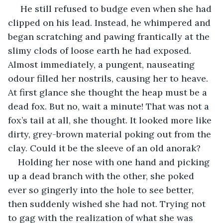
 He still refused to budge even when she had 
clipped on his lead. Instead, he whimpered and 
began scratching and pawing frantically at the 
slimy clods of loose earth he had exposed. 
Almost immediately, a pungent, nauseating 
odour filled her nostrils, causing her to heave. 
At first glance she thought the heap must be a 
dead fox. But no, wait a minute! That was not a 
fox’s tail at all, she thought. It looked more like 
dirty, grey-brown material poking out from the 
clay. Could it be the sleeve of an old anorak?
Holding her nose with one hand and picking 
up a dead branch with the other, she poked 
ever so gingerly into the hole to see better, 
then suddenly wished she had not. Trying not 
to gag with the realization of what she was 