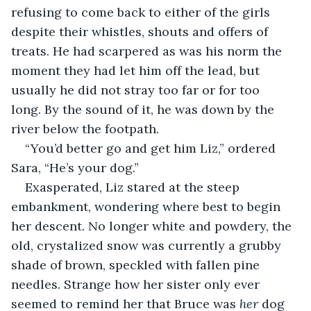
refusing to come back to either of the girls 
despite their whistles, shouts and offers of 
treats. He had scarpered as was his norm the 
moment they had let him off the lead, but 
usually he did not stray too far or for too 
long. By the sound of it, he was down by the 
river below the footpath.
“You’d better go and get him Liz,” ordered 
Sara, “He’s your dog.”
Exasperated, Liz stared at the steep 
embankment, wondering where best to begin 
her descent. No longer white and powdery, the 
old, crystalized snow was currently a grubby 
shade of brown, speckled with fallen pine 
needles. Strange how her sister only ever 
seemed to remind her that Bruce was 
her
 dog 