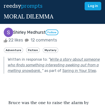
reedsy
prompts
Log in
MORAL DILEMMA
Shirley Medhurst
Follow
22 likes
12 comments
Adventure
Fiction
Mystery
Written in response to:
"
Write a story about someone
who finds something interesting peeking out from a
melting snowbank.
"
as part of
Spring in Your Step
.
Bruce was the one to raise the alarm by 