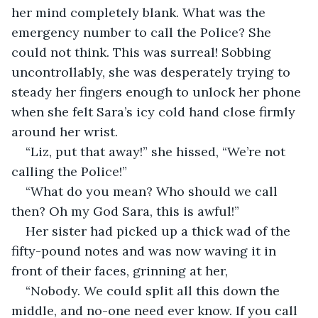
her mind completely blank. What was the 
emergency number to call the Police? She 
could not think. This was surreal! Sobbing 
uncontrollably, she was desperately trying to 
steady her fingers enough to unlock her phone 
when she felt Sara’s icy cold hand close firmly 
around her wrist.
“Liz, put that away!” she hissed, “We’re not 
calling the Police!”
“What do you mean? Who should we call 
then? Oh my God Sara, this is awful!”
Her sister had picked up a thick wad of the 
fifty-pound notes and was now waving it in 
front of their faces, grinning at her,
“Nobody. We could split all this down the 
middle, and no-one need ever know. If you call 