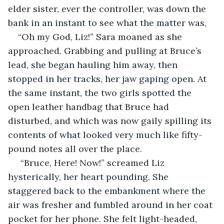
elder sister, ever the controller, was down the 
bank in an instant to see what the matter was,
“Oh my God, Liz!” Sara moaned as she 
approached. Grabbing and pulling at Bruce’s 
lead, she began hauling him away, then 
stopped in her tracks, her jaw gaping open. At 
the same instant, the two girls spotted the 
open leather handbag that Bruce had 
disturbed, and which was now gaily spilling its 
contents of what looked very much like fifty-
pound notes all over the place.
 “Bruce, Here! Now!” screamed Liz 
hysterically, her heart pounding. She 
staggered back to the embankment where the 
air was fresher and fumbled around in her coat 
pocket for her phone. She felt light-headed, 