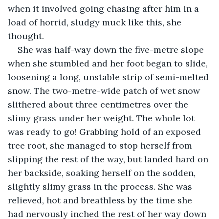
when it involved going chasing after him in a 
load of horrid, sludgy muck like this, she 
thought.
She was half-way down the five-metre slope 
when she stumbled and her foot began to slide, 
loosening a long, unstable strip of semi-melted 
snow. The two-metre-wide patch of wet snow 
slithered about three centimetres over the 
slimy grass under her weight. The whole lot 
was ready to go! Grabbing hold of an exposed 
tree root, she managed to stop herself from 
slipping the rest of the way, but landed hard on 
her backside, soaking herself on the sodden, 
slightly slimy grass in the process. She was 
relieved, hot and breathless by the time she 
had nervously inched the rest of her way down 