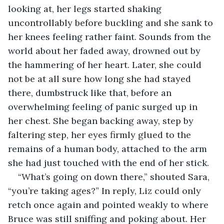
looking at, her legs started shaking 
uncontrollably before buckling and she sank to 
her knees feeling rather faint. Sounds from the 
world about her faded away, drowned out by 
the hammering of her heart. Later, she could 
not be at all sure how long she had stayed 
there, dumbstruck like that, before an 
overwhelming feeling of panic surged up in 
her chest. She began backing away, step by 
faltering step, her eyes firmly glued to the 
remains of a human body, attached to the arm 
she had just touched with the end of her stick.
“What’s going on down there,” shouted Sara, 
“you’re taking ages?” In reply, Liz could only 
retch once again and pointed weakly to where 
Bruce was still sniffing and poking about. Her 