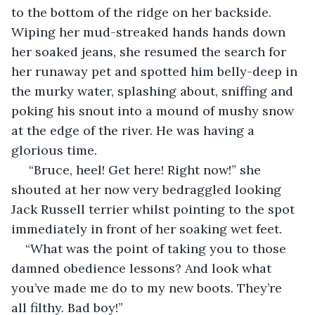
to the bottom of the ridge on her backside. 
Wiping her mud-streaked hands hands down 
her soaked jeans, she resumed the search for 
her runaway pet and spotted him belly-deep in 
the murky water, splashing about, sniffing and 
poking his snout into a mound of mushy snow 
at the edge of the river. He was having a 
glorious time.
 “Bruce, heel! Get here! Right now!” she 
shouted at her now very bedraggled looking 
Jack Russell terrier whilst pointing to the spot 
immediately in front of her soaking wet feet.
“What was the point of taking you to those 
damned obedience lessons? And look what 
you’ve made me do to my new boots. They’re 
all filthy. Bad boy!”