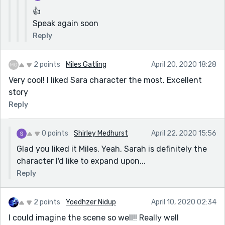
👍
Speak again soon
Reply
2 points
Miles Gatling
April 20, 2020 18:28
Very cool! I liked Sara character the most. Excellent
story
Reply
0 points
Shirley Medhurst
April 22, 2020 15:56
Glad you liked it Miles. Yeah, Sarah is definitely the
character I'd like to expand upon...
Reply
2 points
Yoedhzer Nidup
April 10, 2020 02:34
I could imagine the scene so well!! Really well