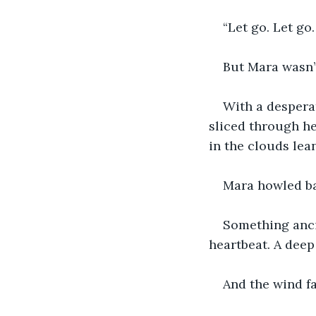
“Let go. Let go
But Mara wasn’
With a desperat
sliced through he
in the clouds lea
Mara howled ba
Something ancie
heartbeat. A deep
And the wind fa