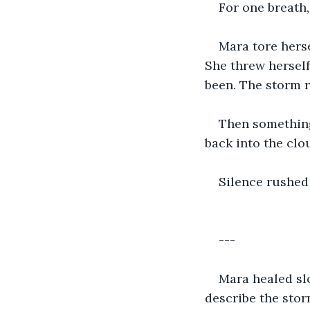
For one breath,
Mara tore herse
She threw herself
been. The storm r
Then something 
back into the clou
Silence rushed 
---
Mara healed slo
describe the stor