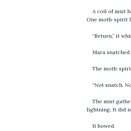
A coil of mist 
One moth-spirit f
“Return,” it wh
Mara snatched 
The moth-spiri
“Not snatch. No
The mist gather
lightning. It did 
It bowed.