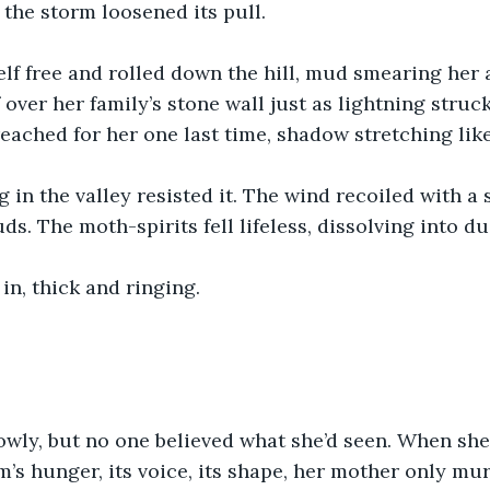
 the storm loosened its pull.
lf free and rolled down the hill, mud smearing her 
 over her family’s stone wall just as lightning struc
eached for her one last time, shadow stretching lik
in the valley resisted it. The wind recoiled with a 
ds. The moth-spirits fell lifeless, dissolving into du
in, thick and ringing.
wly, but no one believed what she’d seen. When she 
m’s hunger, its voice, its shape, her mother only mu