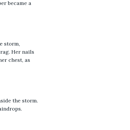
sper became a 
e storm, 
rag. Her nails 
er chest, as 
side the storm. 
aindrops.