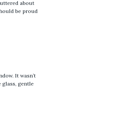
uttered about 
should be proud 
ndow. It wasn’t 
glass, gentle 