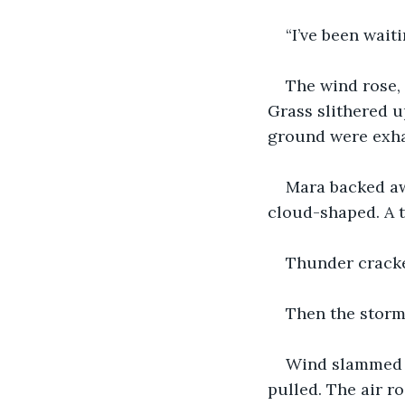
“I’ve been wait
The wind rose, 
Grass slithered u
ground were exha
Mara backed aw
cloud-shaped. A t
Thunder cracked
Then the storm
Wind slammed in
pulled. The air ro