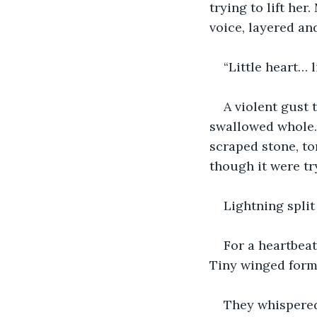
trying to lift he
voice, layered an
“Little heart… 
A violent gust 
swallowed whole. 
scraped stone, to
though it were try
Lightning split
For a heartbea
Tiny winged forms
They whispere