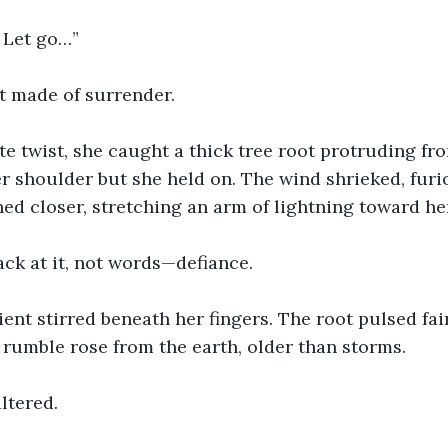
. Let go…”
t made of surrender.
e twist, she caught a thick tree root protruding fro
r shoulder but she held on. The wind shrieked, fur
ned closer, stretching an arm of lightning toward he
ck at it, not words—defiance.
nt stirred beneath her fingers. The root pulsed faint
 rumble rose from the earth, older than storms.
ltered.