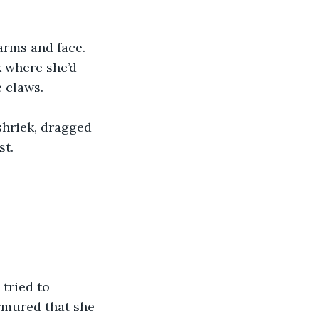
arms and face. 
k where she’d 
e claws.
shriek, dragged 
st.
tried to 
rmured that she 