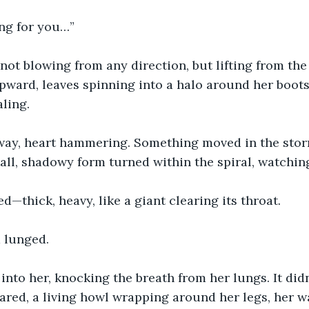
ing for you…”
not blowing from any direction, but lifting from the e
pward, leaves spinning into a halo around her boots
ling.
ay, heart hammering. Something moved in the stor
all, shadowy form turned within the spiral, watching
—thick, heavy, like a giant clearing its throat.
 lunged.
to her, knocking the breath from her lungs. It didn
ared, a living howl wrapping around her legs, her wai