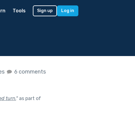
rn
Tools
Sign up
Log in
kes
6 comments
d turn.
"
as part of