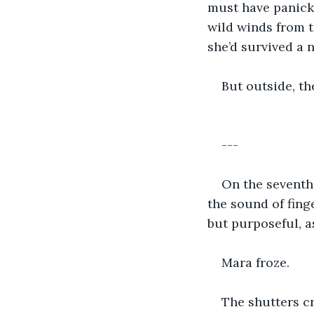
must have panicke
wild winds from 
she’d survived a n
But outside, t
---
On the seventh 
the sound of fing
but purposeful, a
Mara froze.
The shutters c