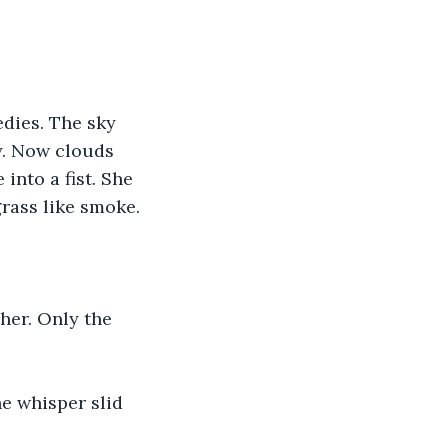
dies. The sky 
y. Now clouds 
into a fist. She 
rass like smoke.
her. Only the 
e whisper slid 