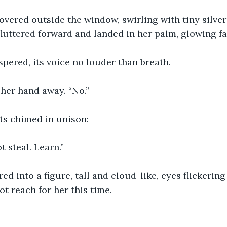
hovered outside the window, swirling with tiny silve
luttered forward and landed in her palm, glowing fa
ispered, its voice no louder than breath.
her hand away. “No.”
ts chimed in unison:
t steal. Learn.”
ed into a figure, tall and cloud-like, eyes flickering 
not reach for her this time.