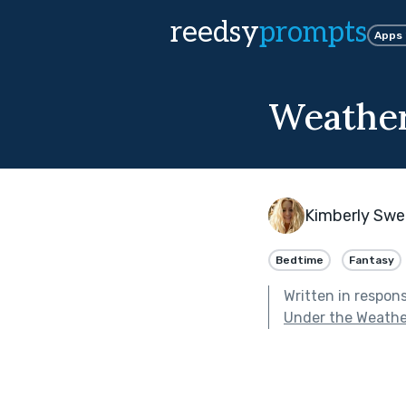
reedsy
prompts
Apps
Weather
Kimberly Swe
Bedtime
Fantasy
Written in respon
Under the Weathe