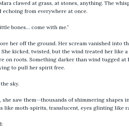
r. Mara clawed at grass, at stones, anything. The whi
d echoing from everywhere at once.
little bones… come with me.”
tore her off the ground. Her scream vanished into th
She kicked, twisted, but the wind treated her like a 
re on roots. Something darker than wind tugged at h
ing to pull her spirit free.
 the sky.
t, she saw them—thousands of shimmering shapes in
 like moth-spirits, translucent, eyes glinting like r
d: