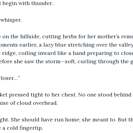
 begin with thunder.
 whisper.
on the hillside, cutting herbs for her mother’s reme
ments earlier, a lazy blue stretching over the valle
ridge, coiling inward like a hand preparing to close 
efore she saw the storm—soft, curling through the g
closer…”
et pressed tight to her chest. No one stood behind 
ise of cloud overhead.
ght. She should have run home; she meant to. But th
 a cold fingertip.