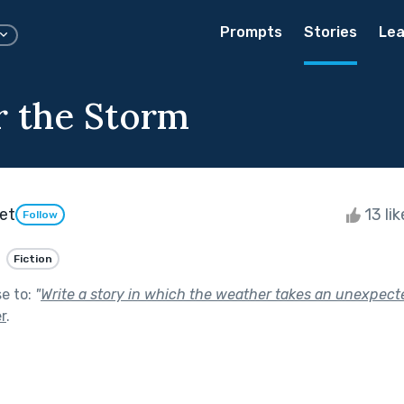
Prompts
Stories
Lea
 the Storm
et
13 li
Follow
Fiction
se to:
"
Write a story in which the weather takes an unexpecte
r
.