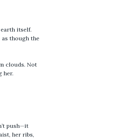
arth itself. 
 as though the 
m clouds. Not 
 her.
’t push—it 
st, her ribs, 