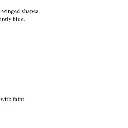
r-winged shapes. 
intly blue.
with faint 