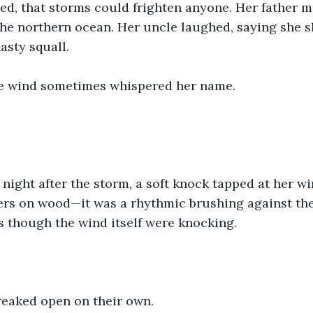
d, that storms could frighten anyone. Her father m
the northern ocean. Her uncle laughed, saying she 
asty squall.
he wind sometimes whispered her name.
night after the storm, a soft knock tapped at her wi
ers on wood—it was a rhythmic brushing against the 
s though the wind itself were knocking.
reaked open on their own.