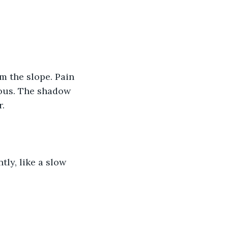
m the slope. Pain 
ious. The shadow 
r.
ly, like a slow 