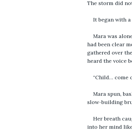
The storm did not
It began with a
Mara was alone 
had been clear mo
gathered over the 
heard the voice b
“Child… come 
Mara spun, bask
slow-building bru
Her breath cau
into her mind like