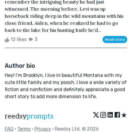
remember the intriguing beauty he had just
witnessed. The morning before, Levi was up
horseback riding deep in the wild mountains with his
close friend, Aiden, when he realized he had to go
back to the lake for his hunting knife he’d...
12 likes
3
Read story
Author bio
Hey! I’m Brooklyn, I live in beautiful Montana with my
cute little family and my pooch. I love a wide variety of
fiction and nonfiction and definitely appreciate a good
short story to add more dimension to life.
★
reedsy
prompts
FAQ
•
Terms
•
Privacy
• Reedsy Ltd. © 2026