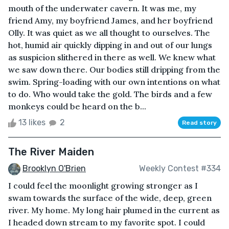
mouth of the underwater cavern. It was me, my
friend Amy, my boyfriend James, and her boyfriend
Olly. It was quiet as we all thought to ourselves. The
hot, humid air quickly dipping in and out of our lungs
as suspicion slithered in there as well. We knew what
we saw down there. Our bodies still dripping from the
swim. Spring-loading with our own intentions on what
to do. Who would take the gold. The birds and a few
monkeys could be heard on the b...
13 likes
2
Read story
The River Maiden
Brooklyn O'Brien
Weekly Contest #334
I could feel the moonlight growing stronger as I
swam towards the surface of the wide, deep, green
river. My home. My long hair plumed in the current as
I headed down stream to my favorite spot. I could