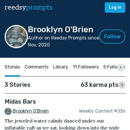
reedsy
prompts
Log in
Brooklyn O'Brien
Follow
Author on Reedsy Prompts since
Nov, 2020
Stories
Comments
Library
11 Followers
5 Following
3 Stories
63 karma pts
?
Midas Bars
Brooklyn O'Brien
Weekly Contest #336
The jeweled water calmly danced under our
inflatable raft as we sat, looking down into the wide