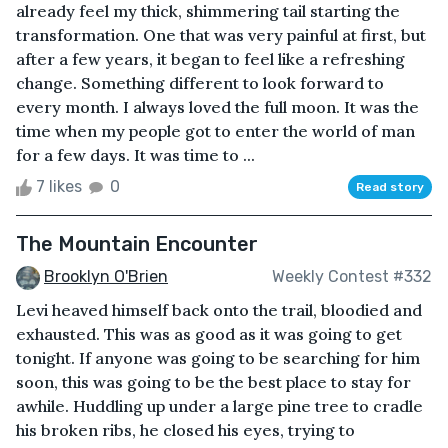
already feel my thick, shimmering tail starting the
transformation. One that was very painful at first, but
after a few years, it began to feel like a refreshing
change. Something different to look forward to
every month. I always loved the full moon. It was the
time when my people got to enter the world of man
for a few days. It was time to ...
7 likes
0
Read story
The Mountain Encounter
Brooklyn O'Brien
Weekly Contest #332
Levi heaved himself back onto the trail, bloodied and
exhausted. This was as good as it was going to get
tonight. If anyone was going to be searching for him
soon, this was going to be the best place to stay for
awhile. Huddling up under a large pine tree to cradle
his broken ribs, he closed his eyes, trying to