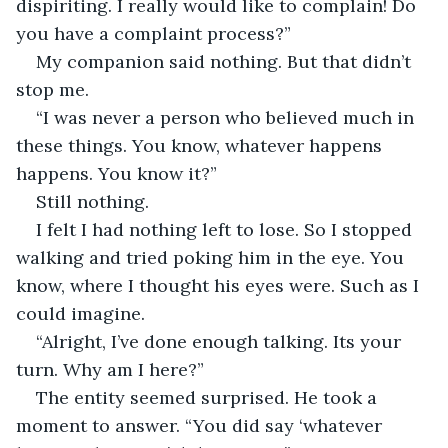
dispiriting. I really would like to complain! Do 
you have a complaint process?”
My companion said nothing. But that didn’t 
stop me.
“I was never a person who believed much in 
these things. You know, whatever happens 
happens. You know it?”
Still nothing.
I felt I had nothing left to lose. So I stopped 
walking and tried poking him in the eye. You 
know, where I thought his eyes were. Such as I 
could imagine.
“Alright, I’ve done enough talking. Its your 
turn. Why am I here?”
The entity seemed surprised. He took a 
moment to answer. “You did say ‘whatever 