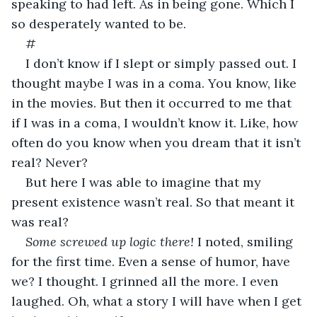
speaking to had left. As in being gone. Which I 
so desperately wanted to be.
#
I don’t know if I slept or simply passed out. I 
thought maybe I was in a coma. You know, like 
in the movies. But then it occurred to me that 
if I was in a coma, I wouldn’t know it. Like, how 
often do you know when you dream that it isn’t 
real? Never?
But here I was able to imagine that my 
present existence wasn’t real. So that meant it 
was real?
Some screwed up logic there! 
I noted, smiling 
for the first time. Even a sense of humor, have 
we? I thought. I grinned all the more. I even 
laughed. Oh, what a story I will have when I get 