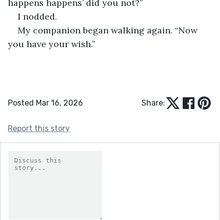
happens happens’ did you not?”
I nodded.
My companion began walking again. “Now 
you have your wish.”
Posted Mar 16, 2026
Share:
Report this story