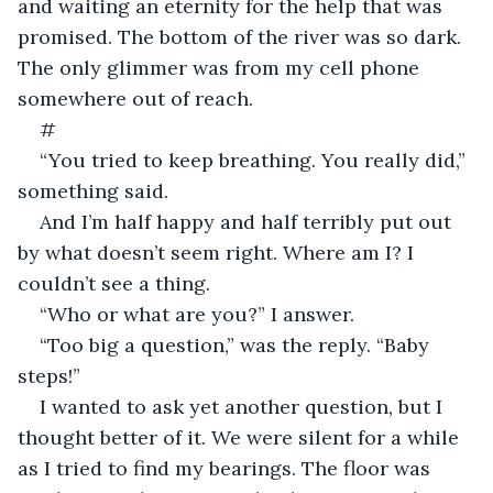
and waiting an eternity for the help that was 
promised. The bottom of the river was so dark. 
The only glimmer was from my cell phone 
somewhere out of reach.
#
“You tried to keep breathing. You really did,” 
something said.
And I’m half happy and half terribly put out 
by what doesn’t seem right. Where am I? I 
couldn’t see a thing.
“Who or what are you?” I answer.
“Too big a question,” was the reply. “Baby 
steps!”
I wanted to ask yet another question, but I 
thought better of it. We were silent for a while 
as I tried to find my bearings. The floor was 