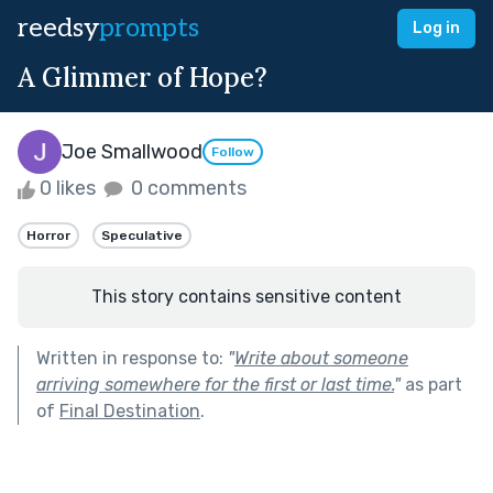
reedsy
prompts
Log in
A Glimmer of Hope?
Joe Smallwood
Follow
0 likes
0 comments
Horror
Speculative
This story contains sensitive content
Written in response to:
"
Write about someone
arriving somewhere for the first or last time.
"
as part
of
Final Destination
.