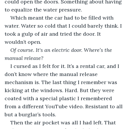
could open the doors. Something about having 
to equalize the water pressure.
Which meant the car had to be filled with 
water. Water so cold that I could barely think. I 
took a gulp of air and tried the door. It 
wouldn’t open.
Of course. It's an electric door. Where’s the 
manual release?
I cursed as I felt for it. It’s a rental car, and I 
don’t know where the manual release 
mechanism is. The last thing I remember was 
kicking at the windows. Hard. But they were 
coated with a special plastic I remembered 
from a different YouTube video. Resistant to all 
but a burglar’s tools.
Then the air pocket was all I had left. That 