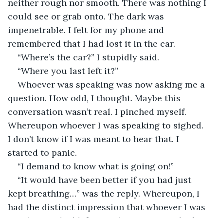
neither rough nor smooth. There was nothing I 
could see or grab onto. The dark was 
impenetrable. I felt for my phone and 
remembered that I had lost it in the car.
“Where’s the car?” I stupidly said.
“Where you last left it?”
Whoever was speaking was now asking me a 
question. How odd, I thought. Maybe this 
conversation wasn’t real. I pinched myself. 
Whereupon whoever I was speaking to sighed. 
I don’t know if I was meant to hear that. I 
started to panic.
“I demand to know what is going on!”
“It would have been better if you had just 
kept breathing…” was the reply. Whereupon, I 
had the distinct impression that whoever I was 