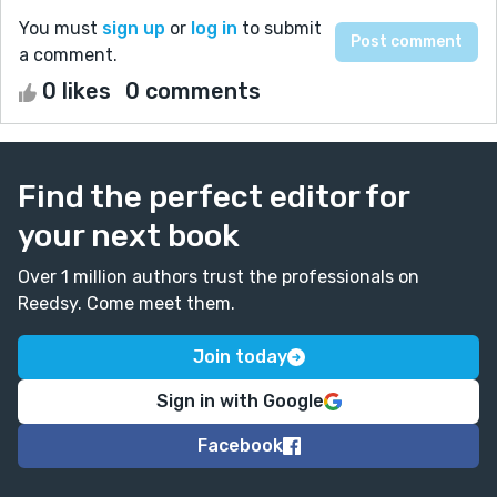
You must
sign up
or
log in
to submit
a comment.
0 likes
0 comments
Find the perfect editor for
your next book
Over 1 million authors trust the professionals on
Reedsy. Come meet them.
Join today
Sign in with Google
Facebook