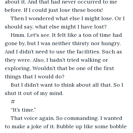
about it. And that had never occurred to me 
before. If I could just lose these boots!
Then I wondered what else I might lose. Or I 
should say, what else might I have lost?
Hmm. Let's see. It felt like a ton of time had 
gone by, but I was neither thirsty nor hungry. 
And I didn’t need to use the facilities. Such as 
they were. Also, I hadn’t tried walking or 
exploring. Wouldn’t that be one of the first 
things that I would do?
But I didn’t want to think about all that. So I 
shut it out of my mind.
#
“It’s time.”
That voice again. So commanding. I wanted 
to make a joke of it. Bubble up like some bobble 