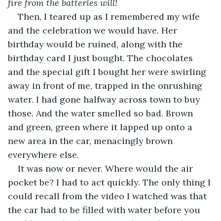
fire from the batteries will!
Then, I teared up as I remembered my wife 
and the celebration we would have. Her 
birthday would be ruined, along with the 
birthday card I just bought. The chocolates 
and the special gift I bought her were swirling 
away in front of me, trapped in the onrushing 
water. I had gone halfway across town to buy 
those. And the water smelled so bad. Brown 
and green, green where it lapped up onto a 
new area in the car, menacingly brown 
everywhere else.
It was now or never. Where would the air 
pocket be? I had to act quickly. The only thing I 
could recall from the video I watched was that 
the car had to be filled with water before you 