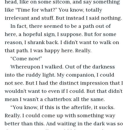
head, like on some sitcom, and say something 
like “Time for what?” You know, totally 
irrelevant and stuff. But instead I said nothing.
In fact, there seemed to be a path out of 
here, a hopeful sign, I suppose. But for some 
reason, I shrank back. I didn’t want to walk on 
that path. I was happy here. Really.
“Come now!”
Whereupon I walked. Out of the darkness 
into the ruddy light. My companion, I could 
not see. But I had the distinct impression that I 
wouldn’t want to even if I could. But that didn’t 
mean I wasn’t a chatterbox all the same.
“You know, if this is the afterlife, it sucks. 
Really. I could come up with something way 
better than this. And waiting in the dark was so 