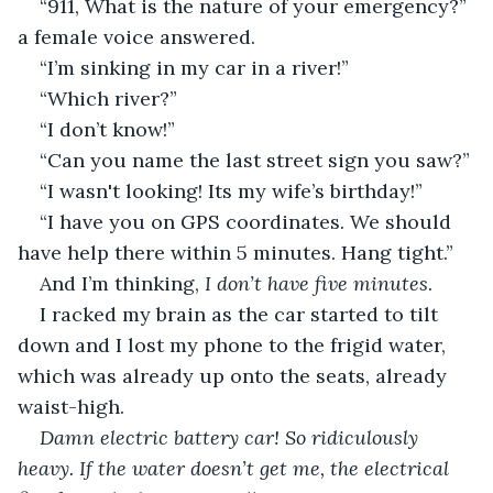
“911, What is the nature of your emergency?” 
a female voice answered.
“I’m sinking in my car in a river!”
“Which river?”
“I don’t know!”
“Can you name the last street sign you saw?”
“I wasn't looking! Its my wife’s birthday!”
“I have you on GPS coordinates. We should 
have help there within 5 minutes. Hang tight.”
And I’m thinking, 
I don’t have five minutes
.
I racked my brain as the car started to tilt 
down and I lost my phone to the frigid water, 
which was already up onto the seats, already 
waist-high.
Damn electric battery car! So ridiculously 
heavy. If the water doesn’t get me, the electrical 