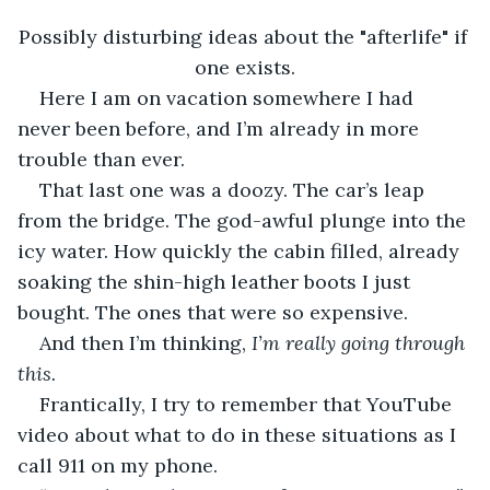
Possibly disturbing ideas about the "afterlife" if 
one exists.
Here I am on vacation somewhere I had 
never been before, and I’m already in more 
trouble than ever.
That last one was a doozy. The car’s leap 
from the bridge. The god-awful plunge into the 
icy water. How quickly the cabin filled, already 
soaking the shin-high leather boots I just 
bought. The ones that were so expensive.
And then I’m thinking, 
I’m really going through 
this. 
Frantically, I try to remember that YouTube 
video about what to do in these situations as I 
call 911 on my phone.