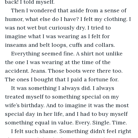
back! I told myself.
Then I wondered that aside from a sense of 
humor, what else do I have? I felt my clothing. I 
was not wet but curiously dry. I tried to 
imagine what I was wearing as I felt for 
inseams and belt loops, cuffs and collars.
Everything seemed fine. A shirt not unlike 
the one I was wearing at the time of the 
accident. Jeans. Those boots were there too. 
The ones I bought that I paid a fortune for.
It was something I always did. I always 
treated myself to something special on my 
wife’s birthday. And to imagine it was the most 
special day in her life, and I had to buy myself 
something equal in value. Every. Single. Time.
I felt such shame. Something didn’t feel right 