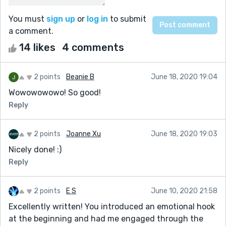
You must
sign up
or
log in
to submit
a comment.
14 likes
4 comments
2 points
Beanie B
June 18, 2020 19:04
Wowowowowo! So good!
Reply
2 points
Joanne Xu
June 18, 2020 19:03
Nicely done! :)
Reply
2 points
E S
June 10, 2020 21:58
Excellently written! You introduced an emotional hook
at the beginning and had me engaged through the