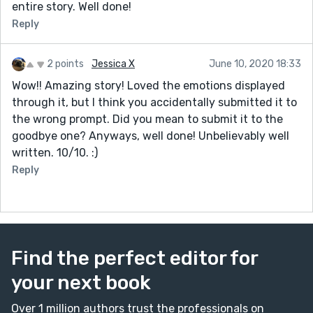
entire story. Well done!
Reply
2 points
Jessica X
June 10, 2020 18:33
Wow!! Amazing story! Loved the emotions displayed
through it, but I think you accidentally submitted it to
the wrong prompt. Did you mean to submit it to the
goodbye one? Anyways, well done! Unbelievably well
written. 10/10. :)
Reply
Find the perfect editor for
your next book
Over 1 million authors trust the professionals on