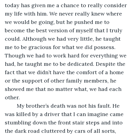
today has given me a chance to really consider 
my life with him. We never really knew where 
we would be going, but he pushed me to 
become the best version of myself that I truly 
could. Although we had very little, he taught 
me to be gracious for what we 
did 
possess. 
Though we had to work hard for everything we 
had, he taught me to be dedicated. Despite the 
fact that we didn’t have the comfort of a home 
or the support of other family members, he 
showed me that no matter what, we had each 
other.
	My brother’s death was not his fault. He 
was killed by a driver that I can imagine came 
stumbling down the front stair steps and into 
the dark road cluttered by cars of all sorts, 