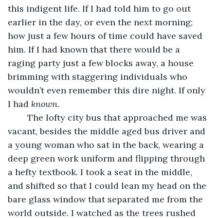
this indigent life. If I had told him to go out 
earlier in the day, or even the next morning; 
how just a few hours of time could have saved 
him. If I had known that there would be a 
raging party just a few blocks away, a house 
brimming with staggering individuals who 
wouldn’t even remember this dire night. If only 
I had 
known. 
	The lofty city bus that approached me was 
vacant, besides the middle aged bus driver and 
a young woman who sat in the back, wearing a 
deep green work uniform and flipping through 
a hefty textbook. I took a seat in the middle, 
and shifted so that I could lean my head on the 
bare glass window that separated me from the 
world outside. I watched as the trees rushed 