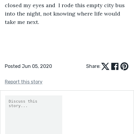
closed my eyes and  I rode this empty city bus 
into the night, not knowing where life would 
take me next. 
Posted Jun 05, 2020
Share:
Report this story