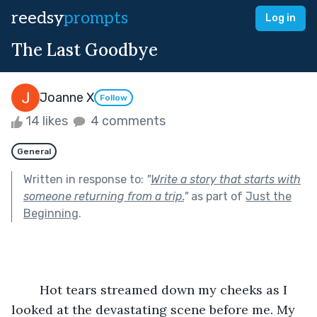
reedsy
prompts
Log in
The Last Goodbye
Joanne X
Follow
14 likes
4 comments
General
Written in response to:
"
Write a story that starts with
someone returning from a trip.
"
as part of
Just the
Beginning
.
	Hot tears streamed down my cheeks as I 
looked at the devastating scene before me. My 