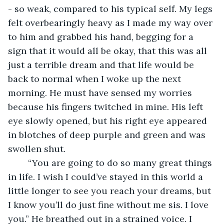
- so weak, compared to his typical self. My legs 
felt overbearingly heavy as I made my way over 
to him and grabbed his hand, begging for a 
sign that it would all be okay, that this was all 
just a terrible dream and that life would be 
back to normal when I woke up the next 
morning. He must have sensed my worries 
because his fingers twitched in mine. His left 
eye slowly opened, but his right eye appeared 
in blotches of deep purple and green and was 
swollen shut. 
	“You are going to do so many great things 
in life. I wish I could’ve stayed in this world a 
little longer to see you reach your dreams, but 
I know you’ll do just fine without me sis. I love 
you.” He breathed out in a strained voice. I 