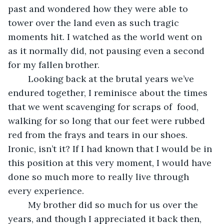
past and wondered how they were able to 
tower over the land even as such tragic 
moments hit. I watched as the world went on 
as it normally did, not pausing even a second 
for my fallen brother. 
	Looking back at the brutal years we’ve 
endured together, I reminisce about the times 
that we went scavenging for scraps of  food, 
walking for so long that our feet were rubbed 
red from the frays and tears in our shoes. 
Ironic, isn’t it? If I had known that I would be in 
this position at this very moment, I would have 
done so much more to really live through 
every experience. 
	My brother did so much for us over the 
years, and though I appreciated it back then, 