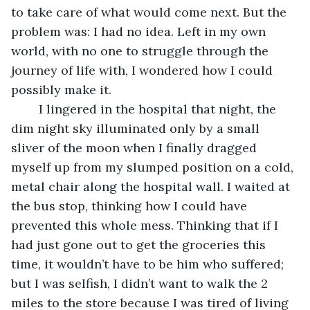
to take care of what would come next. But the 
problem was: I had no idea. Left in my own 
world, with no one to struggle through the 
journey of life with, I wondered how I could 
possibly make it. 
	I lingered in the hospital that night, the 
dim night sky illuminated only by a small 
sliver of the moon when I finally dragged 
myself up from my slumped position on a cold, 
metal chair along the hospital wall. I waited at 
the bus stop, thinking how I could have 
prevented this whole mess. Thinking that if I 
had just gone out to get the groceries this 
time, it wouldn’t have to be him who suffered; 
but I was selfish, I didn’t want to walk the 2 
miles to the store because I was tired of living 