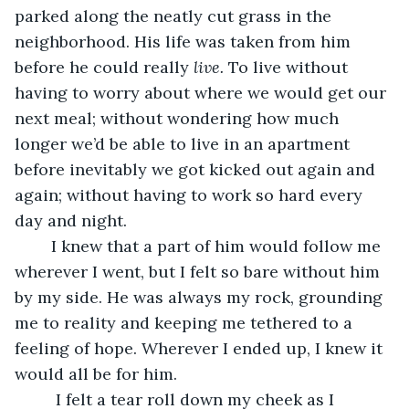
parked along the neatly cut grass in the 
neighborhood. His life was taken from him 
before he could really 
live. 
To live without 
having to worry about where we would get our 
next meal; without wondering how much 
longer we’d be able to live in an apartment 
before inevitably we got kicked out again and 
again; without having to work so hard every 
day and night.
	I knew that a part of him would follow me 
wherever I went, but I felt so bare without him 
by my side. He was always my rock, grounding 
me to reality and keeping me tethered to a 
feeling of hope. Wherever I ended up, I knew it 
would all be for him. 
	 I felt a tear roll down my cheek as I 