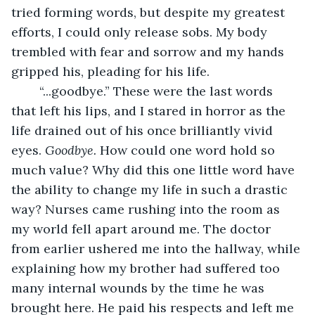
tried forming words, but despite my greatest 
efforts, I could only release sobs. My body 
trembled with fear and sorrow and my hands 
gripped his, pleading for his life.
	“...goodbye.” These were the last words 
that left his lips, and I stared in horror as the 
life drained out of his once brilliantly vivid 
eyes. 
Goodbye. 
How could one word hold so 
much value? Why did this one little word have 
the ability to change my life in such a drastic 
way? Nurses came rushing into the room as 
my world fell apart around me. The doctor 
from earlier ushered me into the hallway, while 
explaining how my brother had suffered too 
many internal wounds by the time he was 
brought here. He paid his respects and left me 