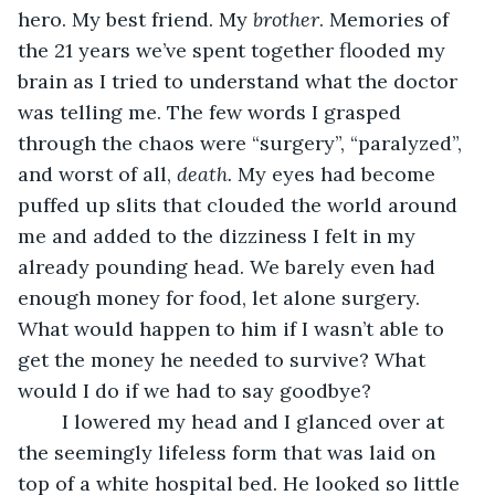
hero. My best friend. My 
brother
. Memories of 
the 21 years we’ve spent together flooded my 
brain as I tried to understand what the doctor 
was telling me. The few words I grasped 
through the chaos were “surgery”, “paralyzed”, 
and worst of all, 
death.
 My eyes had become 
puffed up slits that clouded the world around 
me and added to the dizziness I felt in my 
already pounding head. We barely even had 
enough money for food, let alone surgery. 
What would happen to him if I wasn’t able to 
get the money he needed to survive? What 
would I do if we had to say goodbye?
	I lowered my head and I glanced over at 
the seemingly lifeless form that was laid on 
top of a white hospital bed. He looked so little 