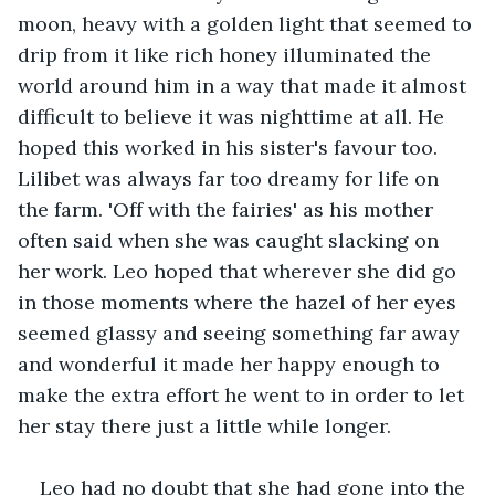
moon, heavy with a golden light that seemed to 
drip from it like rich honey illuminated the 
world around him in a way that made it almost 
difficult to believe it was nighttime at all. He 
hoped this worked in his sister's favour too. 
Lilibet was always far too dreamy for life on 
the farm. 'Off with the fairies' as his mother 
often said when she was caught slacking on 
her work. Leo hoped that wherever she did go 
in those moments where the hazel of her eyes 
seemed glassy and seeing something far away 
and wonderful it made her happy enough to 
make the extra effort he went to in order to let 
her stay there just a little while longer.
Leo had no doubt that she had gone into the 