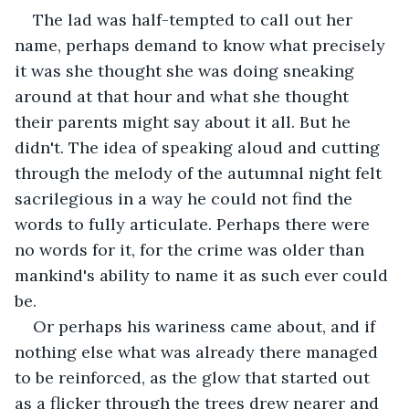
The lad was half-tempted to call out her 
name, perhaps demand to know what precisely 
it was she thought she was doing sneaking 
around at that hour and what she thought 
their parents might say about it all. But he 
didn't. The idea of speaking aloud and cutting 
through the melody of the autumnal night felt 
sacrilegious in a way he could not find the 
words to fully articulate. Perhaps there were 
no words for it, for the crime was older than 
mankind's ability to name it as such ever could 
be.
Or perhaps his wariness came about, and if 
nothing else what was already there managed 
to be reinforced, as the glow that started out 
as a flicker through the trees drew nearer and 