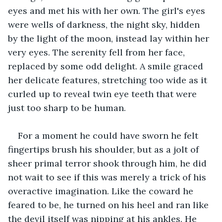
eyes and met his with her own. The girl's eyes 
were wells of darkness, the night sky, hidden 
by the light of the moon, instead lay within her 
very eyes. The serenity fell from her face, 
replaced by some odd delight. A smile graced 
her delicate features, stretching too wide as it 
curled up to reveal twin eye teeth that were 
just too sharp to be human.
For a moment he could have sworn he felt 
fingertips brush his shoulder, but as a jolt of 
sheer primal terror shook through him, he did 
not wait to see if this was merely a trick of his 
overactive imagination. Like the coward he 
feared to be, he turned on his heel and ran like 
the devil itself was nipping at his ankles. He 