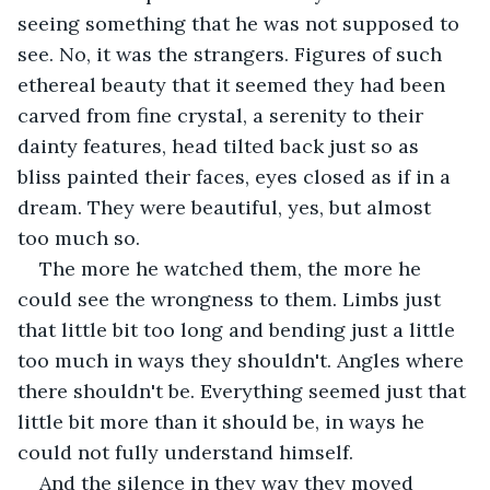
seeing something that he was not supposed to 
see. No, it was the strangers. Figures of such 
ethereal beauty that it seemed they had been 
carved from fine crystal, a serenity to their 
dainty features, head tilted back just so as 
bliss painted their faces, eyes closed as if in a 
dream. They were beautiful, yes, but almost 
too much so.
The more he watched them, the more he 
could see the wrongness to them. Limbs just 
that little bit too long and bending just a little 
too much in ways they shouldn't. Angles where 
there shouldn't be. Everything seemed just that 
little bit more than it should be, in ways he 
could not fully understand himself.
And the silence in they way they moved 