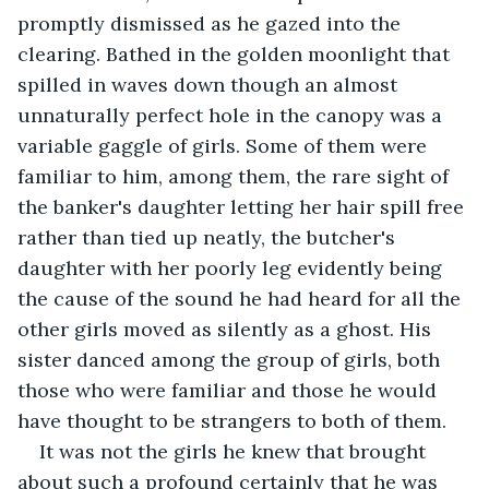
promptly dismissed as he gazed into the 
clearing. Bathed in the golden moonlight that 
spilled in waves down though an almost 
unnaturally perfect hole in the canopy was a 
variable gaggle of girls. Some of them were 
familiar to him, among them, the rare sight of 
the banker's daughter letting her hair spill free 
rather than tied up neatly, the butcher's 
daughter with her poorly leg evidently being 
the cause of the sound he had heard for all the 
other girls moved as silently as a ghost. His 
sister danced among the group of girls, both 
those who were familiar and those he would 
have thought to be strangers to both of them.
It was not the girls he knew that brought 
about such a profound certainly that he was 