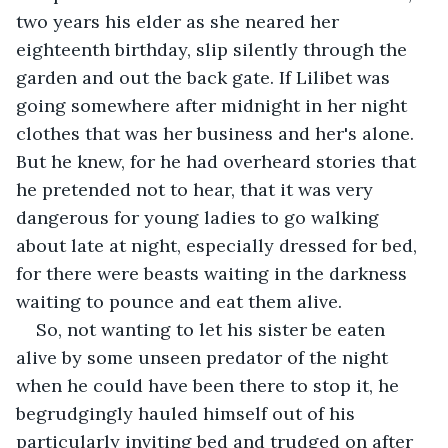
two years his elder as she neared her 
eighteenth birthday, slip silently through the 
garden and out the back gate. If Lilibet was 
going somewhere after midnight in her night 
clothes that was her business and her's alone. 
But he knew, for he had overheard stories that 
he pretended not to hear, that it was very 
dangerous for young ladies to go walking 
about late at night, especially dressed for bed, 
for there were beasts waiting in the darkness 
waiting to pounce and eat them alive.
So, not wanting to let his sister be eaten 
alive by some unseen predator of the night 
when he could have been there to stop it, he 
begrudgingly hauled himself out of his 
particularly inviting bed and trudged on after 