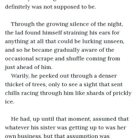
definitely was not supposed to be.
Through the growing silence of the night, 
the lad found himself straining his ears for 
anything at all that could be lurking unseen, 
and so he became gradually aware of the 
occasional scrape and shuffle coming from 
just ahead of him.
Warily, he peeked out through a denser 
thicket of trees, only to see a sight that sent 
chills racing through him like shards of prickly 
ice.
He had, up until that moment, assumed that 
whatever his sister was getting up to was her 
own business, but that assumption was 