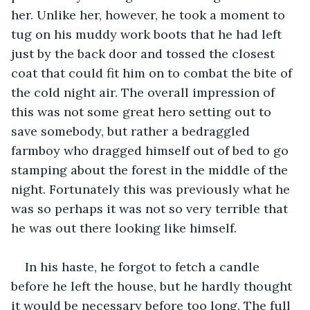
her. Unlike her, however, he took a moment to 
tug on his muddy work boots that he had left 
just by the back door and tossed the closest 
coat that could fit him on to combat the bite of 
the cold night air. The overall impression of 
this was not some great hero setting out to 
save somebody, but rather a bedraggled 
farmboy who dragged himself out of bed to go 
stamping about the forest in the middle of the 
night. Fortunately this was previously what he 
was so perhaps it was not so very terrible that 
he was out there looking like himself.
In his haste, he forgot to fetch a candle 
before he left the house, but he hardly thought 
it would be necessary before too long. The full 