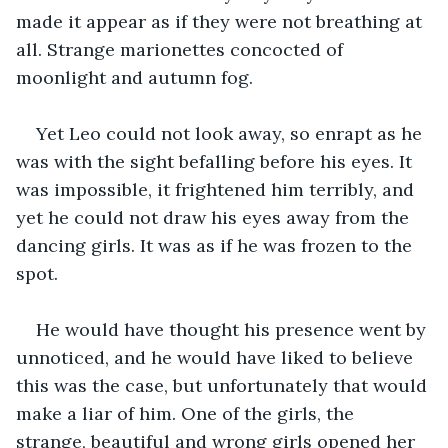
made it appear as if they were not breathing at 
all. Strange marionettes concocted of 
moonlight and autumn fog.
Yet Leo could not look away, so enrapt as he 
was with the sight befalling before his eyes. It 
was impossible, it frightened him terribly, and 
yet he could not draw his eyes away from the 
dancing girls. It was as if he was frozen to the 
spot.
He would have thought his presence went by 
unnoticed, and he would have liked to believe 
this was the case, but unfortunately that would 
make a liar of him. One of the girls, the 
strange, beautiful and wrong girls opened her 