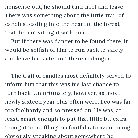
nonsense out, he should turn heel and leave. 
There was something about the little trail of 
candles leading into the heart of the forest 
that did not sit right with him.
But if there was danger to be found there, it 
would be selfish of him to run back to safety 
and leave his sister out there in danger.
The trail of candles most definitely served to 
inform him that this was his last chance to 
turn back. Unfortunately, however, as most 
newly sixteen year olds often were, Leo was far 
too foolhardy and so pressed on. He was, at 
least, smart enough to put that little bit extra 
thought to muffling his footfalls to avoid being 
obviously sneaking about somewhere he 