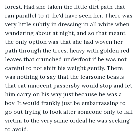
forest. Had she taken the little dirt path that 
ran parallel to it, he'd have seen her. There was 
very little subtly in dressing in all white when 
wandering about at night, and so that meant 
the only option was that she had woven her 
path through the trees, heavy with golden red 
leaves that crunched underfoot if he was not 
careful to not shift his weight gently. There 
was nothing to say that the fearsome beasts 
that eat innocent passersby would stop and let 
him carry on his way just because he was a 
boy. It would frankly just be embarrassing to 
go out trying to look after someone only to fall 
victim to the very same ordeal he was seeking 
to avoid.