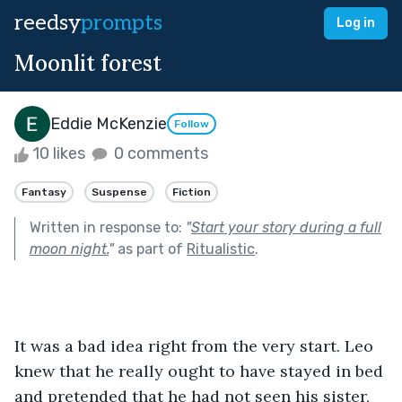
reedsy
prompts
Log in
Moonlit forest
Eddie McKenzie
Follow
10 likes
0 comments
Fantasy
Suspense
Fiction
Written in response to:
"
Start your story during a full
moon night.
"
as part of
Ritualistic
.
It was a bad idea right from the very start. Leo 
knew that he really ought to have stayed in bed 
and pretended that he had not seen his sister, 