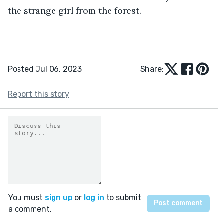
the strange girl from the forest.
Posted Jul 06, 2023
Share:
Report this story
You must
sign up
or
log in
to submit
a comment.