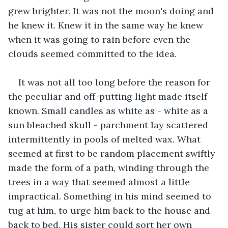
grew brighter. It was not the moon's doing and 
he knew it. Knew it in the same way he knew 
when it was going to rain before even the 
clouds seemed committed to the idea.
It was not all too long before the reason for 
the peculiar and off-putting light made itself 
known. Small candles as white as - white as a 
sun bleached skull - parchment lay scattered 
intermittently in pools of melted wax. What 
seemed at first to be random placement swiftly 
made the form of a path, winding through the 
trees in a way that seemed almost a little 
impractical. Something in his mind seemed to 
tug at him, to urge him back to the house and 
back to bed. His sister could sort her own 