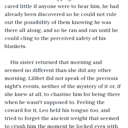
cared little if anyone were to hear him, he had 
already been discovered so he could not rule 
out the possibility of them knowing he was 
there all along, and so he ran and ran until he 
could cling to the perceived safety of his 
blankets.
His sister returned that morning and 
seemed no different than she did any other 
morning. Lilibet did not speak of the previous 
night's events, neither of the mystery of it or, if 
she knew at all, to chastise him for being there 
when he wasn't supposed to. Feeling the 
coward for it, Leo held his tongue too, and 
tried to forget the ancient weight that seemed 
to crush him the moment he locked eyes with 