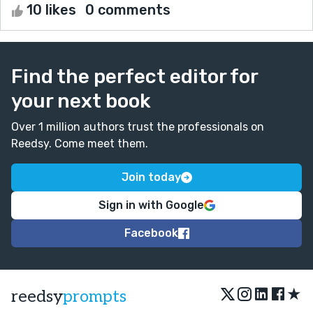
10 likes
0 comments
Find the perfect editor for
your next book
Over 1 million authors trust the professionals on
Reedsy. Come meet them.
Join today
Sign in with Google
Facebook
★
reedsy
prompts