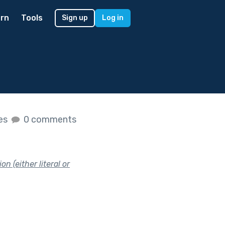
rn
Tools
Sign up
Log in
kes
0 comments
n (either literal or