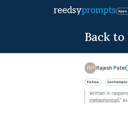
reedsy
prompts
Apps
Back to 
Rajesh Patel
Fiction
Contempor
Written in respon
metaphorical).
"
as