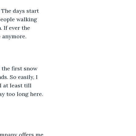
 people walking 
. If ever the 
e anymore. 
s. So easily, I 
t least till 
ay too long here. 