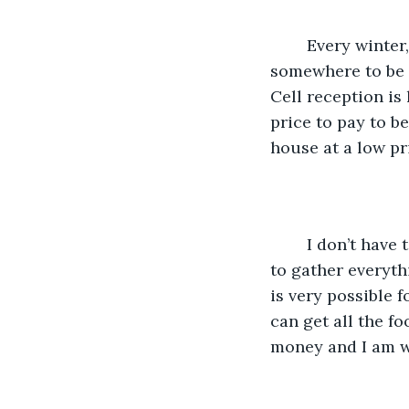
    Every winter, people go missing after driving in the snow or getting stuck 
somewhere to be 
Cell reception is 
price to pay to be
house at a low pr
    I don’t have too many friends and I am more of a solitary type of person. For me, 
to gather everythi
is very possible f
can get all the f
money and I am wil