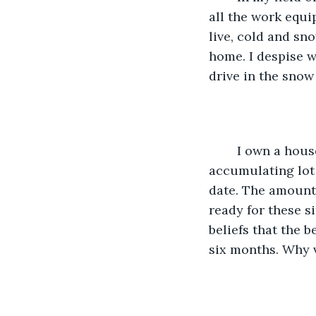
all the work equi
live, cold and sn
home. I despise wi
drive in the snow 
    I own a house with a quite large basement. When October starts, I start 
accumulating lot 
date. The amount o
ready for these s
beliefs that the 
six months. Why 