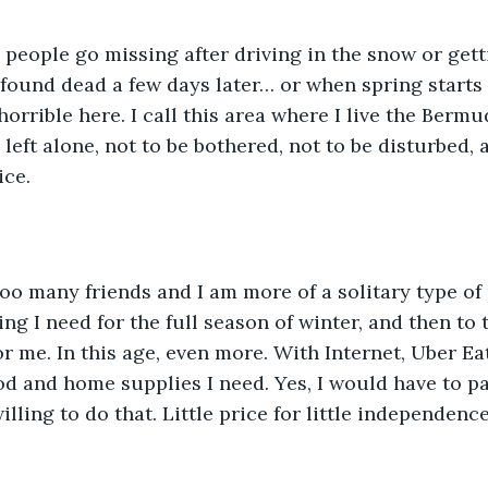
found dead a few days later… or when spring starts
horrible here. I call this area where I live the Berm
 left alone, not to be bothered, not to be disturbed, a
ice.
ng I need for the full season of winter, and then to 
or me. In this age, even more. With Internet, Uber Ea
ood and home supplies I need. Yes, I would have to pa
ling to do that. Little price for little independence