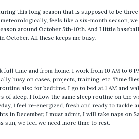
t meteorologically, feels like a six-month season, we 
ason around October 5th-10th. And I little baseball
in October. All these keeps me busy. 
lly busy on cases, projects, training, etc. Time flies
routine also for bedtime. I go to bed at 1 AM and wak
s of sleep. I follow the same sleep routine on the we
yday, I feel re-energized, fresh and ready to tackle 
hts in December, I must admit, I will take naps on S
s sun, we feel we need more time to rest.