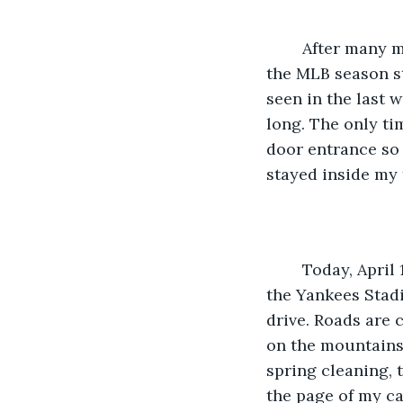
    After many months, after winter is over, for me, that is when April 1st arrives and 
the MLB season sta
seen in the last w
long. The only tim
door entrance so 
stayed inside my f
    Today, April 1st, I took the day off from work and I will watch the Jays playing at 
the Yankees Stadi
drive. Roads are 
on the mountains.
spring cleaning, 
the page of my cal