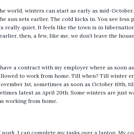
The sun sets earlier. The cold kicks in. You see less
s really quiet. It feels like the town is in hibernation
arlier, then, a few, like me, we don’t leave the hous
 allowed to work from home. Till when? Till winter end
vember 1st, sometimes as soon as October 10th, till a
metimes latest as April 20th. Some winters are just w
hs working from home. 