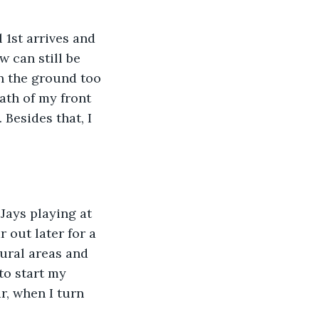
w can still be 
on the ground too 
ath of my front 
Besides that, I 
 out later for a 
rural areas and 
to start my 
r, when I turn 