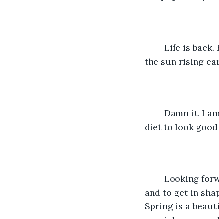
    Life is back. Back to life. Green grass visible, birds chirping, the sun setting later, 
the sun rising ea
    Damn it. I am not surprised. I gained twelve pounds. Okay. I must start my spring 
diet to look good 
    Looking forward to the new MLB season, the NHL playoffs, drive my Mustang, 
and to get in sha
Spring is a beauti