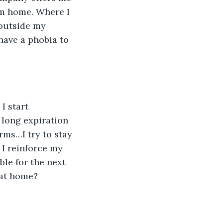
om home. Where I 
 outside my 
 have a phobia to 
 
 long expiration 
rms…I try to stay 
 I reinforce my 
ble for the next 
 at home?