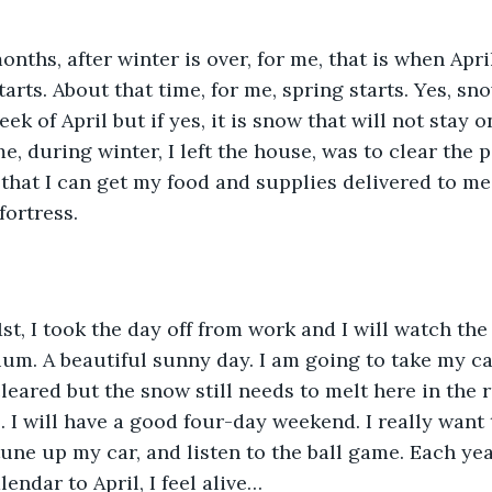
rts. About that time, for me, spring starts. Yes, sno
eek of April but if yes, it is snow that will not stay 
e, during winter, I left the house, was to clear the p
that I can get my food and supplies delivered to me. 
ortress.    
um. A beautiful sunny day. I am going to take my car
cleared but the snow still needs to melt here in the 
 I will have a good four-day weekend. I really want 
tune up my car, and listen to the ball game. Each yea
endar to April, I feel alive…