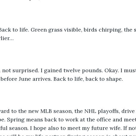
rlier…
before June arrives. Back to life, back to shape. 
pe. Spring means back to work at the office and mee
ful season. I hope also to meet my future wife. If no