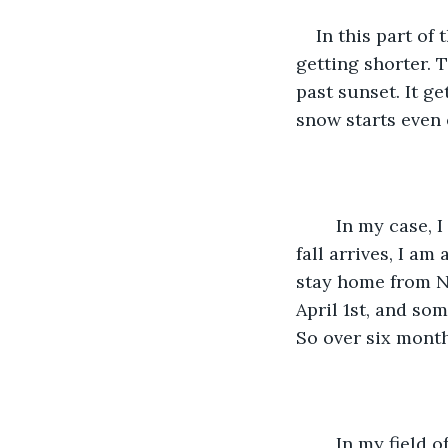
    In this part of the world, winters can start as early as mid-October. The days start 
getting shorter. 
past sunset. It get
snow starts even e
    In my case, I have a contract with my employer where as soon as the first snow 
fall arrives, I am
stay home from No
April 1st, and so
So over six mont
    In my field of work, I can complete my tasks over a laptop. My company offers me 