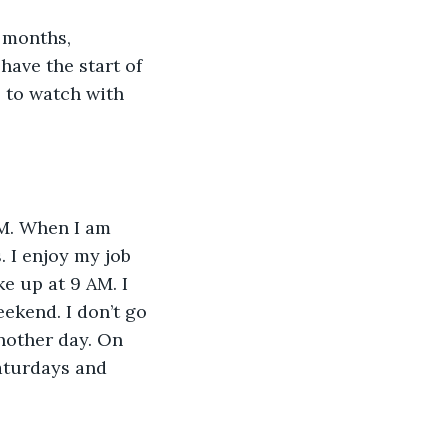
have the start of 
 to watch with 
. I enjoy my job 
e up at 9 AM. I 
ekend. I don’t go 
another day. On 
aturdays and 