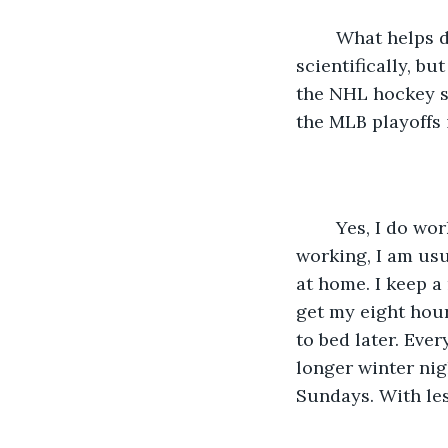
    What helps during this long season that is supposed to be three months, 
scientifically, bu
the NHL hockey se
the MLB playoffs 
    Yes, I do work full time and from home. I work from 10 AM to 6 PM. When I am 
working, I am usua
at home. I keep a 
get my eight hour
to bed later. Ever
longer winter nig
Sundays. With les