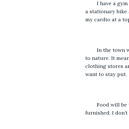
    I have a gym setup in my house. I am more of a cardio person. I have a treadmill, 
a stationary bike
my cardio at a to
    In the town where I live, it is quiet community in a very rural area. We are close 
to nature. It mean
clothing stores ar
want to stay put. 
    Food will be taken care off. Clothes. And shelter? My house is fully renovated and 
furnished. I don’