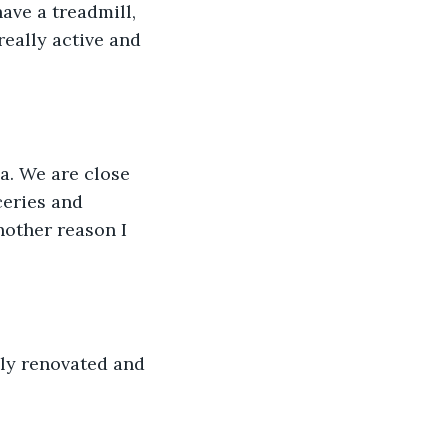
really active and 
ceries and 
nother reason I 