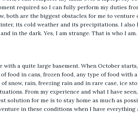
pment required so I can fully perform my duties fr
ow, both are the biggest obstacles for me to venture
nter, its cold weather and its precipitations. I also
and in the dark. Yes, I am strange. That is who I am. 
of food in cans, frozen food, any type of food with a
f snow, rain, freezing rain and in rare case, ice sto
ituations. From my experience and what I have seen,
best solution for me is to stay home as much as possi
venture in these conditions when I have everything