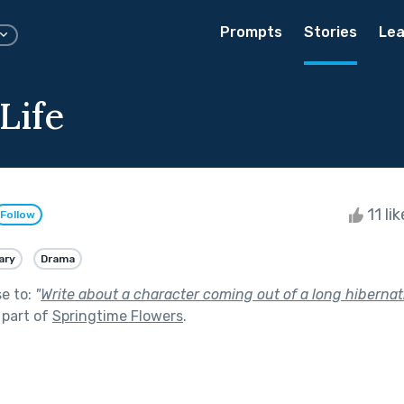
Prompts
Stories
Lea
Life
11 li
Follow
ary
Drama
se to:
"
Write about a character coming out of a long hibernatio
 part of
Springtime Flowers
.