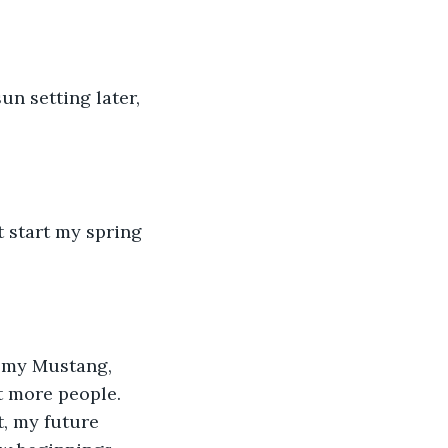
t more people. 
t, my future 