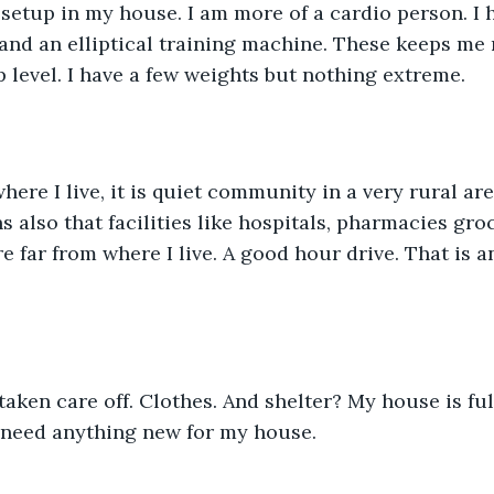
 and an elliptical training machine. These keeps me 
p level. I have a few weights but nothing extreme. 
s also that facilities like hospitals, pharmacies gro
e far from where I live. A good hour drive. That is a
t need anything new for my house. 