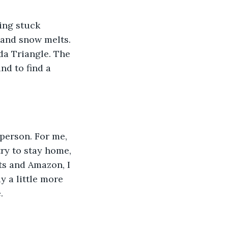
 and snow melts. 
uda Triangle. The 
nd to find a 
try to stay home, 
ts and Amazon, I 
y a little more 
. 