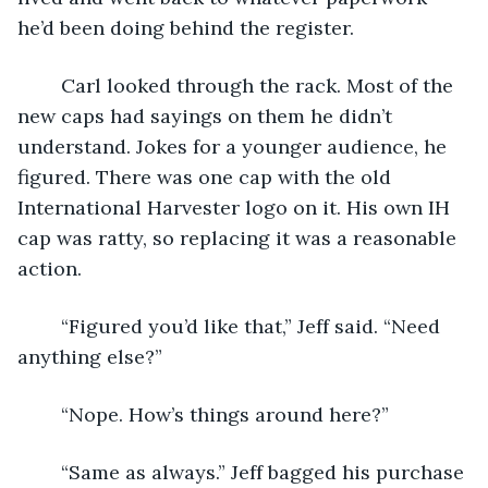
he’d been doing behind the register.
	Carl looked through the rack. Most of the 
new caps had sayings on them he didn’t 
understand. Jokes for a younger audience, he 
figured. There was one cap with the old 
International Harvester logo on it. His own IH 
cap was ratty, so replacing it was a reasonable 
action.
	“Figured you’d like that,” Jeff said. “Need 
anything else?”
	“Nope. How’s things around here?”
	“Same as always.” Jeff bagged his purchase 