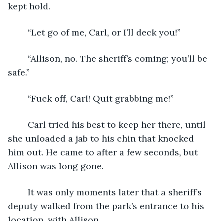
kept hold.
	“Let go of me, Carl, or I’ll deck you!”
	“Allison, no. The sheriff’s coming; you’ll be 
safe.”
	“Fuck off, Carl! Quit grabbing me!”
	Carl tried his best to keep her there, until 
she unloaded a jab to his chin that knocked 
him out. He came to after a few seconds, but 
Allison was long gone.
	It was only moments later that a sheriff’s 
deputy walked from the park’s entrance to his 
location, with Allison.