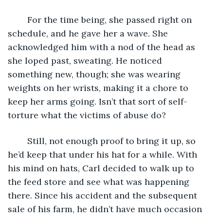
	For the time being, she passed right on 
schedule, and he gave her a wave. She 
acknowledged him with a nod of the head as 
she loped past, sweating. He noticed 
something new, though; she was wearing 
weights on her wrists, making it a chore to 
keep her arms going. Isn’t that sort of self-
torture what the victims of abuse do?
	Still, not enough proof to bring it up, so 
he’d keep that under his hat for a while. With 
his mind on hats, Carl decided to walk up to 
the feed store and see what was happening 
there. Since his accident and the subsequent 
sale of his farm, he didn’t have much occasion 