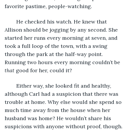
favorite pastime, people-watching.
	He checked his watch. He knew that 
Allison should be jogging by any second. She 
started her runs every morning at seven, and 
took a full loop of the town, with a swing 
through the park at the half-way point. 
Running two hours every morning couldn’t be 
that
 good for her, could it?
	Either way, she looked fit and healthy, 
although Carl had a suspicion that there was 
trouble at home. Why else would she spend so 
much time away from the house when her 
husband was home? He wouldn’t share his 
suspicions with anyone without proof, though.