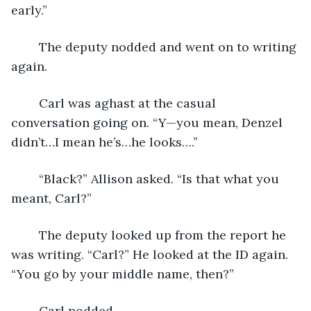
early.”
	The deputy nodded and went on to writing 
again.
	Carl was aghast at the casual 
conversation going on. “Y—you mean, Denzel 
didn’t…I mean he’s…he looks….”
	“Black?” Allison asked. “Is that what you 
meant, Carl?”
	The deputy looked up from the report he 
was writing. “Carl?” He looked at the ID again. 
“You go by your middle name, then?”
	Carl nodded.