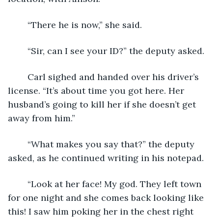
	“There he is now,” she said.
	“Sir, can I see your ID?” the deputy asked.
	Carl sighed and handed over his driver’s 
license. “It’s about time you got here. Her 
husband’s going to kill her if she doesn’t get 
away from him.”
	“What makes you say that?” the deputy 
asked, as he continued writing in his notepad.
	“Look at her face! My god. They left town 
for one night and she comes back looking like 
this! I saw him poking her in the chest right 