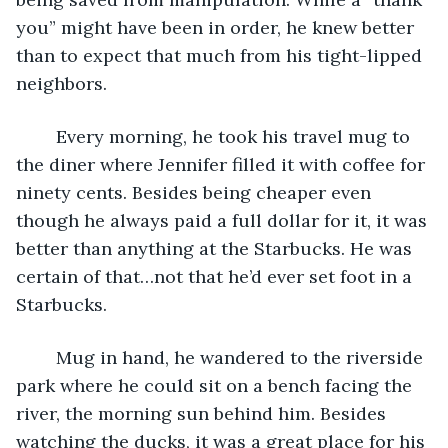
you” might have been in order, he knew better 
than to expect that much from his tight-lipped 
neighbors.
	Every morning, he took his travel mug to 
the diner where Jennifer filled it with coffee for 
ninety cents. Besides being cheaper even 
though he always paid a full dollar for it, it was 
better than anything at the Starbucks. He was 
certain of that…not that he’d ever set foot in a 
Starbucks.
	Mug in hand, he wandered to the riverside 
park where he could sit on a bench facing the 
river, the morning sun behind him. Besides 
watching the ducks, it was a great place for his 