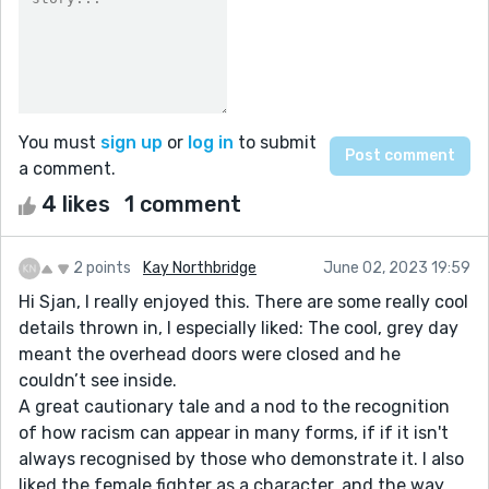
You must
sign up
or
log in
to submit
a comment.
4 likes
1 comment
2 points
Kay Northbridge
June 02, 2023 19:59
Hi Sjan, I really enjoyed this. There are some really cool
details thrown in, I especially liked: The cool, grey day
meant the overhead doors were closed and he
couldn’t see inside.
A great cautionary tale and a nod to the recognition
of how racism can appear in many forms, if if it isn't
always recognised by those who demonstrate it. I also
liked the female fighter as a character, and the way