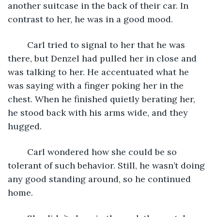
another suitcase in the back of their car. In 
contrast to her, he was in a good mood.
	Carl tried to signal to her that he was 
there, but Denzel had pulled her in close and 
was talking to her. He accentuated what he 
was saying with a finger poking her in the 
chest. When he finished quietly berating her, 
he stood back with his arms wide, and they 
hugged.
	Carl wondered how she could be so 
tolerant of such behavior. Still, he wasn’t doing 
any good standing around, so he continued 
home.