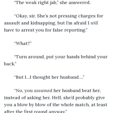
	“The weak right jab,” she answered.
	“Okay, sir. She’s not pressing charges for 
assault and kidnapping, but I’m afraid I 
will
have to arrest you for false reporting.”
	“What?”
	“Turn around, put your hands behind your 
back.”
	“But I…I thought her husband….”
	“No, you 
assumed
 her husband beat her, 
instead of asking her. Hell, she’d probably give 
you a blow by blow of the whole match, at least 
after the first round anyway.”