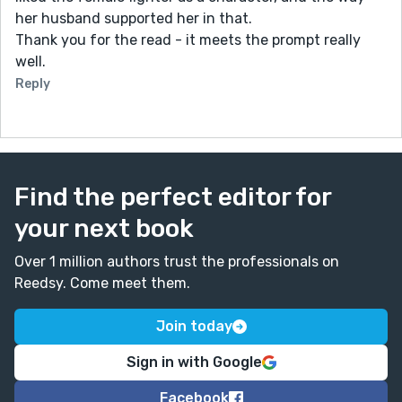
her husband supported her in that.
Thank you for the read - it meets the prompt really
well.
Reply
Find the perfect editor for
your next book
Over 1 million authors trust the professionals on
Reedsy. Come meet them.
Join today
Sign in with Google
Facebook