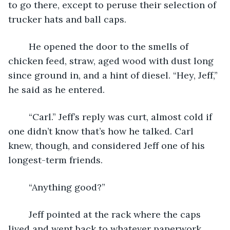
to go there, except to peruse their selection of 
trucker hats and ball caps.
	He opened the door to the smells of 
chicken feed, straw, aged wood with dust long 
since ground in, and a hint of diesel. “Hey, Jeff,” 
he said as he entered.
	“Carl.” Jeff’s reply was curt, almost cold if 
one didn’t know that’s how he talked. Carl 
knew, though, and considered Jeff one of his 
longest-term friends.
	“Anything good?”
	Jeff pointed at the rack where the caps 
lived and went back to whatever paperwork 