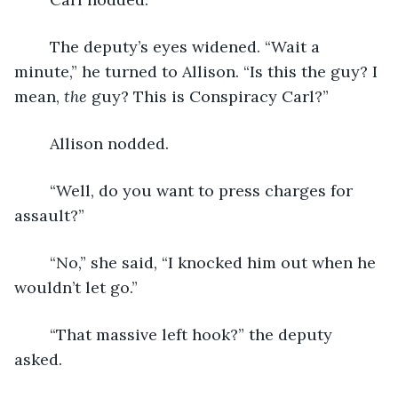
	The deputy’s eyes widened. “Wait a 
minute,” he turned to Allison. “Is this the guy? I 
mean, 
the
 guy? This is Conspiracy Carl?”
	Allison nodded.
	“Well, do you want to press charges for 
assault?”
	“No,” she said, “I knocked him out when he 
wouldn’t let go.”
	“That massive left hook?” the deputy 
asked.