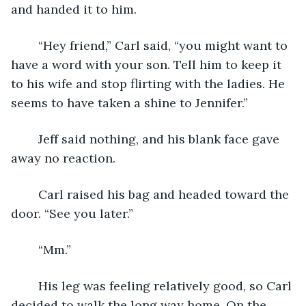
and handed it to him.
	“Hey friend,” Carl said, “you might want to 
have a word with your son. Tell him to keep it 
to his wife and stop flirting with the ladies. He 
seems to have taken a shine to Jennifer.”
	Jeff said nothing, and his blank face gave 
away no reaction.
	Carl raised his bag and headed toward the 
door. “See you later.”
	“Mm.”
	His leg was feeling relatively good, so Carl 
decided to walk the long way home. On the 