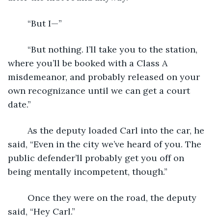
	“But I—”
	“But nothing. I’ll take you to the station, 
where you’ll be booked with a Class A 
misdemeanor, and probably released on your 
own recognizance until we can get a court 
date.”
	As the deputy loaded Carl into the car, he 
said, “Even in the city we’ve heard of you. The 
public defender’ll probably get you off on 
being mentally incompetent, though.”
	Once they were on the road, the deputy 
said, “Hey Carl.”