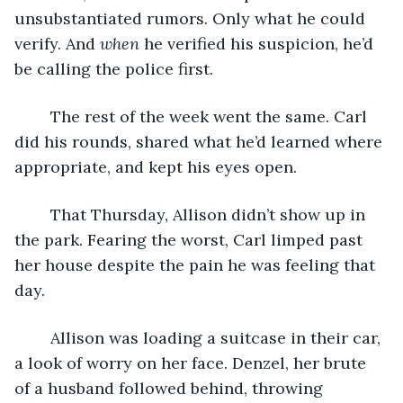
unsubstantiated rumors. Only what he could 
verify. And 
when
 he verified his suspicion, he’d 
be calling the police first. 
	The rest of the week went the same. Carl 
did his rounds, shared what he’d learned where 
appropriate, and kept his eyes open.
	That Thursday, Allison didn’t show up in 
the park. Fearing the worst, Carl limped past 
her house despite the pain he was feeling that 
day.
	Allison was loading a suitcase in their car, 
a look of worry on her face. Denzel, her brute 
of a husband followed behind, throwing 