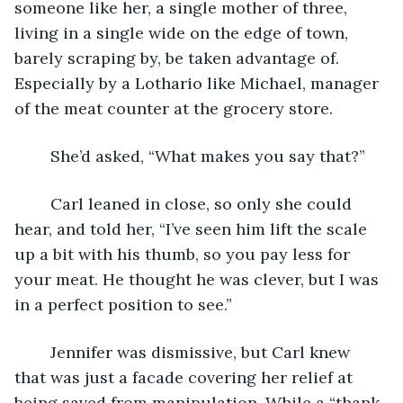
someone like her, a single mother of three, 
living in a single wide on the edge of town, 
barely scraping by, be taken advantage of. 
Especially by a Lothario like Michael, manager 
of the meat counter at the grocery store.
	She’d asked, “What makes you say that?”
	Carl leaned in close, so only she could 
hear, and told her, “I’ve seen him lift the scale 
up a bit with his thumb, so you pay less for 
your meat. He thought he was clever, but I was 
in a perfect position to see.”
	Jennifer was dismissive, but Carl knew 
that was just a facade covering her relief at 
being saved from manipulation. While a “thank 