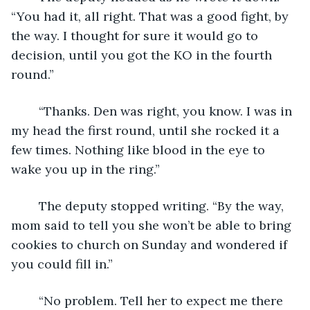
“You had it, all right. That was a good fight, by 
the way. I thought for sure it would go to 
decision, until you got the KO in the fourth 
round.”
	“Thanks. Den was right, you know. I was in 
my head the first round, until she rocked it a 
few times. Nothing like blood in the eye to 
wake you up in the ring.”
	The deputy stopped writing. “By the way, 
mom said to tell you she won’t be able to bring 
cookies to church on Sunday and wondered if 
you could fill in.”
	“No problem. Tell her to expect me there 