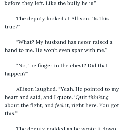
before they left. Like the bully he is.”
	The deputy looked at Allison. “Is this 
true?”
	“What? My husband has 
never
 raised a 
hand to me. He won’t even spar with me.”
	“No, the finger in the chest? Did that 
happen?”
	Allison laughed. “Yeah. He pointed to my 
heart and said, and I quote. ‘Quit 
thinking
about the fight, and 
feel
 it, right here. You got 
this.’”
	The deputy nodded as he wrote it down. 