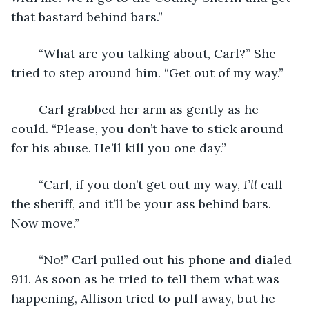
that bastard behind bars.”
	“What are you talking about, Carl?” She 
tried to step around him. “Get out of my way.”
	Carl grabbed her arm as gently as he 
could. “Please, you don’t have to stick around 
for his abuse. He’ll kill you one day.”
	“Carl, if you don’t get out my way, 
I’ll
 call 
the sheriff, and it’ll be your ass behind bars. 
Now move.”
	“No!” Carl pulled out his phone and dialed 
911. As soon as he tried to tell them what was 
happening, Allison tried to pull away, but he 