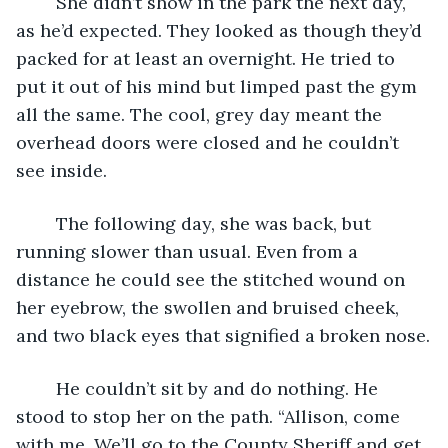
	She didn’t show in the park the next day, 
as he’d expected. They looked as though they’d 
packed for at least an overnight. He tried to 
put it out of his mind but limped past the gym 
all the same. The cool, grey day meant the 
overhead doors were closed and he couldn’t 
see inside.
	The following day, she was back, but 
running slower than usual. Even from a 
distance he could see the stitched wound on 
her eyebrow, the swollen and bruised cheek, 
and two black eyes that signified a broken nose.
	He couldn’t sit by and do nothing. He 
stood to stop her on the path. “Allison, come 
with me. We’ll go to the County Sheriff and get 