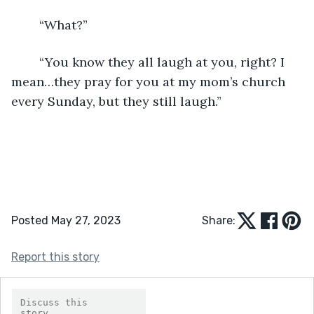
	“What?”
	“You know they all laugh at you, right? I 
mean…they pray for you at my mom’s church 
every Sunday, but they still laugh.”
Posted May 27, 2023
Share:
Report this story