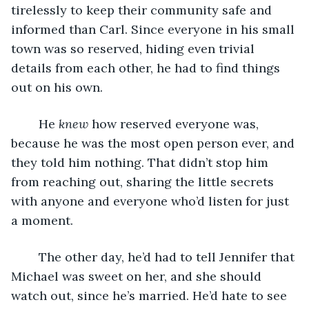
tirelessly to keep their community safe and 
informed than Carl. Since everyone in his small 
town was so reserved, hiding even trivial 
details from each other, he had to find things 
out on his own.
	He 
knew
 how reserved everyone was, 
because he was the most open person ever, and 
they told him nothing. That didn’t stop him 
from reaching out, sharing the little secrets 
with anyone and everyone who’d listen for just 
a moment.
	The other day, he’d had to tell Jennifer that 
Michael was sweet on her, and she should 
watch out, since he’s married. He’d hate to see 