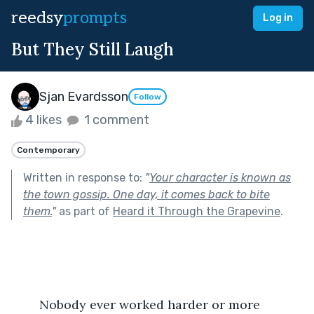
reedsy
prompts
Log in
But They Still Laugh
Sjan Evardsson
Follow
4 likes
1 comment
Contemporary
Written in response to:
"
Your character is known as
the town gossip. One day, it comes back to bite
them.
"
as part of
Heard it Through the Grapevine
.
	Nobody ever worked harder or more 