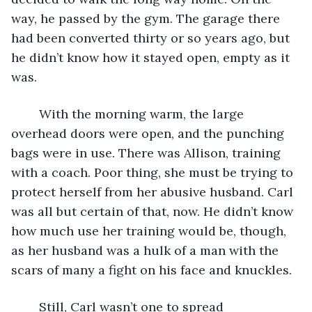
way, he passed by the gym. The garage there 
had been converted thirty or so years ago, but 
he didn’t know how it stayed open, empty as it 
was.
	With the morning warm, the large 
overhead doors were open, and the punching 
bags were in use. There was Allison, training 
with a coach. Poor thing, she must be trying to 
protect herself from her abusive husband. Carl 
was all but certain of that, now. He didn’t know 
how much use her training would be, though, 
as her husband was a hulk of a man with the 
scars of many a fight on his face and knuckles.
	Still, Carl wasn’t one to spread 