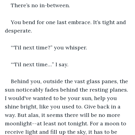
There’s no in-between.
You bend for one last embrace. It’s tight and 
desperate.
“‘Til next time?” you whisper.
“‘Til next time…” I say.
Behind you, outside the vast glass panes, the 
sun noticeably fades behind the resting planes. 
I would've wanted to be your sun, help you 
shine bright, like you used to. Give back in a 
way. But alas, it seems there will be no more 
moonlight--at least not tonight. For a moon to 
receive light and fill up the sky, it has to be 