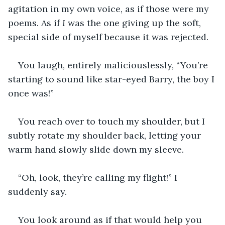
agitation in my own voice, as if those were my 
poems. As if 
I 
was the one giving up the soft, 
special side of myself because it was rejected.
You laugh, entirely maliciouslessly, “You’re 
starting to sound like star-eyed Barry, the boy I 
once was!”
You reach over to touch my shoulder, but I 
subtly rotate my shoulder back, letting your 
warm hand slowly slide down my sleeve.
“Oh, look, they’re calling my flight!” I 
suddenly say.
You look around as if that would help you 