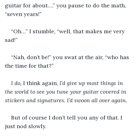
guitar for about….” you pause to do the math, 
“seven years!”
“Oh…” I stumble, “well, that makes me very 
sad!”
“Nah, don’t be!” you swat at the air, “who has 
the time for that?”
I do, 
I think again, 
I’d give up most things in 
the world to see you tune your guitar covered in 
stickers and signatures. I’d swoon all over again.
But of course I don’t tell you any of that. I 
just nod slowly.