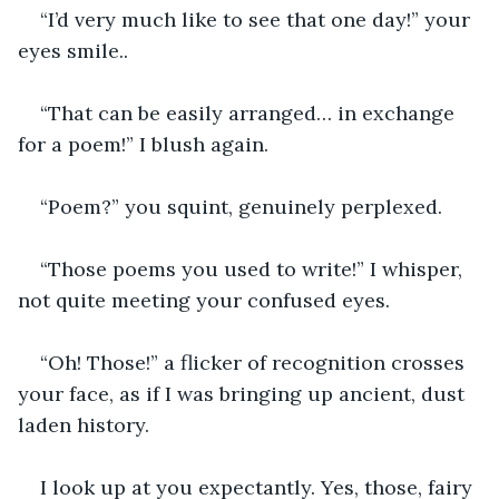
“I’d very much like to see that one day!” your 
eyes smile..
“That can be easily arranged… in exchange 
for a poem!” I blush again.
“Poem?” you squint, genuinely perplexed.
“Those poems you used to write!” I whisper, 
not quite meeting your confused eyes.
“Oh! Those!” a flicker of recognition crosses 
your face, as if I was bringing up ancient, dust 
laden history.
I look up at you expectantly. Yes, those, fairy 