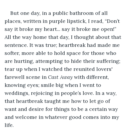
But one day, in a public bathroom of all 
places, written in purple lipstick, I read, “Don’t 
say it broke my heart... say it broke me open!” 
All the way home that day, I thought about that 
sentence. It was true; heartbreak had made me 
softer, more able to hold space for those who 
are hurting, attempting to hide their suffering; 
tear up when I watched the reunited lovers' 
farewell scene in 
Cast Away 
with different, 
knowing eyes; smile big when I went to 
weddings, rejoicing in people’s love. In a way, 
that heartbreak taught me how to let go of 
want and desire for things to be a certain way 
and welcome in whatever good comes into my 
life.