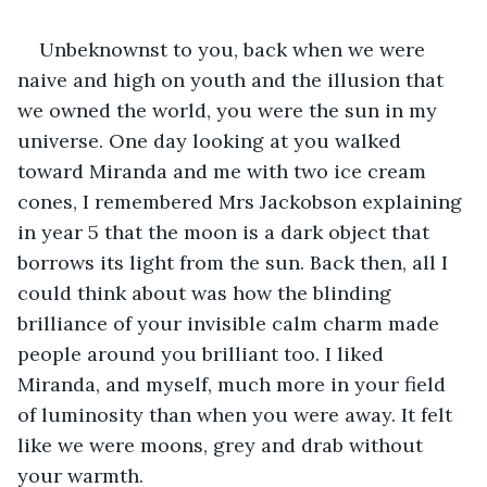
Unbeknownst to you, back when we were 
naive and high on youth and the illusion that 
we owned the world, you were the sun in my 
universe. One day looking at you walked 
toward Miranda and me with two ice cream 
cones, I remembered Mrs Jackobson explaining 
in year 5 that the moon is a dark object that 
borrows its light from the sun. Back then, all I 
could think about was how the blinding 
brilliance of your invisible calm charm made 
people around you brilliant too. I liked 
Miranda, and myself, much more in your field 
of luminosity than when you were away. It felt 
like we were moons, grey and drab without 
your warmth.