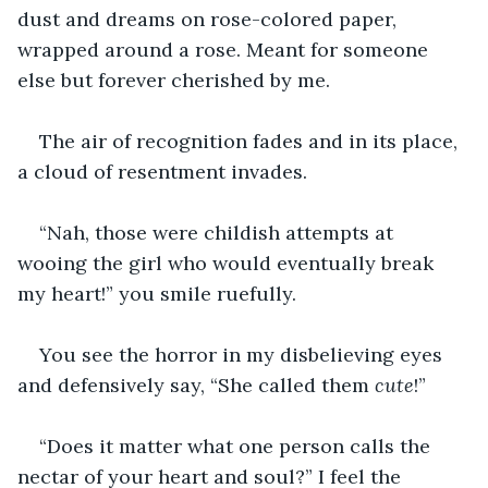
dust and dreams on rose-colored paper, 
wrapped around a rose. Meant for someone 
else but forever cherished by me.
The air of recognition fades and in its place, 
a cloud of resentment invades. 
“Nah, those were childish attempts at 
wooing the girl who would eventually break 
my heart!” you smile ruefully.
You see the horror in my disbelieving eyes 
and defensively say, “She called them 
cute
!”
“Does it matter what one person calls the 
nectar of your heart and soul?” I feel the 