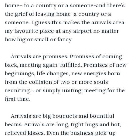
home– to a country or a someone-and there’s 
the grief of leaving home–a country or a 
someone. I guess this makes the arrivals area 
my favourite place at any airport no matter 
how big or small or fancy.
Arrivals are promises. Promises of coming 
back, meeting again, fulfilled. Promises of new 
beginnings, life changes, new energies born 
from the collision of two or more souls 
reuniting… or simply uniting, meeting for the 
first time.
Arrivals are big bouquets and bountiful 
beams. Arrivals are long, tight hugs and hot, 
relieved kisses. Even the business pick-up 