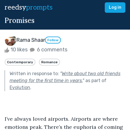
reedsy
prompts
Log in
Promises
Rama Shaar
Follow
10 likes
6 comments
Contemporary
Romance
Written in response to:
"
Write about two old friends
meeting for the first time in years.
"
as part of
Evolution
.
I’ve always loved airports. Airports are where 
emotions peak. There’s the euphoria of coming 