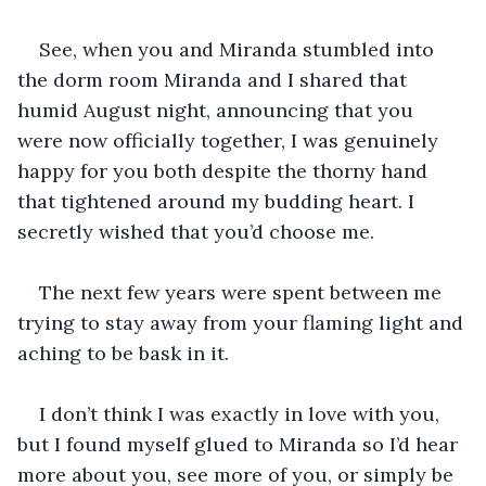
See, when you and Miranda stumbled into 
the dorm room Miranda and I shared that 
humid August night, announcing that you 
were now officially together, I was genuinely 
happy for you both despite the thorny hand 
that tightened around my budding heart. I 
secretly wished that you’d choose me.
The next few years were spent between me 
trying to stay away from your flaming light and 
aching to be bask in it.
I don’t think I was exactly in love with you, 
but I found myself glued to Miranda so I’d hear 
more about you, see more of you, or simply be 