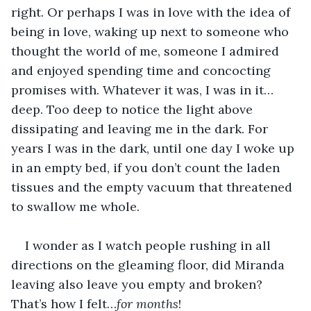
right. Or perhaps I was in love with the idea of 
being in love, waking up next to someone who 
thought the world of me, someone I admired 
and enjoyed spending time and concocting 
promises with. Whatever it was, I was in it…
deep. Too deep to notice the light above 
dissipating and leaving me in the dark. For 
years I was in the dark, until one day I woke up 
in an empty bed, if you don’t count the laden 
tissues and the empty vacuum that threatened 
to swallow me whole. 
I wonder as I watch people rushing in all 
directions on the gleaming floor, did Miranda 
leaving also leave you empty and broken? 
That’s how I felt…
for months
! 