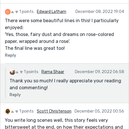
1 points
Edward Latham
December 08, 2022 19:04
There were some beautiful lines in this! I particularly
enjoyed:
'Yes, those, fairy dust and dreams on rose-colored
paper, wrapped around a rose'.
The final line was great too!
Reply
1 points
Rama Shaar
December 09, 2022 06:58
Thank you so much! I really appreciate your reading
and commenting!
Reply
1 points
Scott Christenson
December 05, 2022 00:56
You write long scenes well, this story feels very
bittersweet at the end, on how their expectations and