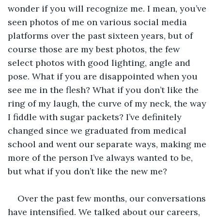
wonder if you will recognize me. I mean, you’ve 
seen photos of me on various social media 
platforms over the past sixteen years, but of 
course those are my best photos, the few 
select photos with good lighting, angle and 
pose. What if you are disappointed when you 
see me in the flesh? What if you don’t like the 
ring of my laugh, the curve of my neck, the way 
I fiddle with sugar packets? I’ve definitely 
changed since we graduated from medical 
school and went our separate ways, making me 
more of the person I’ve always wanted to be, 
but what if you don’t like the new me?
Over the past few months, our conversations 
have intensified. We talked about our careers, 