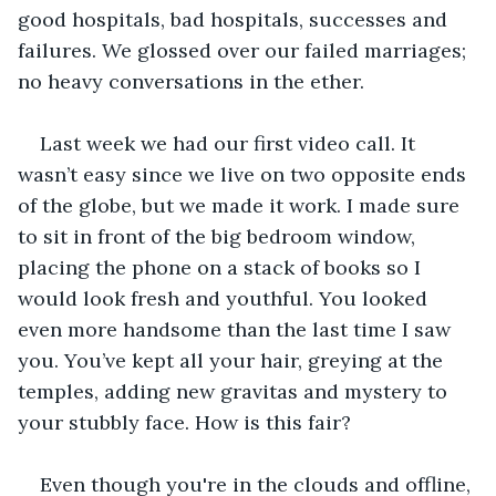
good hospitals, bad hospitals, successes and 
failures. We glossed over our failed marriages; 
no heavy conversations in the ether.
Last week we had our first video call. It 
wasn’t easy since we live on two opposite ends 
of the globe, but we made it work. I made sure 
to sit in front of the big bedroom window, 
placing the phone on a stack of books so I 
would look fresh and youthful. You looked 
even more handsome than the last time I saw 
you. You’ve kept all your hair, greying at the 
temples, adding new gravitas and mystery to 
your stubbly face. How is this fair?
Even though you're in the clouds and offline, 