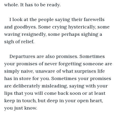
whole. It has to be ready.
I look at the people saying their farewells 
and goodbyes. Some crying hysterically, some 
waving resignedly, some perhaps sighing a 
sigh of relief.
Departures are also promises. Sometimes 
your promises of never forgetting someone are 
simply naive, unaware of what surprises life 
has in store for you. Sometimes your promises 
are deliberately misleading, saying with your 
lips that you will come back soon or at least 
keep in touch, but deep in your open heart, 
you just know.