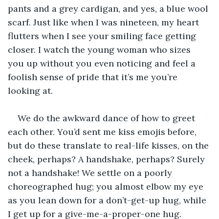
pants and a grey cardigan, and yes, a blue wool 
scarf. Just like when I was nineteen, my heart 
flutters when I see your smiling face getting 
closer. I watch the young woman who sizes 
you up without you even noticing and feel a 
foolish sense of pride that it’s me you’re 
looking at.
We do the awkward dance of how to greet 
each other. You’d sent me kiss emojis before, 
but do these translate to real-life kisses, on the 
cheek, perhaps? A handshake, perhaps? Surely 
not a handshake! We settle on a poorly 
choreographed hug; you almost elbow my eye 
as you lean down for a don’t-get-up hug, while 
I get up for a give-me-a-proper-one hug.