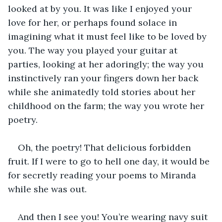
looked at by you. It was like I enjoyed your 
love for her, or perhaps found solace in 
imagining what it must feel like to be loved by 
you. The way you played your guitar at 
parties, looking at her adoringly; the way you 
instinctively ran your fingers down her back 
while she animatedly told stories about her 
childhood on the farm; the way you wrote her 
poetry.
Oh, the poetry! That delicious forbidden 
fruit. If I were to go to hell one day, it would be 
for secretly reading your poems to Miranda 
while she was out. 
And then I see you! You’re wearing navy suit 