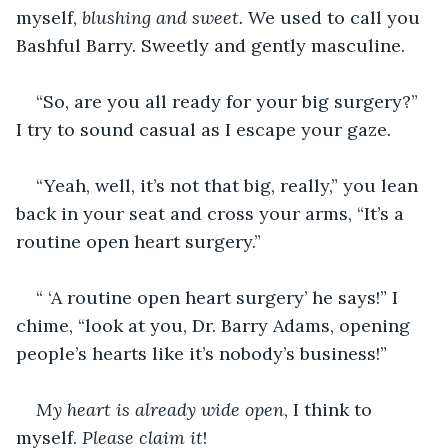
myself, 
blushing and sweet. 
We used to call you 
Bashful Barry. Sweetly and gently masculine.
“So, are you all ready for your big surgery?” 
I try to sound casual as I escape your gaze.
“Yeah, well, it’s not that big, really,” you lean 
back in your seat and cross your arms, “It’s a 
routine open heart surgery.”
“ ‘A routine open heart surgery’ he says!” I 
chime, “look at you, Dr. Barry Adams, opening 
people’s hearts like it’s nobody’s business!”
My heart is already wide open
, I think to 
myself. 
Please claim it
! 