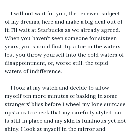
I will not wait for you, the renewed subject 
of my dreams, here and make a big deal out of 
it. I’ll wait at Starbucks as we already agreed. 
When you haven’t seen someone for sixteen 
years, you should first dip a toe in the waters 
lest you throw yourself into the cold waters of 
disappointment, or, worse still, the tepid 
waters of indifference.
I look at my watch and decide to allow 
myself ten more minutes of basking in some 
strangers’ bliss before I wheel my lone suitcase 
upstairs to check that my carefully styled hair 
is still in place and my skin is luminous yet not 
shiny. I look at myself in the mirror and 