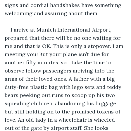
signs and cordial handshakes have something 
welcoming and assuring about them.
I arrive at Munich International Airport, 
prepared that there will be no one waiting for 
me and that is OK. This is only a stopover. I am 
meeting you! But your plane isn’t due for 
another fifty minutes, so I take the time to 
observe fellow passengers arriving into the 
arms of their loved ones. A father with a big 
duty-free plastic bag with lego sets and teddy 
bears peeking out runs to scoop up his two 
squealing children, abandoning his luggage 
but still holding on to the promised tokens of 
love. An old lady in a wheelchair is wheeled 
out of the gate by airport staff. She looks 