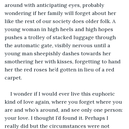
around with anticipating eyes, probably 
wondering if her family will forget about her 
like the rest of our society does older folk. A 
young woman in high heels and high hopes 
pushes a trolley of stacked luggage through 
the automatic gate, visibly nervous until a 
young man sheepishly dashes towards her 
smothering her with kisses, forgetting to hand 
her the red roses he’d gotten in lieu of a red 
carpet.
I wonder if I would ever live this euphoric 
kind of love again, where you forget where you 
are and who’s around, and see only one person: 
your love. I thought I’d found it. Perhaps I 
really did but the circumstances were not 