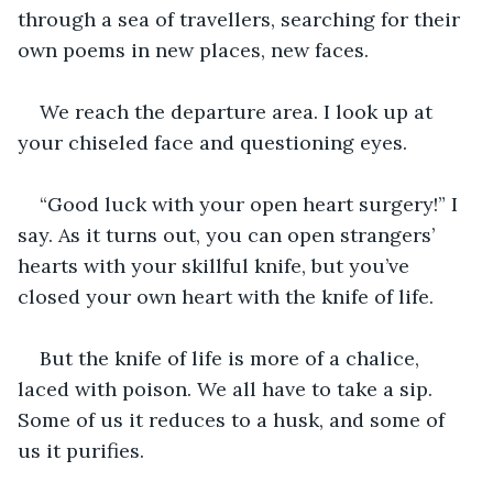
through a sea of travellers, searching for their 
own poems in new places, new faces.
We reach the departure area. I look up at 
your chiseled face and questioning eyes.
“Good luck with your open heart surgery!” I 
say. As it turns out, you can open strangers’ 
hearts with your skillful knife, but you’ve 
closed your own heart with the knife of life.
But the knife of life is more of a chalice, 
laced with poison. We all have to take a sip. 
Some of us it reduces to a husk, and some of 
us it purifies.