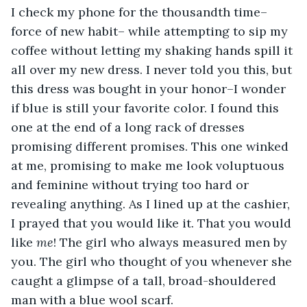
I check my phone for the thousandth time–
force of new habit– while attempting to sip my 
coffee without letting my shaking hands spill it 
all over my new dress. I never told you this, but 
this dress was bought in your honor–I wonder 
if blue is still your favorite color. I found this 
one at the end of a long rack of dresses 
promising different promises. This one winked 
at me, promising to make me look voluptuous 
and feminine without trying too hard or 
revealing anything. As I lined up at the cashier, 
I prayed that you would like it. That you would 
like 
me
! The girl who always measured men by 
you. The girl who thought of you whenever she 
caught a glimpse of a tall, broad-shouldered 
man with a blue wool scarf.