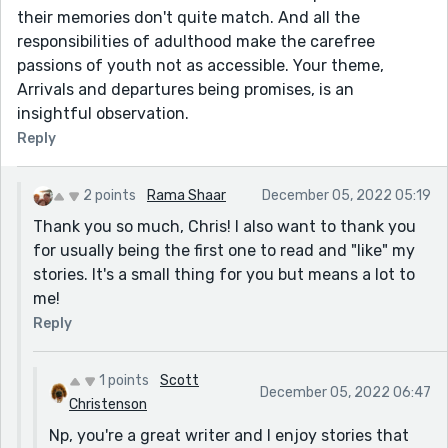
their memories don't quite match. And all the
responsibilities of adulthood make the carefree
passions of youth not as accessible. Your theme,
Arrivals and departures being promises, is an
insightful observation.
Reply
2 points
Rama Shaar
December 05, 2022 05:19
Thank you so much, Chris! I also want to thank you
for usually being the first one to read and "like" my
stories. It's a small thing for you but means a lot to
me!
Reply
1 points
Scott
December 05, 2022 06:47
Christenson
Np, you're a great writer and I enjoy stories that