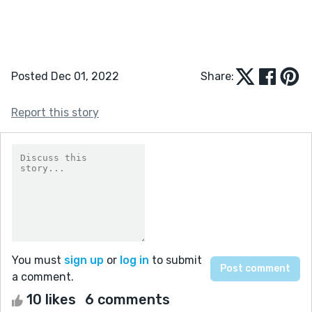
Posted Dec 01, 2022
Share:
Report this story
You must
sign up
or
log in
to submit
a comment.
10 likes
6 comments