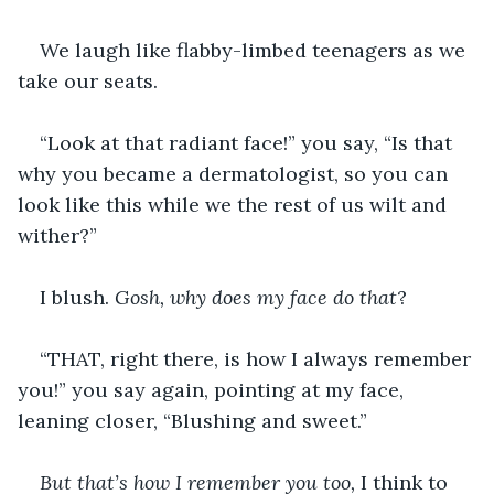
We laugh like flabby-limbed teenagers as we 
take our seats.  
“Look at that radiant face!” you say, “Is that 
why you became a dermatologist, so you can 
look like this while we the rest of us wilt and 
wither?”
I blush. 
Gosh, why does my face do that
?
“THAT, right there, is how I always remember 
you!” you say again, pointing at my face, 
leaning closer, “Blushing and sweet.”
But that’s how I remember you too,
 I think to 