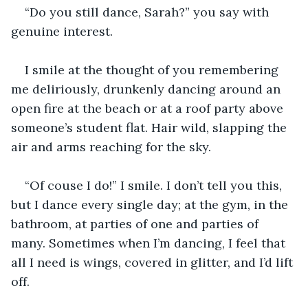
“Do you still dance, Sarah?” you say with 
genuine interest.
I smile at the thought of you remembering 
me deliriously, drunkenly dancing around an 
open fire at the beach or at a roof party above 
someone’s student flat. Hair wild, slapping the 
air and arms reaching for the sky.
“Of couse I do!” I smile. I don’t tell you this, 
but I dance every single day; at the gym, in the 
bathroom, at parties of one and parties of 
many. Sometimes when I’m dancing, I feel that 
all I need is wings, covered in glitter, and I’d lift 
off.