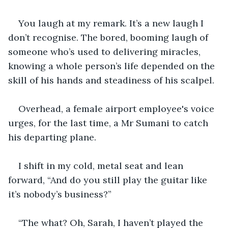
You laugh at my remark. It’s a new laugh I 
don’t recognise. The bored, booming laugh of 
someone who’s used to delivering miracles, 
knowing a whole person’s life depended on the 
skill of his hands and steadiness of his scalpel.
Overhead, a female airport employee's voice 
urges, for the last time, a Mr Sumani to catch 
his departing plane.
I shift in my cold, metal seat and lean 
forward, “And do you still play the guitar like 
it’s nobody’s business?”
“The what? Oh, Sarah, I haven’t played the 