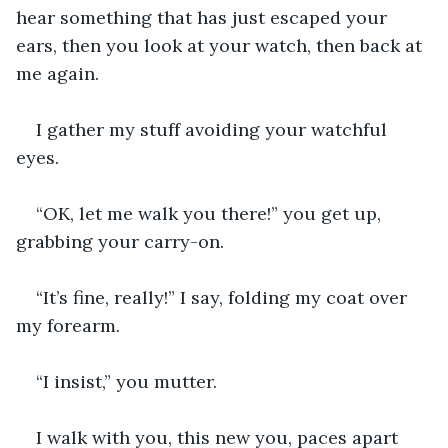
hear something that has just escaped your 
ears, then you look at your watch, then back at 
me again.
I gather my stuff avoiding your watchful 
eyes.
“OK, let me walk you there!” you get up, 
grabbing your carry-on.
“It’s fine, really!” I say, folding my coat over 
my forearm.
“I insist,” you mutter.
I walk with you, this new you, paces apart 