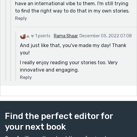
have an international vibe to them. I'm still trying
to find the right way to do that in my own stories.
Reply
1 points
Rama Shaar
December 05, 2022 07:08
And just like that, you've made my day! Thank
you!
I really enjoy reading your stories too. Very
innovative and engaging.
Reply
Find the perfect editor for
your next book