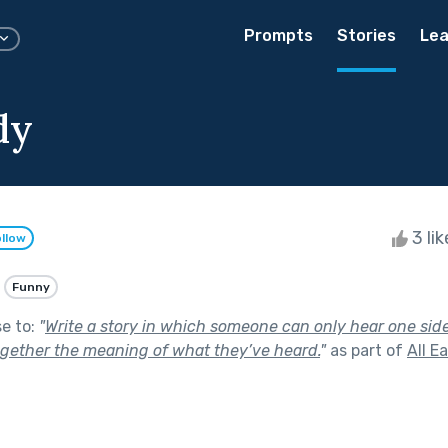
Prompts
Stories
Lea
dy
3 li
llow
Funny
se to:
"
Write a story in which someone can only hear one sid
gether the meaning of what they’ve heard.
"
as part of
All E