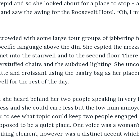
 tepid and so she looked about for a place to stop –
 and saw the awing for the Roosevelt Hotel. “Oh, I mi
crowded with some large tour groups of jabbering fo
pecific language above the din. She espied the mezz
inct into the stairwell and to the second floor. Ther
erstuffed chairs and the subdued lighting. She unco
latte and croissant using the pastry bag as her plac
ll for the rest of the day.
t she heard behind her two people speaking in very l
ess and she could care less but the low hum annoye
ly, to see what topic could keep two people engaged
supposed to be a quiet place. One voice was a woman’s
riking element, however, was a distinct accent whic