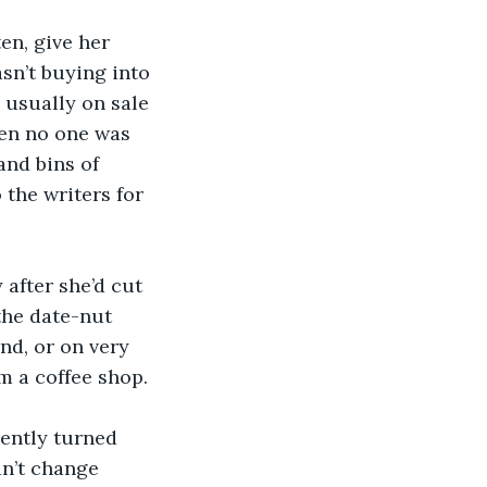
en, give her 
asn’t buying into 
 usually on sale 
en no one was 
and bins of 
 the writers for 
 after she’d cut 
the date-nut 
d, or on very 
 a coffee shop.  
ently turned 
n’t change 