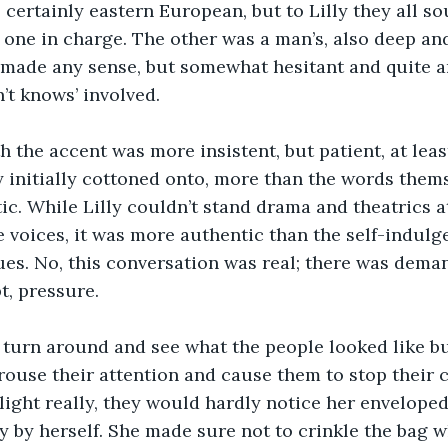
, certainly eastern European, but to Lilly they all s
 one in charge. The other was a man’s, also deep and
 made any sense, but somewhat hesitant and quite a
n’t knows’ involved.
the accent was more insistent, but patient, at least
ly initially cottoned onto, more than the words thems
c. While Lilly couldn’t stand drama and theatrics at
e voices, it was more authentic than the self-indulg
es. No, this conversation was real; there was demand
t, pressure.
o turn around and see what the people looked like b
ouse their attention and cause them to stop their c
light really, they would hardly notice her enveloped 
tly by herself. She made sure not to crinkle the bag 