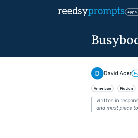
reedsy
prompts
Apps
Busybo
David Ader
Fo
American
Fiction
Written in respon
and must piece to