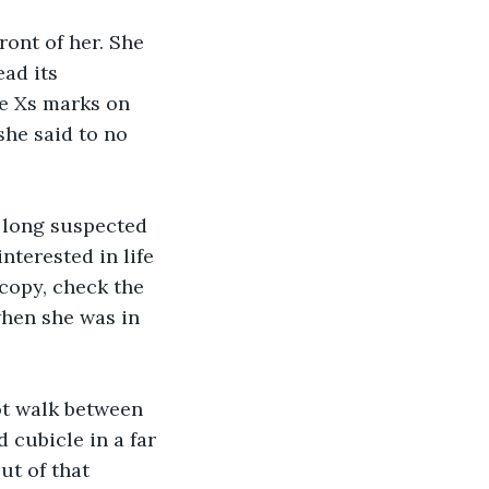
ront of her. She 
ad its 
de Xs marks on 
she said to no 
e long suspected 
nterested in life 
 copy, check the 
when she was in 
ot walk between 
 cubicle in a far 
ut of that 