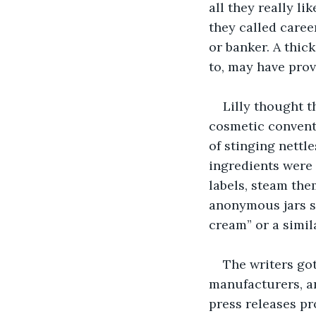
all they really l
they called caree
or banker. A thic
to, may have prov
Lilly thought t
cosmetic conventi
of stinging nettle
ingredients were 
labels, steam them
anonymous jars sh
cream” or a simil
The writers got
manufacturers, an
press releases pro