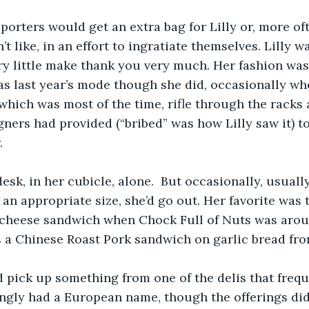
eporters would get an extra bag for Lilly or, more oft
t like, in an effort to ingratiate themselves. Lilly w
ry little make thank you very much. Her fashion was
as last year’s mode though she did, occasionally wh
which was most of the time, rifle through the racks 
gners had provided (“bribed” was how Lilly saw it) to
  
esk, in her cubicle, alone.  But occasionally, usually
 an appropriate size, she’d go out. Her favorite was 
cheese sandwich when Chock Full of Nuts was aroun
 a Chinese Roast Pork sandwich on garlic bread from
 pick up something from one of the delis that frequ
ngly had a European name, though the offerings did