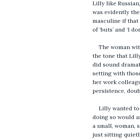
Lilly like Russian
was evidently the
masculine if that
of ‘buts’ and ‘I do
The woman with 
the tone that Lil
did sound dramati
setting with thos
her work colleagu
persistence, doub
Lilly wanted t
doing so would ar
a small, woman, s
just sitting quie