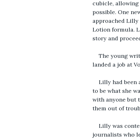
cubicle, allowing
possible. One new
approached Lilly
Lotion formula. L
story and procee
The young write
landed a job at V
Lilly had been 
to be what she wa
with anyone but 
them out of troub
Lilly was conte
journalists who l