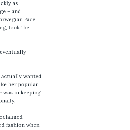
ckly as 
ge – and 
orwegian Face 
ng, took the 
eventually 
, actually wanted 
make her popular 
e was in keeping 
nally.  
roclaimed 
ked fashion when 