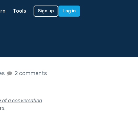
rn
Tools
Sign up
Log in
kes
2 comments
e of a conversation
ars
.