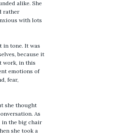
ounded alike. She 
 rather 
nxious with lots 
 in tone. It was 
elves, because it 
 work, in this 
ent emotions of 
, fear, 
ut she thought 
onversation. As 
in the big chair 
when she took a 