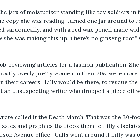
the jars of moisturizer standing like toy soldiers in f
e copy she was reading, turned one jar around to re
ed sardonically, and with a red wax pencil made wi
ew she was making this up. There’s no ginseng root,” 
job, reviewing articles for a fashion publication. Sh
 mostly overly pretty women in their 20s, were more i
an their careers.  Lilly would be there, to rescue the
at an unsuspecting writer who dropped a piece off 
wrote called it the Death March. That was the 30-fo
 sales and graphics that took them to Lilly’s isolated
ison Avenue office.  Calls went around if Lilly was o