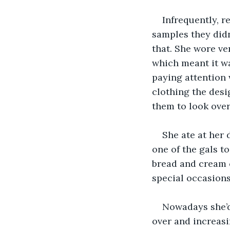
Infrequently, r
samples they didn’
that. She wore ve
which meant it w
paying attention 
clothing the desi
them to look over.
She ate at her d
one of the gals to
bread and cream 
special occasions
Nowadays she’d
over and increasi