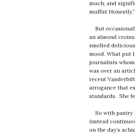
much, and signific
muffin! Honestly.”
But occasionall
an almond croissa
smelled delicious
mood. What put L
journalists whom 
was over an articl
recent Vanderbilt
arrogance that es
standards.  She f
So with pastry 
instead continue
on the day’s achi