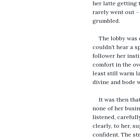
her latte getting
rarely went out –
grumbled. 
The lobby was 
couldn’t hear a s
follower her inst
comfort in the ov
least still warm 
divine and bode we
It was then tha
none of her busin
listened, careful
clearly, to her, 
confident. The st