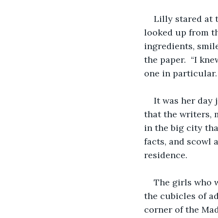
Lilly stared at 
looked up from th
ingredients, smil
the paper.  “I kn
one in particular.
It was her day 
that the writers,
in the big city th
facts, and scowl 
residence.
The girls who 
the cubicles of ad
corner of the Mad