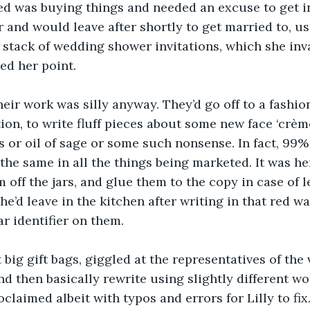
iked was buying things and needed an excuse to get i
r and would leave after shortly to get married to, us
k stack of wedding shower invitations, which she inv
ed her point.
heir work was silly anyway. They’d go off to a fashio
on, to write fluff pieces about some new face ‘crèm
s or oil of sage or some such nonsense. In fact, 99% 
the same in all the things being marketed. It was her
 off the jars, and glue them to the copy in case of l
e’d leave in the kitchen after writing in that red wa
ar identifier on them.
 big gift bags, giggled at the representatives of the 
d then basically rewrite using slightly different wo
claimed albeit with typos and errors for Lilly to fix