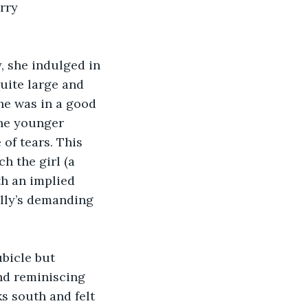
rry 
, she indulged in 
uite large and 
he was in a good 
he younger 
of tears. This 
h the girl (a 
th an implied 
lly’s demanding 
bicle but 
d reminiscing 
s south and felt 