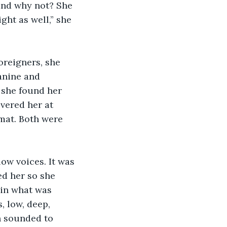
 and why not? She 
ght as well,” she 
reigners, she 
anine and 
e she found her 
vered her at 
emat. Both were 
ow voices. It was 
d her so she 
 in what was 
, low, deep, 
h sounded to 