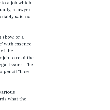
nto a job which 
ually, a lawyer 
ariably said no 
n show, or a 
e’ with essence 
of the 
 job to read the 
egal issues. The 
x pencil “face 
various 
rds what the 
.