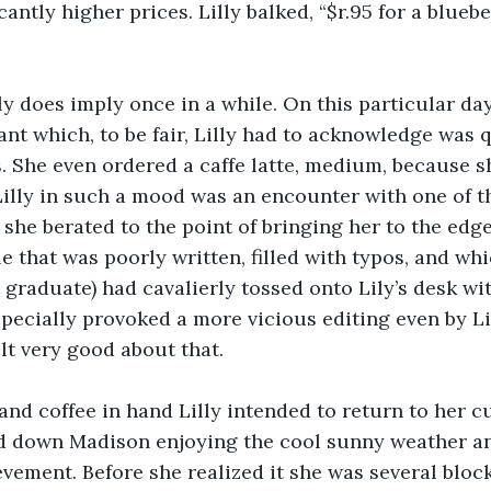
antly higher prices. Lilly balked, “$r.95 for a bluebe
y does imply once in a while. On this particular day
nt which, to be fair, Lilly had to acknowledge was q
. She even ordered a caffe latte, medium, because s
illy in such a mood was an encounter with one of t
she berated to the point of bringing her to the edge 
e that was poorly written, filled with typos, and whic
 graduate) had cavalierly tossed onto Lily’s desk wi
pecially provoked a more vicious editing even by Li
elt very good about that.
and coffee in hand Lilly intended to return to her cu
d down Madison enjoying the cool sunny weather an
evement. Before she realized it she was several block