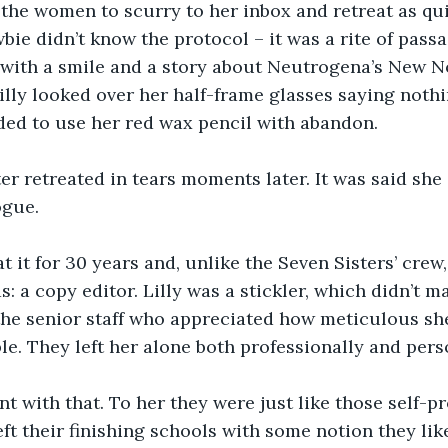
 the women to scurry to her inbox and retreat as qui
bie didn’t know the protocol – it was a rite of passa
 with a smile and a story about Neutrogena’s New N
illy looked over her half-frame glasses saying nothi
ded to use her red wax pencil with abandon.
r retreated in tears moments later. It was said she 
ogue.
at it for 30 years and, unlike the Seven Sisters’ crew
s: a copy editor. Lilly was a stickler, which didn’t 
the senior staff who appreciated how meticulous sh
le. They left her alone both professionally and perso
nt with that. To her they were just like those self-p
eft their finishing schools with some notion they li