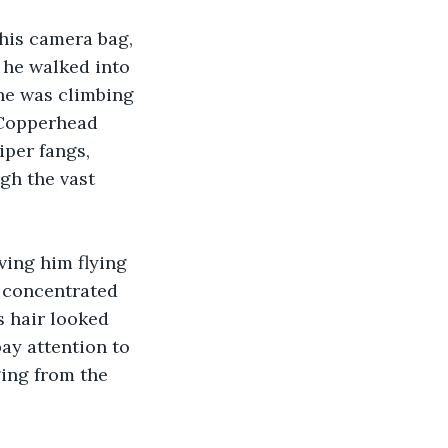
his camera bag, 
 he walked into 
 he was climbing 
 Copperhead 
iper fangs, 
gh the vast 
ving him flying 
 concentrated 
s hair looked 
ay attention to 
ing from the 