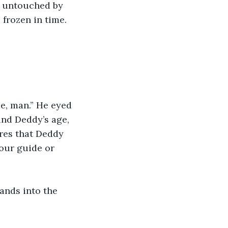
, untouched by 
frozen in time. 
e, man.” He eyed 
nd Deddy’s age, 
res that Deddy 
our guide or 
ands into the 