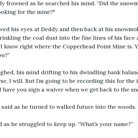
oking for the mine?"
ed his eyes at Deddy and then back at his snowmobi
rinkling the coal dust into the fine lines of his face
 “I know right where the Copperhead Point Mine is. Y
ou?”
hed, his mind drifting to his dwindling bank balanc
se, I will. But I’m going to be recording this for the 
’ll have you sign a waiver when we get back to the s
 said as he turned to walked future into the woods.
id as he struggled to keep up. “What’s your name?”