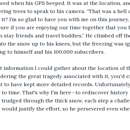
ed when his GPS beeped. It was at the location, and
ing trees to speak to his camera. “That was a hell o
it? I’m so glad to have you with me on this journey, 
sure if you are enjoying our time together that you h
 stay friends and travel buddies.” He climbed off t
into the snow up to his knees, but the freezing was i
g to himself and his 100,000 subscribers. 
st information I could gather about the location of
dering the great tragedy associated with it, you'd e
 to have kept more detailed records. Unfortunately
t to time. That's why I'm here—to rediscover history 
He trudged through the thick snow, each step a challe
would justify the effort, so he persevered even whe