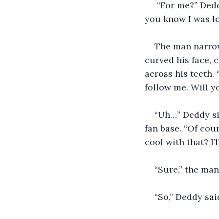
 “For me?” Deddy frowned as he searched his mind. “Did the snowmobile place let 
you know I was lo
The man narrow
curved his face, c
across his teeth.
follow me. Will y
“Uh…” Deddy sig
fan base. “Of cour
cool with that? I
“Sure,” the man
“So,” Deddy sa