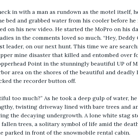
heck in with a man as rundown as the motel itself, h
he bed and grabbed water from his cooler before he 
ted on his new video. He started the MoPro on his d
ladies in the comments loved so much. “Hey, Deddy C
st leader, on our next hunt. This time we are searchi
copper mine disaster that killed and entombed over 
pperhead Point in the stunningly beautiful UP of M
bor area on the shores of the beautiful and deadly 
cked the recorder button off. 
tiful too much?” As he took a deep gulp of water, h
ngthy, twisting driveway lined with bare trees and an
ing the decaying undergrowth. A lone white stag st
fallen trees, a solitary symbol of life amid the deat
he parked in front of the snowmobile rental cabin.