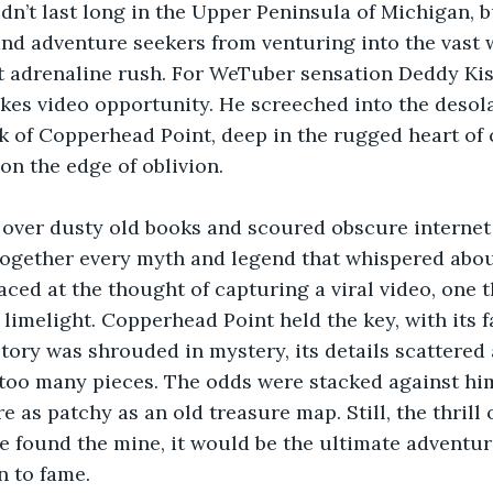
dn’t last long in the Upper Peninsula of Michigan, bu
and adventure seekers from venturing into the vast 
t adrenaline rush. For WeTuber sensation Deddy Kiss
kes video opportunity. He screeched into the desol
k of Copperhead Point, deep in the rugged heart of 
 on the edge of oblivion.
over dusty old books and scoured obscure internet
together every myth and legend that whispered abo
raced at the thought of capturing a viral video, one 
 limelight. Copperhead Point held the key, with its f
tory was shrouded in mystery, its details scattered 
too many pieces. The odds were stacked against him
 as patchy as an old treasure map. Still, the thrill 
 he found the mine, it would be the ultimate adventur
n to fame.