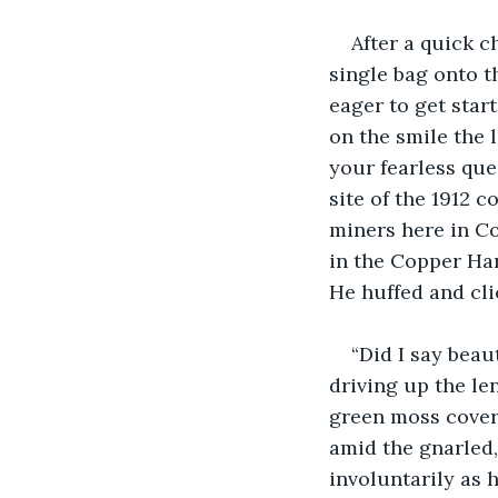
After a quick c
single bag onto t
eager to get star
on the smile the 
your fearless que
site of the 1912 
miners here in Co
in the Copper Har
He huffed and cli
“Did I say beau
driving up the le
green moss cover
amid the gnarled, 
involuntarily as 