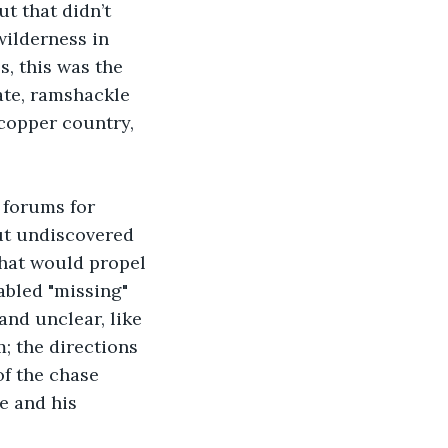
t that didn’t 
wilderness in 
, this was the 
ate, ramshackle 
copper country, 
 forums for 
ut undiscovered 
that would propel 
abled "missing" 
and unclear, like 
; the directions 
of the chase 
e and his 