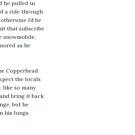
 he pulled in 
f a ride through 
otherwise I’d be 
it that subscribe 
he snowmobile, 
gnored as he 
 the Copperhead 
xpect the locals 
, like so many 
and bring it back 
nge, but he 
n his lungs 