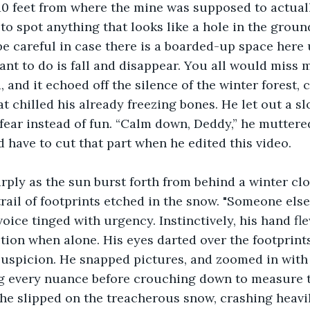
0 feet from where the mine was supposed to actually
to spot anything that looks like a hole in the ground
be careful in case there is a boarded-up space here 
want to do is fall and disappear. You all would miss 
and it echoed off the silence of the winter forest, c
t chilled his already freezing bones. He let out a sl
fear instead of fun. “Calm down, Deddy,” he muttered
have to cut that part when he edited this video. 
trail of footprints etched in the snow. "Someone else
voice tinged with urgency. Instinctively, his hand fl
ction when alone. His eyes darted over the footprints
suspicion. He snapped pictures, and zoomed in with 
g every nuance before crouching down to measure 
 he slipped on the treacherous snow, crashing heavil