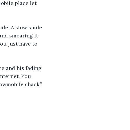
le. A slow smile 
 and smearing it 
ou just have to 
e and his fading 
internet. You 
nowmobile shack.” 