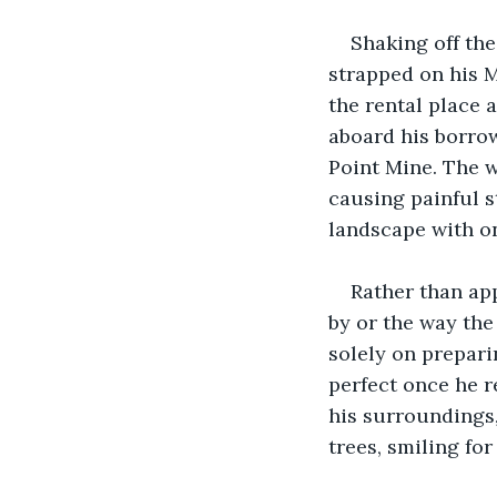
Shaking off th
strapped on his M
the rental place 
aboard his borro
Point Mine. The w
causing painful s
landscape with on
Rather than app
by or the way th
solely on prepari
perfect once he r
his surroundings,
trees, smiling for