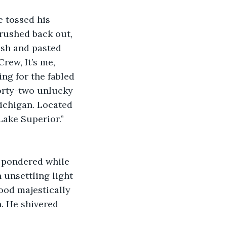
e tossed his 
rushed back out, 
ash and pasted 
rew, It’s me, 
ng for the fabled 
forty-two unlucky 
ichigan. Located 
Lake Superior.” 
e pondered while 
 unsettling light 
ood majestically 
h. He shivered 