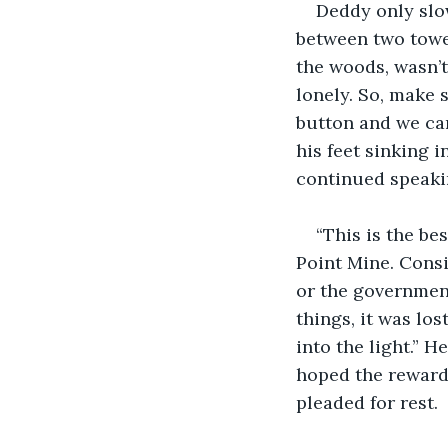
Deddy only slow
between two tower
the woods, wasn’t 
lonely. So, make 
button and we can
his feet sinking 
continued speakin
“This is the be
Point Mine. Consi
or the government
things, it was los
into the light.” 
hoped the reward 
pleaded for rest.