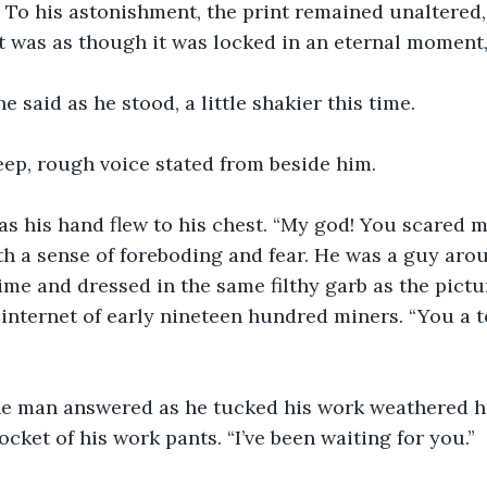
. To his astonishment, the print remained unaltered
 was as though it was locked in an eternal moment, 
 said as he stood, a little shakier this time. 
 deep, rough voice stated from beside him. 
s his hand flew to his chest. “My god! You scared m
 a sense of foreboding and fear. He was a guy arou
ime and dressed in the same filthy garb as the pictu
internet of early nineteen hundred miners. “You a t
he man answered as he tucked his work weathered h
cket of his work pants. “I’ve been waiting for you.” 