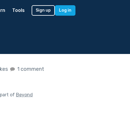
rn
Tools
Sign up
Log in
ikes
1 comment
part of
Beyond