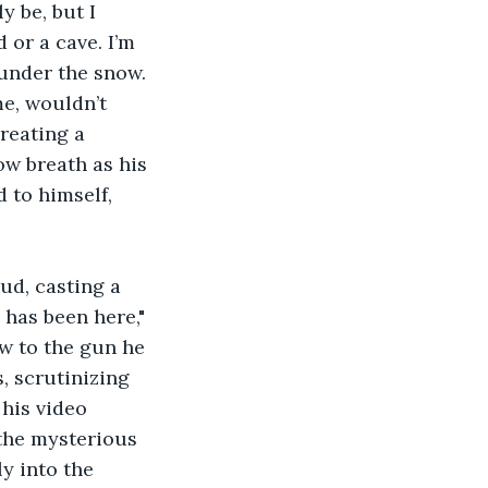
 be, but I 
 or a cave. I’m 
under the snow. 
me, wouldn’t 
reating a 
ow breath as his 
 to himself, 
 has been here," 
ew to the gun he 
, scrutinizing 
his video 
the mysterious 
y into the 