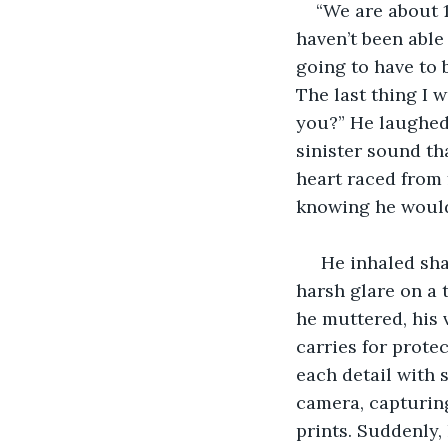
“We are about 1
haven’t been able 
going to have to 
The last thing I 
you?” He laughed, 
sinister sound tha
heart raced from 
knowing he would 
 He inhaled sharply as the sun burst forth from behind a winter cloud, casting a 
harsh glare on a 
he muttered, his 
carries for prote
each detail with 
camera, capturin
prints. Suddenly,