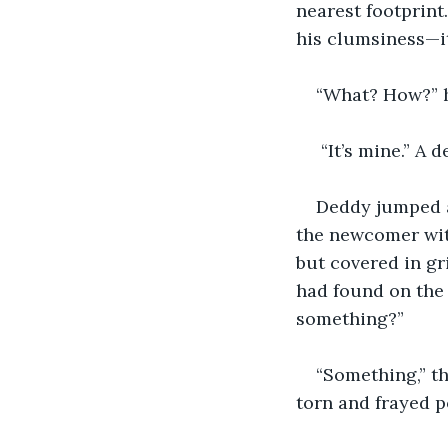
nearest footprint
his clumsiness—it
“What? How?” he
 “It’s mine.” A
Deddy jumped a
the newcomer with
but covered in gr
had found on the 
something?”
“Something,” t
torn and frayed po