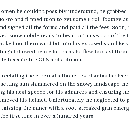
e omen he couldn’t possibly understand, he grabbed 
oPro and flipped it on to get some B roll footage as
and signed all the forms and paid all the fees. Soon,
wed snowmobile ready to head out in search of the
icked northern wind bit into his exposed skin like v
tings followed by icy burns as he flew too fast throu
ly his satellite GPS and a dream. 
reciating the ethereal silhouettes of animals obser
e setting sun shimmered on the snowy landscape, he
ng his next speech for his admirers and ensuring hi
emoved his helmet. Unfortunately, he neglected to p
 missing the miner with a soot-streaked grin emerg
 the first time in over a hundred years.