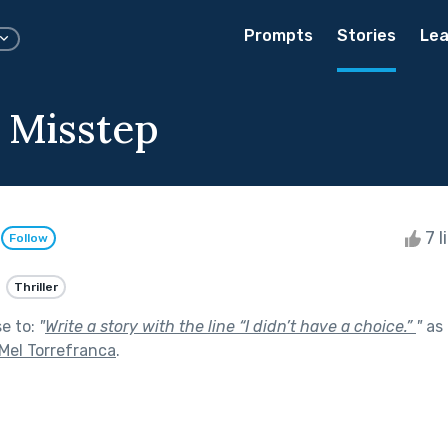
Prompts
Stories
Lea
 Misstep
e
7 l
Follow
Thriller
se to:
"
Write a story with the line “I didn’t have a choice.”
"
as 
Mel Torrefranca
.