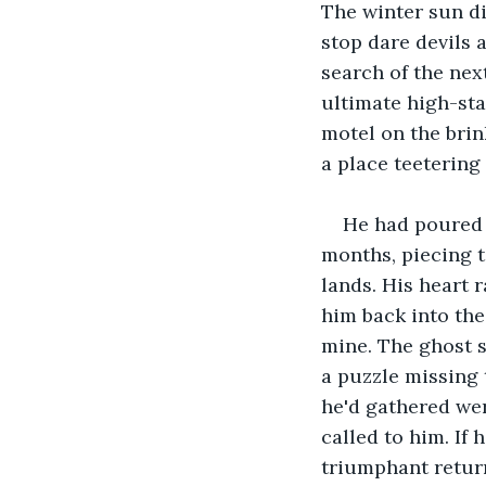
The winter sun di
stop dare devils 
search of the nex
ultimate high-sta
motel on the brin
a place teetering
He had poured 
months, piecing 
lands. His heart 
him back into the
mine. The ghost s
a puzzle missing 
he'd gathered were
called to him. If
triumphant retur