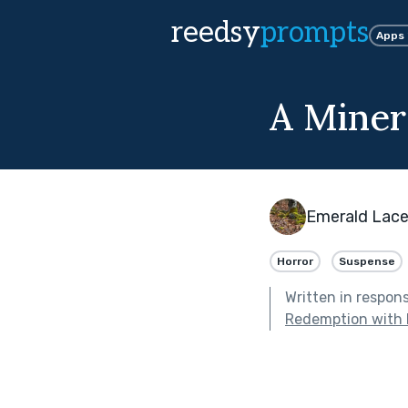
reedsy
prompts
Apps
A Miner
Emerald Lac
Horror
Suspense
Written in respon
Redemption with 