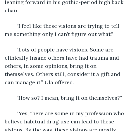
leaning forward in his gothic-period high back 
chair.
	“I feel like these visions are trying to tell 
me something only I can’t figure out what.”
	“Lots of people have visions. Some are 
clinically insane others have had trauma and 
others, in some opinions, bring it on 
themselves. Others still, consider it a gift and 
can manage it.” Ula offered.
	“How so? I mean, bring it on themselves?”
	“Yes, there are some in my profession who 
believe habitual drug use can lead to these 
visions. By the way, these visions are mostly 