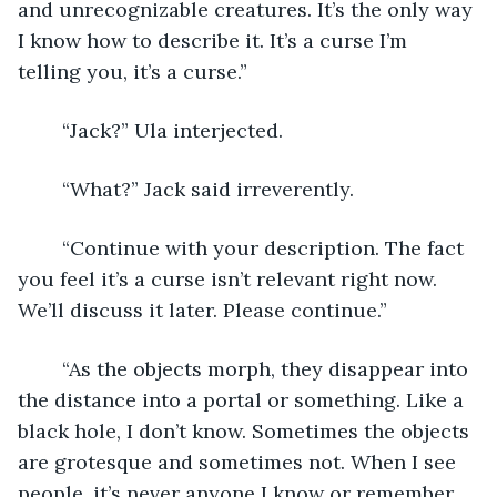
and unrecognizable creatures. It’s the only way 
I know how to describe it. It’s a curse I’m 
telling you, it’s a curse.”
	“Jack?” Ula interjected. 
	“What?” Jack said irreverently. 
	“Continue with your description. The fact 
you feel it’s a curse isn’t relevant right now. 
We’ll discuss it later. Please continue.”
	“As the objects morph, they disappear into 
the distance into a portal or something. Like a 
black hole, I don’t know. Sometimes the objects 
are grotesque and sometimes not. When I see 
people, it’s never anyone I know or remember 