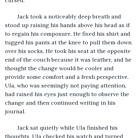
cursed.”
	Jack took a noticeably deep breath and 
stood up raising his hands above his head as if 
to regain his composure. He fixed his shirt and 
tugged his pants at the knee to pull them down 
over his socks. He took his seat at the opposite 
end of the couch because it was leather, and he 
thought the change would be cooler and 
provide some comfort and a fresh perspective. 
Ula, who was seemingly not paying attention, 
had raised his eyes just enough to observe the 
change and then continued writing in his 
journal. 
	Jack sat quietly while Ula finished his 
thoughts. Ula checked his watch and turned 