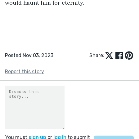
would haunt him for eternity.
Posted Nov 03, 2023
Share:
Report this story
You must
sign up
or
log in
to submit