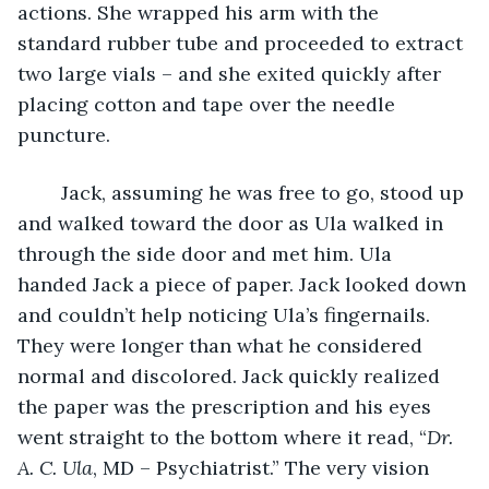
actions. She wrapped his arm with the 
standard rubber tube and proceeded to extract 
two large vials – and she exited quickly after 
placing cotton and tape over the needle 
puncture. 
	Jack, assuming he was free to go, stood up 
and walked toward the door as Ula walked in 
through the side door and met him. Ula 
handed Jack a piece of paper. Jack looked down 
and couldn’t help noticing Ula’s fingernails. 
They were longer than what he considered 
normal and discolored. Jack quickly realized 
the paper was the prescription and his eyes 
went straight to the bottom where it read, “
Dr. 
A. C. Ula
, MD – Psychiatrist.” The very vision 