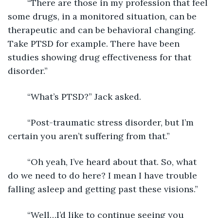
	“There are those in my profession that feel 
some drugs, in a monitored situation, can be 
therapeutic and can be behavioral changing. 
Take PTSD for example. There have been 
studies showing drug effectiveness for that 
disorder.”
	“What’s PTSD?” Jack asked.
	“Post-traumatic stress disorder, but I’m 
certain you aren’t suffering from that.”
	“Oh yeah, I’ve heard about that. So, what 
do we need to do here? I mean I have trouble 
falling asleep and getting past these visions.”
	“Well…I’d like to continue seeing you 