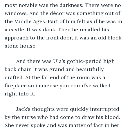
most notable was the darkness. There were no 
windows. And the décor was something out of 
the Middle Ages. Part of him felt as if he was in 
a castle. It was dank. Then he recalled his 
approach to the front door, it was an old block-
stone house. 
	And there was Ula’s gothic-period high 
back chair. It was grand and beautifully 
crafted. At the far end of the room was a 
fireplace so immense you could’ve walked 
right into it. 
	Jack’s thoughts were quickly interrupted 
by the nurse who had come to draw his blood. 
She never spoke and was matter of fact in her 