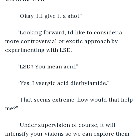
	“Okay, I’ll give it a shot.”
	“Looking forward, I’d like to consider a 
more controversial or exotic approach by 
experimenting with LSD.”
	“LSD? You mean acid.”
	“Yes, Lysergic acid diethylamide.”
	“That seems extreme, how would that help 
me?”
	“Under supervision of course, it will 
intensify your visions so we can explore them 