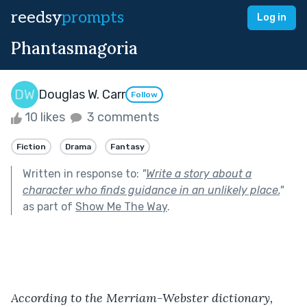
reedsy
prompts
Log in
Phantasmagoria
Douglas W. Carr
Follow
10 likes
3 comments
Fiction
Drama
Fantasy
Written in response to:
"
Write a story about a
character who finds guidance in an unlikely place.
"
as part of
Show Me The Way
.
According to the Merriam-Webster dictionary, 