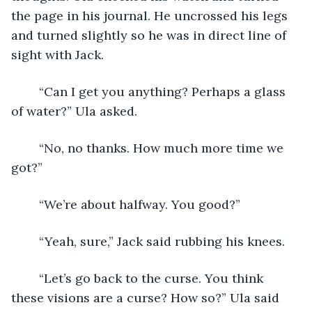
the page in his journal. He uncrossed his legs 
and turned slightly so he was in direct line of 
sight with Jack.
	“Can I get you anything? Perhaps a glass 
of water?” Ula asked.
	“No, no thanks. How much more time we 
got?”
	“We’re about halfway. You good?”
	“Yeah, sure,” Jack said rubbing his knees.
	“Let’s go back to the curse. You think 
these visions are a curse? How so?” Ula said 