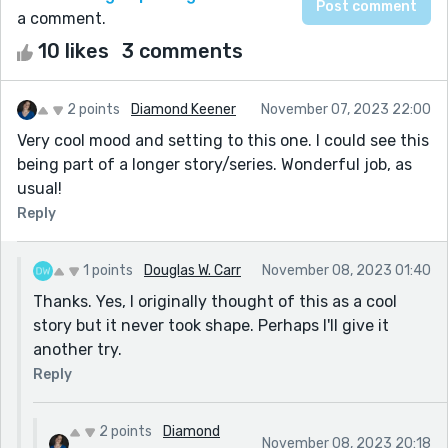
a comment.
10 likes
3 comments
2 points
Diamond Keener
November 07, 2023 22:00
Very cool mood and setting to this one. I could see this
being part of a longer story/series. Wonderful job, as
usual!
Reply
1 points
Douglas W. Carr
November 08, 2023 01:40
Thanks. Yes, I originally thought of this as a cool
story but it never took shape. Perhaps I'll give it
another try.
Reply
2 points
Diamond
November 08, 2023 20:18