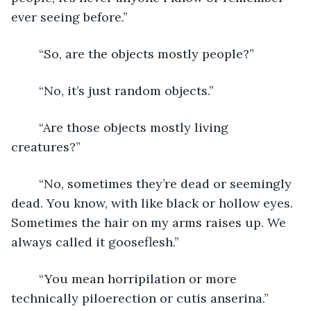
ever seeing before.”
	“So, are the objects mostly people?”
	“No, it’s just random objects.”
	“Are those objects mostly living 
creatures?”               
	“No, sometimes they’re dead or seemingly 
dead. You know, with like black or hollow eyes. 
Sometimes the hair on my arms raises up. We 
always called it gooseflesh.”
	“You mean horripilation or more 
technically piloerection or cutis anserina.”