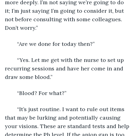
more deeply. I’m not saying we’re going to do 
it; I’m just saying I’m going to consider it, but 
not before consulting with some colleagues. 
Don’t worry.”
	“Are we done for today then?”
	“Yes. Let me get with the nurse to set up 
recurring sessions and have her come in and 
draw some blood.”
	“Blood? For what?”
	“It’s just routine. I want to rule out items 
that may be lurking and potentially causing 
your visions. These are standard tests and help 
determine the Ph level. If the anion gap is too 