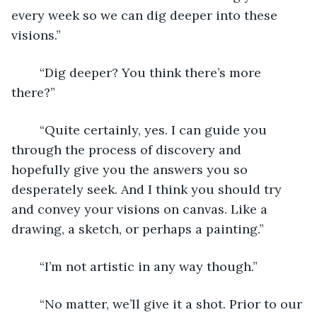
every week so we can dig deeper into these 
visions.”
	“Dig deeper? You think there’s more 
there?”
	“Quite certainly, yes. I can guide you 
through the process of discovery and 
hopefully give you the answers you so 
desperately seek. And I think you should try 
and convey your visions on canvas. Like a 
drawing, a sketch, or perhaps a painting.”
	“I’m not artistic in any way though.”
	“No matter, we’ll give it a shot. Prior to our 