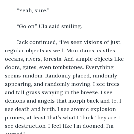
	“Yeah, sure.”
	“Go on,” Ula said smiling.
	Jack continued, “I’ve seen visions of just 
regular objects as well. Mountains, castles, 
oceans, rivers, forests. And simple objects like 
doors, gates, even tombstones. Everything 
seems random. Randomly placed, randomly 
appearing, and randomly moving. I see trees 
and tall grass swaying in the breeze. I see 
demons and angels that morph back and to. I 
see death and birth. I see atomic explosion 
plumes, at least that’s what I think they are. I 
see destruction. I feel like I’m doomed. I’m 