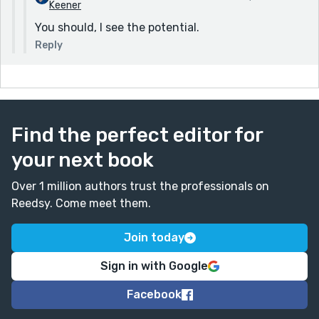
Keener
You should, I see the potential.
Reply
Find the perfect editor for
your next book
Over 1 million authors trust the professionals on
Reedsy. Come meet them.
Join today
Sign in with Google
Facebook