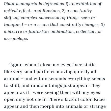
Phantasmagoria is defined as 1) an exhibition of 
optical effects and illusions, 2) a constantly 
shifting complex succession of things seen or 
imagined – or a scene that constantly changes, 3) 
a bizarre or fantastic combination, collection, or 
assemblage. 
“Again, when I close my eyes, I see static – 
like very small particles moving quickly all 
around – and within seconds everything seems 
to shift, and random things just appear. They 
appear as if I were seeing them with my eyes 
open only not clear. There’s lack of color. Faces 
appear and then morph into animals or strange 