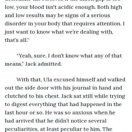
low, your blood isn't acidic enough. Both high 
and low results may be signs of a serious 
disorder in your body that requires attention. I 
just want to know what we’re dealing with, 
that’s all.”
	“Yeah, sure. I don’t know what any of that 
means,” Jack admitted.
	With that, Ula excused himself and walked 
out the side door with his journal in hand and 
clutched to his chest. Jack sat still while trying 
to digest everything that had happened in the 
last hour or so. He was so anxious when he 
had arrived that he didn’t notice several 
peculiarities, at least peculiar to him. The 