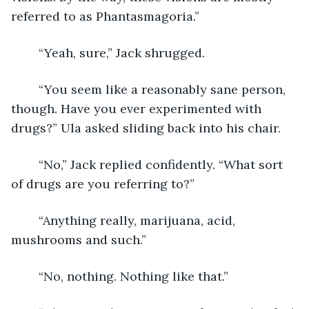
referred to as Phantasmagoria.”
	“Yeah, sure,” Jack shrugged.
	“You seem like a reasonably sane person, 
though. Have you ever experimented with 
drugs?” Ula asked sliding back into his chair.
	“No,” Jack replied confidently. “What sort 
of drugs are you referring to?”
	“Anything really, marijuana, acid, 
mushrooms and such.”
	“No, nothing. Nothing like that.”