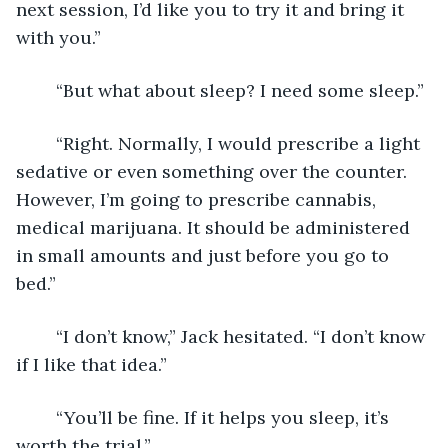
next session, I’d like you to try it and bring it 
with you.”
	“But what about sleep? I need some sleep.”
	“Right. Normally, I would prescribe a light 
sedative or even something over the counter. 
However, I’m going to prescribe cannabis, 
medical marijuana. It should be administered 
in small amounts and just before you go to 
bed.”
	“I don’t know,” Jack hesitated. “I don’t know 
if I like that idea.”
	“You’ll be fine. If it helps you sleep, it’s 
worth the trial.”