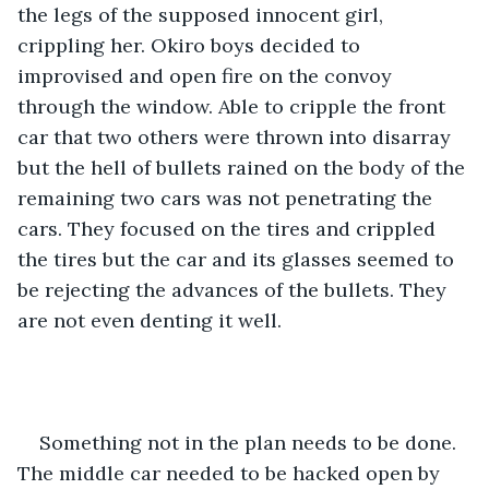
the legs of the supposed innocent girl, 
crippling her. Okiro boys decided to 
improvised and open fire on the convoy 
through the window. Able to cripple the front 
car that two others were thrown into disarray 
but the hell of bullets rained on the body of the 
remaining two cars was not penetrating the 
cars. They focused on the tires and crippled 
the tires but the car and its glasses seemed to 
be rejecting the advances of the bullets. They 
are not even denting it well.
Something not in the plan needs to be done. 
The middle car needed to be hacked open by 