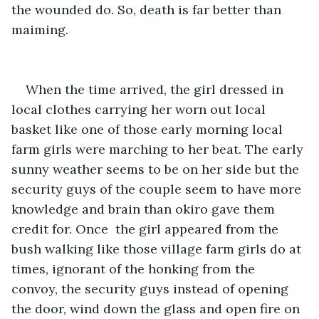
the wounded do. So, death is far better than 
maiming. 
When the time arrived, the girl dressed in 
local clothes carrying her worn out local 
basket like one of those early morning local 
farm girls were marching to her beat. The early 
sunny weather seems to be on her side but the 
security guys of the couple seem to have more 
knowledge and brain than okiro gave them 
credit for. Once  the girl appeared from the 
bush walking like those village farm girls do at 
times, ignorant of the honking from the 
convoy, the security guys instead of opening 
the door, wind down the glass and open fire on 