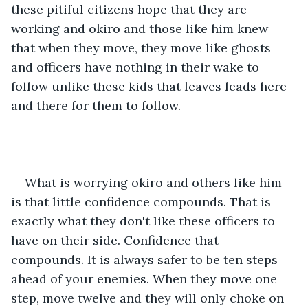
these pitiful citizens hope that they are 
working and okiro and those like him knew 
that when they move, they move like ghosts 
and officers have nothing in their wake to 
follow unlike these kids that leaves leads here 
and there for them to follow.
What is worrying okiro and others like him 
is that little confidence compounds. That is 
exactly what they don't like these officers to 
have on their side. Confidence that 
compounds. It is always safer to be ten steps 
ahead of your enemies. When they move one 
step, move twelve and they will only choke on 