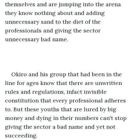
themselves and are jumping into the arena 
they know nothing about and adding 
unnecessary sand to the diet of the 
professionals and giving the sector 
unnecessary bad name. 
Okiro and his group that had been in the 
line for ages know that there are unwritten 
rules and regulations, infact invisible 
constitution that every professional adheres 
to. But these youths that are lured by big 
money and dying in their numbers can't stop 
giving the sector a bad name and yet not 
succeeding.