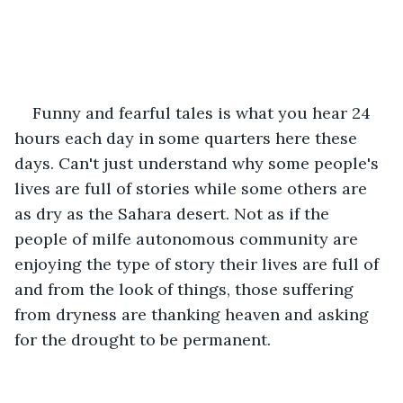
Funny and fearful tales is what you hear 24 
hours each day in some quarters here these 
days. Can't just understand why some people's 
lives are full of stories while some others are 
as dry as the Sahara desert. Not as if the 
people of milfe autonomous community are 
enjoying the type of story their lives are full of 
and from the look of things, those suffering 
from dryness are thanking heaven and asking 
for the drought to be permanent.