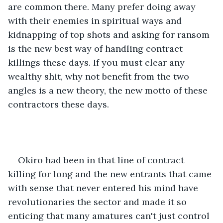
are common there. Many prefer doing away 
with their enemies in spiritual ways and 
kidnapping of top shots and asking for ransom 
is the new best way of handling contract 
killings these days. If you must clear any 
wealthy shit, why not benefit from the two 
angles is a new theory, the new motto of these 
contractors these days.
Okiro had been in that line of contract 
killing for long and the new entrants that came 
with sense that never entered his mind have 
revolutionaries the sector and made it so 
enticing that many amatures can't just control 