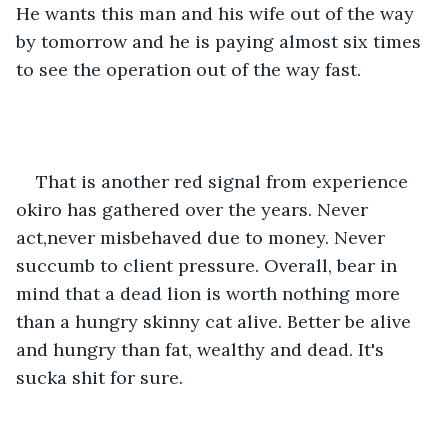
He wants this man and his wife out of the way 
by tomorrow and he is paying almost six times 
to see the operation out of the way fast.
That is another red signal from experience 
okiro has gathered over the years. Never 
act,never misbehaved due to money. Never 
succumb to client pressure. Overall, bear in 
mind that a dead lion is worth nothing more 
than a hungry skinny cat alive. Better be alive 
and hungry than fat, wealthy and dead. It's 
sucka shit for sure. 