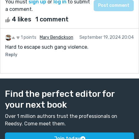
You must
sign up
or
log in
to submit
a comment.
4 likes
1 comment
1 points
Mary Bendickson
September 19, 2024 20:04
Hard to escape such gang violence.
Reply
Find the perfect editor for
your next book
Over 1 million authors trust the professionals on
Reedsy. Come meet them.
Join today