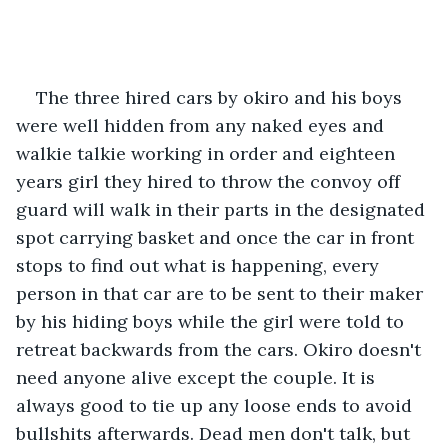
The three hired cars by okiro and his boys 
were well hidden from any naked eyes and 
walkie talkie working in order and eighteen 
years girl they hired to throw the convoy off 
guard will walk in their parts in the designated 
spot carrying basket and once the car in front 
stops to find out what is happening, every 
person in that car are to be sent to their maker 
by his hiding boys while the girl were told to 
retreat backwards from the cars. Okiro doesn't 
need anyone alive except the couple. It is 
always good to tie up any loose ends to avoid 
bullshits afterwards. Dead men don't talk, but 