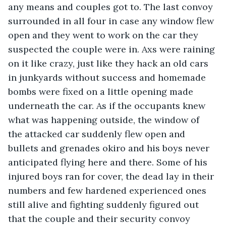
any means and couples got to. The last convoy 
surrounded in all four in case any window flew 
open and they went to work on the car they 
suspected the couple were in. Axs were raining 
on it like crazy, just like they hack an old cars 
in junkyards without success and homemade 
bombs were fixed on a little opening made 
underneath the car. As if the occupants knew 
what was happening outside, the window of 
the attacked car suddenly flew open and 
bullets and grenades okiro and his boys never 
anticipated flying here and there. Some of his 
injured boys ran for cover, the dead lay in their 
numbers and few hardened experienced ones 
still alive and fighting suddenly figured out 
that the couple and their security convoy 