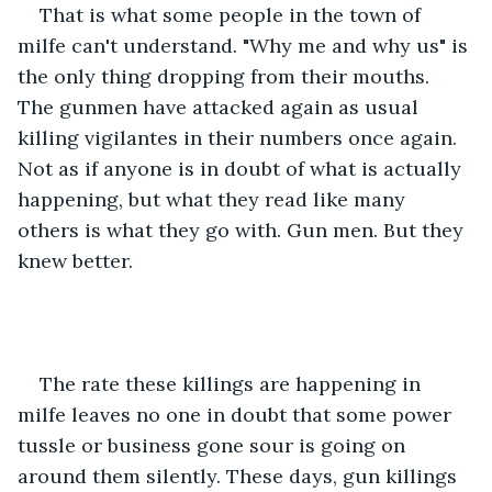
That is what some people in the town of 
milfe can't understand. "Why me and why us" is 
the only thing dropping from their mouths. 
The gunmen have attacked again as usual 
killing vigilantes in their numbers once again. 
Not as if anyone is in doubt of what is actually 
happening, but what they read like many 
others is what they go with. Gun men. But they 
knew better. 
The rate these killings are happening in 
milfe leaves no one in doubt that some power 
tussle or business gone sour is going on 
around them silently. These days, gun killings 