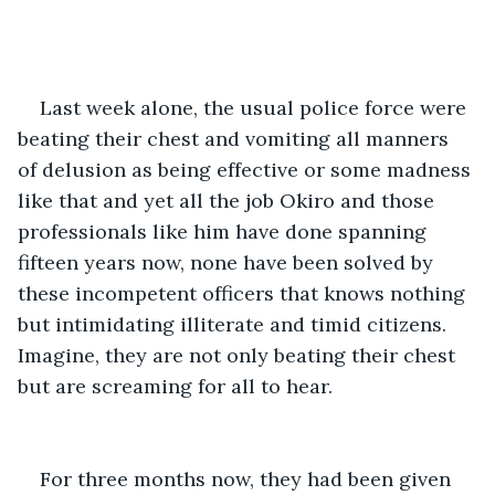
Last week alone, the usual police force were 
beating their chest and vomiting all manners 
of delusion as being effective or some madness 
like that and yet all the job Okiro and those 
professionals like him have done spanning 
fifteen years now, none have been solved by 
these incompetent officers that knows nothing 
but intimidating illiterate and timid citizens. 
Imagine, they are not only beating their chest 
but are screaming for all to hear.
For three months now, they had been given 