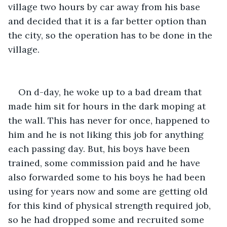
village two hours by car away from his base 
and decided that it is a far better option than 
the city, so the operation has to be done in the 
village.  
On d-day, he woke up to a bad dream that 
made him sit for hours in the dark moping at 
the wall. This has never for once, happened to 
him and he is not liking this job for anything 
each passing day. But, his boys have been 
trained, some commission paid and he have 
also forwarded some to his boys he had been 
using for years now and some are getting old 
for this kind of physical strength required job, 
so he had dropped some and recruited some 