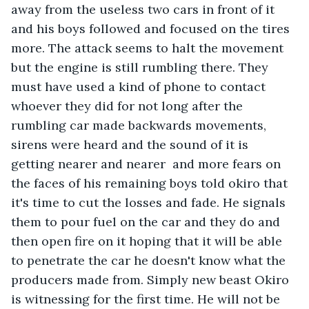
away from the useless two cars in front of it 
and his boys followed and focused on the tires 
more. The attack seems to halt the movement 
but the engine is still rumbling there. They 
must have used a kind of phone to contact 
whoever they did for not long after the 
rumbling car made backwards movements, 
sirens were heard and the sound of it is 
getting nearer and nearer  and more fears on 
the faces of his remaining boys told okiro that 
it's time to cut the losses and fade. He signals 
them to pour fuel on the car and they do and 
then open fire on it hoping that it will be able 
to penetrate the car he doesn't know what the 
producers made from. Simply new beast Okiro 
is witnessing for the first time. He will not be 