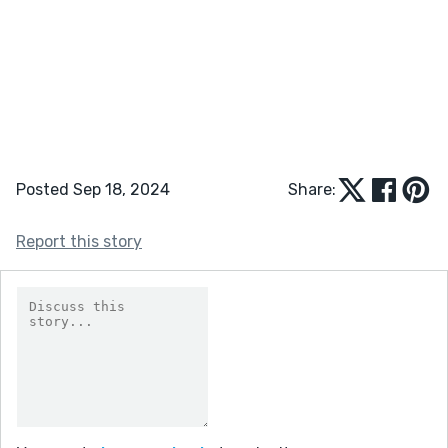
Posted Sep 18, 2024
Share:
Report this story