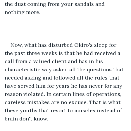
the dust coming from your sandals and 
nothing more. 
Now, what has disturbed Okiro's sleep for 
the past three weeks is that he had received a 
call from a valued client and has in his 
characteristic way asked all the questions that 
needed asking and followed all the rules that 
have served him for years he has never for any 
reason violated. In certain lines of operations, 
careless mistakes are no excuse. That is what 
these youths that resort to muscles instead of 
brain don't know. 