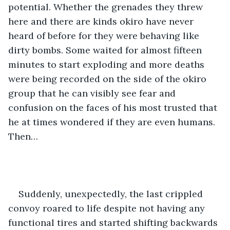
potential. Whether the grenades they threw 
here and there are kinds okiro have never 
heard of before for they were behaving like 
dirty bombs. Some waited for almost fifteen 
minutes to start exploding and more deaths 
were being recorded on the side of the okiro 
group that he can visibly see fear and 
confusion on the faces of his most trusted that 
he at times wondered if they are even humans. 
Then…
Suddenly, unexpectedly, the last crippled 
convoy roared to life despite not having any 
functional tires and started shifting backwards 