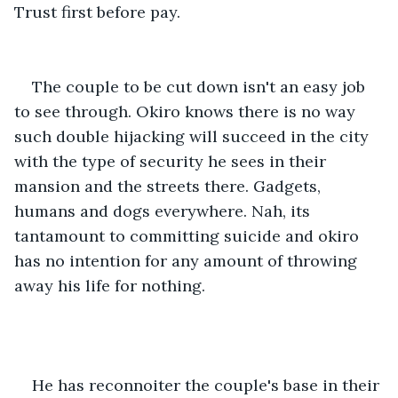
Trust first before pay.
The couple to be cut down isn't an easy job 
to see through. Okiro knows there is no way 
such double hijacking will succeed in the city 
with the type of security he sees in their 
mansion and the streets there. Gadgets, 
humans and dogs everywhere. Nah, its 
tantamount to committing suicide and okiro 
has no intention for any amount of throwing 
away his life for nothing.
He has reconnoiter the couple's base in their 