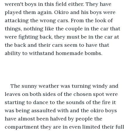
weren't boys in this field either. They have 
played them again. Okiro and his boys were 
attacking the wrong cars. From the look of 
things, nothing like the couple in the car that 
were fighting back, they must be in the car at 
the back and their cars seem to have that 
ability to withstand homemade bombs. 
The sunny weather was turning windy and 
leaves on both sides of the chosen spot were 
starting to dance to the sounds of the fire it 
was being assaulted with and the okiro boys 
have almost been halved by people the 
compartment they are in even limited their full 