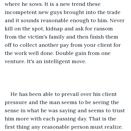
where he sows. It is a new trend these 
incompetent new guys brought into the trade 
and it sounds reasonable enough to him. Never 
kill on the spot, kidnap and ask for ransom 
from the victim's family and then finish them 
off to collect another pay from your client for 
the work well done. Double gain from one 
venture. It's an intelligent move.
He has been able to prevail over his client 
pressure and the man seems to be seeing the 
sense in what he was saying and seems to trust 
him more with each passing day. That is the 
first thing any reasonable person must realize. 