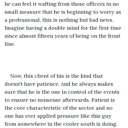
he can feel it wafting from those officers in no 
small measure that he is beginning to worry as 
a professional, this is nothing but bad news. 
Imagine having a double mind for the first time 
since almost fifteen years of being on the front 
line. 
Now, this client of his is the kind that 
doesn't have patience. And he always makes 
sure that he is the one in control of the events 
to ensure no nonsense afterwards. Patient is 
the core characteristic of the sector and no 
one has ever applied pressure like this guy 
from somewhere in the cooler south is doing. 