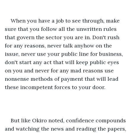
When you have a job to see through, make 
sure that you follow all the unwritten rules 
that govern the sector you are in. Don't rush 
for any reasons, never talk anyhow on the 
issue, never use your public line for business, 
don't start any act that will keep public eyes 
on you and never for any mad reasons use 
nonsense methods of payment that will lead 
these incompetent forces to your door.
But like Okiro noted, confidence compounds 
and watching the news and reading the papers, 