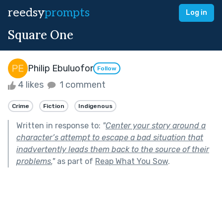
reedsy
prompts
Log in
Square One
Philip Ebuluofor
Follow
4 likes
1 comment
Crime
Fiction
Indigenous
Written in response to:
"
Center your story around a
character’s attempt to escape a bad situation that
inadvertently leads them back to the source of their
problems.
"
as part of
Reap What You Sow
.