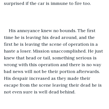
surprised if the car is immune to fire too. 
His annoyance knew no bounds. The first 
time he is leaving his dead around, and the 
first he is leaving the scene of operation in a 
haste a loser. Mission unaccomplished. He just 
knew that head or tail, something serious is 
wrong with this operation and there is no way 
bad news will not be their portion afterwards. 
His despair increased as they made their 
escape from the scene leaving their dead he is 
not even sure is well dead behind.