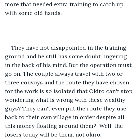
more that needed extra training to catch up 
with some old hands. 
They have not disappointed in the training 
ground and he still has some doubt lingering 
in the back of his mind. But the operation must 
go on. The couple always travel with two or 
three convoys and the route they have chosen 
for the work is so isolated that Okiro can't stop 
wondering what is wrong with these wealthy 
guys? They can't even put the route they use 
back to their own village in order despite all 
this money floating around them?  Well, the 
losers today will be them, not okiro. 