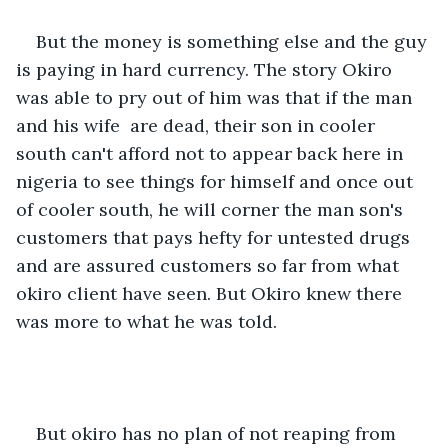
But the money is something else and the guy 
is paying in hard currency. The story Okiro 
was able to pry out of him was that if the man 
and his wife  are dead, their son in cooler 
south can't afford not to appear back here in 
nigeria to see things for himself and once out 
of cooler south, he will corner the man son's 
customers that pays hefty for untested drugs 
and are assured customers so far from what 
okiro client have seen. But Okiro knew there 
was more to what he was told. 
But okiro has no plan of not reaping from 