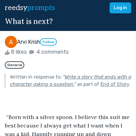
reedsy
prompts
Log in
What is next?
Arvi Krish
Follow
8 likes
4 comments
General
Written in response to:
"
Write a story that ends with a
character asking a question.
"
as part of
End of Story
.
 “Born with a silver spoon. I believe this suit me 
best because I always get what I want when I 
was a kid. Happily running up and down 