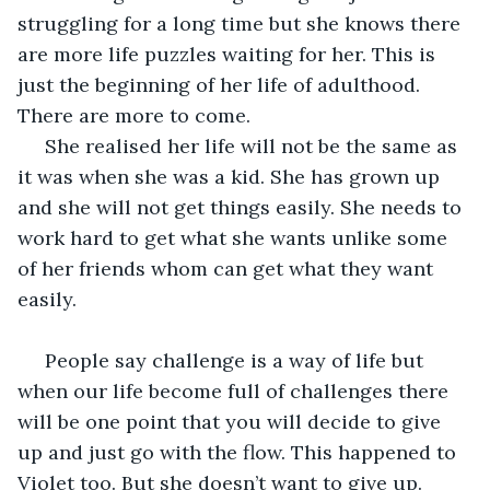
struggling for a long time but she knows there 
are more life puzzles waiting for her. This is 
just the beginning of her life of adulthood. 
There are more to come. 
 She realised her life will not be the same as 
it was when she was a kid. She has grown up 
and she will not get things easily. She needs to 
work hard to get what she wants unlike some 
of her friends whom can get what they want 
easily. 
 People say challenge is a way of life but 
when our life become full of challenges there 
will be one point that you will decide to give 
up and just go with the flow. This happened to 
Violet too. But she doesn’t want to give up. 