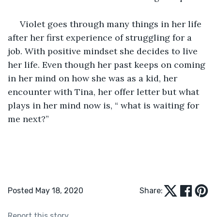
 Violet goes through many things in her life 
after her first experience of struggling for a 
job. With positive mindset she decides to live 
her life. Even though her past keeps on coming 
in her mind on how she was as a kid, her 
encounter with Tina, her offer letter but what 
plays in her mind now is, “ what is waiting for 
me next?”
Posted May 18, 2020
Share:
Report this story