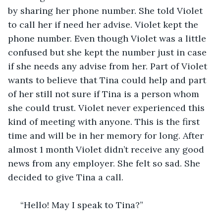
by sharing her phone number. She told Violet 
to call her if need her advise. Violet kept the 
phone number. Even though Violet was a little 
confused but she kept the number just in case 
if she needs any advise from her. Part of Violet 
wants to believe that Tina could help and part 
of her still not sure if Tina is a person whom 
she could trust. Violet never experienced this 
kind of meeting with anyone. This is the first 
time and will be in her memory for long. After 
almost 1 month Violet didn’t receive any good 
news from any employer. She felt so sad. She 
decided to give Tina a call. 
 “Hello! May I speak to Tina?”