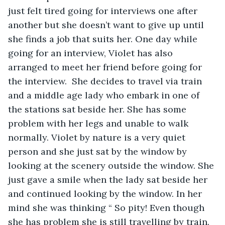
just felt tired going for interviews one after 
another but she doesn’t want to give up until 
she finds a job that suits her. One day while 
going for an interview, Violet has also 
arranged to meet her friend before going for 
the interview.  She decides to travel via train 
and a middle age lady who embark in one of 
the stations sat beside her. She has some 
problem with her legs and unable to walk 
normally. Violet by nature is a very quiet 
person and she just sat by the window by 
looking at the scenery outside the window. She 
just gave a smile when the lady sat beside her 
and continued looking by the window. In her 
mind she was thinking “ So pity! Even though 
she has problem she is still travelling by train. 