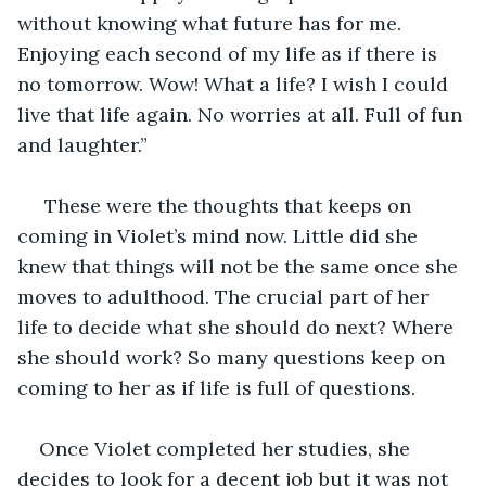
without knowing what future has for me. 
Enjoying each second of my life as if there is 
no tomorrow. Wow! What a life? I wish I could 
live that life again. No worries at all. Full of fun 
and laughter.” 
 These were the thoughts that keeps on 
coming in Violet’s mind now. Little did she 
knew that things will not be the same once she 
moves to adulthood. The crucial part of her 
life to decide what she should do next? Where 
she should work? So many questions keep on 
coming to her as if life is full of questions.    
Once Violet completed her studies, she 
decides to look for a decent job but it was not 