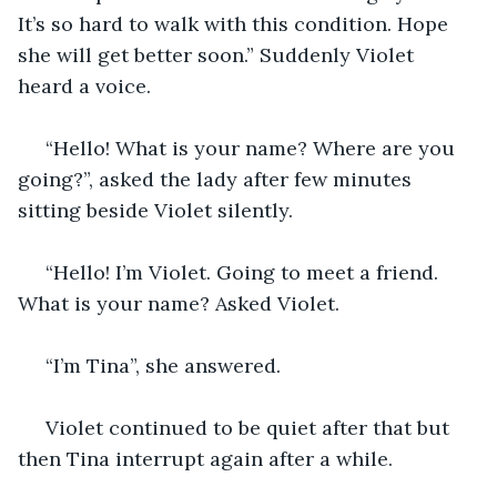
It’s so hard to walk with this condition. Hope 
she will get better soon.” Suddenly Violet 
heard a voice.
 “Hello! What is your name? Where are you 
going?”, asked the lady after few minutes 
sitting beside Violet silently.
 “Hello! I’m Violet. Going to meet a friend. 
What is your name? Asked Violet.
 “I’m Tina”, she answered.
 Violet continued to be quiet after that but 
then Tina interrupt again after a while. 