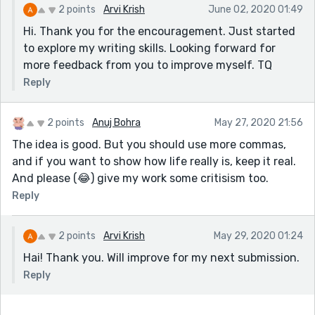
2 points
Arvi Krish
June 02, 2020 01:49
Hi. Thank you for the encouragement. Just started
to explore my writing skills. Looking forward for
more feedback from you to improve myself. TQ
Reply
2 points
Anuj Bohra
May 27, 2020 21:56
The idea is good. But you should use more commas,
and if you want to show how life really is, keep it real.
And please (😂) give my work some critisism too.
Reply
2 points
Arvi Krish
May 29, 2020 01:24
Hai! Thank you. Will improve for my next submission.
Reply