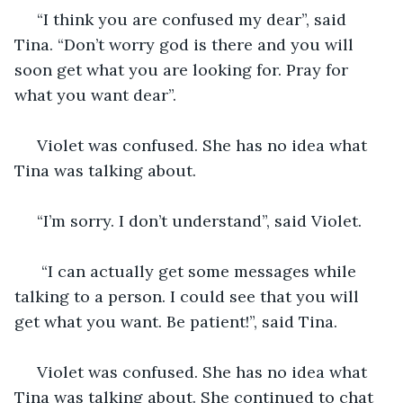
 “I think you are confused my dear”, said 
Tina. “Don’t worry god is there and you will 
soon get what you are looking for. Pray for 
what you want dear”.
 Violet was confused. She has no idea what 
Tina was talking about. 
 “I’m sorry. I don’t understand”, said Violet. 
  “I can actually get some messages while 
talking to a person. I could see that you will 
get what you want. Be patient!”, said Tina. 
 Violet was confused. She has no idea what 
Tina was talking about. She continued to chat 