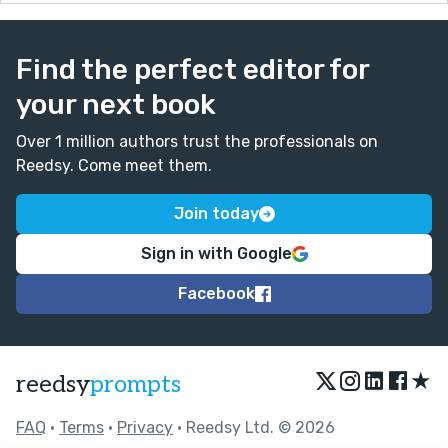
Find the perfect editor for
your next book
Over 1 million authors trust the professionals on
Reedsy. Come meet them.
Join today
Sign in with Google
Facebook
★
reedsy
prompts
FAQ
•
Terms
•
Privacy
• Reedsy Ltd. © 2026