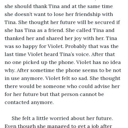
she should thank Tina and at the same time 
she doesn’t want to lose her friendship with 
Tina. She thought her future will be secured if 
she has Tina as a friend. She called Tina and 
thanked her and shared her joy with her. Tina 
was so happy for Violet. Probably that was the 
last time Violet heard Tina’s voice. After that 
no one picked up the phone. Violet has no idea 
why. After sometime the phone seems to be not 
in use anymore. Violet felt so sad. She thought 
there would be someone who could advise her 
for her future but that person cannot be 
contacted anymore. 
 She felt a little worried about her future. 
Even though she managed to get a job after 