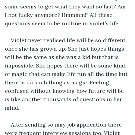
some seems to get what they want so fast? Am 
I not lucky anymore? Hmmmm!” All these 
questions seem to be routine in Violet’s life. 
Violet never realised life will be so different 
once she has grown up. She just hopes things 
will be the same as she was a kid but that is 
impossible. She hopes there will be some kind 
of magic that can make life fun all the time but 
there is no such thing as magic. Feeling 
confused without knowing how future will be 
is like another thousands of questions in her 
mind. 
After sending so may job application there 
were frequent interview sessions too. Violet 