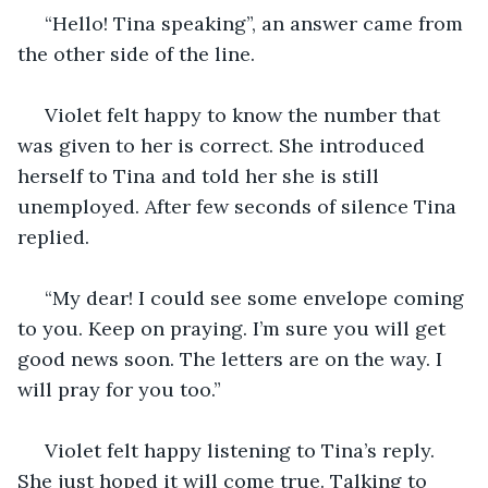
 “Hello! Tina speaking”, an answer came from 
the other side of the line. 
 Violet felt happy to know the number that 
was given to her is correct. She introduced 
herself to Tina and told her she is still 
unemployed. After few seconds of silence Tina 
replied.
 “My dear! I could see some envelope coming 
to you. Keep on praying. I’m sure you will get 
good news soon. The letters are on the way. I 
will pray for you too.” 
 Violet felt happy listening to Tina’s reply. 
She just hoped it will come true. Talking to 