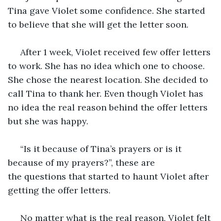
Tina gave Violet some confidence. She started 
to believe that she will get the letter soon.  
 After 1 week, Violet received few offer letters 
to work. She has no idea which one to choose. 
She chose the nearest location. She decided to 
call Tina to thank her. Even though Violet has 
no idea the real reason behind the offer letters 
but she was happy. 
 “Is it because of Tina’s prayers or is it 
because of my prayers?”, these are 
the questions that started to haunt Violet after 
getting the offer letters.
 No matter what is the real reason, Violet felt 