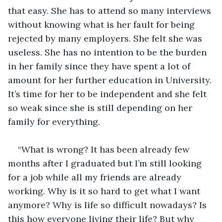
that easy. She has to attend so many interviews 
without knowing what is her fault for being 
rejected by many employers. She felt she was 
useless. She has no intention to be the burden 
in her family since they have spent a lot of 
amount for her further education in University. 
It’s time for her to be independent and she felt 
so weak since she is still depending on her 
family for everything. 
“What is wrong? It has been already few 
months after I graduated but I’m still looking 
for a job while all my friends are already 
working. Why is it so hard to get what I want 
anymore? Why is life so difficult nowadays? Is 
this how everyone living their life? But why 