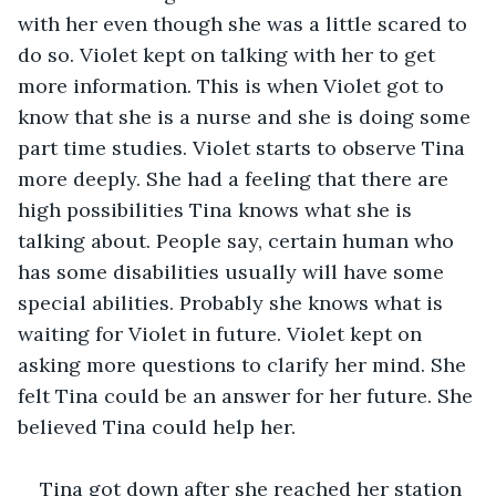
with her even though she was a little scared to 
do so. Violet kept on talking with her to get 
more information. This is when Violet got to 
know that she is a nurse and she is doing some 
part time studies. Violet starts to observe Tina 
more deeply. She had a feeling that there are 
high possibilities Tina knows what she is 
talking about. People say, certain human who 
has some disabilities usually will have some 
special abilities. Probably she knows what is 
waiting for Violet in future. Violet kept on 
asking more questions to clarify her mind. She 
felt Tina could be an answer for her future. She 
believed Tina could help her.
Tina got down after she reached her station 