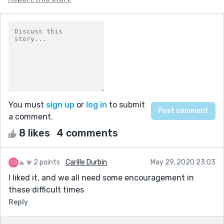
You must
sign up
or
log in
to submit
a comment.
8 likes
4 comments
2 points
Carille Durbin
May 29, 2020 23:03
I liked it, and we all need some encouragement in
these difficult times
Reply