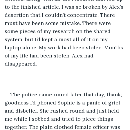
to the finished article. I was so broken by Alex’s 
desertion that I couldn’t concentrate. There 
must have been some mistake. There were 
some pieces of my research on the shared 
system, but I’d kept almost all of it on my 
laptop alone. My work had been stolen. Months 
of my life had been stolen. Alex had 
disappeared.  
The police came round later that day, thank; 
goodness I’d phoned Sophie is a panic of grief 
and disbelief. She rushed round and just held 
me while I sobbed and tried to piece things 
together. The plain clothed female officer was 