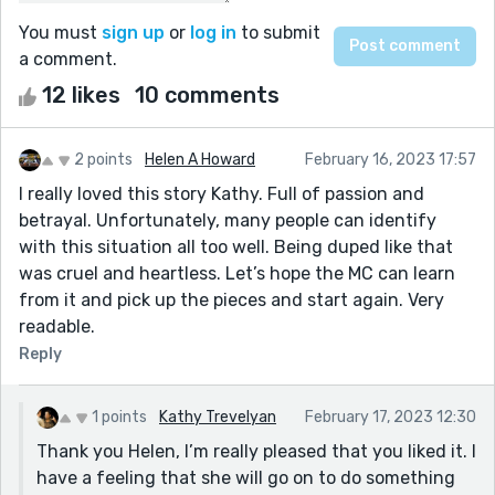
You must
sign up
or
log in
to submit
a comment.
12 likes
10 comments
2 points
Helen A Howard
February 16, 2023 17:57
I really loved this story Kathy. Full of passion and
betrayal. Unfortunately, many people can identify
with this situation all too well. Being duped like that
was cruel and heartless. Let’s hope the MC can learn
from it and pick up the pieces and start again. Very
readable.
Reply
1 points
Kathy Trevelyan
February 17, 2023 12:30
Thank you Helen, I’m really pleased that you liked it. I
have a feeling that she will go on to do something