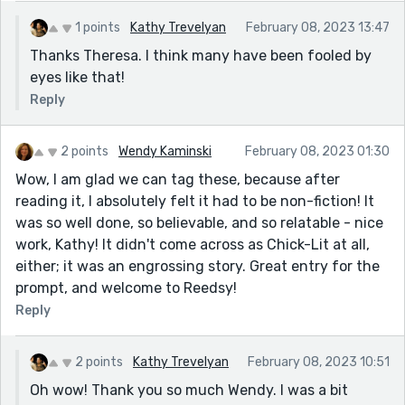
1 points
Kathy Trevelyan
February 08, 2023 13:47
Thanks Theresa. I think many have been fooled by
eyes like that!
Reply
2 points
Wendy Kaminski
February 08, 2023 01:30
Wow, I am glad we can tag these, because after
reading it, I absolutely felt it had to be non-fiction! It
was so well done, so believable, and so relatable - nice
work, Kathy! It didn't come across as Chick-Lit at all,
either; it was an engrossing story. Great entry for the
prompt, and welcome to Reedsy!
Reply
2 points
Kathy Trevelyan
February 08, 2023 10:51
Oh wow! Thank you so much Wendy. I was a bit