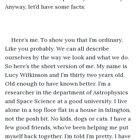
Anyway, let’d have some facts:
Here’s me. To show you that I’m ordinary. 
Like you probably. We can all describe 
ourselves by the way we look and what we do. 
So here’s the short version of me. My name is 
Lucy Wilkinson and I’m thirty two years old. 
Old enough to have known better. I’m a 
researcher in the department of Astrophysics 
and Space Science at a good university. I live 
alone in a top floor flat in a house in Islington, 
not the posh bit. No kids, dogs or cats. I have a 
few good friends, who’ve been helping me put 
myself back together. I’m told I’m pretty. I have 