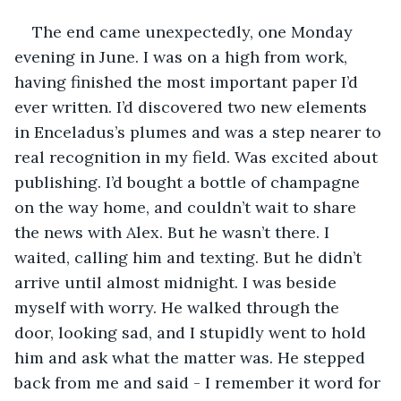
The end came unexpectedly, one Monday 
evening in June. I was on a high from work, 
having finished the most important paper I’d 
ever written. I’d discovered two new elements 
in Enceladus’s plumes and was a step nearer to 
real recognition in my field. Was excited about 
publishing. I’d bought a bottle of champagne 
on the way home, and couldn’t wait to share 
the news with Alex. But he wasn’t there. I 
waited, calling him and texting. But he didn’t 
arrive until almost midnight. I was beside 
myself with worry. He walked through the 
door, looking sad, and I stupidly went to hold 
him and ask what the matter was. He stepped 
back from me and said - I remember it word for 