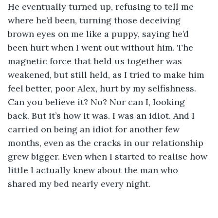
He eventually turned up, refusing to tell me 
where he’d been, turning those deceiving 
brown eyes on me like a puppy, saying he’d 
been hurt when I went out without him. The 
magnetic force that held us together was 
weakened, but still held, as I tried to make him 
feel better, poor Alex, hurt by my selfishness. 
Can you believe it? No? Nor can I, looking 
back. But it’s how it was. I was an idiot. And I 
carried on being an idiot for another few 
months, even as the cracks in our relationship 
grew bigger. Even when I started to realise how 
little I actually knew about the man who 
shared my bed nearly every night. 