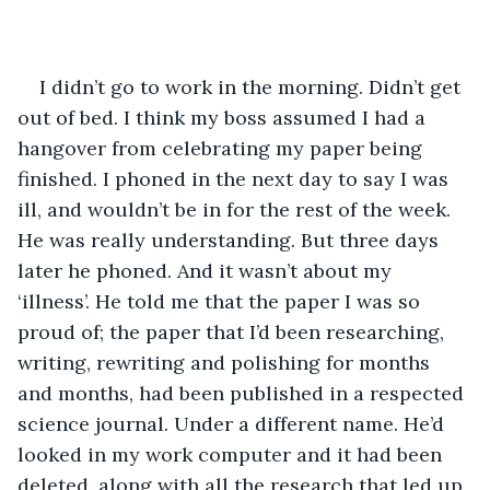
I didn’t go to work in the morning. Didn’t get 
out of bed. I think my boss assumed I had a 
hangover from celebrating my paper being 
finished. I phoned in the next day to say I was 
ill, and wouldn’t be in for the rest of the week. 
He was really understanding. But three days 
later he phoned. And it wasn’t about my 
‘illness’. He told me that the paper I was so 
proud of; the paper that I’d been researching, 
writing, rewriting and polishing for months 
and months, had been published in a respected 
science journal. Under a different name. He’d 
looked in my work computer and it had been 
deleted, along with all the research that led up 