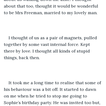
about that too, thought it would be wonderful 
to be Mrs Freeman, married to my lovely man. 
I thought of us as a pair of magnets, pulled 
together by some vast internal force. Kept 
there by love. I thought all kinds of stupid 
things, back then.
It took me a long time to realise that some of 
his behaviour was a bit off. It started to dawn 
on me when he tried to stop me going to 
Sophie’s birthday party. He was invited too but, 