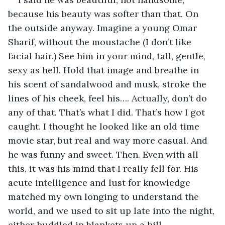
because his beauty was softer than that. On 
the outside anyway. Imagine a young Omar 
Sharif, without the moustache (I don’t like 
facial hair.) See him in your mind, tall, gentle, 
sexy as hell. Hold that image and breathe in 
his scent of sandalwood and musk, stroke the 
lines of his cheek, feel his…. Actually, don’t do 
any of that. That’s what I did. That’s how I got 
caught. I thought he looked like an old time 
movie star, but real and way more casual. And 
he was funny and sweet. Then. Even with all 
this, it was his mind that I really fell for. His 
acute intelligence and lust for knowledge 
matched my own longing to understand the 
world, and we used to sit up late into the night, 
either huddled in blankets up a hill 