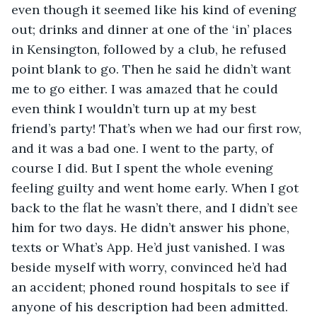
even though it seemed like his kind of evening 
out; drinks and dinner at one of the ‘in’ places 
in Kensington, followed by a club, he refused 
point blank to go. Then he said he didn’t want 
me to go either. I was amazed that he could 
even think I wouldn’t turn up at my best 
friend’s party! That’s when we had our first row, 
and it was a bad one. I went to the party, of 
course I did. But I spent the whole evening 
feeling guilty and went home early. When I got 
back to the flat he wasn’t there, and I didn’t see 
him for two days. He didn’t answer his phone, 
texts or What’s App. He’d just vanished. I was 
beside myself with worry, convinced he’d had 
an accident; phoned round hospitals to see if 
anyone of his description had been admitted. 