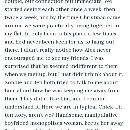
couple, our connection felt immediate. We 
started seeing each other once a week, then 
twice a week, and by the time Christmas came 
around we were practically living together in 
my flat. I’d only been to his place a few times, 
and he’d never been keen for us to hang out 
there. I didn’t really notice how Alex never 
encouraged me to see my friends. I was 
surprised that he seemed indifferent to them 
when we met up, but I just didn’t think about it. 
Sophie and Jen both tried to talk to me about 
him, about how he was keeping me away from 
them. They didn’t like him, and I couldn’t 
understand it. Here we are in typical Chick-Lit 
territory, aren’t we? Handsome, manipulative 
boyfriend monopolises woman, keeps her away 