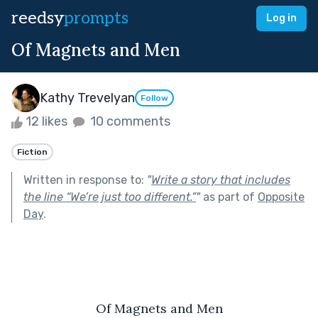
reedsy
prompts
Log in
Of Magnets and Men
Kathy Trevelyan
Follow
12 likes
10 comments
Fiction
Written in response to:
"
Write a story that includes
the line “We’re just too different.”
"
as part of
Opposite
Day
.
Of Magnets and Men