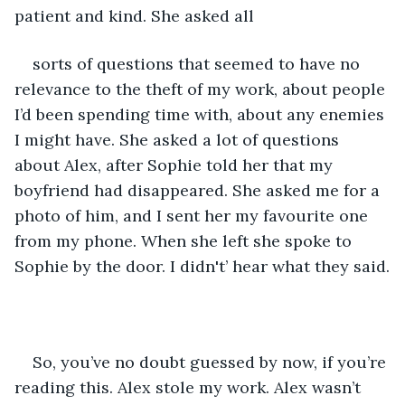
patient and kind. She asked all 
sorts of questions that seemed to have no 
relevance to the theft of my work, about people 
I’d been spending time with, about any enemies 
I might have. She asked a lot of questions 
about Alex, after Sophie told her that my 
boyfriend had disappeared. She asked me for a 
photo of him, and I sent her my favourite one 
from my phone. When she left she spoke to 
Sophie by the door. I didn't’ hear what they said.
So, you’ve no doubt guessed by now, if you’re 
reading this. Alex stole my work. Alex wasn’t 