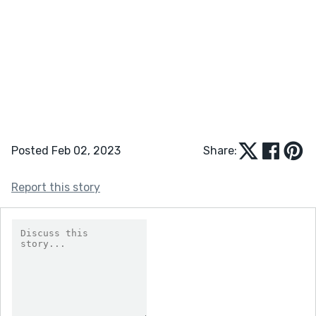
Posted Feb 02, 2023
Share:
Report this story