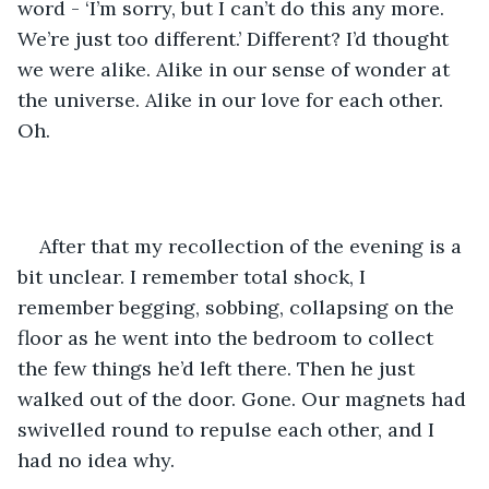
word - ‘I’m sorry, but I can’t do this any more. 
We’re just too different.’ Different? I’d thought 
we were alike. Alike in our sense of wonder at 
the universe. Alike in our love for each other. 
Oh.
After that my recollection of the evening is a 
bit unclear. I remember total shock, I 
remember begging, sobbing, collapsing on the 
floor as he went into the bedroom to collect 
the few things he’d left there. Then he just 
walked out of the door. Gone. Our magnets had 
swivelled round to repulse each other, and I 
had no idea why.