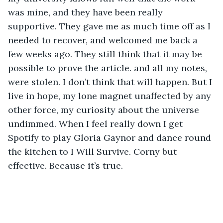
was mine, and they have been really 
supportive. They gave me as much time off as I 
needed to recover, and welcomed me back a 
few weeks ago. They still think that it may be 
possible to prove the article. and all my notes, 
were stolen. I don’t think that will happen. But I 
live in hope, my lone magnet unaffected by any 
other force, my curiosity about the universe 
undimmed. When I feel really down I get 
Spotify to play Gloria Gaynor and dance round 
the kitchen to I Will Survive. Corny but 
effective. Because it’s true.