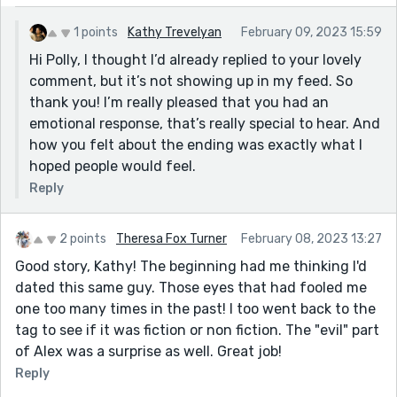
1 points
Kathy Trevelyan
February 09, 2023 15:59
Hi Polly, I thought I’d already replied to your lovely
comment, but it’s not showing up in my feed. So
thank you! I’m really pleased that you had an
emotional response, that’s really special to hear. And
how you felt about the ending was exactly what I
hoped people would feel.
Reply
2 points
Theresa Fox Turner
February 08, 2023 13:27
Good story, Kathy! The beginning had me thinking I'd
dated this same guy. Those eyes that had fooled me
one too many times in the past! I too went back to the
tag to see if it was fiction or non fiction. The "evil" part
of Alex was a surprise as well. Great job!
Reply