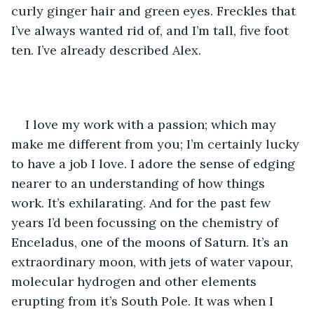
curly ginger hair and green eyes. Freckles that 
I’ve always wanted rid of, and I’m tall, five foot 
ten. I’ve already described Alex.
I love my work with a passion; which may 
make me different from you; I’m certainly lucky 
to have a job I love. I adore the sense of edging 
nearer to an understanding of how things 
work. It’s exhilarating. And for the past few 
years I’d been focussing on the chemistry of 
Enceladus, one of the moons of Saturn. It’s an 
extraordinary moon, with jets of water vapour, 
molecular hydrogen and other elements 
erupting from it’s South Pole. It was when I 