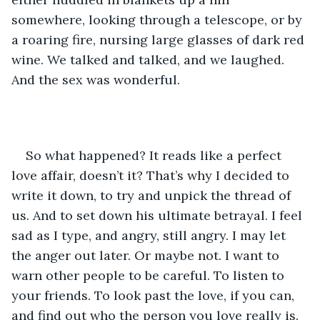
somewhere, looking through a telescope, or by 
a roaring fire, nursing large glasses of dark red 
wine. We talked and talked, and we laughed. 
And the sex was wonderful. 
So what happened? It reads like a perfect 
love affair, doesn’t it? That’s why I decided to 
write it down, to try and unpick the thread of 
us. And to set down his ultimate betrayal. I feel 
sad as I type, and angry, still angry. I may let 
the anger out later. Or maybe not. I want to 
warn other people to be careful. To listen to 
your friends. To look past the love, if you can, 
and find out who the person you love really is. 