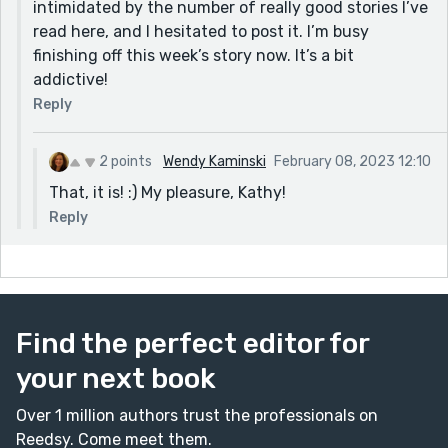
intimidated by the number of really good stories I’ve
read here, and I hesitated to post it. I’m busy
finishing off this week’s story now. It’s a bit
addictive!
Reply
2 points
Wendy Kaminski
February 08, 2023 12:10
That, it is! :) My pleasure, Kathy!
Reply
Find the perfect editor for
your next book
Over 1 million authors trust the professionals on
Reedsy. Come meet them.