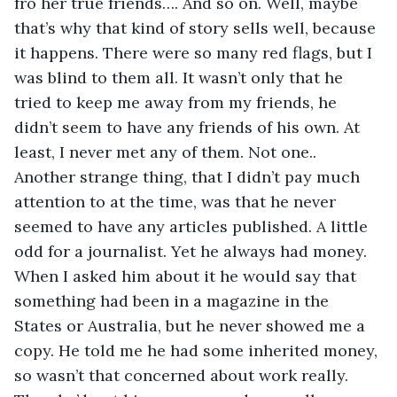
fro her true friends…. And so on. Well, maybe 
that’s why that kind of story sells well, because 
it happens. There were so many red flags, but I 
was blind to them all. It wasn’t only that he 
tried to keep me away from my friends, he 
didn’t seem to have any friends of his own. At 
least, I never met any of them. Not one.. 
Another strange thing, that I didn’t pay much 
attention to at the time, was that he never 
seemed to have any articles published. A little 
odd for a journalist. Yet he always had money. 
When I asked him about it he would say that 
something had been in a magazine in the 
States or Australia, but he never showed me a 
copy. He told me he had some inherited money, 
so wasn’t that concerned about work really. 