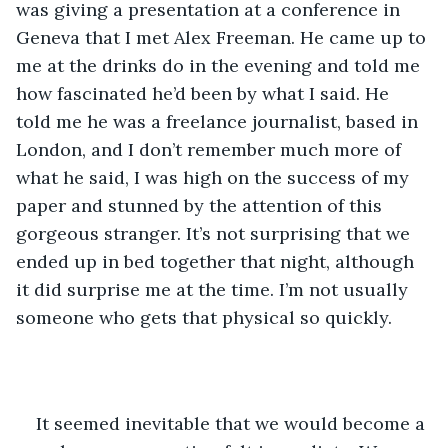
was giving a presentation at a conference in 
Geneva that I met Alex Freeman. He came up to 
me at the drinks do in the evening and told me 
how fascinated he’d been by what I said. He 
told me he was a freelance journalist, based in 
London, and I don’t remember much more of 
what he said, I was high on the success of my 
paper and stunned by the attention of this 
gorgeous stranger. It’s not surprising that we 
ended up in bed together that night, although 
it did surprise me at the time. I’m not usually 
someone who gets that physical so quickly.
It seemed inevitable that we would become a 