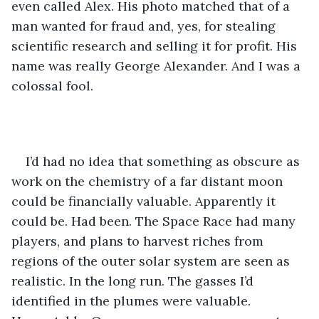
even called Alex. His photo matched that of a 
man wanted for fraud and, yes, for stealing 
scientific research and selling it for profit. His 
name was really George Alexander. And I was a 
colossal fool. 
I’d had no idea that something as obscure as 
work on the chemistry of a far distant moon 
could be financially valuable. Apparently it 
could be. Had been. The Space Race had many 
players, and plans to harvest riches from 
regions of the outer solar system are seen as 
realistic. In the long run. The gasses I’d 
identified in the plumes were valuable. 