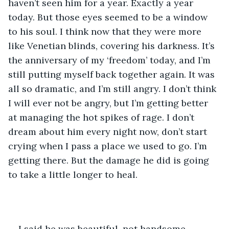
haven’t seen him for a year. Exactly a year 
today. But those eyes seemed to be a window 
to his soul. I think now that they were more 
like Venetian blinds, covering his darkness. It’s 
the anniversary of my ‘freedom’ today, and I’m 
still putting myself back together again. It was 
all so dramatic, and I’m still angry. I don’t think 
I will ever not be angry, but I’m getting better 
at managing the hot spikes of rage. I don’t 
dream about him every night now, don’t start 
crying when I pass a place we used to go. I’m 
getting there. But the damage he did is going 
to take a little longer to heal.
I said he was beautiful, not handsome, 