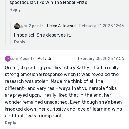
spectacular, like win the Nobel Prize!
Reply
2 points
Helen A Howard
February 17, 2023 12:46
I hope so!! She deserves it.
Reply
2 points
Polly Orr
February 08, 2023 19:56
Great job posting your first story Kathy! I had a really
strong emotional response when it was revealed the
research was stolen. Made me think of all the
different- and very real- ways that vulnerable folks
are preyed upon. I really liked that in the end, her
wonder remained unscathed. Even though she's been
knocked down, her curiosity and love of learning wins
and that feels triumphant.
Reply