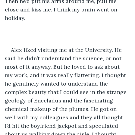
Then he’d put his arms around me, pull me 
close and kiss me. I think my brain went on 
holiday.
Alex liked visiting me at the University. He 
said he didn’t understand the science, or not 
most of it anyway. But he loved to ask about 
my work, and it was really flattering. I thought 
he genuinely wanted to understand the 
complex beauty that I could see in the strange 
geology of Enceladus and the fascinating 
chemical makeup of the plumes. He got on 
well with my colleagues and they all thought 
I’d hit the boyfriend jackpot and speculated 
about us walking down the aisle. I thought 