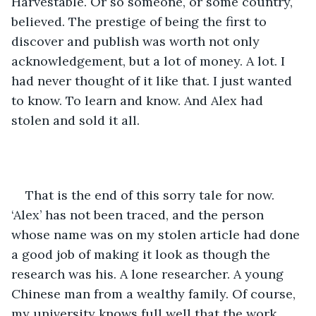
Harvestable. Or so someone, or some country, 
believed. The prestige of being the first to 
discover and publish was worth not only 
acknowledgement, but a lot of money. A lot. I 
had never thought of it like that. I just wanted 
to know. To learn and know. And Alex had 
stolen and sold it all. 
That is the end of this sorry tale for now. 
‘Alex’ has not been traced, and the person 
whose name was on my stolen article had done 
a good job of making it look as though the 
research was his. A lone researcher. A young 
Chinese man from a wealthy family. Of course, 
my university knows full well that the work 