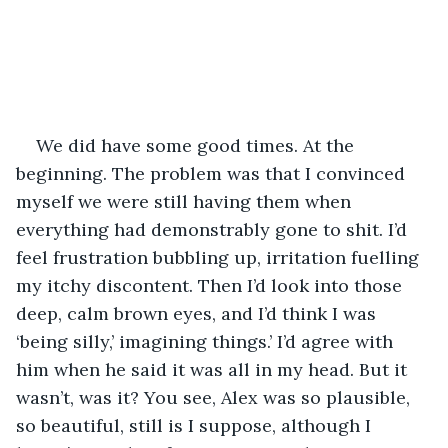
We did have some good times. At the 
beginning. The problem was that I convinced 
myself we were still having them when 
everything had demonstrably gone to shit. I’d 
feel frustration bubbling up, irritation fuelling 
my itchy discontent. Then I’d look into those 
deep, calm brown eyes, and I’d think I was 
‘being silly,’ imagining things.’ I’d agree with 
him when he said it was all in my head. But it 
wasn’t, was it? You see, Alex was so plausible, 
so beautiful, still is I suppose, although I 