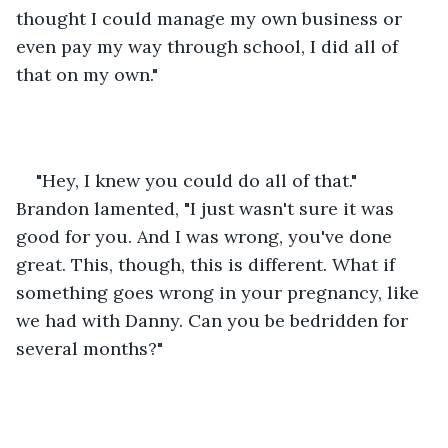
thought I could manage my own business or 
even pay my way through school, I did all of 
that on my own."
"Hey, I knew you could do all of that." 
Brandon lamented, "I just wasn't sure it was 
good for you. And I was wrong, you've done 
great. This, though, this is different. What if 
something goes wrong in your pregnancy, like 
we had with Danny. Can you be bedridden for 
several months?"