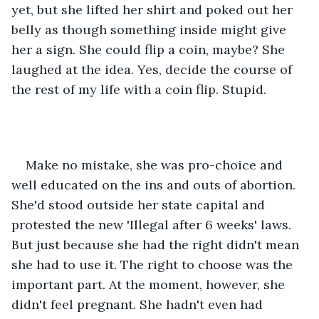
yet, but she lifted her shirt and poked out her 
belly as though something inside might give 
her a sign. She could flip a coin, maybe? She 
laughed at the idea. Yes, decide the course of 
the rest of my life with a coin flip. Stupid.
Make no mistake, she was pro-choice and 
well educated on the ins and outs of abortion. 
She'd stood outside her state capital and 
protested the new 'Illegal after 6 weeks' laws. 
But just because she had the right didn't mean 
she had to use it. The right to choose was the 
important part. At the moment, however, she 
didn't feel pregnant. She hadn't even had 