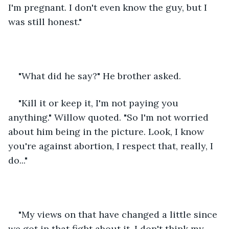
I'm pregnant. I don't even know the guy, but I 
was still honest."
"What did he say?" He brother asked.
"Kill it or keep it, I'm not paying you 
anything." Willow quoted. "So I'm not worried 
about him being in the picture. Look, I know 
you're against abortion, I respect that, really, I 
do..."
"My views on that have changed a little since 
we got in that fight about it. I don't think my 