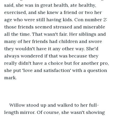
said, she was in great health, ate healthy, 
exercised, and she knew a friend or two her 
age who were still having kids. Con number 2: 
those friends seemed stressed and miserable 
all the time. That wasn't fair. Her siblings and 
many of her friends had children and swore 
they wouldn't have it any other way. She'd 
always wondered if that was because they 
really didn't have a choice but for another pro, 
she put 'love and satisfaction' with a question 
mark.
Willow stood up and walked to her full-
length mirror. Of course, she wasn't showing 