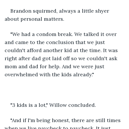
Brandon squirmed, always a little shyer 
about personal matters.
"We had a condom break. We talked it over 
and came to the conclusion that we just 
couldn't afford another kid at the time. It was 
right after dad got laid off so we couldn't ask 
mom and dad for help. And we were just 
overwhelmed with the kids already."
"3 kids is a lot," Willow concluded.
"And if I'm being honest, there are still times 
when we live paycheck to paycheck. It just 