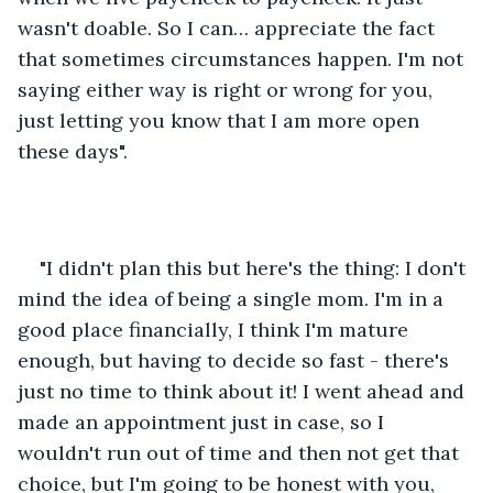
wasn't doable. So I can… appreciate the fact 
that sometimes circumstances happen. I'm not 
saying either way is right or wrong for you, 
just letting you know that I am more open 
these days".
"I didn't plan this but here's the thing: I don't 
mind the idea of being a single mom. I'm in a 
good place financially, I think I'm mature 
enough, but having to decide so fast - there's 
just no time to think about it! I went ahead and 
made an appointment just in case, so I 
wouldn't run out of time and then not get that 
choice, but I'm going to be honest with you, 