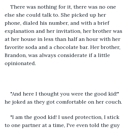
There was nothing for it, there was no one 
else she could talk to. She picked up her 
phone, dialed his number, and with a brief 
explanation and her invitation, her brother was 
at her house in less than half an hour with her 
favorite soda and a chocolate bar. Her brother, 
Brandon, was always considerate if a little 
opinionated.
"And here I thought you were the good kid!" 
he joked as they got comfortable on her couch.
"I am the good kid! I used protection, I stick 
to one partner at a time, I've even told the guy 