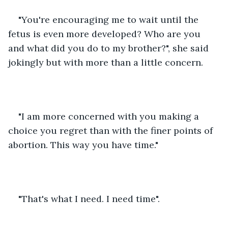
"You're encouraging me to wait until the 
fetus is even more developed? Who are you 
and what did you do to my brother?", she said 
jokingly but with more than a little concern.
"I am more concerned with you making a 
choice you regret than with the finer points of 
abortion. This way you have time."
"That's what I need. I need time".