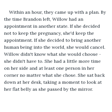
Within an hour, they came up with a plan. By 
the time Brandon left, Willow had an 
appointment in another state. If she decided 
not to keep the pregnancy, she'd keep the 
appointment. If she decided to bring another 
human being into the world, she would cancel. 
Willow didn't know what she would choose - 
she didn't have to. She had a little more time 
on her side and at least one person in her 
corner no matter what she chose. She sat back 
down at her desk, taking a moment to look at 
her flat belly as she passed by the mirror.