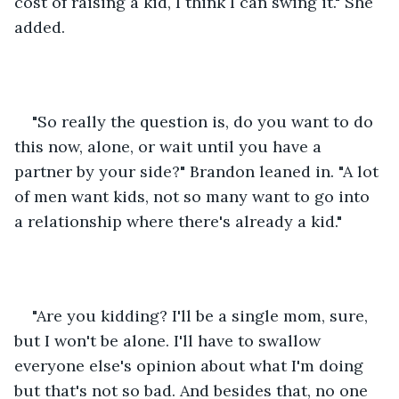
cost of raising a kid, I think I can swing it." She 
added.
"So really the question is, do you want to do 
this now, alone, or wait until you have a 
partner by your side?" Brandon leaned in. "A lot 
of men want kids, not so many want to go into 
a relationship where there's already a kid."
"Are you kidding? I'll be a single mom, sure, 
but I won't be alone. I'll have to swallow 
everyone else's opinion about what I'm doing 
but that's not so bad. And besides that, no one 