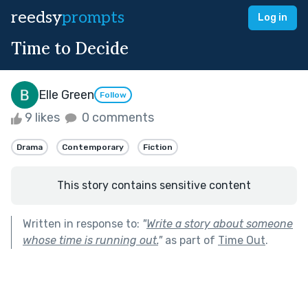
reedsy
prompts
Log in
Time to Decide
Elle Green
Follow
9 likes
0 comments
Drama
Contemporary
Fiction
This story contains sensitive content
Written in response to:
"
Write a story about someone
whose time is running out.
"
as part of
Time Out
.