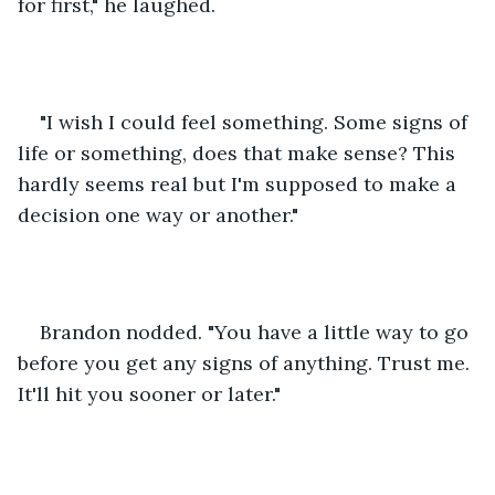
for first," he laughed.
"I wish I could feel something. Some signs of 
life or something, does that make sense? This 
hardly seems real but I'm supposed to make a 
decision one way or another."
Brandon nodded. "You have a little way to go 
before you get any signs of anything. Trust me. 
It'll hit you sooner or later."