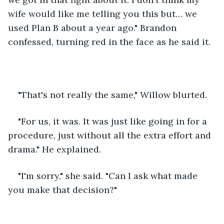
wife would like me telling you this but… we 
used Plan B about a year ago." Brandon 
confessed, turning red in the face as he said it.
"That's not really the same," Willow blurted.
"For us, it was. It was just like going in for a 
procedure, just without all the extra effort and 
drama." He explained.
"I'm sorry," she said. "Can I ask what made 
you make that decision?"