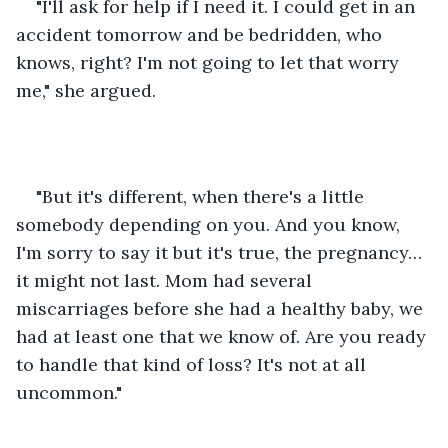
"I'll ask for help if I need it. I could get in an 
accident tomorrow and be bedridden, who 
knows, right? I'm not going to let that worry 
me," she argued.
"But it's different, when there's a little 
somebody depending on you. And you know, 
I'm sorry to say it but it's true, the pregnancy… 
it might not last. Mom had several 
miscarriages before she had a healthy baby, we 
had at least one that we know of. Are you ready 
to handle that kind of loss? It's not at all 
uncommon."