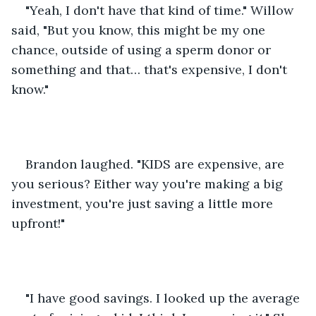
"Yeah, I don't have that kind of time." Willow 
said, "But you know, this might be my one 
chance, outside of using a sperm donor or 
something and that… that's expensive, I don't 
know."
Brandon laughed. "KIDS are expensive, are 
you serious? Either way you're making a big 
investment, you're just saving a little more 
upfront!"
"I have good savings. I looked up the average 