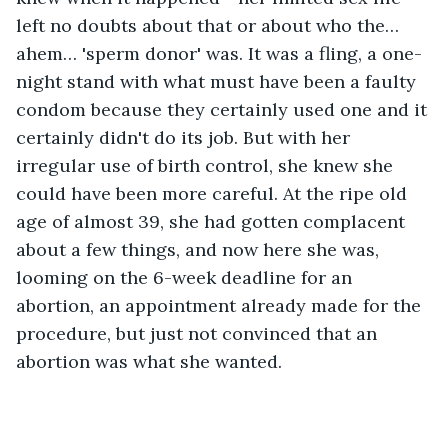
left no doubts about that or about who the… 
ahem… 'sperm donor' was. It was a fling, a one-
night stand with what must have been a faulty 
condom because they certainly used one and it 
certainly didn't do its job. But with her 
irregular use of birth control, she knew she 
could have been more careful. At the ripe old 
age of almost 39, she had gotten complacent 
about a few things, and now here she was, 
looming on the 6-week deadline for an 
abortion, an appointment already made for the 
procedure, but just not convinced that an 
abortion was what she wanted.