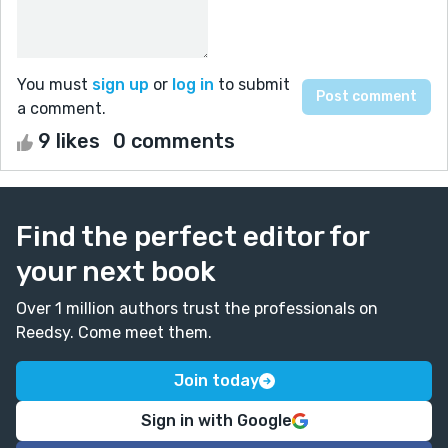
You must
sign up
or
log in
to submit
a comment.
9 likes
0 comments
Find the perfect editor for
your next book
Over 1 million authors trust the professionals on
Reedsy. Come meet them.
Join today
Sign in with Google