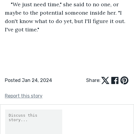
"We just need time," she said to no one, or 
maybe to the potential someone inside her. "I 
don't know what to do yet, but I'll figure it out. 
I've got time."
Posted Jan 24, 2024
Share:
Report this story