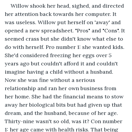
Willow shook her head, sighed, and directed 
her attention back towards her computer. It 
was useless. Willow put herself on 'away' and 
opened a new spreadsheet. "Pros" and "Cons". It 
seemed crass but she didn't know what else to 
do with herself. Pro number 1: she wanted kids. 
She'd considered freezing her eggs over 5 
years ago but couldn't afford it and couldn't 
imagine having a child without a husband. 
Now she was fine without a serious 
relationship and ran her own business from 
her home. She had the financial means to stow 
away her biological bits but had given up that 
dream, and the husband, because of her age. 
Thirty-nine wasn't so old, was it? Con number 
1: her age came with health risks. That being 