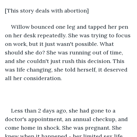
[This story deals with abortion]
Willow bounced one leg and tapped her pen 
on her desk repeatedly. She was trying to focus 
on work, but it just wasn't possible. What 
should she do? She was running out of time, 
and she couldn't just rush this decision. This 
was life changing, she told herself, it deserved 
all her consideration.
Less than 2 days ago, she had gone to a 
doctor's appointment, an annual checkup, and 
come home in shock. She was pregnant. She 
knew when it happened - her limited sex life 