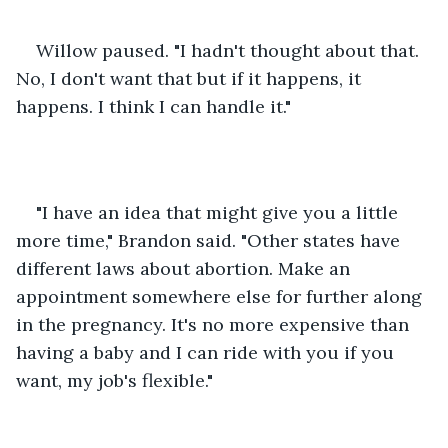
Willow paused. "I hadn't thought about that. 
No, I don't want that but if it happens, it 
happens. I think I can handle it."
"I have an idea that might give you a little 
more time," Brandon said. "Other states have 
different laws about abortion. Make an 
appointment somewhere else for further along 
in the pregnancy. It's no more expensive than 
having a baby and I can ride with you if you 
want, my job's flexible."