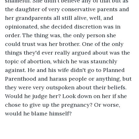
shameful. She didn't believe any of that but as 
the daughter of very conservative parents and 
her grandparents all still alive, well, and 
opinionated, she decided discretion was in 
order. The thing was, the only person she 
could trust was her brother. One of the only 
things they'd ever really argued about was the 
topic of abortion, which he was staunchly 
against. He and his wife didn't go to Planned 
Parenthood and harass people or anything, but 
they were very outspoken about their beliefs. 
Would he judge her? Look down on her if she 
chose to give up the pregnancy? Or worse, 
would he blame himself?