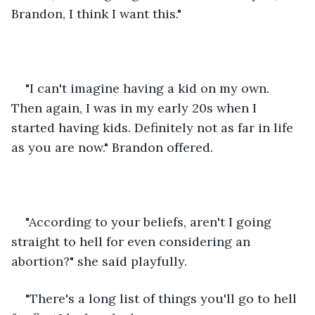
Brandon, I think I want this."
"I can't imagine having a kid on my own. 
Then again, I was in my early 20s when I 
started having kids. Definitely not as far in life 
as you are now." Brandon offered.
"According to your beliefs, aren't I going 
straight to hell for even considering an 
abortion?" she said playfully.
"There's a long list of things you'll go to hell 