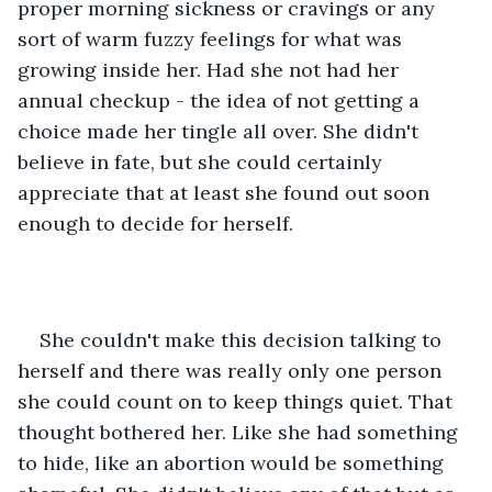
proper morning sickness or cravings or any 
sort of warm fuzzy feelings for what was 
growing inside her. Had she not had her 
annual checkup - the idea of not getting a 
choice made her tingle all over. She didn't 
believe in fate, but she could certainly 
appreciate that at least she found out soon 
enough to decide for herself.
She couldn't make this decision talking to 
herself and there was really only one person 
she could count on to keep things quiet. That 
thought bothered her. Like she had something 
to hide, like an abortion would be something 