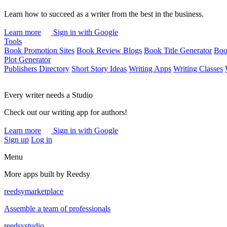
Learn how to succeed as a writer from the best in the business.
Learn more
Sign in with Google
Tools
Book Promotion Sites
Book Review Blogs
Book Title Generator
Boo
Plot Generator
Publishers Directory
Short Story Ideas
Writing Apps
Writing Classes
Every writer needs a Studio
Check out our writing app for authors!
Learn more
Sign in with Google
Sign up
Log in
Menu
More apps built by Reedsy
reedsy
marketplace
Assemble a team of professionals
reedsy
studio