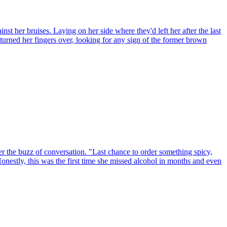
st her bruises. Laying on her side where they'd left her after the last
he turned her fingers over, looking for any sign of the former brown
er the buzz of conversation. "Last chance to order something spicy,
 Honestly, this was the first time she missed alcohol in months and even