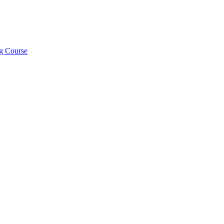
g Course