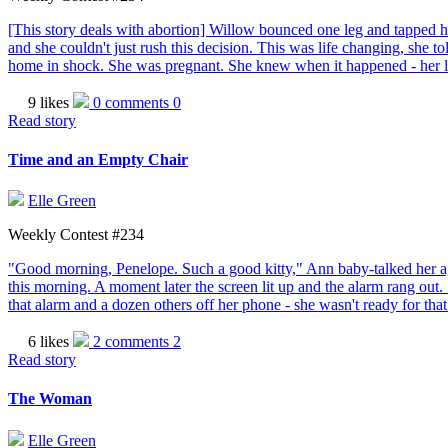
[This story deals with abortion] Willow bounced one leg and tapped he
and she couldn't just rush this decision. This was life changing, she 
home in shock. She was pregnant. She knew when it happened - her lim
9 likes
0 comments
0
Read story
Time and an Empty Chair
Elle Green
Weekly Contest #234
"Good morning, Penelope. Such a good kitty," Ann baby-talked her agi
this morning. A moment later the screen lit up and the alarm rang out. 
that alarm and a dozen others off her phone - she wasn't ready for tha
6 likes
2 comments
2
Read story
The Woman
Elle Green