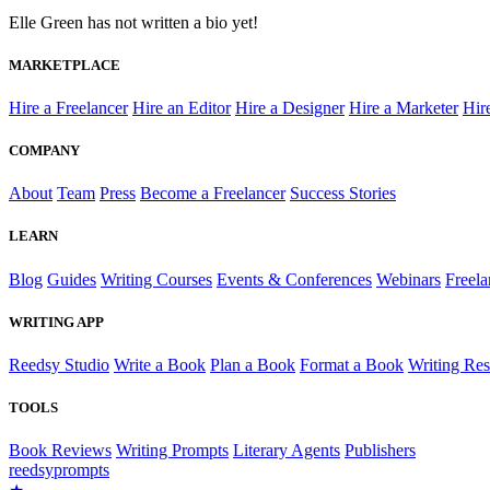
Elle Green has not written a bio yet!
MARKETPLACE
Hire a Freelancer
Hire an Editor
Hire a Designer
Hire a Marketer
Hir
COMPANY
About
Team
Press
Become a Freelancer
Success Stories
LEARN
Blog
Guides
Writing Courses
Events & Conferences
Webinars
Freela
WRITING APP
Reedsy Studio
Write a Book
Plan a Book
Format a Book
Writing Re
TOOLS
Book Reviews
Writing Prompts
Literary Agents
Publishers
reedsy
prompts