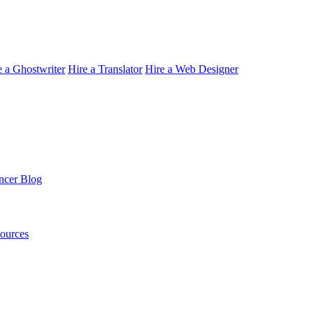
e a Ghostwriter
Hire a Translator
Hire a Web Designer
ncer Blog
sources