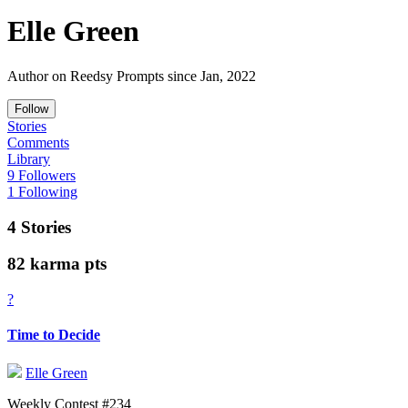
Elle Green
Author on Reedsy Prompts since Jan, 2022
Follow
Stories
Comments
Library
9 Followers
1 Following
4 Stories
82 karma pts
?
Time to Decide
Elle Green
Weekly Contest #234