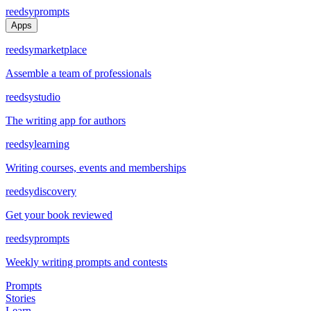
reedsy
prompts
Apps
reedsy
marketplace
Assemble a team of professionals
reedsy
studio
The writing app for authors
reedsy
learning
Writing courses, events and memberships
reedsy
discovery
Get your book reviewed
reedsy
prompts
Weekly writing prompts and contests
Prompts
Stories
Learn