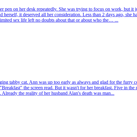
r pen on her desk repeatedly. She was trying to focus on work, but it 
told herself, it deserved all her consideration. Less than 2 days ago, sh
ited sex life left no doubts about that or about who the… ...
ng tabby cat. Ann was up too early as always and glad for the furry c
"Breakfast" the screen read. But it wasn't for her breakfast. Five in th
t. Already the reality of her husband Alan's death was man...