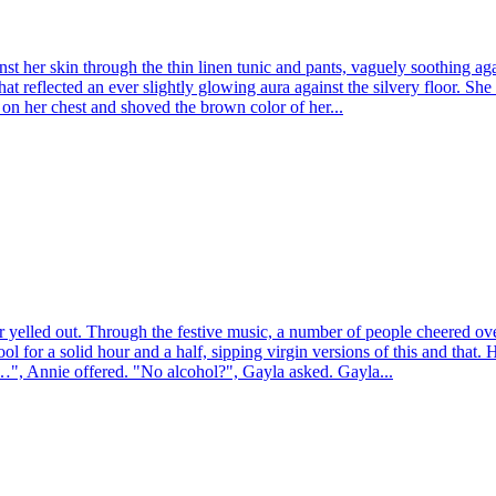
 her skin through the thin linen tunic and pants, vaguely soothing again
that reflected an ever slightly glowing aura against the silvery floor. S
d on her chest and shoved the brown color of her...
er yelled out. Through the festive music, a number of people cheered ov
ol for a solid hour and a half, sipping virgin versions of this and that.
…", Annie offered. "No alcohol?", Gayla asked. Gayla...