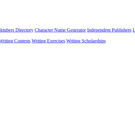
ktubers Directory
Character Name Generator
Independent Publishers
L
Writing Contests
Writing Exercises
Writing Scholarships