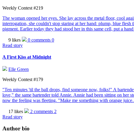
Weekly Contest #219
The woman opened her eyes. She lay across the metal floor, cool against
interrogation, she couldn't stop staring at her hand: plump, blue flesh 
pigment. Earlier today they had stood her in this same cell, put a han
9 likes
0 comments
0
Read story
A First Kiss at Midnight
Elle Green
Weekly Contest #179
"Ten minutes 'til the ball drops, find someone now, folks!" A bartend
love," the same bartender told Annie. Annie had been sitting on her sto
now the feeling was fleeting. "Make me something with orange juice
17 likes
2 comments
2
Read story
Author bio