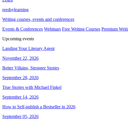
reedsy
learning
Writing courses, events and conferences
Events & Conferences
Webinars
Free Writing Courses
Premium Writi
Upcoming events
Landing Your Literary Agent
November 22, 2026
Better Villains, Stronger Stories
September 28, 2026
True Stories with Michael Finkel
September 14, 2026
How to Self-publish a Bestseller in 2026
September 05, 2026