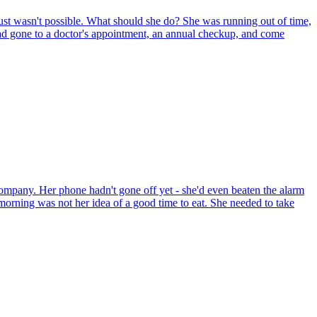
just wasn't possible. What should she do? She was running out of time,
e had gone to a doctor's appointment, an annual checkup, and come
ompany. Her phone hadn't gone off yet - she'd even beaten the alarm
e morning was not her idea of a good time to eat. She needed to take