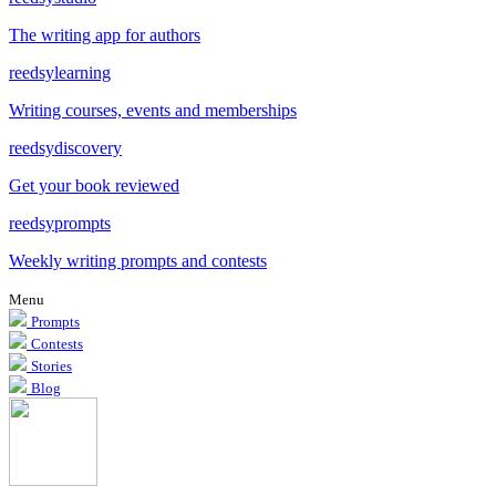
The writing app for authors
reedsy
learning
Writing courses, events and memberships
reedsy
discovery
Get your book reviewed
reedsy
prompts
Weekly writing prompts and contests
Menu
Prompts
Contests
Stories
Blog