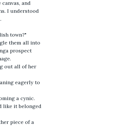
e canvas, and 
s. I understood 
.
glish town?"
gle them all into 
anga prospect 
nage.
g out all of her 
eaning eagerly to 
coming a cynic.
d like it belonged 
her piece of a 