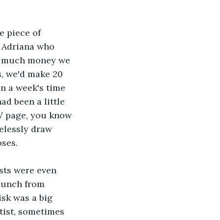
e piece of 
. Adriana who 
ow much money we 
, we'd make 20 
in a week's time 
ad been a little 
W page, you know 
elessly draw 
oses.
sts were even 
lunch from 
isk was a big 
tist, sometimes 