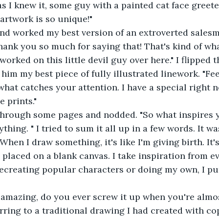
 as I knew it, some guy with a painted cat face greet
 artwork is so unique!"
n and worked my best version of an extroverted sales
Thank you so much for saying that! That's kind of wha
worked on this little devil guy over here." I flipped
him my best piece of fully illustrated linework. "Fee
hat catches your attention. I have a special right n
 prints."
d through some pages and nodded. "So what inspires 
verything. " I tried to sum it all up in a few words. It w
When I draw something, it's like I'm giving birth. It'
g placed on a blank canvas. I take inspiration from 
ecreating popular characters or doing my own, I pu
ooks amazing, do you ever screw it up when you're alm
ferring to a traditional drawing I had created with c