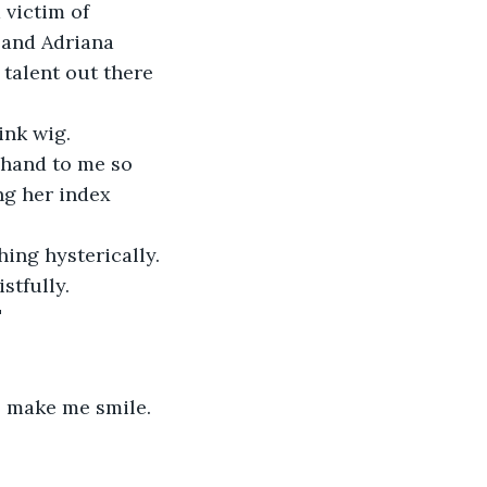
 victim of 
 and Adriana 
talent out there 
ink wig.
 hand to me so 
ng her index 
ing hysterically.
stfully.
"
to make me smile.