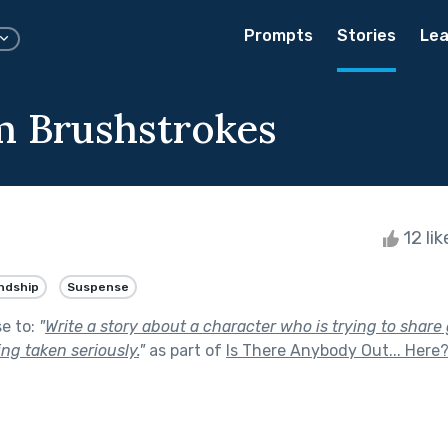
Prompts
Stories
Lea
 Brushstrokes
12 li
ndship
Suspense
se to:
"
Write a story about a character who is trying to shar
ing taken seriously.
"
as part of
Is There Anybody Out... Here