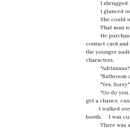
      I shrugged
      I glanced 
      She could
      That man 
      He purcha
contact card and 
the younger audi
characters.
      "Adrianaaa
      "Bathroom 
      "Yes. Sorry."
      "Go do you
get a chance, can
     I walked o
booth.     I was cu
      There was