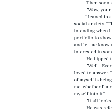
      Then soon
      "Wow, your
     I leaned i
social anxiety. "
intending when I 
portfolio to show 
and let me know w
interested in some
      He flippe
      "Well... E
loved to answer. "
of myself is bein
me, whether I'm r
myself into it."  
      "It all l
      He was re