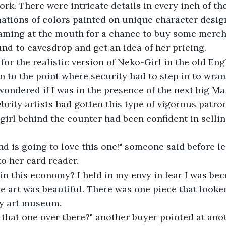
rk. There were intricate details in every inch of th
tions of colors painted on unique character design
aming at the mouth for a chance to buy some merch
round to eavesdrop and get an idea of her pricing.
 for the realistic version of Neko-Girl in the old En
tten to the point where security had to step in to wran
I wondered if I was in the presence of the next big M
brity artists had gotten this type of vigorous patro
e girl behind the counter had been confident in sellin
iend is going to love this one!" someone said before l
to her card reader.
s, in this economy? I held in my envy in fear I was be
, the art was beautiful. There was one piece that looke
y art museum.
t that one over there?" another buyer pointed at anot