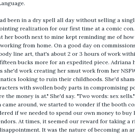
Language.
ad been in a dry spell all day without selling a singl
ointing realization for our first time at a comic con
 at her booth next to mine kept reminding me of h
working from home. On a good day on commissions
-body line art, that's about 2 or 3 hours of work with
 fifteen bucks more for an expedited piece. Adriana h
es she'd work creating her smut work from her NSF
anatics looking to ruin their childhoods. She'd sham
aracters with swollen body parts in compromising p
ere the money is at." She'd say. "Two words: sex sells."
h came around, we started to wonder if the booth co
dered if we needed to spend our own money to buy 
ndors. At times, it seemed our reward for taking a r
disappointment. It was the nature of becoming an ar