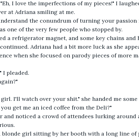
. "Eh, I love the imperfections of my pieces!" I laughe
over at Adriana smiling at me.
 understand the conundrum of turning your passion i
was one of the very few people who stopped by.
sed a refrigerator magnet, and some key chains and 
continued. Adriana had a bit more luck as she appe
ence when she focused on parody pieces of more m
?" I pleaded.
again?"
, girl. I'll watch over your shit." she handed me some
 you get me an iced coffee from the Deli?"
ver and noticed a crowd of attendees lurking around 
rious.
 a blonde girl sitting by her booth with a long line of