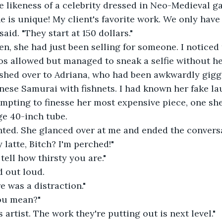
e likeness of a celebrity dressed in Neo-Medieval g
one is unique! My client's favorite work. We only have s
said. "They start at 150 dollars."
then, she had just been selling for someone. I noticed
os allowed but managed to sneak a selfie without h
 rushed over to Adriana, who had been awkwardly gigg
nese Samurai with fishnets. I had known her fake l
mpting to finesse her most expensive piece, one sh
rge 40-inch tube.
 hinted. She glanced over at me and ended the convers
y latte, Bitch? I'm perched!"
n tell how thirsty you are."
d out loud.
ere was a distraction."
you mean?"
his artist. The work they're putting out is next level."