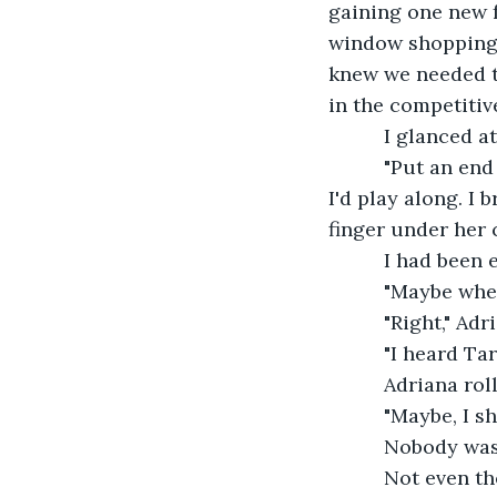
gaining one new f
window shopping.
knew we needed to
in the competitive
      I glanced
      "Put an e
I'd play along. I
finger under her c
      I had bee
      "Maybe wh
      "Right," 
      "I heard 
      Adriana ro
      "Maybe, I
      Nobody wa
      Not even 