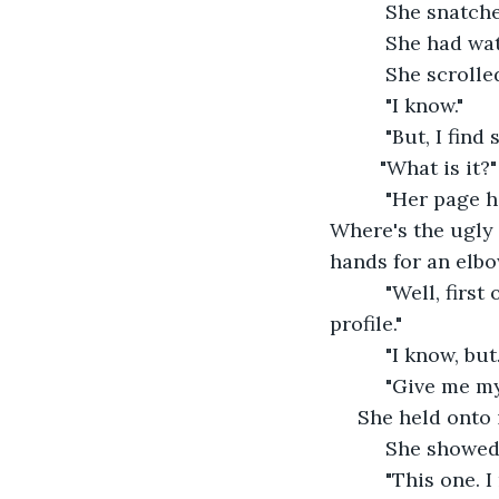
      She snatc
      She had w
      She scroll
      "I know."
      "But, I fi
     "What is it?"
      "Her page
Where's the ugly
hands for an elbo
      "Well, fir
profile."
      "I know, b
      "Give me m
 She held onto i
      She showed
      "This one. 