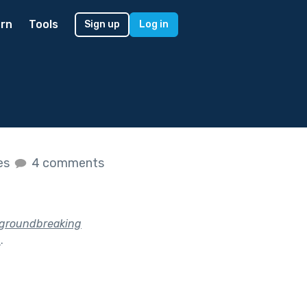
rn
Tools
Sign up
Log in
kes
4 comments
e groundbreaking
?
.