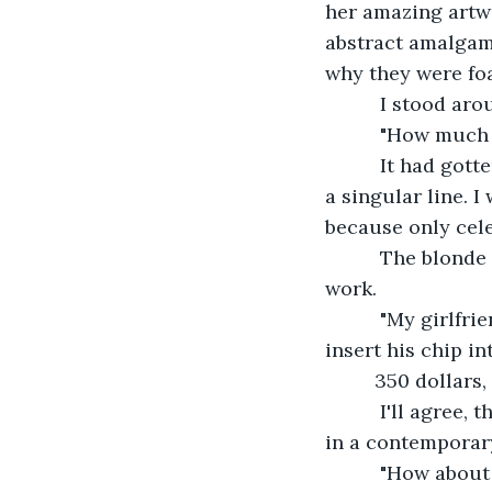
her amazing artwo
abstract amalgama
why they were fo
      I stood a
      "How much
      It had go
a singular line. 
because only cele
      The blond
work.
      "My girlfr
insert his chip in
     350 dollar
      I'll agree
in a contemporar
      "How abou