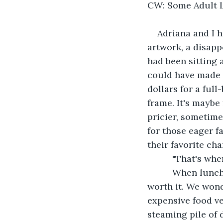
CW: Some Adult 
Adriana and I h
artwork, a disapp
had been sitting
could have made 
dollars for a full
frame. It's maybe
pricier, sometim
for those eager f
their favorite ch
      "That's wh
      When lunc
worth it. We won
expensive food ve
steaming pile of 