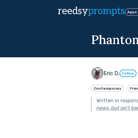
reedsy
prompts
Apps
Phantom
Eric D.
Follow
Contemporary
Frie
Written in respon
news, but isn’t be