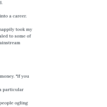
d.
nto a career.  
happily took my 
aled to some of 
ainstream 
 money. "If you 
a particular 
 people ogling 