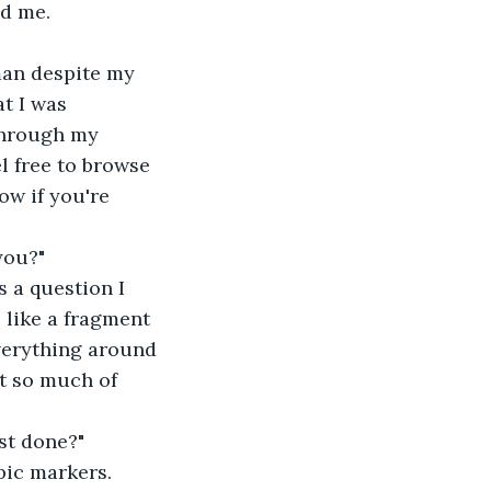
ed me.
man despite my 
t I was 
 through my 
l free to browse 
ow if you're 
you?"
as a question I 
s like a fragment 
everything around 
t so much of 
ost done?"
opic markers.