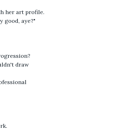
 her art profile.
ly good, aye?"
rogression? 
ldn't draw 
rofessional 
rk.  