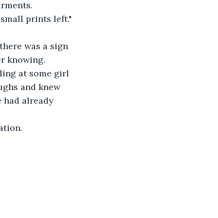
arments.
mall prints left." 
 there was a sign 
er knowing.
ling at some girl 
aughs and knew 
e had already 
ation.