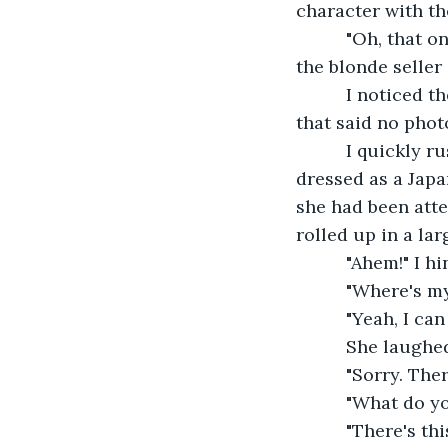
character with th
      "Oh, that 
the blonde seller 
      I noticed 
that said no phot
      I quickly
dressed as a Japa
she had been atte
rolled up in a la
      "Ahem!" I
      "Where's m
      "Yeah, I ca
      She laughe
      "Sorry. Th
      "What do 
      "There's t