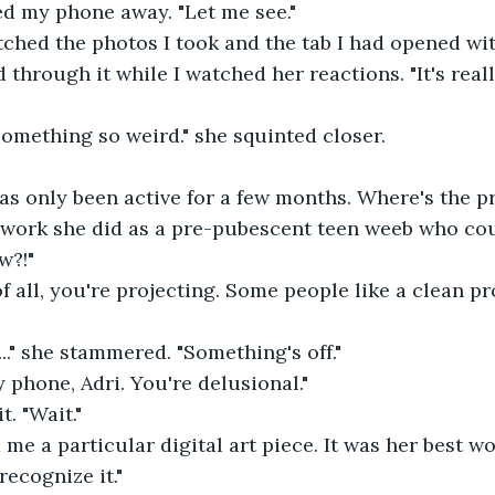
hed my phone away. "Let me see."
atched the photos I took and the tab I had opened with
ed through it while I watched her reactions. "It's real
nd something so weird." she squinted closer.
 has only been active for a few months. Where's the p
 work she did as a pre-pubescent teen weeb who cou
w?!"
st of all, you're projecting. Some people like a clean p
ut..." she stammered. "Something's off."
y phone, Adri. You're delusional."
t. "Wait."
 me a particular digital art piece. It was her best wo
I recognize it."