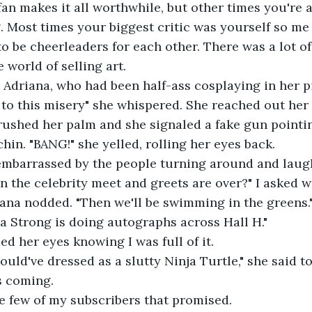
an makes it all worthwhile, but other times you're a
 Most times your biggest critic was yourself so me
 be cheerleaders for each other. There was a lot of 
 world of selling art.
 at Adriana, who had been half-ass cosplaying in her p
nd to this misery" she whispered. She reached out her
 brushed her palm and she signaled a fake gun pointi
hin. "BANG!" she yelled, rolling her eyes back.
n embarrassed by the people turning around and laugh
en the celebrity meet and greets are over?" I asked wi
Adriana nodded. "Then we'll be swimming in the greens.
Tara Strong is doing autographs across Hall H."
lled her eyes knowing I was full of it.
 should've dressed as a slutty Ninja Turtle," she said 
s coming.
the few of my subscribers that promised.