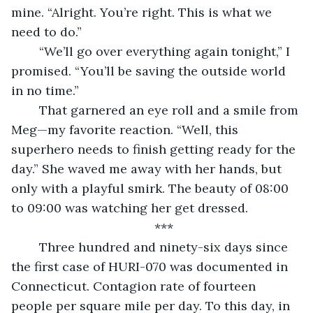
mine. “Alright. You’re right. This is what we 
need to do.”
	“We’ll go over everything again tonight,” I 
promised. “You’ll be saving the outside world 
in no time.”
	That garnered an eye roll and a smile from 
Meg—my favorite reaction. “Well, this 
superhero needs to finish getting ready for the 
day.” She waved me away with her hands, but 
only with a playful smirk. The beauty of 08:00 
to 09:00 was watching her get dressed.
***
	Three hundred and ninety-six days since 
the first case of HURI-070 was documented in 
Connecticut. Contagion rate of fourteen 
people per square mile per day. To this day, in 