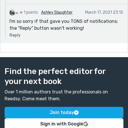
1 points
Ashley Slaughter
March 17, 2021 23:15
I'm so sorry if that gave you TONS of notifications;
the "Reply" button wasn't working!
Reply
Find the perfect editor for
your next book
Over 1 million authors trust the professionals on
Reedsy. Come meet them.
Join today
Sign in with Google