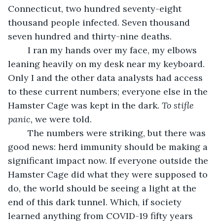
Connecticut, two hundred seventy-eight 
thousand people infected. Seven thousand 
seven hundred and thirty-nine deaths.
	I ran my hands over my face, my elbows 
leaning heavily on my desk near my keyboard. 
Only I and the other data analysts had access 
to these current numbers; everyone else in the 
Hamster Cage was kept in the dark. 
To stifle 
panic, 
we were told.
	The numbers were striking, but there was 
good news: herd immunity should be making a 
significant impact now. If everyone outside the 
Hamster Cage did what they were supposed to 
do, the world should be seeing a light at the 
end of this dark tunnel. Which, if society 
learned anything from COVID-19 fifty years 