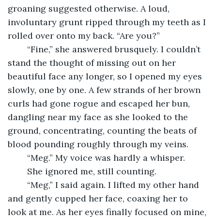
groaning suggested otherwise. A loud, 
involuntary grunt ripped through my teeth as I 
rolled over onto my back. “Are you?”
	“Fine,” she answered brusquely. I couldn’t 
stand the thought of missing out on her 
beautiful face any longer, so I opened my eyes 
slowly, one by one. A few strands of her brown 
curls had gone rogue and escaped her bun, 
dangling near my face as she looked to the 
ground, concentrating, counting the beats of 
blood pounding roughly through my veins.
	“Meg.” My voice was hardly a whisper.
	She ignored me, still counting.
	“Meg,” I said again. I lifted my other hand 
and gently cupped her face, coaxing her to 
look at me. As her eyes finally focused on mine, 