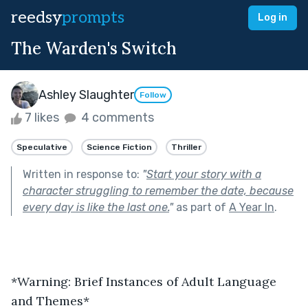
reedsy
prompts
Log in
The Warden's Switch
Ashley Slaughter
Follow
7 likes
4 comments
Speculative
Science Fiction
Thriller
Written in response to:
"
Start your story with a
character struggling to remember the date, because
every day is like the last one.
"
as part of
A Year In
.
*Warning: Brief Instances of Adult Language 
and Themes*