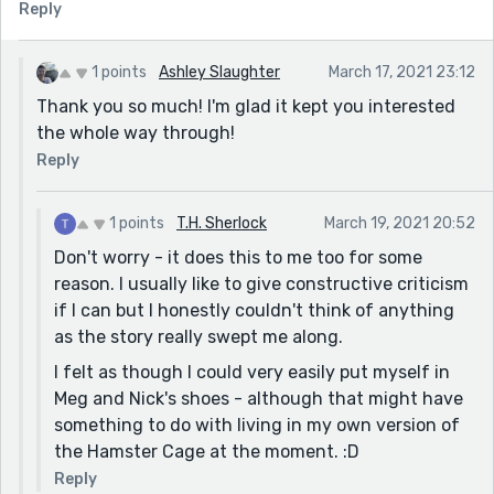
Reply
1 points
Ashley Slaughter
March 17, 2021 23:12
Thank you so much! I'm glad it kept you interested
the whole way through!
Reply
1 points
T.H. Sherlock
March 19, 2021 20:52
Don't worry - it does this to me too for some
reason. I usually like to give constructive criticism
if I can but I honestly couldn't think of anything
as the story really swept me along.
I felt as though I could very easily put myself in
Meg and Nick's shoes - although that might have
something to do with living in my own version of
the Hamster Cage at the moment. :D
Reply