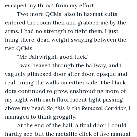
escaped my throat from my effort.
	Two more QCMs, also in hazmat suits, 
entered the room then and grabbed me by the 
arms. I had no strength to fight them. I just 
hung there, dead weight swaying between the 
two QCMs.
	“Mr. Fairwright, good luck.”
	I was heaved through the hallway, and I 
vaguely glimpsed door after door, opaque and 
real, lining the walls on either side. The black 
dots continued to grow, enshrouding more of 
my sight with each fluorescent light passing 
above my head. 
So, this is the Removal Corridor,
 I 
managed to think groggily.
	At the end of the hall, a final door. I could 
hardly see, but the metallic click of five manual 