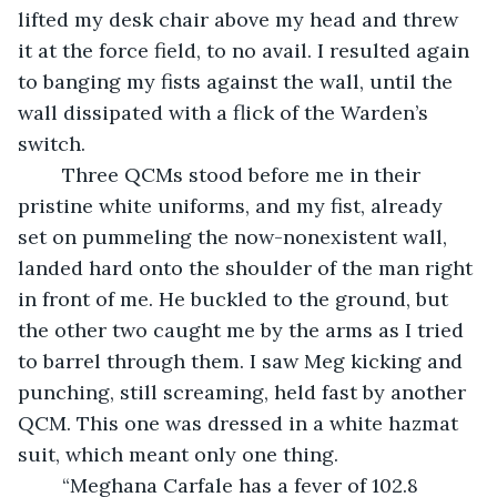
lifted my desk chair above my head and threw 
it at the force field, to no avail. I resulted again 
to banging my fists against the wall, until the 
wall dissipated with a flick of the Warden’s 
switch.
	Three QCMs stood before me in their 
pristine white uniforms, and my fist, already 
set on pummeling the now-nonexistent wall, 
landed hard onto the shoulder of the man right 
in front of me. He buckled to the ground, but 
the other two caught me by the arms as I tried 
to barrel through them. I saw Meg kicking and 
punching, still screaming, held fast by another 
QCM. This one was dressed in a white hazmat 
suit, which meant only one thing.
	“Meghana Carfale has a fever of 102.8 