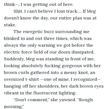
think—, I was getting out of here.
	Shit. I can’t believe I lost track…. If Meg 
doesn’t know the day, our entire plan was at 
stake.
	The energetic buzz surrounding me 
blinked in and out three times, which was 
always the only warning we got before the 
electric force field of our doors dissipated. 
Suddenly, Meg was standing in front of me, 
looking absolutely fucking gorgeous with her 
brown curls gathered into a messy knot, an 
oversized t-shirt —one of mine, I recognized— 
hanging off her shoulders, her dark brown eyes 
vibrant in the fluorescent lighting.
	“Don’t comment,” she yawned. “Rough 
morning.”