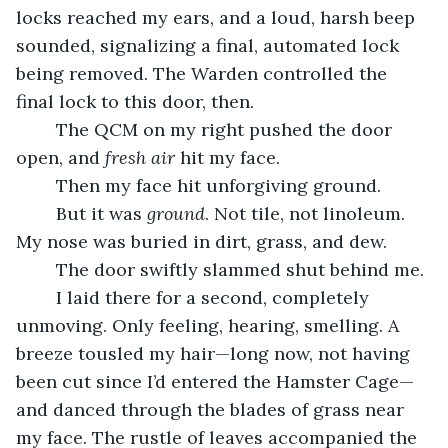
locks reached my ears, and a loud, harsh beep 
sounded, signalizing a final, automated lock 
being removed. The Warden controlled the 
final lock to this door, then.
	The QCM on my right pushed the door 
open, and 
fresh air 
hit my face.
	Then my face hit unforgiving ground.
	But it was 
ground
. Not tile, not linoleum. 
My nose was buried in dirt, grass, and dew.
	The door swiftly slammed shut behind me.
	I laid there for a second, completely 
unmoving. Only feeling, hearing, smelling. A 
breeze tousled my hair—long now, not having 
been cut since I’d entered the Hamster Cage—
and danced through the blades of grass near 
my face. The rustle of leaves accompanied the 