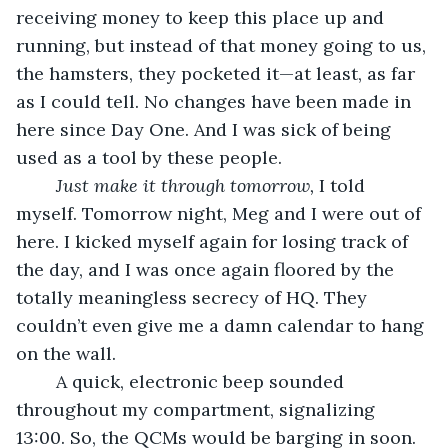
receiving money to keep this place up and 
running, but instead of that money going to us, 
the hamsters, they pocketed it—at least, as far 
as I could tell. No changes have been made in 
here since Day One. And I was sick of being 
used as a tool by these people.
	Just make it through tomorrow,
 I told 
myself. Tomorrow night, Meg and I were out of 
here. I kicked myself again for losing track of 
the day, and I was once again floored by the 
totally meaningless secrecy of HQ. They 
couldn’t even give me a damn calendar to hang 
on the wall.
	A quick, electronic beep sounded 
throughout my compartment, signalizing 
13:00. So, the QCMs would be barging in soon. 