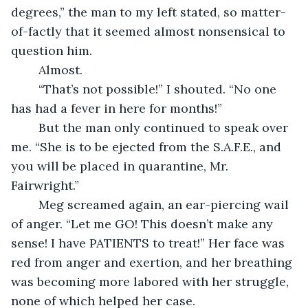
degrees,” the man to my left stated, so matter-
of-factly that it seemed almost nonsensical to 
question him.
	Almost.
	“That’s not possible!” I shouted. “No one 
has had a fever in here for months!”
	But the man only continued to speak over 
me. “She is to be ejected from the S.A.F.E., and 
you will be placed in quarantine, Mr. 
Fairwright.”
	Meg screamed again, an ear-piercing wail 
of anger. “Let me GO! This doesn’t make any 
sense! I have PATIENTS to treat!” Her face was 
red from anger and exertion, and her breathing 
was becoming more labored with her struggle, 
none of which helped her case.