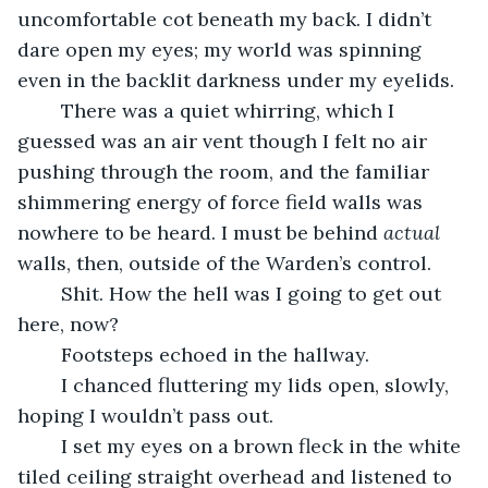
uncomfortable cot beneath my back. I didn’t 
dare open my eyes; my world was spinning 
even in the backlit darkness under my eyelids.
	There was a quiet whirring, which I 
guessed was an air vent though I felt no air 
pushing through the room, and the familiar 
shimmering energy of force field walls was 
nowhere to be heard. I must be behind 
actual 
walls, then, outside of the Warden’s control.
	Shit. How the hell was I going to get out 
here, now?
	Footsteps echoed in the hallway.
	I chanced fluttering my lids open, slowly, 
hoping I wouldn’t pass out.
	I set my eyes on a brown fleck in the white 
tiled ceiling straight overhead and listened to 