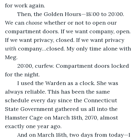
for work again.
	Then, the Golden Hours—18:00 to 20:00. 
We can 
choose 
whether or not to open our 
compartment doors. If we want company, open. 
If we want privacy, closed. If we want privacy 
with 
company…closed. My only time alone with 
Meg.
	20:00, curfew. Compartment doors locked 
for the night.
	I used the Warden as a clock. She was 
always reliable. This has been the same 
schedule every day since the Connecticut 
State Government gathered us all into the 
Hamster Cage on March 18th, 2070, almost 
exactly one year ago.
	And on March 18th, two days from today—I 