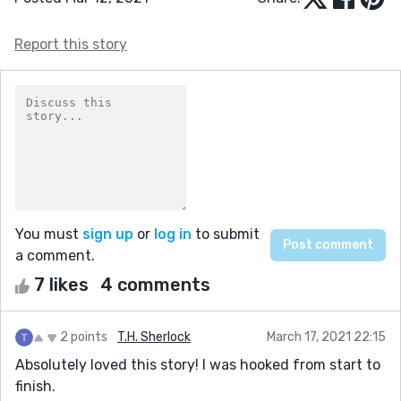
Report this story
You must
sign up
or
log in
to submit
a comment.
7 likes
4 comments
2 points
T.H. Sherlock
March 17, 2021 22:15
Absolutely loved this story! I was hooked from start to
finish.