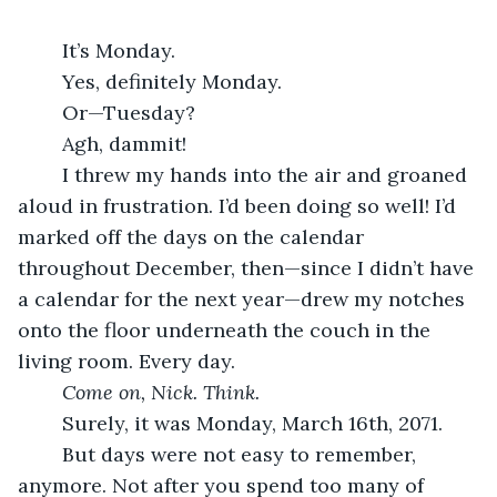
	It’s Monday.
	Yes, definitely Monday.
	Or—Tuesday?
	Agh, dammit!
	I threw my hands into the air and groaned 
aloud in frustration. I’d been doing so well! I’d 
marked off the days on the calendar 
throughout December, then—since I didn’t have 
a calendar for the next year—drew my notches 
onto the floor underneath the couch in the 
living room. Every day.
	Come on, Nick. Think.
	Surely, it was Monday, March 16th, 2071.
	But days were not easy to remember, 
anymore. Not after you spend too many of 