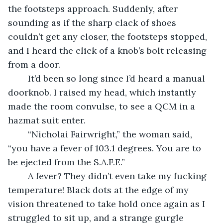
the footsteps approach. Suddenly, after 
sounding as if the sharp clack of shoes 
couldn’t get any closer, the footsteps stopped, 
and I heard the click of a knob’s bolt releasing 
from a door.
	It’d been so long since I’d heard a manual 
doorknob. I raised my head, which instantly 
made the room convulse, to see a QCM in a 
hazmat suit enter.
	“Nicholai Fairwright,” the woman said, 
“you have a fever of 103.1 degrees. You are to 
be ejected from the S.A.F.E.”
	A fever? They didn’t even take my fucking 
temperature! Black dots at the edge of my 
vision threatened to take hold once again as I 
struggled to sit up, and a strange gurgle 