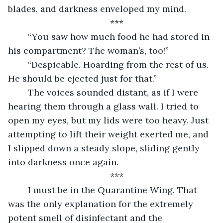
blades, and darkness enveloped my mind.
***
	“You saw how much food he had stored in 
his compartment? The woman’s, too!”
	“Despicable. Hoarding from the rest of us. 
He should be ejected just for that.”
	The voices sounded distant, as if I were 
hearing them through a glass wall. I tried to 
open my eyes, but my lids were too heavy. Just 
attempting to lift their weight exerted me, and 
I slipped down a steady slope, sliding gently 
into darkness once again.
***
	I must be in the Quarantine Wing. That 
was the only explanation for the extremely 
potent smell of disinfectant and the 