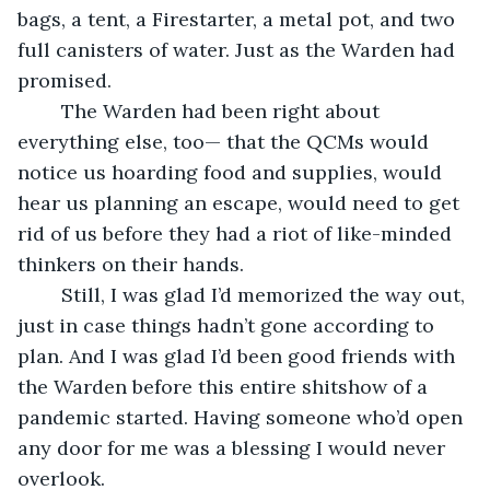
bags, a tent, a Firestarter, a metal pot, and two 
full canisters of water. Just as the Warden had 
promised.
	The Warden had been right about 
everything else, too— that the QCMs would 
notice us hoarding food and supplies, would 
hear us planning an escape, would need to get 
rid of us before they had a riot of like-minded 
thinkers on their hands.
	Still, I was glad I’d memorized the way out, 
just in case things hadn’t gone according to 
plan. And I was glad I’d been good friends with 
the Warden before this entire shitshow of a 
pandemic started. Having someone who’d open 
any door for me was a blessing I would never 
overlook.