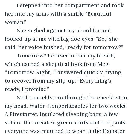
	I stepped into her compartment and took 
her into my arms with a smirk. “Beautiful 
woman.”
	She sighed against my shoulder and 
looked up at me with big doe eyes. “So,” she 
said, her voice hushed, “ready for tomorrow?”
	Tomorrow? I cursed under my breath, 
which earned a skeptical look from Meg. 
“Tomorrow. Right,” I answered quickly, trying 
to recover from my slip-up. “Everything’s 
ready, I promise.”
	Still, I quickly ran through the checklist in 
my head. Water. Nonperishables for two weeks. 
A Firestarter. Insulated sleeping bags. A few 
sets of the forsaken green shirts and red pants 
everyone was required to wear in the Hamster 