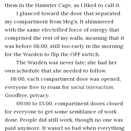
them in the Hamster Cage, as I liked to call it.
	I glanced toward the door that separated 
my compartment from Meg’s. It shimmered 
with the same electrified force of energy that 
comprised the rest of my walls, meaning that it 
was before 08:00, still too early in the morning 
for the Warden to flip the OFF switch.
	The Warden was never late; she had her 
own schedule that she needed to follow.
08:00, each compartment door was opened, 
everyone free to roam for 
social interaction
. 
Goodbye, privacy.
	09:00 to 13:00, compartment doors closed 
for everyone to get some semblance of work 
done. People did still work, though no one was 
paid anymore. It wasn’t so bad when everything 