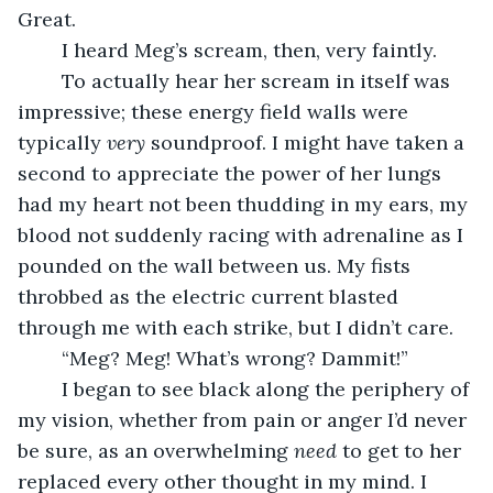
Great.
	I heard Meg’s scream, then, very faintly.
	To actually hear her scream in itself was 
impressive; these energy field walls were 
typically 
very
 soundproof. I might have taken a 
second to appreciate the power of her lungs 
had my heart not been thudding in my ears, my 
blood not suddenly racing with adrenaline as I 
pounded on the wall between us. My fists 
throbbed as the electric current blasted 
through me with each strike, but I didn’t care.
	“Meg? Meg! What’s wrong? Dammit!”
	I began to see black along the periphery of 
my vision, whether from pain or anger I’d never 
be sure, as an overwhelming 
need 
to get to her 
replaced every other thought in my mind. I 