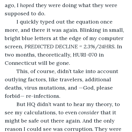
ago, I 
hoped
 they were doing what they were 
supposed to do.
	I quickly typed out the equation once 
more, and there it was again. Blinking in small, 
bright blue letters at the edge of my computer 
screen, 
PREDICTED DECLINE = 2.3%/24HRS. 
In 
two months, theoretically, HURI-070 in 
Connecticut will be gone.
	This, of course, didn’t take into account 
outlying factors, like travelers, additional 
deaths, virus mutations, and —God, please 
forbid— re-infections.
	But HQ didn’t want to hear my theory, to 
see my calculations, to even 
consider
 that it 
might be safe out there again. And the only 
reason I could see was corruption. They were 