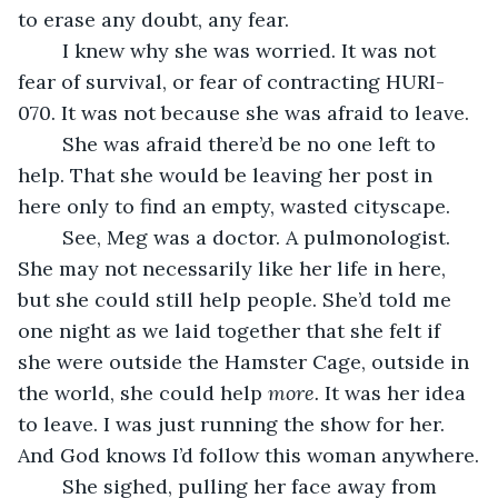
to erase any doubt, any fear.
	I knew why she was worried. It was not 
fear of survival, or fear of contracting HURI-
070. It was not because she was afraid to leave.
	She was afraid there’d be no one left to 
help. That she would be leaving her post in 
here only to find an empty, wasted cityscape.
	See, Meg was a doctor. A pulmonologist. 
She may not necessarily like her life in here, 
but she could still help people. She’d told me 
one night as we laid together that she felt if 
she were outside the Hamster Cage, outside in 
the world, she could help 
more. 
It was her idea 
to leave. I was just running the show for her. 
And God knows I’d follow this woman anywhere.
	She sighed, pulling her face away from 