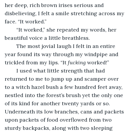
her deep, rich brown irises serious and 
disbelieving, I felt a smile stretching across my 
face. “It worked.”
	“It worked,” she repeated my words, her 
beautiful voice a little breathless.
	The most jovial laugh I felt in an entire 
year found its way through my windpipe and 
trickled from my lips. “It 
fucking
 worked!”
	I used what little strength that had 
returned to me to jump up and scamper over 
to a witch hazel bush a few hundred feet away, 
nestled into the forest’s brush yet the only one 
of its kind for another twenty yards or so. 
Underneath its low branches, cans and packets 
upon packets of food overflowed from two 
sturdy backpacks, along with two sleeping 