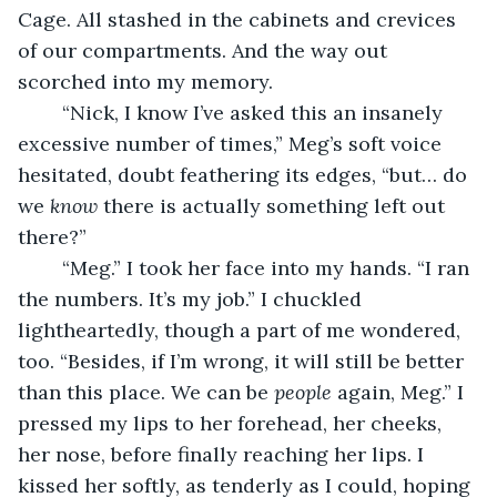
Cage. All stashed in the cabinets and crevices 
of our compartments. And the way out 
scorched into my memory.
	“Nick, I know I’ve asked this an insanely 
excessive number of times,” Meg’s soft voice 
hesitated, doubt feathering its edges, “but… do 
we 
know
 there is actually something left out 
there?”
	“Meg.” I took her face into my hands. “I ran 
the numbers. It’s my job.” I chuckled 
lightheartedly, though a part of me wondered, 
too. “Besides, if I’m wrong, it will still be better 
than this place. We can be 
people
 again, Meg.” I 
pressed my lips to her forehead, her cheeks, 
her nose, before finally reaching her lips. I 
kissed her softly, as tenderly as I could, hoping 