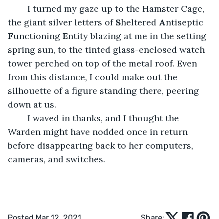
	I turned my gaze up to the Hamster Cage, 
the giant silver letters of 
S
heltered 
A
ntiseptic 
F
unctioning 
E
ntity blazing at me in the setting 
spring sun, to the tinted glass-enclosed watch 
tower perched on top of the metal roof. Even 
from this distance, I could make out the 
silhouette of a figure standing there, peering 
down at us.
	I waved in thanks, and I thought the 
Warden might have nodded once in return 
before disappearing back to her computers, 
cameras, and switches.
Posted Mar 12, 2021
Share: