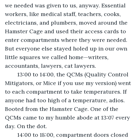
we needed was given to us, anyway. Essential 
workers, like medical staff, teachers, cooks, 
electricians, and plumbers, moved around the 
Hamster Cage and used their access cards to 
enter compartments where they were needed. 
But everyone else stayed holed up in our own 
little squares we called home—writers, 
accountants, lawyers, cat lawyers.
	13:00 to 14:00, the QCMs (Quality Control 
Mitigators, or Mice if you use my version) went 
to each compartment to take temperatures. If 
anyone had too high of a temperature, adios. 
Booted from the Hamster Cage. One of the 
QCMs came to my humble abode at 13:07 every 
day. On the dot.
	14:00 to 18:00, compartment doors closed 