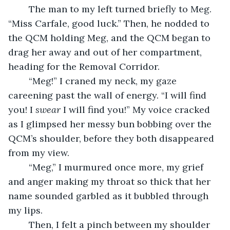
	The man to my left turned briefly to Meg. 
“Miss Carfale, good luck.” Then, he nodded to 
the QCM holding Meg, and the QCM began to 
drag her away and out of her compartment, 
heading for the Removal Corridor.
	“Meg!” I craned my neck, my gaze 
careening past the wall of energy. “I will find 
you! I 
swear
 I will find you!” My voice cracked 
as I glimpsed her messy bun bobbing over the 
QCM’s shoulder, before they both disappeared 
from my view.
	“Meg,” I murmured once more, my grief 
and anger making my throat so thick that her 
name sounded garbled as it bubbled through 
my lips.
	Then, I felt a pinch between my shoulder 