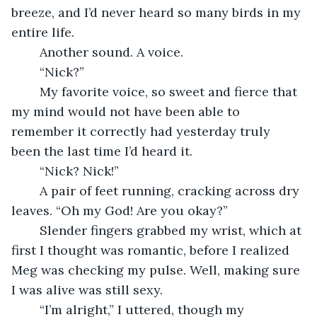
breeze, and I’d never heard so many birds in my 
entire life.
	Another sound. A voice.
	“Nick?”
	My favorite voice, so sweet and fierce that 
my mind would not have been able to 
remember it correctly had yesterday truly 
been the last time I’d heard it.
	“Nick? Nick!”
	A pair of feet running, cracking across dry 
leaves. “Oh my God! Are you okay?”
	Slender fingers grabbed my wrist, which at 
first I thought was romantic, before I realized 
Meg was checking my pulse. Well, making sure 
I was alive was still sexy.
	“I’m alright,” I uttered, though my 