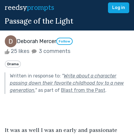
reedsy
prompts
Log in
Passage of the Light
Deborah Mercer
Follow
25 likes
3 comments
Drama
Written in response to:
"
Write about a character
passing down their favorite childhood toy to a new
generation.
"
as part of
Blast from the Past
.
It was as well I was an early and passionate 