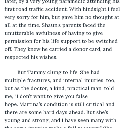
later, by a very young paramedic attending his 
first road traffic accident. With hindsight I feel 
very sorry for him, but gave him no thought at 
all at the time. Shaun’s parents faced the 
unutterable awfulness of having to give 
permission for his life support to be switched 
off. They knew he carried a donor card, and 
respected his wishes. 
     But Tammy clung to life. She had 
multiple fractures, and internal injuries, too, 
but as the doctor, a kind, practical man, told 
me, “I don’t want to give you false 
hope. Martina’s condition is still critical and 
there are some hard days ahead. But she’s 
young and strong, and I have seen many with 