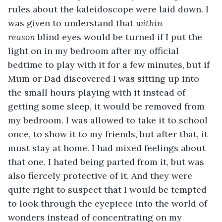
rules about the kaleidoscope were laid down. I 
was given to understand that 
within 
reason
 blind eyes would be turned if I put the 
light on in my bedroom after my official 
bedtime to play with it for a few minutes, but if 
Mum or Dad discovered I was sitting up into 
the small hours playing with it instead of 
getting some sleep, it would be removed from 
my bedroom. I was allowed to take it to school 
once, to show it to my friends, but after that, it 
must stay at home. I had mixed feelings about 
that one. I hated being parted from it, but was 
also fiercely protective of it. And they were 
quite right to suspect that I would be tempted 
to look through the eyepiece into the world of 
wonders instead of concentrating on my 