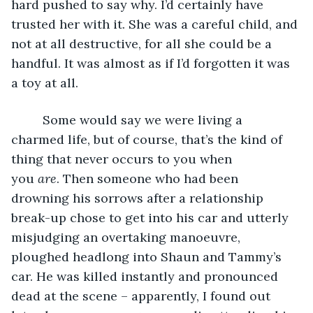
hard pushed to say why. I’d certainly have 
trusted her with it. She was a careful child, and 
not at all destructive, for all she could be a 
handful. It was almost as if I’d forgotten it was 
a toy at all. 
     Some would say we were living a 
charmed life, but of course, that’s the kind of 
thing that never occurs to you when 
you
 are
. Then someone who had been 
drowning his sorrows after a relationship 
break-up chose to get into his car and utterly 
misjudging an overtaking manoeuvre, 
ploughed headlong into Shaun and Tammy’s 
car. He was killed instantly and pronounced 
dead at the scene – apparently, I found out 