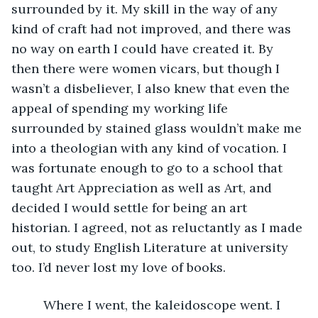
surrounded by it. My skill in the way of any 
kind of craft had not improved, and there was 
no way on earth I could have created it. By 
then there were women vicars, but though I 
wasn’t a disbeliever, I also knew that even the 
appeal of spending my working life 
surrounded by stained glass wouldn’t make me 
into a theologian with any kind of vocation. I 
was fortunate enough to go to a school that 
taught Art Appreciation as well as Art, and 
decided I would settle for being an art 
historian. I agreed, not as reluctantly as I made 
out, to study English Literature at university 
too. I’d never lost my love of books. 
     Where I went, the kaleidoscope went. I 