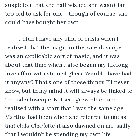
suspicion that she half wished she wasn’t far 
too old to ask for one – though of course, she 
could have bought her own. 
     I didn’t have any kind of crisis when I 
realised that the magic in the kaleidoscope 
was an explicable sort of magic, and it was 
about that time when I also began my lifelong 
love affair with stained glass. Would I have had 
it anyway? That’s one of those things I’ll never 
know, but in my mind it will always be linked to 
the kaleidoscope. But as I grew older, and 
realised with a start that I was the same age 
Martina had been when she referred to me as 
that child Charlotte
 it also dawned on me, sadly, 
that I wouldn’t be spending my own life 