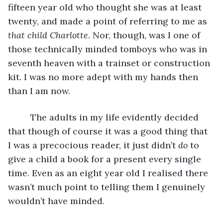
fifteen year old who thought she was at least 
twenty, and made a point of referring to me as 
that child Charlotte
. Nor, though, was I one of 
those technically minded tomboys who was in 
seventh heaven with a trainset or construction 
kit. I was no more adept with my hands then 
than I am now. 
     The adults in my life evidently decided 
that though of course it was a good thing that 
I was a precocious reader, it just didn’t 
do
 to 
give a child a book for a present every single 
time. Even as an eight year old I realised there 
wasn’t much point to telling them I genuinely 
wouldn’t have minded.