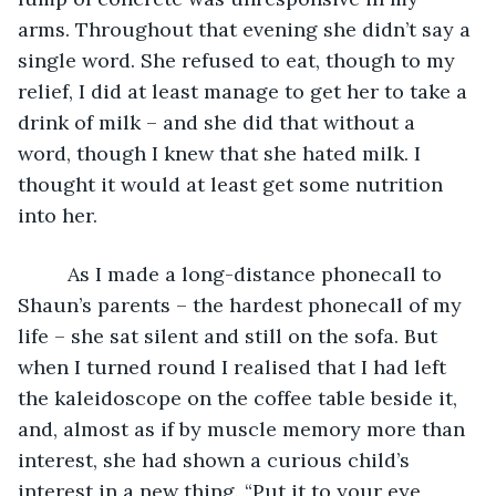
arms. Throughout that evening she didn’t say a 
single word. She refused to eat, though to my 
relief, I did at least manage to get her to take a 
drink of milk – and she did that without a 
word, though I knew that she hated milk. I 
thought it would at least get some nutrition 
into her.
     As I made a long-distance phonecall to 
Shaun’s parents – the hardest phonecall of my 
life – she sat silent and still on the sofa. But 
when I turned round I realised that I had left 
the kaleidoscope on the coffee table beside it, 
and, almost as if by muscle memory more than 
interest, she had shown a curious child’s 
interest in a new thing. “Put it to your eye, 