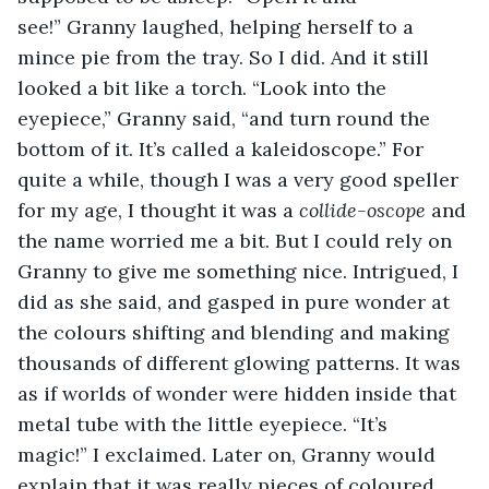
see!” Granny laughed, helping herself to a 
mince pie from the tray. So I did. And it still 
looked a bit like a torch. “Look into the 
eyepiece,” Granny said, “and turn round the 
bottom of it. It’s called a kaleidoscope.” For 
quite a while, though I was a very good speller 
for my age, I thought it was a 
collide-oscope
 and 
the name worried me a bit. But I could rely on 
Granny to give me something nice. Intrigued, I 
did as she said, and gasped in pure wonder at 
the colours shifting and blending and making 
thousands of different glowing patterns. It was 
as if worlds of wonder were hidden inside that 
metal tube with the little eyepiece. “It’s 
magic!” I exclaimed. Later on, Granny would 
explain that it was really pieces of coloured 