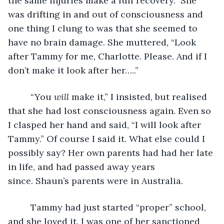
the same injuries make a full recovery.” She 
was drifting in and out of consciousness and 
one thing I clung to was that she seemed to 
have no brain damage. She muttered, “Look 
after Tammy for me, Charlotte. Please. And if I 
don’t make it look after her…..”
     “You 
will
 make it,” I insisted, but realised 
that she had lost consciousness again. Even so 
I clasped her hand and said, “I will look after 
Tammy.” Of course I said it. What else could I 
possibly say? Her own parents had had her late 
in life, and had passed away years 
since. Shaun’s parents were in Australia. 
     Tammy had just started “proper” school, 
and she loved it. I was one of her sanctioned 