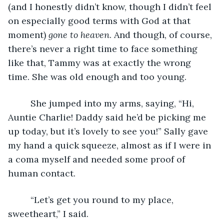
(and I honestly didn’t know, though I didn’t feel 
on especially good terms with God at that 
moment) 
gone to heaven
. And though, of course, 
there’s never a right time to face something 
like that, Tammy was at exactly the wrong 
time. She was old enough and too young.
     She jumped into my arms, saying, “Hi, 
Auntie Charlie! Daddy said he’d be picking me 
up today, but it’s lovely to see you!” Sally gave 
my hand a quick squeeze, almost as if I were in 
a coma myself and needed some proof of 
human contact. 
     “Let’s get you round to my place, 
sweetheart,” I said.