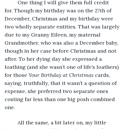
     One thing I will give them full credit 
for. Though my birthday was on the 27th of 
December, Christmas and my birthday were 
two wholly separate entities. That was largely 
due to my Granny Eileen, my maternal 
Grandmother, who was also a December baby, 
though in her case before Christmas and not 
after. To her dying day she expressed a 
loathing (and she wasn’t one of life’s loathers) 
for those 
Your Birthday at Christmas
 cards, 
saying, truthfully, that it wasn’t a question of 
expense, she preferred two separate ones 
costing far less than one big posh combined 
one.
     All the same, a bit later on, my little 