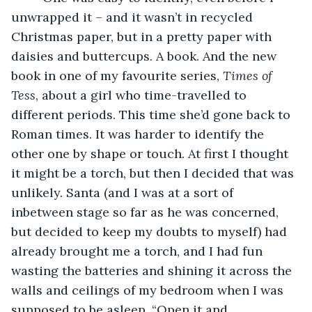
unwrapped it – and it wasn’t in recycled 
Christmas paper, but in a pretty paper with 
daisies and buttercups. A book. And the new 
book in one of my favourite series, 
Times of 
Tess
, about a girl who time-travelled to 
different periods. This time she’d gone back to 
Roman times. It was harder to identify the 
other one by shape or touch. At first I thought 
it might be a torch, but then I decided that was 
unlikely. Santa (and I was at a sort of 
inbetween stage so far as he was concerned, 
but decided to keep my doubts to myself) had 
already brought me a torch, and I had fun 
wasting the batteries and shining it across the 
walls and ceilings of my bedroom when I was 
supposed to be asleep. “Open it and 