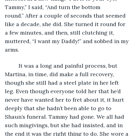
Tammy,” I said, “And turn the bottom 
round.” After a couple of seconds that seemed 
like a decade, she did. She turned it round for 
a few minutes, and then, still clutching it, 
muttered, “I want my Daddy!” and sobbed in my 
arms.
     It was a long and painful process, but 
Martina, in time, did make a full recovery, 
though she still had a steel plate in her left 
leg. Even though everyone told her that he’d 
never have wanted her to fret about it, it hurt 
deeply that she hadn’t been able to go to 
Shaun’s funeral. Tammy had gone. We all had 
such misgivings, but she had insisted, and in 
the end it was the right thing to do. She wore a 