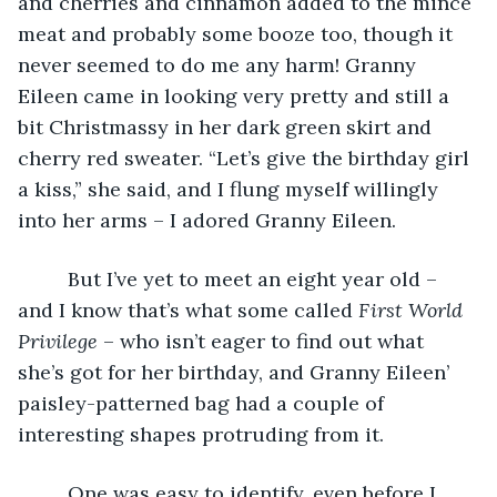
and cherries and cinnamon added to the mince 
meat and probably some booze too, though it 
never seemed to do me any harm! Granny 
Eileen came in looking very pretty and still a 
bit Christmassy in her dark green skirt and 
cherry red sweater. “Let’s give the birthday girl 
a kiss,” she said, and I flung myself willingly 
into her arms – I adored Granny Eileen. 
     But I’ve yet to meet an eight year old – 
and I know that’s what some called 
First World 
Privilege
 – who isn’t eager to find out what 
she’s got for her birthday, and Granny Eileen’ 
paisley-patterned bag had a couple of 
interesting shapes protruding from it. 
     One was easy to identify, even before I 