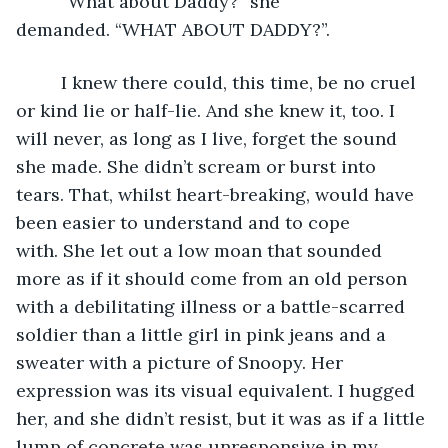
     “What about Daddy?” she 
demanded. “WHAT ABOUT DADDY?”. 
     I knew there could, this time, be no cruel 
or kind lie or half-lie. And she knew it, too. I 
will never, as long as I live, forget the sound 
she made. She didn’t scream or burst into 
tears. That, whilst heart-breaking, would have 
been easier to understand and to cope 
with. She let out a low moan that sounded 
more as if it should come from an old person 
with a debilitating illness or a battle-scarred 
soldier than a little girl in pink jeans and a 
sweater with a picture of Snoopy. Her 
expression was its visual equivalent. I hugged 
her, and she didn’t resist, but it was as if a little 
lump of concrete was unresponsive in my 