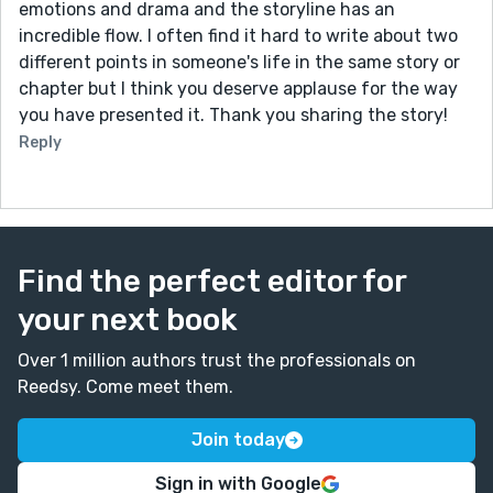
emotions and drama and the storyline has an
incredible flow. I often find it hard to write about two
different points in someone's life in the same story or
chapter but I think you deserve applause for the way
you have presented it. Thank you sharing the story!
Reply
Find the perfect editor for
your next book
Over 1 million authors trust the professionals on
Reedsy. Come meet them.
Join today
Sign in with Google