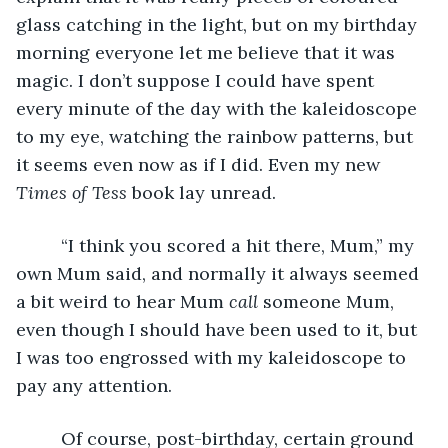
glass catching in the light, but on my birthday 
morning everyone let me believe that it was 
magic. I don’t suppose I could have spent 
every minute of the day with the kaleidoscope 
to my eye, watching the rainbow patterns, but 
it seems even now as if I did. Even my new 
Times of Tess
 book lay unread. 
     “I think you scored a hit there, Mum,” my 
own Mum said, and normally it always seemed 
a bit weird to hear Mum 
call
 someone Mum, 
even though I should have been used to it, but 
I was too engrossed with my kaleidoscope to 
pay any attention. 
     Of course, post-birthday, certain ground 