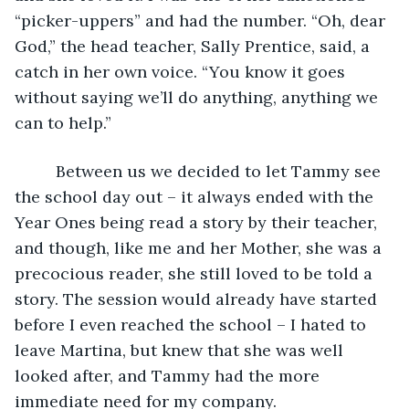
“picker-uppers” and had the number. “Oh, dear 
God,” the head teacher, Sally Prentice, said, a 
catch in her own voice. “You know it goes 
without saying we’ll do anything, anything we 
can to help.”
     Between us we decided to let Tammy see 
the school day out – it always ended with the 
Year Ones being read a story by their teacher, 
and though, like me and her Mother, she was a 
precocious reader, she still loved to be told a 
story. The session would already have started 
before I even reached the school – I hated to 
leave Martina, but knew that she was well 
looked after, and Tammy had the more 
immediate need for my company.