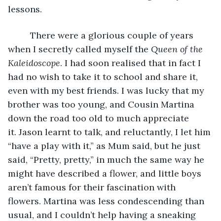
lessons.
     There were a glorious couple of years 
when I secretly called myself the 
Queen of the 
Kaleidoscope
. I had soon realised that in fact I 
had no wish to take it to school and share it, 
even with my best friends. I was lucky that my 
brother was too young, and Cousin Martina 
down the road too old to much appreciate 
it. Jason learnt to talk, and reluctantly, I let him 
“have a play with it,” as Mum said, but he just 
said, “Pretty, pretty,” in much the same way he 
might have described a flower, and little boys 
aren’t famous for their fascination with 
flowers. Martina was less condescending than 
usual, and I couldn’t help having a sneaking 