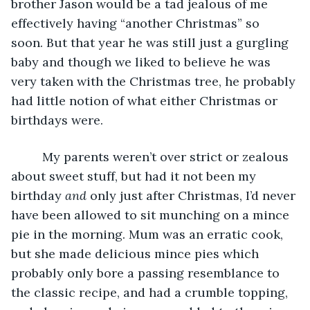
brother Jason would be a tad jealous of me 
effectively having “another Christmas” so 
soon. But that year he was still just a gurgling 
baby and though we liked to believe he was 
very taken with the Christmas tree, he probably 
had little notion of what either Christmas or 
birthdays were. 
     My parents weren’t over strict or zealous 
about sweet stuff, but had it not been my 
birthday 
and
 only just after Christmas, I’d never 
have been allowed to sit munching on a mince 
pie in the morning. Mum was an erratic cook, 
but she made delicious mince pies which 
probably only bore a passing resemblance to 
the classic recipe, and had a crumble topping, 