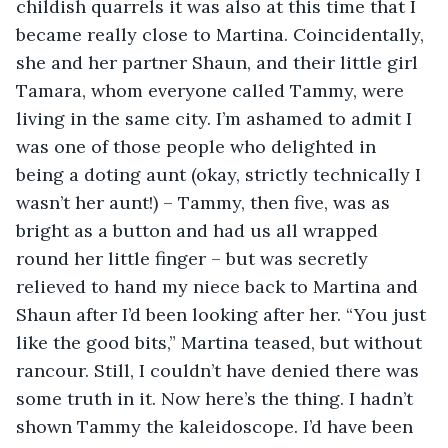
childish quarrels it was also at this time that I 
became really close to Martina. Coincidentally, 
she and her partner Shaun, and their little girl 
Tamara, whom everyone called Tammy, were 
living in the same city. I’m ashamed to admit I 
was one of those people who delighted in 
being a doting aunt (okay, strictly technically I 
wasn’t her aunt!) – Tammy, then five, was as 
bright as a button and had us all wrapped 
round her little finger – but was secretly 
relieved to hand my niece back to Martina and 
Shaun after I’d been looking after her. “You just 
like the good bits,” Martina teased, but without 
rancour. Still, I couldn’t have denied there was 
some truth in it. Now here’s the thing. I hadn’t 
shown Tammy the kaleidoscope. I’d have been 