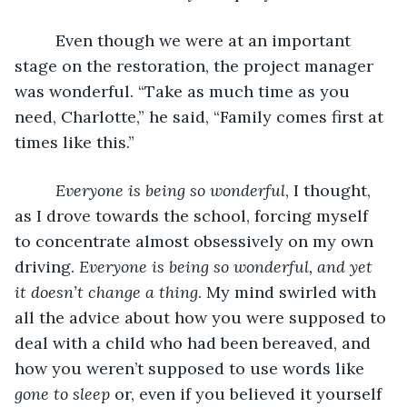
     Even though we were at an important 
stage on the restoration, the project manager 
was wonderful. “Take as much time as you 
need, Charlotte,” he said, “Family comes first at 
times like this.”
Everyone is being so wonderful
, I thought, 
as I drove towards the school, forcing myself 
to concentrate almost obsessively on my own 
driving. 
Everyone is being so wonderful, and yet 
it doesn’t change a thing
. My mind swirled with 
all the advice about how you were supposed to 
deal with a child who had been bereaved, and 
how you weren’t supposed to use words like 
gone to sleep
 or, even if you believed it yourself 