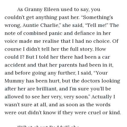
     As Granny Eileen used to say, you 
couldn’t get anything past her. “Something’s 
wrong, Auntie Charlie,” she said, “Tell me!” The 
note of combined panic and defiance in her 
voice made me realise that I had no choice. Of 
course I didn’t tell her the full story. How 
could I? But I told her there had been a car 
accident and that her parents had been in it, 
and before going any further, I said, “Your 
Mummy has been hurt, but the doctors looking 
after her are brilliant, and I’m sure you’ll be 
allowed to see her very, very soon.” Actually I 
wasn’t sure at all, and as soon as the words 
were out didn’t know if they were cruel or kind. 