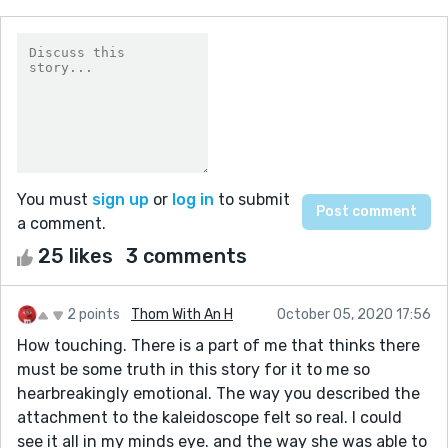
You must
sign up
or
log in
to submit
a comment.
25 likes
3 comments
2 points
Thom With An H
October 05, 2020 17:56
How touching. There is a part of me that thinks there
must be some truth in this story for it to me so
hearbreakingly emotional. The way you described the
attachment to the kaleidoscope felt so real. I could
see it all in my minds eye. and the way she was able to