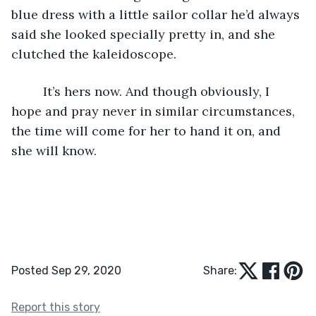
blue dress with a little sailor collar he’d always 
said she looked specially pretty in, and she 
clutched the kaleidoscope.
     It’s hers now. And though obviously, I 
hope and pray never in similar circumstances, 
the time will come for her to hand it on, and 
she will know.
Posted Sep 29, 2020
Share:
Report this story