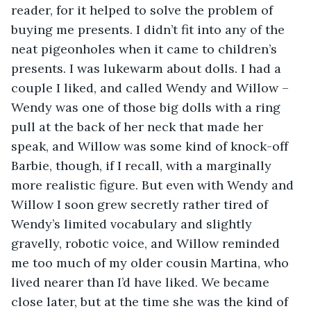
reader, for it helped to solve the problem of 
buying me presents. I didn’t fit into any of the 
neat pigeonholes when it came to children’s 
presents. I was lukewarm about dolls. I had a 
couple I liked, and called Wendy and Willow – 
Wendy was one of those big dolls with a ring 
pull at the back of her neck that made her 
speak, and Willow was some kind of knock-off 
Barbie, though, if I recall, with a marginally 
more realistic figure. But even with Wendy and 
Willow I soon grew secretly rather tired of 
Wendy’s limited vocabulary and slightly 
gravelly, robotic voice, and Willow reminded 
me too much of my older cousin Martina, who 
lived nearer than I’d have liked. We became 
close later, but at the time she was the kind of 