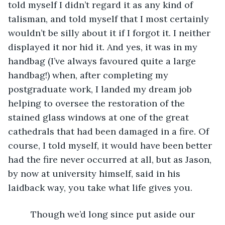
told myself I didn’t regard it as any kind of 
talisman, and told myself that I most certainly 
wouldn’t be silly about it if I forgot it. I neither 
displayed it nor hid it. And yes, it was in my 
handbag (I’ve always favoured quite a large 
handbag!) when, after completing my 
postgraduate work, I landed my dream job 
helping to oversee the restoration of the 
stained glass windows at one of the great 
cathedrals that had been damaged in a fire. Of 
course, I told myself, it would have been better 
had the fire never occurred at all, but as Jason, 
by now at university himself, said in his 
laidback way, you take what life gives you. 
     Though we’d long since put aside our 