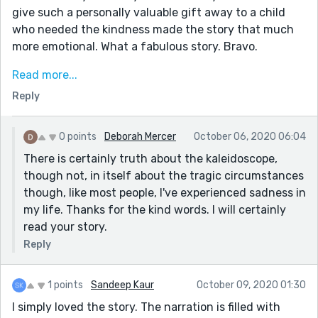
give such a personally valuable gift away to a child
who needed the kindness made the story that much
more emotional. What a fabulous story. Bravo.
If you have a moment, I wrote a story called "The
Read more...
Natural." I think you might enjoy it and I would love
Reply
your feedback. I'll even accept a like if I earn it.
0 points
Deborah Mercer
October 06, 2020 06:04
There is certainly truth about the kaleidoscope,
though not, in itself about the tragic circumstances
though, like most people, I've experienced sadness in
my life. Thanks for the kind words. I will certainly
read your story.
Reply
1 points
Sandeep Kaur
October 09, 2020 01:30
I simply loved the story. The narration is filled with