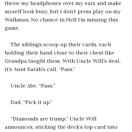
throw my headphones over my ears and make 
myself look busy, but I don’t press play on my 
Walkman. No chance in Hell I’m missing this 
game.
The siblings scoop up their cards, each 
holding their hand close to their chest like 
Grandpa taught them. With Uncle Will’s deal, 
it’s Aunt Sarah’s call. “Pass.”
Uncle Abe. “Pass.”
Dad. “Pick it up.”
“Diamonds are trump,” Uncle Will 
announces, sticking the deck’s top card into 