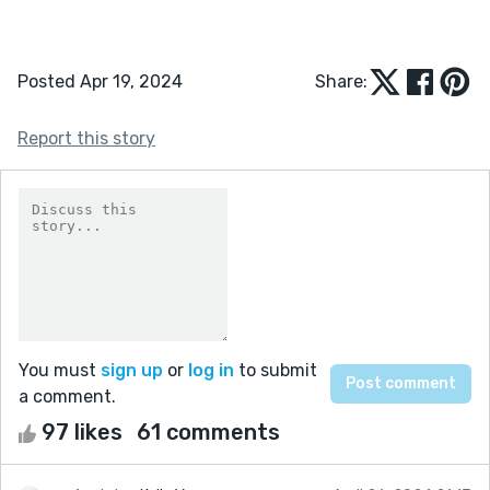
Posted Apr 19, 2024
Share:
Report this story
You must
sign up
or
log in
to submit
a comment.
97 likes
61 comments