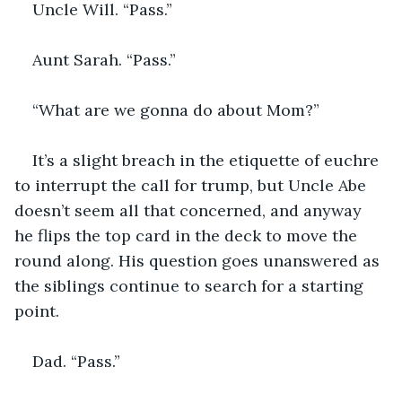
Uncle Will. “Pass.”
Aunt Sarah. “Pass.”
“What are we gonna do about Mom?”
It’s a slight breach in the etiquette of euchre 
to interrupt the call for trump, but Uncle Abe 
doesn’t seem all that concerned, and anyway 
he flips the top card in the deck to move the 
round along. His question goes unanswered as 
the siblings continue to search for a starting 
point.
Dad. “Pass.”