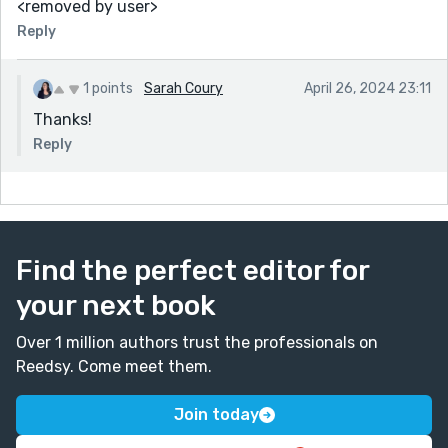
<removed by user>
Reply
1 points
Sarah Coury
April 26, 2024 23:11
Thanks!
Reply
Find the perfect editor for
your next book
Over 1 million authors trust the professionals on
Reedsy. Come meet them.
Join today