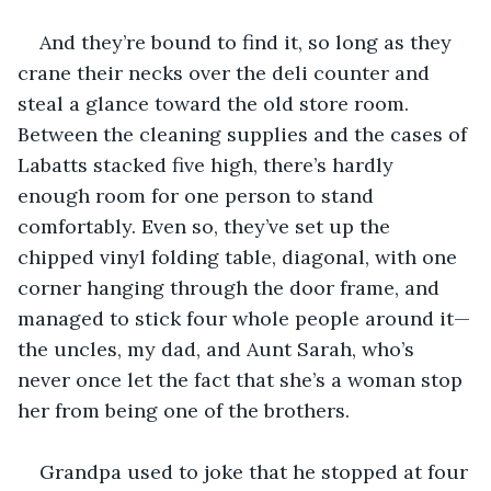
And they’re bound to find it, so long as they 
crane their necks over the deli counter and 
steal a glance toward the old store room. 
Between the cleaning supplies and the cases of 
Labatts stacked five high, there’s hardly 
enough room for one person to stand 
comfortably. Even so, they’ve set up the 
chipped vinyl folding table, diagonal, with one 
corner hanging through the door frame, and 
managed to stick four whole people around it—
the uncles, my dad, and Aunt Sarah, who’s 
never once let the fact that she’s a woman stop 
her from being one of the brothers.
Grandpa used to joke that he stopped at four 