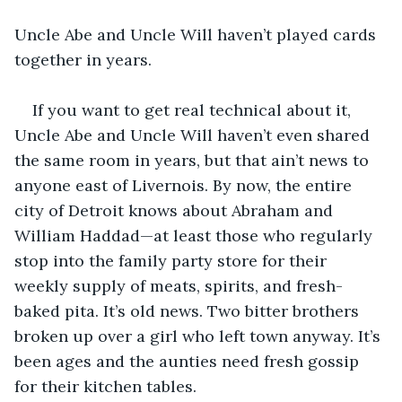
Uncle Abe and Uncle Will haven’t played cards 
together in years.
If you want to get real technical about it, 
Uncle Abe and Uncle Will haven’t even shared 
the same room in years, but that ain’t news to 
anyone east of Livernois. By now, the entire 
city of Detroit knows about Abraham and 
William Haddad—at least those who regularly 
stop into the family party store for their 
weekly supply of meats, spirits, and fresh-
baked pita. It’s old news. Two bitter brothers 
broken up over a girl who left town anyway. It’s 
been ages and the aunties need fresh gossip 
for their kitchen tables.