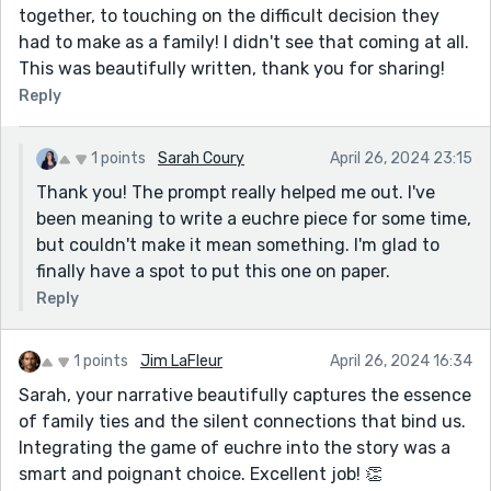
together, to touching on the difficult decision they
had to make as a family! I didn't see that coming at all.
This was beautifully written, thank you for sharing!
Reply
1 points
Sarah Coury
April 26, 2024 23:15
Thank you! The prompt really helped me out. I've
been meaning to write a euchre piece for some time,
but couldn't make it mean something. I'm glad to
finally have a spot to put this one on paper.
Reply
1 points
Jim LaFleur
April 26, 2024 16:34
Sarah, your narrative beautifully captures the essence
of family ties and the silent connections that bind us.
Integrating the game of euchre into the story was a
smart and poignant choice. Excellent job! 👏