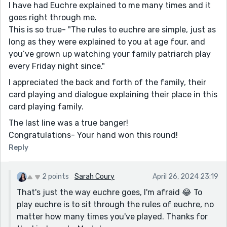
I have had Euchre explained to me many times and it
goes right through me.
This is so true- "The rules to euchre are simple, just as
long as they were explained to you at age four, and
you’ve grown up watching your family patriarch play
every Friday night since."
I appreciated the back and forth of the family, their
card playing and dialogue explaining their place in this
card playing family.
The last line was a true banger!
Congratulations- Your hand won this round!
Reply
2 points
Sarah Coury
April 26, 2024 23:19
That's just the way euchre goes, I'm afraid 😂 To
play euchre is to sit through the rules of euchre, no
matter how many times you've played. Thanks for