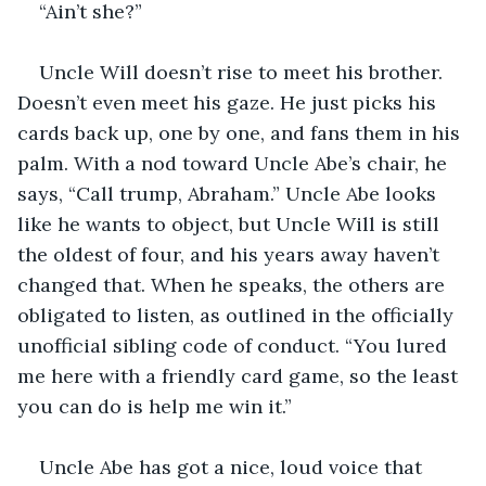
“Ain’t she?”
Uncle Will doesn’t rise to meet his brother. 
Doesn’t even meet his gaze. He just picks his 
cards back up, one by one, and fans them in his 
palm. With a nod toward Uncle Abe’s chair, he 
says, “Call trump, Abraham.” Uncle Abe looks 
like he wants to object, but Uncle Will is still 
the oldest of four, and his years away haven’t 
changed that. When he speaks, the others are 
obligated to listen, as outlined in the officially 
unofficial sibling code of conduct. “You lured 
me here with a friendly card game, so the least 
you can do is help me win it.”
Uncle Abe has got a nice, loud voice that 