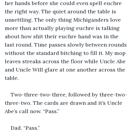
her hands before she could even spell euchre 
the right way. The quiet around the table is 
unsettling. The only thing Michiganders love 
more than actually playing euchre is talking 
about how shit their euchre hand was in the 
last round. Time passes slowly between rounds 
without the standard bitching to fill it. My mop 
leaves streaks across the floor while Uncle Abe 
and Uncle Will glare at one another across the 
table.
Two-three-two-three, followed by three-two-
three-two. The cards are drawn and it’s Uncle 
Abe’s call now. “Pass.”
Dad. “Pass.”