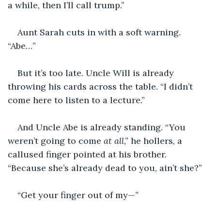
a while, then I’ll call trump.”
Aunt Sarah cuts in with a soft warning. 
“Abe…”
But it’s too late. Uncle Will is already 
throwing his cards across the table. “I didn’t 
come here to listen to a lecture.”
And Uncle Abe is already standing. “You 
weren’t going to come 
at all
,” he hollers, a 
callused finger pointed at his brother. 
“Because she’s already dead to you, ain’t she?”
“Get your finger out of my—”