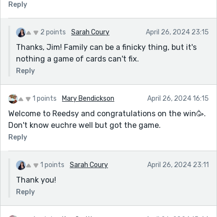
Reply
2 points
Sarah Coury
April 26, 2024 23:15
Thanks, Jim! Family can be a finicky thing, but it's
nothing a game of cards can't fix.
Reply
1 points
Mary Bendickson
April 26, 2024 16:15
Welcome to Reedsy and congratulations on the win🥳.
Don't know euchre well but got the game.
Reply
1 points
Sarah Coury
April 26, 2024 23:11
Thank you!
Reply