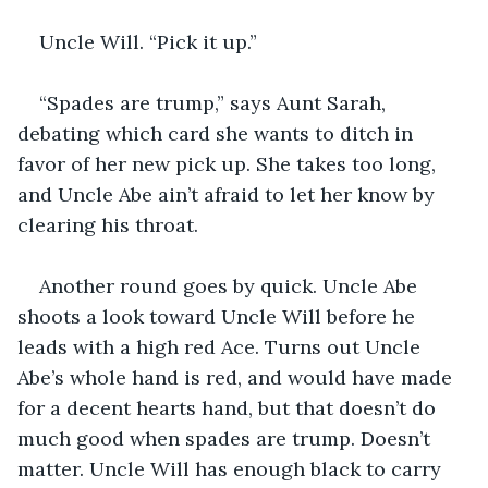
Uncle Will. “Pick it up.”
“Spades are trump,” says Aunt Sarah, 
debating which card she wants to ditch in 
favor of her new pick up. She takes too long, 
and Uncle Abe ain’t afraid to let her know by 
clearing his throat. 
Another round goes by quick. Uncle Abe 
shoots a look toward Uncle Will before he 
leads with a high red Ace. Turns out Uncle 
Abe’s whole hand is red, and would have made 
for a decent hearts hand, but that doesn’t do 
much good when spades are trump. Doesn’t 
matter. Uncle Will has enough black to carry 