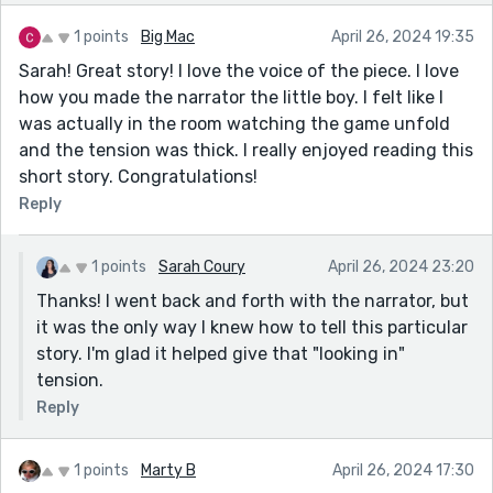
1 points
Big Mac
April 26, 2024 19:35
Sarah! Great story! I love the voice of the piece. I love
how you made the narrator the little boy. I felt like I
was actually in the room watching the game unfold
and the tension was thick. I really enjoyed reading this
short story. Congratulations!
Reply
1 points
Sarah Coury
April 26, 2024 23:20
Thanks! I went back and forth with the narrator, but
it was the only way I knew how to tell this particular
story. I'm glad it helped give that "looking in"
tension.
Reply
1 points
Marty B
April 26, 2024 17:30