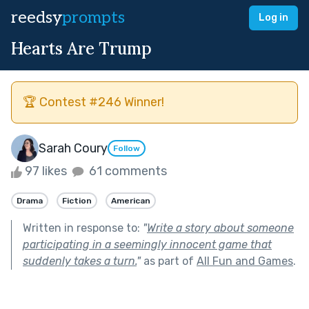
reedsy
prompts
Log in
Hearts Are Trump
🏆 Contest #246 Winner!
Sarah Coury
Follow
97 likes
61 comments
Drama
Fiction
American
Written in response to:
"
Write a story about someone
participating in a seemingly innocent game that
suddenly takes a turn.
"
as part of
All Fun and Games
.