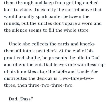
them through and keep from getting euched—
but it’s close. It’s exactly the sort of move that 
would usually spark banter between the 
rounds, but the uncles don’t spare a word and 
the silence seems to fill the whole store.
Uncle Abe collects the cards and knocks 
them all into a neat deck. At the end of his 
practiced shuffle, he presents the pile to Dad 
and offers the cut. Dad leaves one wordless rap 
of his knuckles atop the table and Uncle Abe 
distributes the deck as is. Two-three-two-
three, then three-two-three-two.
Dad. “Pass.”