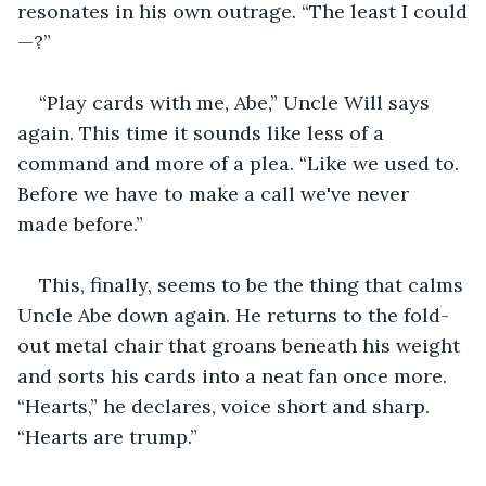
resonates in his own outrage. “The least I could
—?”
“Play cards with me, Abe,” Uncle Will says 
again. This time it sounds like less of a 
command and more of a plea. “Like we used to. 
Before we have to make a call we've never 
made before.”
This, finally, seems to be the thing that calms 
Uncle Abe down again. He returns to the fold-
out metal chair that groans beneath his weight 
and sorts his cards into a neat fan once more. 
“Hearts,” he declares, voice short and sharp. 
“Hearts are trump.”