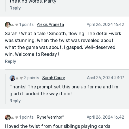
the kind words, Marty!
Reply
1 points
Alexis Araneta
April 26, 2024 16:42
Sarah ! What a tale ! Smooth, flowing. The detail-work
was stunning. When the twist was revealed about
what the game was about, I gasped. Well-deserved
win. Welcome to Reedsy !
Reply
2 points
Sarah Coury
April 26, 2024 23:17
Thanks! The prompt set this one up for me and I'm
glad it landed the way it did!
Reply
1 points
Ryne Wemhoff
April 26, 2024 16:42
I loved the twist from four siblings playing cards