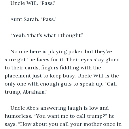
Uncle Will. “Pass.”
Aunt Sarah. “Pass.”
“Yeah. That’s what I thought.”
No one here is playing poker, but they’ve 
sure got the faces for it. Their eyes stay glued 
to their cards, fingers fiddling with the 
placement just to keep busy. Uncle Will is the 
only one with enough guts to speak up. “Call 
trump, Abraham.”
Uncle Abe’s answering laugh is low and 
humorless. “You want me to call trump?” he 
says. “How about you call your mother once in 