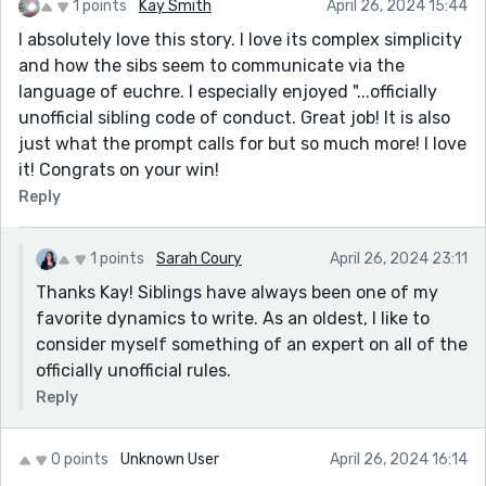
1 points
Kay Smith
April 26, 2024 15:44
I absolutely love this story. I love its complex simplicity
and how the sibs seem to communicate via the
language of euchre. I especially enjoyed "...officially
unofficial sibling code of conduct. Great job! It is also
just what the prompt calls for but so much more! I love
it! Congrats on your win!
Reply
1 points
Sarah Coury
April 26, 2024 23:11
Thanks Kay! Siblings have always been one of my
favorite dynamics to write. As an oldest, I like to
consider myself something of an expert on all of the
officially unofficial rules.
Reply
0 points
Unknown User
April 26, 2024 16:14