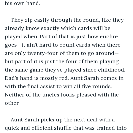
his own hand.
They zip easily through the round, like they 
already know exactly which cards will be 
played when. Part of that is just how euchre 
goes—it ain’t hard to count cards when there 
are only twenty-four of them to go around—
but part of it is just the four of them playing 
the same game they’ve played since childhood. 
Dad’s hand is mostly red. Aunt Sarah comes in 
with the final assist to win all five rounds. 
Neither of the uncles looks pleased with the 
other.
Aunt Sarah picks up the next deal with a 
quick and efficient shuffle that was trained into 