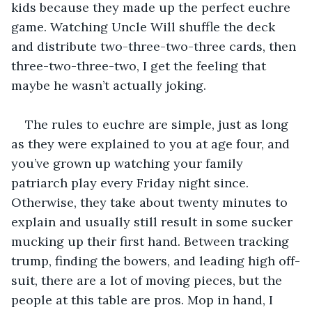
kids because they made up the perfect euchre 
game. Watching Uncle Will shuffle the deck 
and distribute two-three-two-three cards, then 
three-two-three-two, I get the feeling that 
maybe he wasn’t actually joking.
The rules to euchre are simple, just as long 
as they were explained to you at age four, and 
you’ve grown up watching your family 
patriarch play every Friday night since. 
Otherwise, they take about twenty minutes to 
explain and usually still result in some sucker 
mucking up their first hand. Between tracking 
trump, finding the bowers, and leading high off-
suit, there are a lot of moving pieces, but the 
people at this table are pros. Mop in hand, I 