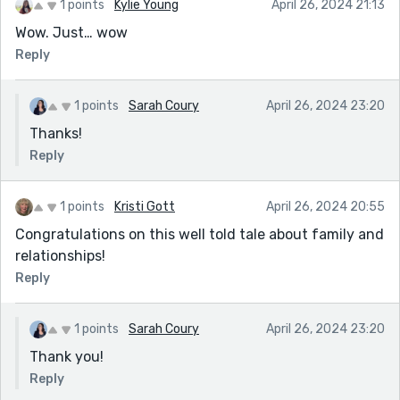
1 points
Kylie Young
April 26, 2024 21:13
Wow. Just… wow
Reply
1 points
Sarah Coury
April 26, 2024 23:20
Thanks!
Reply
1 points
Kristi Gott
April 26, 2024 20:55
Congratulations on this well told tale about family and
relationships!
Reply
1 points
Sarah Coury
April 26, 2024 23:20
Thank you!
Reply