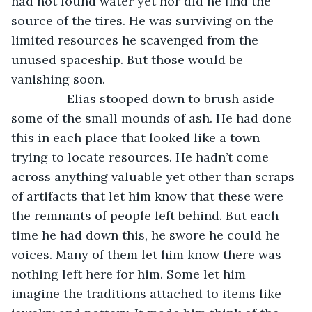
had not found water yet nor did he find the 
source of the tires. He was surviving on the 
limited resources he scavenged from the 
unused spaceship. But those would be 
vanishing soon. 
            Elias stooped down to brush aside 
some of the small mounds of ash. He had done 
this in each place that looked like a town 
trying to locate resources. He hadn’t come 
across anything valuable yet other than scraps 
of artifacts that let him know that these were 
the remnants of people left behind. But each 
time he had down this, he swore he could he 
voices. Many of them let him know there was 
nothing left here for him. Some let him 
imagine the traditions attached to items like 