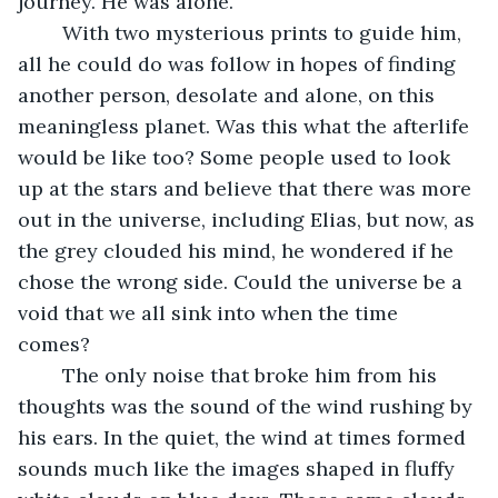
journey. He was alone. 
	With two mysterious prints to guide him, 
all he could do was follow in hopes of finding 
another person, desolate and alone, on this 
meaningless planet. Was this what the afterlife 
would be like too? Some people used to look 
up at the stars and believe that there was more 
out in the universe, including Elias, but now, as 
the grey clouded his mind, he wondered if he 
chose the wrong side. Could the universe be a 
void that we all sink into when the time 
comes? 
	The only noise that broke him from his 
thoughts was the sound of the wind rushing by 
his ears. In the quiet, the wind at times formed 
sounds much like the images shaped in fluffy 