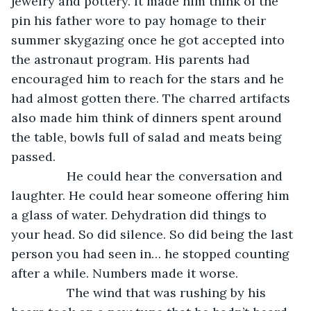
jewelry and pottery. It made him think of the 
pin his father wore to pay homage to their 
summer skygazing once he got accepted into 
the astronaut program. His parents had 
encouraged him to reach for the stars and he 
had almost gotten there. The charred artifacts 
also made him think of dinners spent around 
the table, bowls full of salad and meats being 
passed. 
            He could hear the conversation and 
laughter. He could hear someone offering him 
a glass of water. Dehydration did things to 
your head. So did silence. So did being the last 
person you had seen in… he stopped counting 
after a while. Numbers made it worse.
            The wind that was rushing by his 