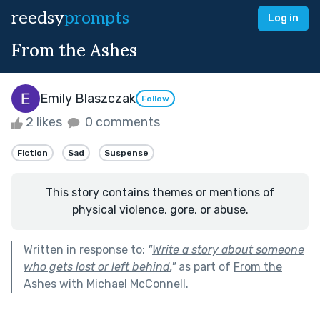
reedsy
prompts
Log in
From the Ashes
Emily Blaszczak
Follow
2 likes
0 comments
Fiction
Sad
Suspense
This story contains themes or mentions of
physical violence, gore, or abuse.
Written in response to:
"
Write a story about someone
who gets lost or left behind.
"
as part of
From the
Ashes with Michael McConnell
.