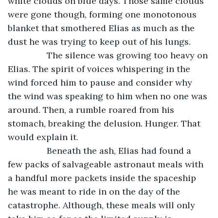
white clouds on blue days. Those same clouds 
were gone though, forming one monotonous 
blanket that smothered Elias as much as the 
dust he was trying to keep out of his lungs.  
            The silence was growing too heavy on 
Elias. The spirit of voices whispering in the 
wind forced him to pause and consider why 
the wind was speaking to him when no one was 
around. Then, a rumble roared from his 
stomach, breaking the delusion. Hunger. That 
would explain it. 
            Beneath the ash, Elias had found a 
few packs of salvageable astronaut meals with 
a handful more packets inside the spaceship 
he was meant to ride in on the day of the 
catastrophe. Although, these meals will only 