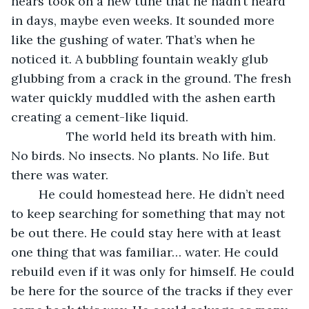
hears took on a new tune that he hadn’t heard 
in days, maybe even weeks. It sounded more 
like the gushing of water. That’s when he 
noticed it. A bubbling fountain weakly glub 
glubbing from a crack in the ground. The fresh 
water quickly muddled with the ashen earth 
creating a cement-like liquid. 
            The world held its breath with him. 
No birds. No insects. No plants. No life. But 
there was water. 
	He could homestead here. He didn’t need 
to keep searching for something that may not 
be out there. He could stay here with at least 
one thing that was familiar… water. He could 
rebuild even if it was only for himself. He could 
be here for the source of the tracks if they ever 