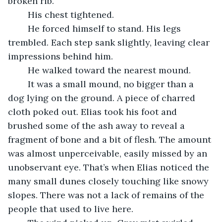
broken rib.
	His chest tightened. 
	He forced himself to stand. His legs 
trembled. Each step sank slightly, leaving clear 
impressions behind him. 
	He walked toward the nearest mound.
	It was a small mound, no bigger than a 
dog lying on the ground. A piece of charred 
cloth poked out. Elias took his foot and 
brushed some of the ash away to reveal a 
fragment of bone and a bit of flesh. The amount 
was almost unperceivable, easily missed by an 
unobservant eye. That’s when Elias noticed the 
many small dunes closely touching like snowy 
slopes. There was not a lack of remains of the 
people that used to live here. 