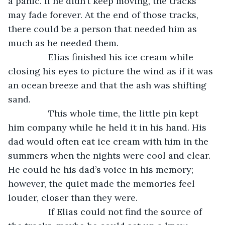
a panic. If he didn’t keep moving, the tracks 
may fade forever. At the end of those tracks, 
there could be a person that needed him as 
much as he needed them. 
            Elias finished his ice cream while 
closing his eyes to picture the wind as if it was 
an ocean breeze and that the ash was shifting 
sand. 
            This whole time, the little pin kept 
him company while he held it in his hand. His 
dad would often eat ice cream with him in the 
summers when the nights were cool and clear. 
He could he his dad’s voice in his memory; 
however, the quiet made the memories feel 
louder, closer than they were. 
            If Elias could not find the source of 