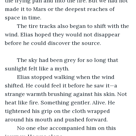
the frying pan and into the fire. But we had not 
made it to Mars or the deepest reaches of 
space in time. 
	The tire tracks also began to shift with the 
wind. Elias hoped they would not disappear 
before he could discover the source. 
	The sky had been grey for so long that 
sunlight felt like a myth.
	Elias stopped walking when the wind 
shifted. He could feel it before he saw it—a 
strange warmth brushing against his skin. Not 
heat like fire. Something gentler. Alive. He 
tightened his grip on the cloth wrapped 
around his mouth and pushed forward.
	No one else accompanied him on this 