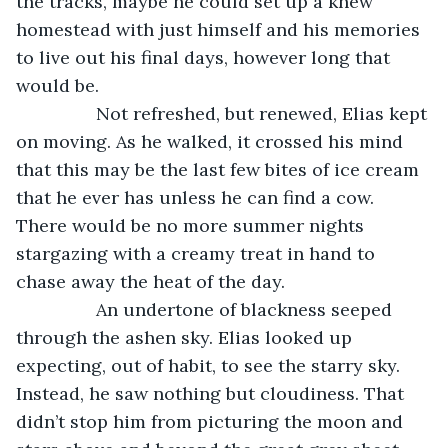
the tracks, maybe he could set up a knew 
homestead with just himself and his memories 
to live out his final days, however long that 
would be. 
            Not refreshed, but renewed, Elias kept 
on moving. As he walked, it crossed his mind 
that this may be the last few bites of ice cream 
that he ever has unless he can find a cow. 
There would be no more summer nights 
stargazing with a creamy treat in hand to 
chase away the heat of the day. 
            An undertone of blackness seeped 
through the ashen sky. Elias looked up 
expecting, out of habit, to see the starry sky. 
Instead, he saw nothing but cloudiness. That 
didn’t stop him from picturing the moon and 