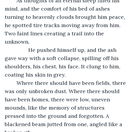
	As thoughts of an eternal sleep filled his 
mind, and the comfort of his bed of ashes 
turning to heavenly clouds brought him peace, 
he spotted tire tracks moving away from him. 
Two faint lines creating a trail into the 
unknown. 
            He pushed himself up, and the ash 
gave way with a soft collapse, spilling off his 
shoulders, his chest, his face. It clung to him, 
coating his skin in grey.
	Where there should have been fields, there 
was only unbroken dust. Where there should 
have been homes, there were low, uneven 
mounds, like the memory of structures 
pressed into the ground and forgotten. A 
blackened beam jutted from one, angled like a 