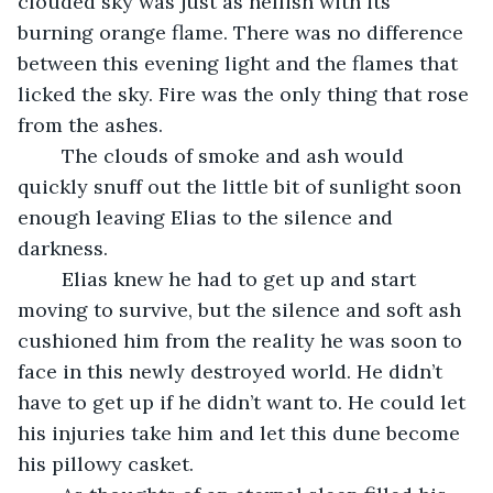
clouded sky was just as hellish with its 
burning orange flame. There was no difference 
between this evening light and the flames that 
licked the sky. Fire was the only thing that rose 
from the ashes. 
	The clouds of smoke and ash would 
quickly snuff out the little bit of sunlight soon 
enough leaving Elias to the silence and 
darkness. 
	Elias knew he had to get up and start 
moving to survive, but the silence and soft ash 
cushioned him from the reality he was soon to 
face in this newly destroyed world. He didn’t 
have to get up if he didn’t want to. He could let 
his injuries take him and let this dune become 
his pillowy casket. 