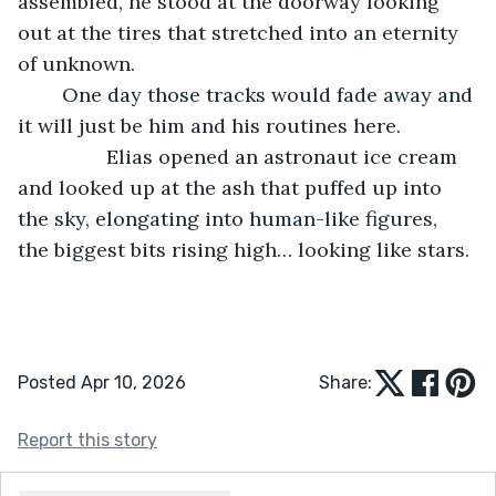
assembled, he stood at the doorway looking 
out at the tires that stretched into an eternity 
of unknown. 
	One day those tracks would fade away and 
it will just be him and his routines here. 
            Elias opened an astronaut ice cream 
and looked up at the ash that puffed up into 
the sky, elongating into human-like figures, 
the biggest bits rising high… looking like stars. 
Posted Apr 10, 2026
Share:
Report this story