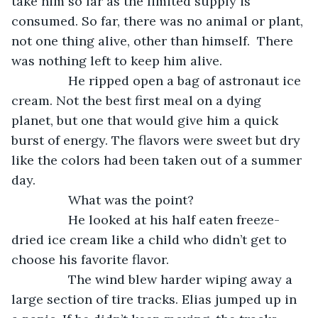
take him so far as the limited supply is 
consumed. So far, there was no animal or plant, 
not one thing alive, other than himself.  There 
was nothing left to keep him alive. 
            He ripped open a bag of astronaut ice 
cream. Not the best first meal on a dying 
planet, but one that would give him a quick 
burst of energy. The flavors were sweet but dry 
like the colors had been taken out of a summer 
day. 
            What was the point? 
            He looked at his half eaten freeze-
dried ice cream like a child who didn’t get to 
choose his favorite flavor. 
            The wind blew harder wiping away a 
large section of tire tracks. Elias jumped up in 