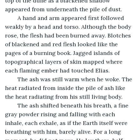
top of the dune as a blackened shadow 
appeared from underneath the pile of dust. 
	A hand and arm appeared first followed 
weakly by a head and torso. Although the body 
rose, the flesh had been burned away. Blotches 
of blackened and red flesh looked like the 
pages of a burning book. Jagged islands of 
topographical layers of skin mapped where 
each flaming ember had touched Elias. 
	The ash was still warm when he woke. The 
heat radiated from inside the pile of ash like 
the heat radiating from his still living body. 
	The ash shifted beneath his breath, a fine 
gray powder rising and falling with each 
inhale, each exhale, as if the Earth itself were 
breathing with him, barely alive. For a long 