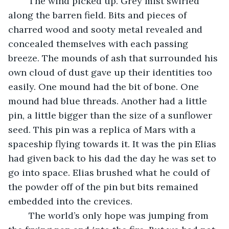
	The wind picked up. Grey mist swirled 
along the barren field. Bits and pieces of 
charred wood and sooty metal revealed and 
concealed themselves with each passing 
breeze. The mounds of ash that surrounded his 
own cloud of dust gave up their identities too 
easily. One mound had the bit of bone. One 
mound had blue threads. Another had a little 
pin, a little bigger than the size of a sunflower 
seed. This pin was a replica of Mars with a 
spaceship flying towards it. It was the pin Elias 
had given back to his dad the day he was set to 
go into space. Elias brushed what he could of 
the powder off of the pin but bits remained 
embedded into the crevices. 
	The world’s only hope was jumping from 