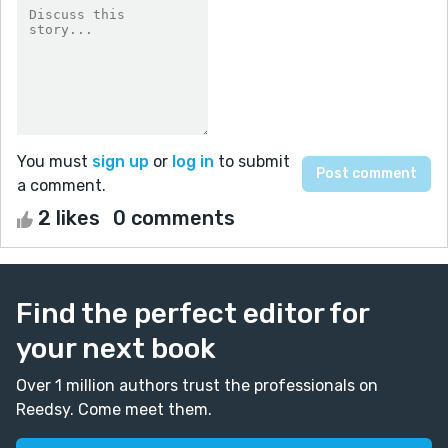
You must
sign up
or
log in
to submit
a comment.
2 likes
0 comments
Find the perfect editor for
your next book
Over 1 million authors trust the professionals on
Reedsy. Come meet them.