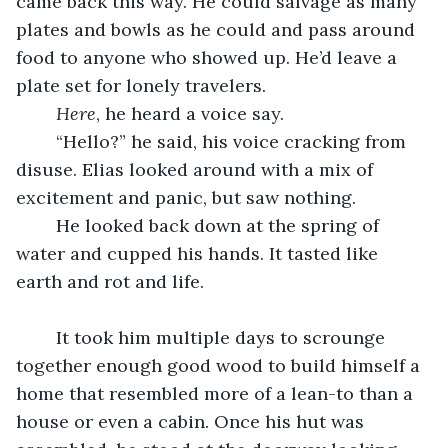
came back this way. He could salvage as many 
plates and bowls as he could and pass around 
food to anyone who showed up. He’d leave a 
plate set for lonely travelers. 
Here
, he heard a voice say. 
	“Hello?” he said, his voice cracking from 
disuse. Elias looked around with a mix of 
excitement and panic, but saw nothing. 
	He looked back down at the spring of 
water and cupped his hands. It tasted like 
earth and rot and life.
	It took him multiple days to scrounge 
together enough good wood to build himself a 
home that resembled more of a lean-to than a 
house or even a cabin. Once his hut was 