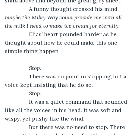
stars above and beyond the great grey sheet. 
            A funny thought crossed his mind—
maybe the Milky Way could provide me with all 
the milk I need to make ice cream for eternity.
            Elias’ heart pounded harder as he 
thought about how he could make this one 
simple thing happen. 
Stop. 
            There was no point in stopping, but a 
voice kept insisting that he do so. 
Stop
. 
            It was a quiet command that sounded 
like all the voices in his head. It was soft and 
wispy, yet pushy like the wind. 
            But there was no need to stop. There 