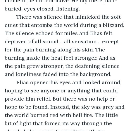
moment, he did not move. He lay there, half-
buried, eyes closed, listening.
	There was silence that mimicked the soft 
quiet that entombs the world during a blizzard. 
The silence echoed for miles and Elias felt 
deprived of all sound… all sensation… except 
for the pain burning along his skin. The 
burning made the heat feel stronger. And as 
the pain grew stronger, the deafening silence 
and loneliness faded into the background. 
	Elias opened his eyes and looked around, 
hoping to see anyone or anything that could 
provide him relief. But there was no help or 
hope to be found. Instead, the sky was grey and 
the world burned red with hell fire. The little 
bit of light that forced its way through the 