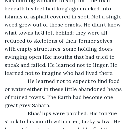
was nothing valuable to stop for. The road 
beneath his feet had long ago cracked into 
islands of asphalt covered in soot. Not a single 
weed grew out of those cracks. He didn’t know 
what towns he’d left behind; they were all 
reduced to skeletons of their former selves 
with empty structures, some holding doors 
swinging open like mouths that had tried to 
speak and failed. He learned not to linger. He 
learned not to imagine who had lived there. 
            He learned not to expect to find food 
or water either in these little abandoned heaps 
of ruined towns. The Earth had become one 
great grey Sahara. 
            Elias’ lips were parched. His tongue 
stuck to his mouth with dried, tacky saliva. He 