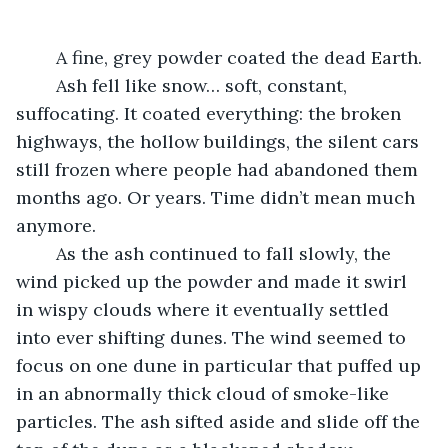
	A fine, grey powder coated the dead Earth. 
	Ash fell like snow… soft, constant, 
suffocating. It coated everything: the broken 
highways, the hollow buildings, the silent cars 
still frozen where people had abandoned them 
months ago. Or years. Time didn’t mean much 
anymore.
	As the ash continued to fall slowly, the 
wind picked up the powder and made it swirl 
in wispy clouds where it eventually settled 
into ever shifting dunes. The wind seemed to 
focus on one dune in particular that puffed up 
in an abnormally thick cloud of smoke-like 
particles. The ash sifted aside and slide off the 