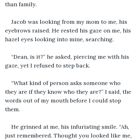
than family. 
Jacob was looking from my mom to me, his 
eyebrows raised. He rested his gaze on me, his 
hazel eyes looking into mine, searching.
“Dean, is it?” he asked, piercing me with his 
gaze, yet I refused to step back. 
“What kind of person asks someone who 
they are if they know who they are?” I said, the 
words out of my mouth before I could stop 
them.
He grinned at me, his infuriating smile. “Ah, 
just remembered. Thought you looked like me, 