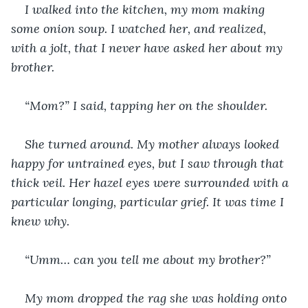
I walked into the kitchen, my mom making 
some onion soup. I watched her, and realized, 
with a jolt, that I never have asked her about my 
brother.
“Mom?” I said, tapping her on the shoulder. 
She turned around. My mother always looked 
happy for untrained eyes, but I saw through that 
thick veil. Her hazel eyes were surrounded with a 
particular longing, particular grief. It was time I 
knew why. 
“Umm… can you tell me about my brother?”
My mom dropped the rag she was holding onto 