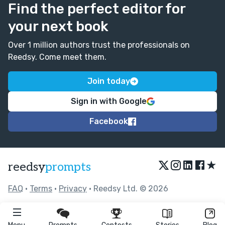
Find the perfect editor for
your next book
Over 1 million authors trust the professionals on
Reedsy. Come meet them.
Join today
Sign in with Google
Facebook
★
reedsy
prompts
FAQ
•
Terms
•
Privacy
• Reedsy Ltd. © 2026