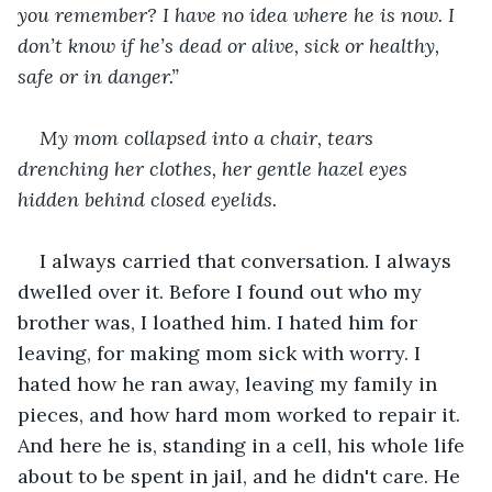
you remember? I have no idea where he is now. I 
don’t know if he’s dead or alive, sick or healthy, 
safe or in danger.” 
My mom collapsed into a chair, tears 
drenching her clothes, her gentle hazel eyes 
hidden behind closed eyelids. 
I always carried that conversation. I always 
dwelled over it. Before I found out who my 
brother was, I loathed him. I hated him for 
leaving, for making mom sick with worry. I 
hated how he ran away, leaving my family in 
pieces, and how hard mom worked to repair it. 
And here he is, standing in a cell, his whole life 
about to be spent in jail, and he didn't care. He 