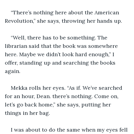
“There’s nothing here about the American 
Revolution,” she says, throwing her hands up.
“Well, there has to be something. The 
librarian said that the book was somewhere 
here. Maybe we didn’t look hard enough,” I 
offer, standing up and searching the books 
again. 
Mekka rolls her eyes. “As if. We’ve searched 
for an hour, Dean. there’s nothing. Come on, 
let’s go back home,” she says, putting her 
things in her bag. 
I was about to do the same when my eyes fell 