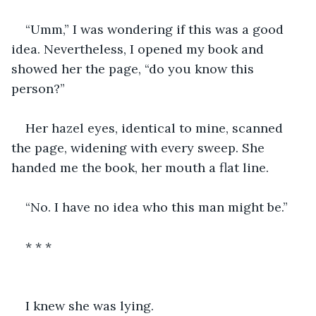
“Umm,” I was wondering if this was a good 
idea. Nevertheless, I opened my book and 
showed her the page, “do you know this 
person?”
Her hazel eyes, identical to mine, scanned 
the page, widening with every sweep. She 
handed me the book, her mouth a flat line. 
“No. I have no idea who this man might be.” 
* * *
I knew she was lying. 