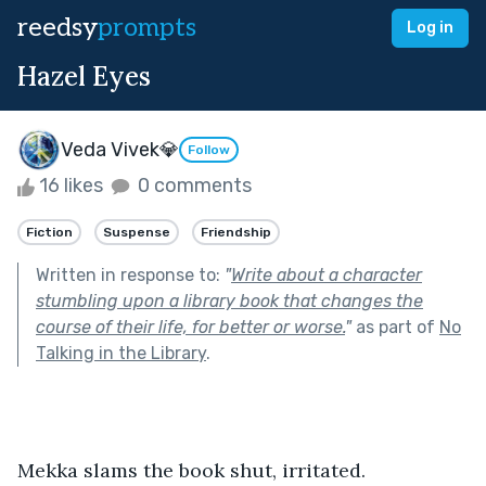
reedsy
prompts
Log in
Hazel Eyes
Veda Vivek💎
Follow
16 likes
0 comments
Fiction
Suspense
Friendship
Written in response to:
"
Write about a character
stumbling upon a library book that changes the
course of their life, for better or worse.
"
as part of
No
Talking in the Library
.
Mekka slams the book shut, irritated. 