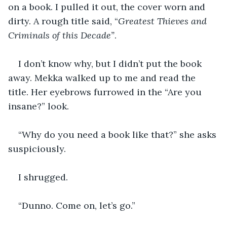
on a book. I pulled it out, the cover worn and 
dirty. A rough title said, “
Greatest Thieves and 
Criminals of this Decade”
. 
I don’t know why, but I didn’t put the book 
away. Mekka walked up to me and read the 
title. Her eyebrows furrowed in the “Are you 
insane?” look. 
“Why do you need a book like that?” she asks 
suspiciously. 
I shrugged. 
“Dunno. Come on, let’s go.”