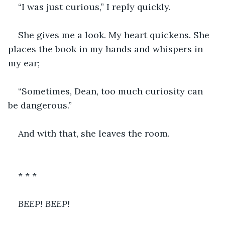
“I was just curious,” I reply quickly.
She gives me a look. My heart quickens. She 
places the book in my hands and whispers in 
my ear;
“Sometimes, Dean, too much curiosity can 
be dangerous.”
And with that, she leaves the room. 
* * *
BEEP! BEEP!