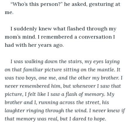
“Who’s this person?” he asked, gesturing at 
me. 
I suddenly knew what flashed through my 
mom’s mind. I remembered a conversation I 
had with her years ago.
I was walking down the stairs, my eyes laying 
on that familiar picture sitting on the mantle. It 
was two boys, one me, and the other my brother. I 
never remembered him, but whenever I saw that 
picture, I felt like I saw a flash of memory. My 
brother and I, running across the street, his 
laughter ringing through the wind. I never knew if 
that memory was real, but I dared to hope. 