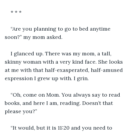
* * *
“Are you planning to go to bed anytime 
soon?” my mom asked.
I glanced up. There was my mom, a tall, 
skinny woman with a very kind face. She looks 
at me with that half-exasperated, half-amused 
expression I grew up with. I grin. 
“Oh, come on Mom. You always say to read 
books, and here I am, reading. Doesn’t that 
please you?”
“It would, but it is 11:20 and you need to 