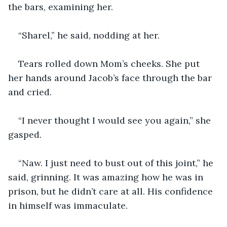
the bars, examining her. 
“Sharel,” he said, nodding at her. 
Tears rolled down Mom’s cheeks. She put 
her hands around Jacob’s face through the bar 
and cried. 
“I never thought I would see you again,” she 
gasped. 
“Naw. I just need to bust out of this joint,” he 
said, grinning. It was amazing how he was in 
prison, but he didn’t care at all. His confidence 
in himself was immaculate. 