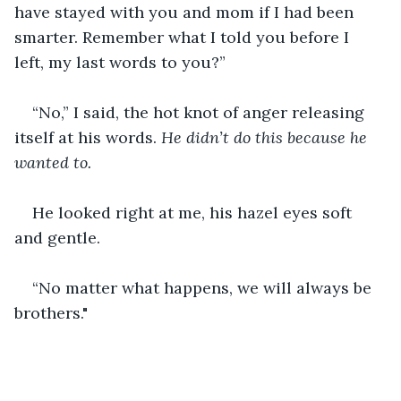
have stayed with you and mom if I had been 
smarter. Remember what I told you before I 
left, my last words to you?”
“No,” I said, the hot knot of anger releasing 
itself at his words. 
He didn’t do this because he 
wanted to. 
He looked right at me, his hazel eyes soft 
and gentle. 
“No matter what happens, we will always be 
brothers."