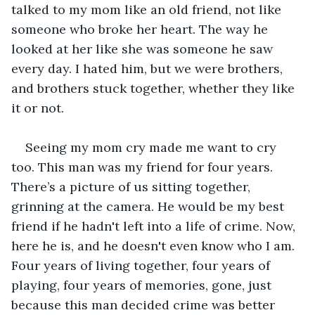
talked to my mom like an old friend, not like 
someone who broke her heart. The way he 
looked at her like she was someone he saw 
every day. I hated him, but we were brothers, 
and brothers stuck together, whether they like 
it or not. 
Seeing my mom cry made me want to cry 
too. This man was my friend for four years. 
There’s a picture of us sitting together, 
grinning at the camera. He would be my best 
friend if he hadn't left into a life of crime. Now, 
here he is, and he doesn't even know who I am. 
Four years of living together, four years of 
playing, four years of memories, gone, just 
because this man decided crime was better 