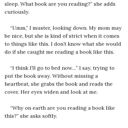
sleep. What book are you reading?” she adds 
curiously. 
“Umm,” I muster, looking down. My mom may 
be nice, but she is kind of strict when it comes 
to things like this. I don’t know what she would 
do if she caught me reading a book like this. 
“I think I’ll go to bed now…” I say, trying to 
put the book away. Without missing a 
heartbeat, she grabs the book and reads the 
cover. Her eyes widen and look at me.
“Why on earth are you reading a book like 
this?” she asks softly. 