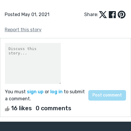
Posted May 01, 2021
Share:
Report this story
You must
sign up
or
log in
to submit
a comment.
16 likes
0 comments