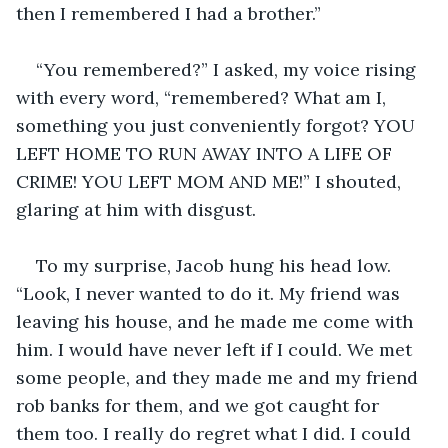
then I remembered I had a brother.”
“You remembered?” I asked, my voice rising 
with every word, “remembered? What am I, 
something you just conveniently forgot? YOU 
LEFT HOME TO RUN AWAY INTO A LIFE OF 
CRIME! YOU LEFT MOM AND ME!” I shouted, 
glaring at him with disgust. 
To my surprise, Jacob hung his head low. 
“Look, I never wanted to do it. My friend was 
leaving his house, and he made me come with 
him. I would have never left if I could. We met 
some people, and they made me and my friend 
rob banks for them, and we got caught for 
them too. I really do regret what I did. I could 