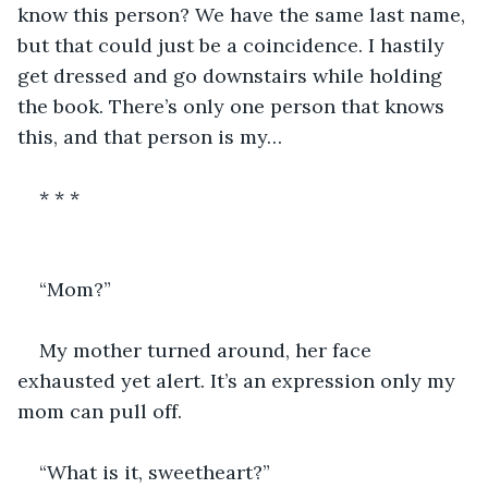
know this person? We have the same last name, 
but that could just be a coincidence. I hastily 
get dressed and go downstairs while holding 
the book. There’s only one person that knows 
this, and that person is my… 
* * *
“Mom?” 
My mother turned around, her face 
exhausted yet alert. It’s an expression only my 
mom can pull off. 
“What is it, sweetheart?”