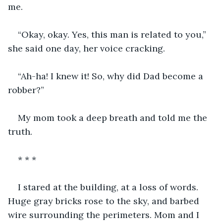
me. 
“Okay, okay. Yes, this man is related to you,” 
she said one day, her voice cracking. 
“Ah-ha! I knew it! So, why did Dad become a 
robber?” 
My mom took a deep breath and told me the 
truth. 
* * *
I stared at the building, at a loss of words. 
Huge gray bricks rose to the sky, and barbed 
wire surrounding the perimeters. Mom and I 