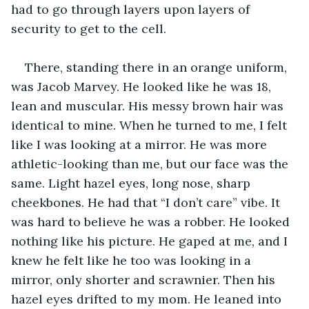
had to go through layers upon layers of 
security to get to the cell. 
There, standing there in an orange uniform, 
was Jacob Marvey. He looked like he was 18, 
lean and muscular. His messy brown hair was 
identical to mine. When he turned to me, I felt 
like I was looking at a mirror. He was more 
athletic-looking than me, but our face was the 
same. Light hazel eyes, long nose, sharp 
cheekbones. He had that “I don’t care” vibe. It 
was hard to believe he was a robber. He looked 
nothing like his picture. He gaped at me, and I 
knew he felt like he too was looking in a 
mirror, only shorter and scrawnier. Then his 
hazel eyes drifted to my mom. He leaned into 