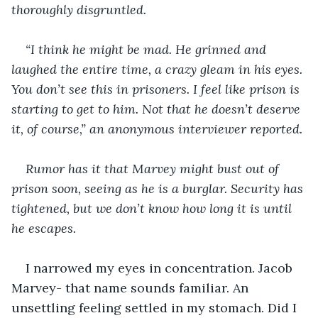
thoroughly disgruntled.
“I think he might be mad. He grinned and 
laughed the entire time, a crazy gleam in his eyes. 
You don’t see this in prisoners. I feel like prison is 
starting to get to him. Not that he doesn’t deserve 
it, of course,” an anonymous interviewer reported. 
Rumor has it that Marvey might bust out of 
prison soon, seeing as he is a burglar. Security has 
tightened, but we don’t know how long it is until 
he escapes. 
I narrowed my eyes in concentration. Jacob 
Marvey- that name sounds familiar. An 
unsettling feeling settled in my stomach. Did I 