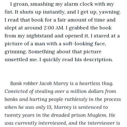
I groan, smashing my alarm clock with my 
fist. It shuts up instantly, and I get up, yawning. 
I read that book for a fair amount of time and 
slept at around 2:00 AM. I grabbed the book 
from my nightstand and opened it. I stared at a 
picture of a man with a soft-looking face, 
grinning. Something about that picture 
unsettled me. I quickly read his description.
Bank robber Jacob Marvy is a heartless thug. 
Convicted of stealing over a million dollars from 
banks and hurting people ruthlessly in the process 
when he was only 13, Marvey is sentenced to 
twenty years in the dreaded prison Muglem. He 
was currently interviewed, and the interviewer is 