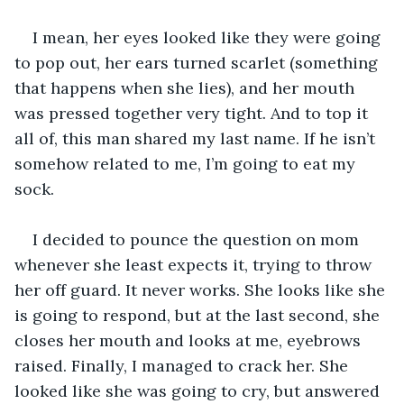
I mean, her eyes looked like they were going 
to pop out, her ears turned scarlet (something 
that happens when she lies), and her mouth 
was pressed together very tight. And to top it 
all of, this man shared my last name. If he isn’t 
somehow related to me, I’m going to eat my 
sock. 
I decided to pounce the question on mom 
whenever she least expects it, trying to throw 
her off guard. It never works. She looks like she 
is going to respond, but at the last second, she 
closes her mouth and looks at me, eyebrows 
raised. Finally, I managed to crack her. She 
looked like she was going to cry, but answered 