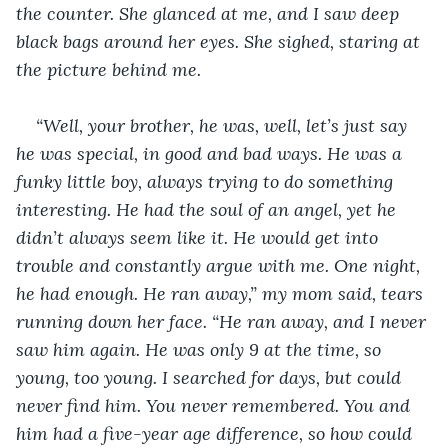
the counter. She glanced at me, and I saw deep 
black bags around her eyes. She sighed, staring at 
the picture behind me. 
“Well, your brother, he was, well, let’s just say 
he was special, in good and bad ways. He was a 
funky little boy, always trying to do something 
interesting. He had the soul of an angel, yet he 
didn’t always seem like it. He would get into 
trouble and constantly argue with me. One night, 
he had enough. He ran away,” my mom said, tears 
running down her face. “He ran away, and I never 
saw him again. He was only 9 at the time, so 
young, too young. I searched for days, but could 
never find him. You never remembered. You and 
him had a five-year age difference, so how could 