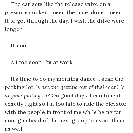
The car acts like the release valve on a 
pressure cooker. I need the time alone. I need 
it to get through the day. I wish the drive were 
longer.
It’s not.
All too soon, I’m at work.
It’s time to do my morning dance. I scan the 
parking lot. 
Is anyone getting out of their car? Is 
anyone pulling in? 
On good days, I can time it 
exactly right so I’m too late to ride the elevator 
with the people in front of me while being far 
enough ahead of the next group to avoid them 
as well. 