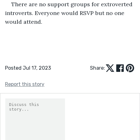
There are no support groups for extroverted 
introverts. Everyone would RSVP but no one 
would attend.
Posted Jul 17, 2023
Share:
Report this story