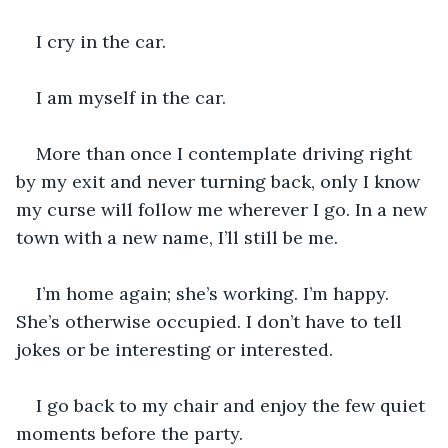
I cry in the car.
I am myself in the car. 
More than once I contemplate driving right 
by my exit and never turning back, only I know 
my curse will follow me wherever I go. In a new 
town with a new name, I’ll still be me.
I’m home again; she’s working. I’m happy. 
She’s otherwise occupied. I don’t have to tell 
jokes or be interesting or interested.
I go back to my chair and enjoy the few quiet 
moments before the party.