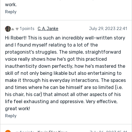
work.
Reply
1 points
C. A. Janke
July 29, 2023 22:41
Hi Robert! This is such an incredibly well-written story
and I found myself relating to a lot of the
protagonist's struggles. The simple, straightforward
voice really shows how he's got this practiced
inauthenticity down perfectly, how he's mastered the
skill of not only being likable but also entertaining to
make it through his everyday interactions. The spaces
and times where he can be himself are so limited (i.e.
his chair, his car) that almost all other aspects of his
life feel exhausting and oppressive. Very effective,
great work!
Reply