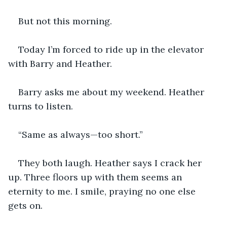
But not this morning. 
Today I’m forced to ride up in the elevator 
with Barry and Heather.
Barry asks me about my weekend. Heather 
turns to listen. 
“Same as always—too short.” 
They both laugh. Heather says I crack her 
up. Three floors up with them seems an 
eternity to me. I smile, praying no one else 
gets on.