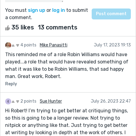
You must
sign up
or
log in
to submit
a comment.
35 likes
13 comments
4 points
Mike Panasitti
July 17, 2023 19:13
This reminded me of a role Robin Williams would have
played...a role that would have revealed something of
what it was like to be Robin Williams, that sad happy
man. Great work, Robert.
Reply
2 points
Sue Hunter
July 26, 2023 22:47
Hi Robert! I’m trying to get better at critiquing things,
so this is going to be a longer review. Not trying to
nitpick or anything like that. Just trying to get better
at writing by looking in depth at the work of others. I