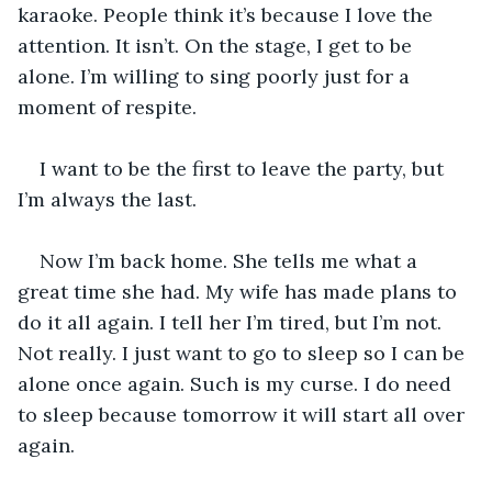
karaoke. People think it’s because I love the 
attention. It isn’t. On the stage, I get to be 
alone. I’m willing to sing poorly just for a 
moment of respite. 
I want to be the first to leave the party, but 
I’m always the last.
Now I’m back home. She tells me what a 
great time she had. My wife has made plans to 
do it all again. I tell her I’m tired, but I’m not. 
Not really. I just want to go to sleep so I can be 
alone once again. Such is my curse. I do need 
to sleep because tomorrow it will start all over 
again.