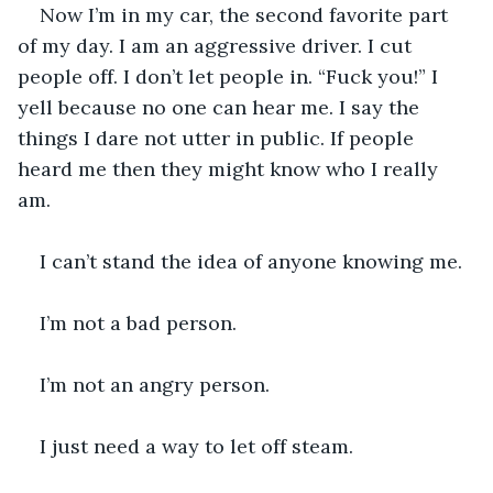
Now I’m in my car, the second favorite part 
of my day. I am an aggressive driver. I cut 
people off. I don’t let people in. “Fuck you!” I 
yell because no one can hear me. I say the 
things I dare not utter in public. If people 
heard me then they might know who I really 
am.
I can’t stand the idea of anyone knowing me. 
I’m not a bad person. 
I’m not an angry person.
I just need a way to let off steam. 