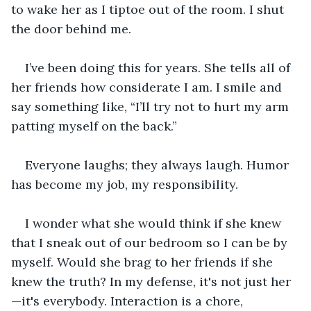
to wake her as I tiptoe out of the room. I shut 
the door behind me.
I’ve been doing this for years. She tells all of 
her friends how considerate I am. I smile and 
say something like, “I’ll try not to hurt my arm 
patting myself on the back.” 
Everyone laughs; they always laugh. Humor 
has become my job, my responsibility. 
I wonder what she would think if she knew 
that I sneak out of our bedroom so I can be by 
myself. Would she brag to her friends if she 
knew the truth? In my defense, it's not just her
—it's everybody. Interaction is a chore, 