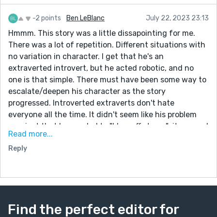
-2 points
Ben LeBlanc
July 22, 2023 23:13
Hmmm. This story was a little dissapointing for me.
There was a lot of repetition. Different situations with
no variation in character. I get that he's an
extraverted introvert, but he acted robotic, and no
one is that simple. There must have been some way to
escalate/deepen his character as the story
progressed. Introverted extraverts don't hate
everyone all the time. It didn't seem like his problem
was just that he needed to "blow off steam"; it seemed
Read more...
more psychological, like he was a narcissist or a
Reply
psychopath (or both). I do like how simple your prose is,
and some of the snark--The conversation is endless,
Jehovah’s Witness meets Amway rep endless--is just
great. Good concept, poor execution. But keep writing
my friend. With time you will improve.
Find the perfect editor for