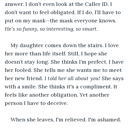
answer. I don’t even look at the Caller ID. I 
don’t want to feel obligated. If I do, I’ll have to 
put on my mask—the mask everyone knows. 
He’s so funny, so interesting, so smart.
My daughter comes down the stairs. I love 
her more than life itself. Still, I hope she 
doesn’t stay long. She thinks I’m perfect. I have 
her fooled. She tells me she wants me to meet 
her new friend. 
I told her all about you!
 She says 
with a smile. She thinks it's a compliment. It 
feels like another obligation. Yet another 
person I have to deceive.
When she leaves, I'm relieved. I'm ashamed.