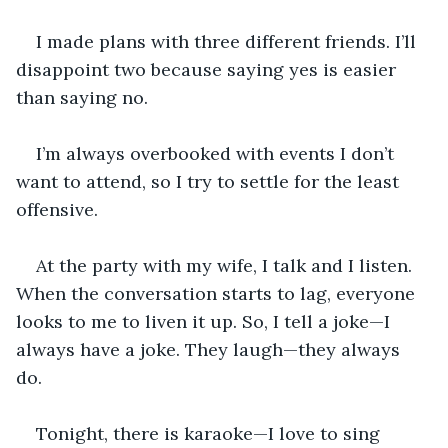
I made plans with three different friends. I’ll 
disappoint two because saying yes is easier 
than saying no.
I’m always overbooked with events I don’t 
want to attend, so I try to settle for the least 
offensive.
At the party with my wife, I talk and I listen. 
When the conversation starts to lag, everyone 
looks to me to liven it up. So, I tell a joke—I 
always have a joke. They laugh—they always 
do. 
Tonight, there is karaoke—I love to sing 