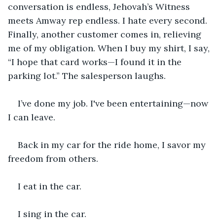
conversation is endless, Jehovah’s Witness 
meets Amway rep endless. I hate every second. 
Finally, another customer comes in, relieving 
me of my obligation. When I buy my shirt, I say, 
“I hope that card works—I found it in the 
parking lot.” The salesperson laughs. 
I’ve done my job. I've been entertaining—now 
I can leave.
Back in my car for the ride home, I savor my 
freedom from others. 
I eat in the car. 
I sing in the car.