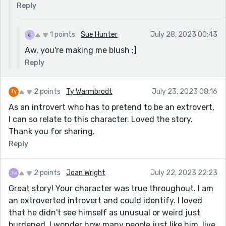
in the heart.
Reply
Cons:
1 points
Sue Hunter
July 28, 2023 00:43
The one thing this story could benefit more from is
Aw, you're making me blush :]
more description. While the matter-of-fact prose can
work, for some reason I was not a fan of it in this case,
Reply
and I only realized why after another read. As an
introvert, I put on a very matter-of-fact attitude,
2 points
Ty Warmbrodt
July 23, 2023 08:16
much like the MC in this story. On the outside, I can be
As an introvert who has to pretend to be an extrovert,
very blunt, especially when I am in a situation where I
I can so relate to this character. Loved the story.
am uncomfortable. On the inside, however, my
Thank you for sharing.
emotions are usually all over the place. A lot of people
Reply
in the comments seemed to like your way of writing,
and I am not saying that they are wrong. A suggestion
I would make is to have the MC talk about his
2 points
Joan Wright
July 22, 2023 22:23
frustrations in the prose of the story, and in moments
Great story! Your character was true throughout. I am
of dialog, have the MC come off as very matter-of-
an extroverted introvert and could identify. I loved
fact. This would allow a compromise of sorts, where
that he didn't see himself as unusual or weird just
you can still show how tired the MC is of his situation
burdened. I wonder how many people just like him, live