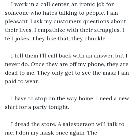
I work in a call center, an ironic job for 
someone who hates talking to people. I am 
pleasant. I ask my customers questions about 
their lives. I empathize with their struggles. I 
tell jokes. They like that, they chuckle.
I tell them I’ll call back with an answer, but I 
never do. Once they are off my phone, they are 
dead to me. They only get to see the mask I am 
paid to wear.
I have to stop on the way home. I need a new 
shirt for a party tonight. 
I dread the store. A salesperson will talk to 
me. I don my mask once again. The 