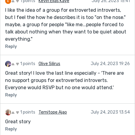
1 points
Kevin Elias Kaye
July 26, 2023 15:41
I like the idea of a group for extroverted introverts,
but I feel the how he describes it is too "on the nose."
maybe, a group for people "like me...people forced to
talk about nothing when they want to be quiet about
everything."
Reply
1 points
Olive Silirus
July 24, 2023 19:26
Great story! I love the last line especially - 'There are
no support groups for extroverted introverts.
Everyone would RSVP but no one would attend.'
Reply
1 points
Temitope Ajao
July 24, 2023 13:54
Great story
Reply