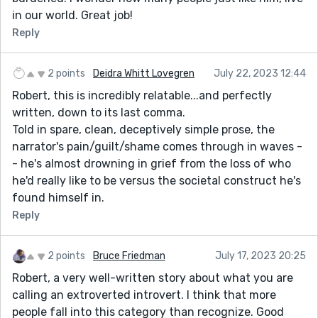
while also describing how he is feeling.
in our world. Great job!
- She tells all of her friends -> She tells all her friends
Reply
(knocking out the ‘of’ makes it easier to read)
- Yet another person I have to deceive. -> Yet another
2 points
Deidra Whitt Lovegren
July 22, 2023 12:44
person I must deceive (just a suggestion from Word –
Robert, this is incredibly relatable...and perfectly
the meanings are practically the same)
written, down to its last comma.
- is endless, Jehovah’s Witness meets Amway rep
Told in spare, clean, deceptively simple prose, the
endless. -> is endless; Jehovah’s Witness meets
narrator's pain/guilt/shame comes through in waves -
Amway (or a period may be better. I personally am just
- he's almost drowning in grief from the loss of who
a fan of the semicolon, though honestly, I am not sure
he'd really like to be versus the societal construct he's
if I am correct in placing it here)
found himself in.
Anyway, that wraps up my comment. I really did enjoy
Reply
the story, as it had many relatable moments for me.
The only thing that could make it better (in my
2 points
Bruce Friedman
July 17, 2023 20:25
opinion) is to spice it up with some emotional
description. Thanks for sharing your story!
Robert, a very well-written story about what you are
calling an extroverted introvert. I think that more
people fall into this category than recognize. Good