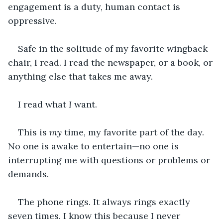
engagement is a duty, human contact is 
oppressive.
Safe in the solitude of my favorite wingback 
chair, I read. I read the newspaper, or a book, or 
anything else that takes me away.
I read what 
I
 want.
This is 
my
 time, my favorite part of the day. 
No one is awake to entertain—no one is 
interrupting me with questions or problems or 
demands.
The phone rings. It always rings exactly 
seven times. I know this because I never 