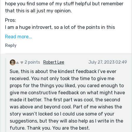
hope you find some of my stuff helpful but remember
that this is all just my opinion.
Pros:
I am a huge introvert, so a lot of the points in this
story hit close to home. The protagonist (who I will just
Read more...
call MC for Main Character) always has to be a source
Reply
of happiness for others, something I am all too familiar
with. The MC is sacrificing his own happiness in order
to make others smile. I’m not sure if it will resonate
2 points
Robert Lee
July 27, 2023 02:49
with everyone, but it certainly did with me, since I
Sue, this is about the kindest feedback I’ve ever
have done the same thing as the MC in this story.
received. You not only took the time to give me
props for the things you liked, you cared enough to
I especially liked this line: “No one is awake to entertain
give me constructive feedback on what might have
—no one is interrupting me with questions or problems
made it better. The first part was cool, the second
or demands.” I’ve had those hectic days where all I
was above and beyond cool. Part of me wishes the
want is to be by myself in my room. Like the MC, that
story wasn’t locked so I could use some of your
comes in the form of reading a book or taking a drive
suggestions, but they will also help as I write in the
in my car. But my favorite line by far is “I can’t stand
future. Thank you. You are the best.
the idea of anyone knowing me.” That line hit my right