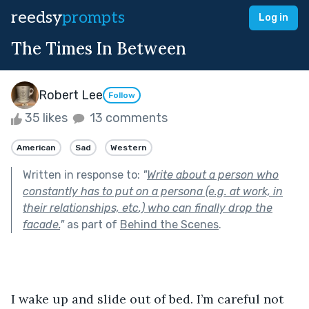
reedsy
prompts
Log in
The Times In Between
Robert Lee
Follow
35 likes
13 comments
American
Sad
Western
Written in response to:
"
Write about a person who
constantly has to put on a persona (e.g. at work, in
their relationships, etc.) who can finally drop the
facade.
"
as part of
Behind the Scenes
.
I wake up and slide out of bed. I’m careful not 