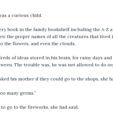
as a curious child.
ry book in the family bookshelf including the A-Z a
ew the proper names of all the creatures that lived i
to the flowers, and even the clouds.
eds of ideas stored in his brain, for rainy days an
etween. The trouble was, he was not allowed to do 
an
ed his mother if they could go to the shops, she ha
 too many germs.”
o go to the fireworks, she had said, 