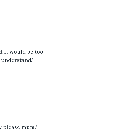
d it would be too 
 understand.”
ty please mum.”