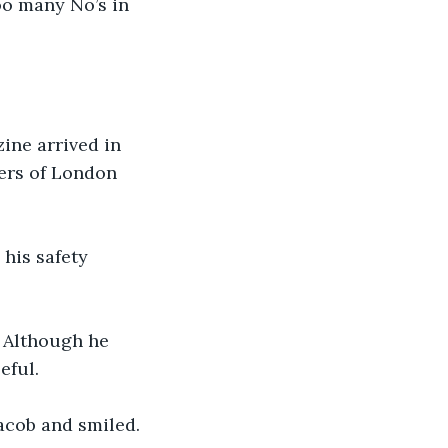
oo many No’s in 
ine arrived in 
ers of London 
his safety 
 Although he 
ful. 
acob and smiled. 