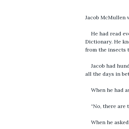
Jacob McMullen w
He had read eve
Dictionary. He kn
from the insects 
Jacob had hundr
all the days in b
When he had ask
“No, there are
When he asked t