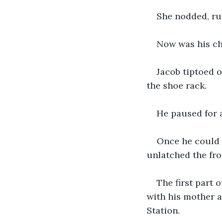
She nodded, ruf
Now was his ch
Jacob tiptoed 
the shoe rack.
He paused for 
Once he could h
unlatched the fron
The first part
with his mother a
Station.