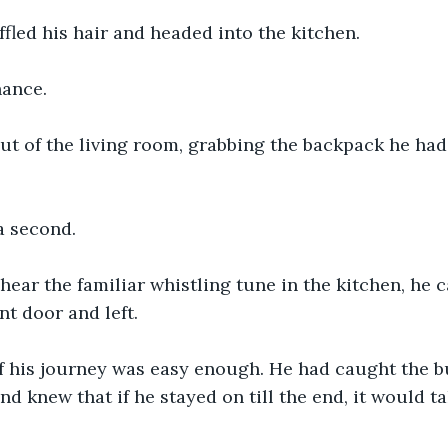
fled his hair and headed into the kitchen. 
ance. 
out of the living room, grabbing the backpack he ha
a second.
ear the familiar whistling tune in the kitchen, he c
t door and left. 
 of his journey was easy enough. He had caught the 
nd knew that if he stayed on till the end, it would ta