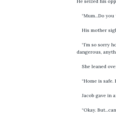
He seized his opp
“Mum...Do you 
His mother sig
“I’m so sorry h
dangerous, anyth
She leaned ove
“Home is safe. 
Jacob gave in 
“Okay. But...ca