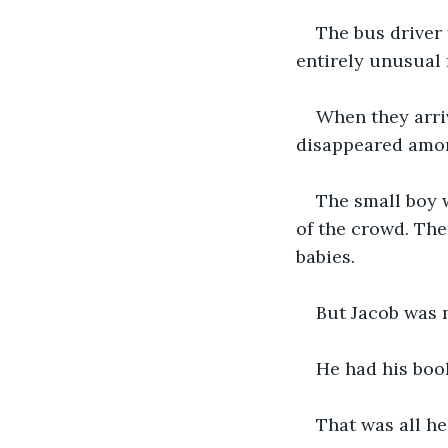
The bus driver 
entirely unusual 
When they arriv
disappeared among
The small boy w
of the crowd. Th
babies.
But Jacob was n
He had his book
That was all he