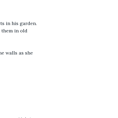
s in his garden. 
 them in old 
e walls as she 