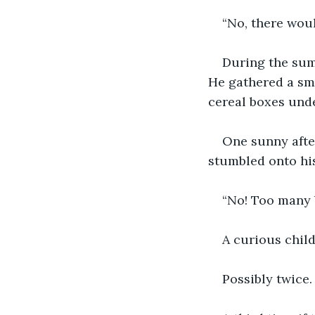
“No, there woul
During the summ
He gathered a sma
cereal boxes unde
One sunny afte
stumbled onto his
“No! Too many 
A curious child
Possibly twice.