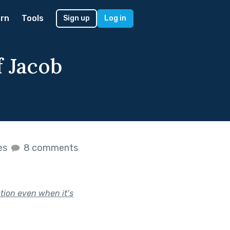
rn
Tools
Sign up
Log in
f Jacob
kes
8 comments
ction even when it’s