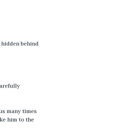
d hidden behind 
arefully 
bus many times 
ke him to the 