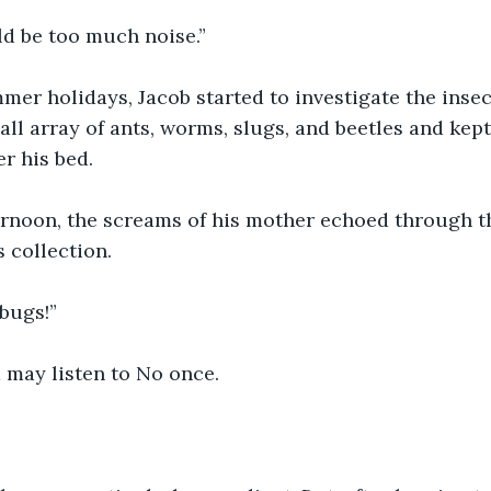
d be too much noise.” 
er holidays, Jacob started to investigate the insect
ll array of ants, worms, slugs, and beetles and kept
r his bed.
rnoon, the screams of his mother echoed through th
 collection.
bugs!”
 may listen to No once.