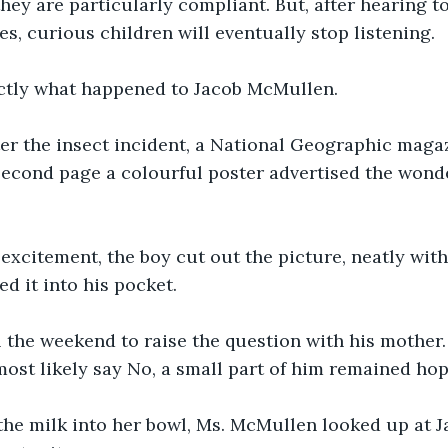
 they are particularly compliant. But, after hearing t
imes, curious children will eventually stop listening. 
actly what happened to Jacob McMullen. 
er the insect incident, a National Geographic magaz
second page a colourful poster advertised the wond
xcitement, the boy cut out the picture, neatly with 
ed it into his pocket. 
 the weekend to raise the question with his mother.
st likely say No, a small part of him remained hope
the milk into her bowl, Ms. McMullen looked up at J