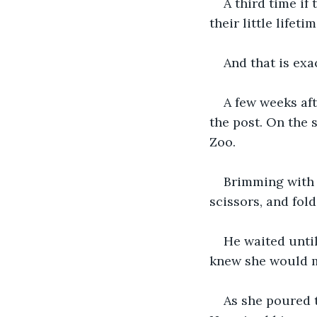
A third time if
their little lifet
And that is ex
A few weeks aft
the post. On the 
Zoo.
Brimming with e
scissors, and fold
He waited until
knew she would mo
As she poured 