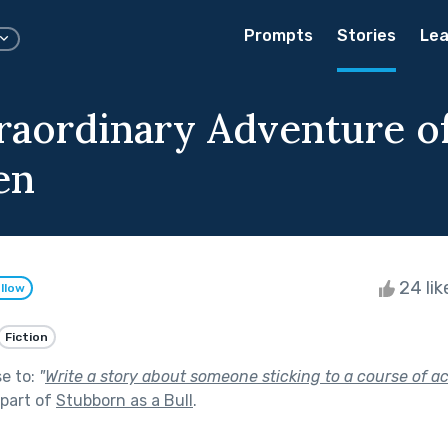
Prompts
Stories
Lea
raordinary Adventure o
en
24 li
llow
Fiction
se to:
"
Write a story about someone sticking to a course of a
part of
Stubborn as a Bull
.