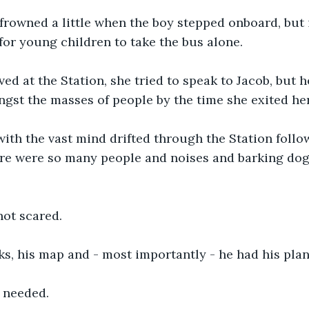
frowned a little when the boy stepped onboard, but 
for young children to take the bus alone. 
ed at the Station, she tried to speak to Jacob, but h
st the masses of people by the time she exited her
ith the vast mind drifted through the Station follo
ere were so many people and noises and barking dog
ot scared. 
s, his map and - most importantly - he had his plan
 needed. 