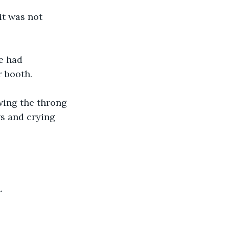
it was not 
e had 
 booth. 
wing the throng 
s and crying 
. 