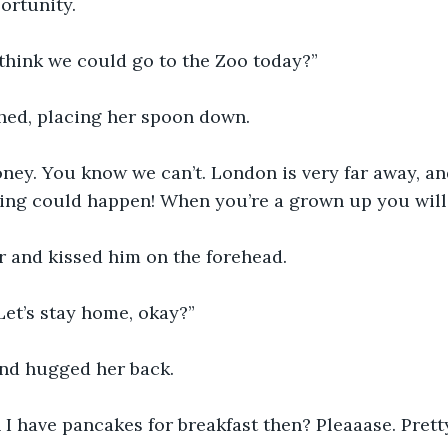
ortunity. 
think we could go to the Zoo today?”
hed, placing her spoon down.
oney. You know we can’t. London is very far away, an
ing could happen! When you’re a grown up you will
r and kissed him on the forehead. 
Let’s stay home, okay?”
and hugged her back. 
n I have pancakes for breakfast then? Pleaaase. Pret