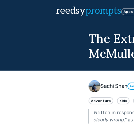
reedsy
prompts
Apps
The Ext
McMull
Sachi Shah
Fo
Adventure
Kids
Written in respon
clearly wrong.
"
as 