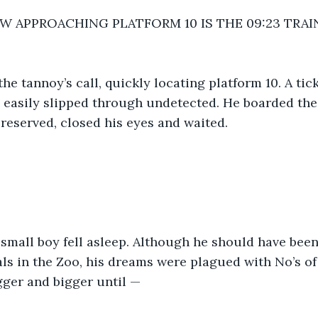
W APPROACHING PLATFORM 10 IS THE 09:23 TRA
he tannoy’s call, quickly locating platform 10. A tic
e easily slipped through undetected. He boarded the 
 reserved, closed his eyes and waited. 
 small boy fell asleep. Although he should have bee
ls in the Zoo, his dreams were plagued with No’s of
gger and bigger until —