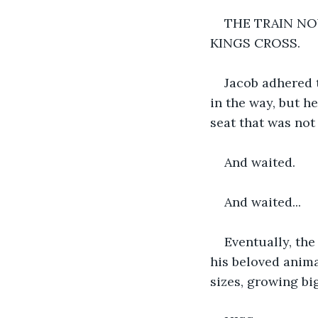
THE TRAIN NO
KINGS CROSS.
Jacob adhered t
in the way, but h
seat that was not
And waited. 
And waited...
Eventually, the
his beloved anima
sizes, growing bi