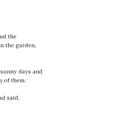
nd the 
n the garden, 
d sunny days and 
y
 of them
. 
d said, 