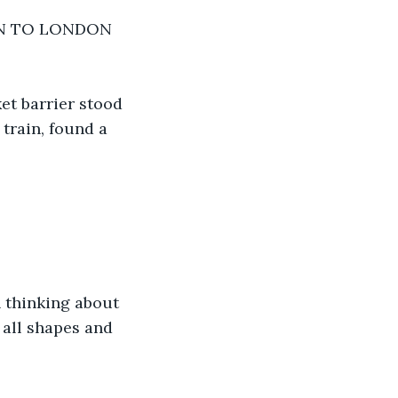
IN TO LONDON 
ket barrier stood 
train, found a 
n thinking about 
 all shapes and 