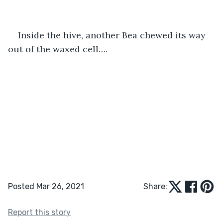
Inside the hive, another Bea chewed its way 
out of the waxed cell…. 
Posted Mar 26, 2021
Share:
Report this story