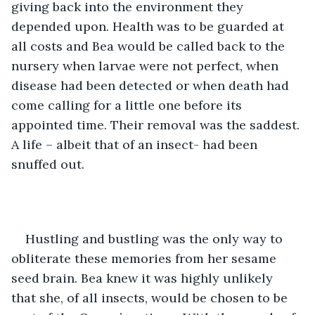
giving back into the environment they 
depended upon. Health was to be guarded at 
all costs and Bea would be called back to the 
nursery when larvae were not perfect, when 
disease had been detected or when death had 
come calling for a little one before its 
appointed time. Their removal was the saddest. 
A life – albeit that of an insect- had been 
snuffed out. 
Hustling and bustling was the only way to 
obliterate these memories from her sesame 
seed brain. Bea knew it was highly unlikely 
that she, of all insects, would be chosen to be 