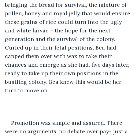
bringing the bread for survival, the mixture of 
pollen, honey and royal jelly that would ensure 
these grains of rice could turn into the ugly 
and white larvae – the hope for the next 
generation and the survival of the colony. 
Curled up in their fetal positions, Bea had 
capped them over with wax to take their 
chances and emerge as she had, five days later, 
ready to take up their own positions in the 
bustling colony. Bea knew this would be her 
turn to move on. 
Promotion was simple and assured. There 
were no arguments, no debate over pay- just a 