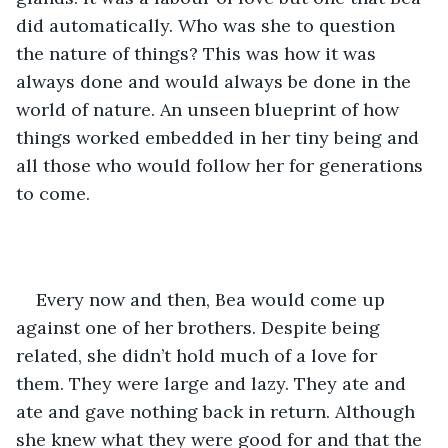
did automatically. Who was she to question 
the nature of things? This was how it was 
always done and would always be done in the 
world of nature. An unseen blueprint of how 
things worked embedded in her tiny being and 
all those who would follow her for generations 
to come. 
Every now and then, Bea would come up 
against one of her brothers. Despite being 
related, she didn’t hold much of a love for 
them. They were large and lazy. They ate and 
ate and gave nothing back in return. Although 
she knew what they were good for and that the 