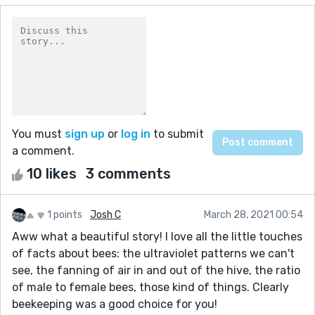
You must
sign up
or
log in
to submit
a comment.
10 likes
3 comments
1 points
Josh C
March 28, 2021 00:54
Aww what a beautiful story! I love all the little touches
of facts about bees: the ultraviolet patterns we can't
see, the fanning of air in and out of the hive, the ratio
of male to female bees, those kind of things. Clearly
beekeeping was a good choice for you!