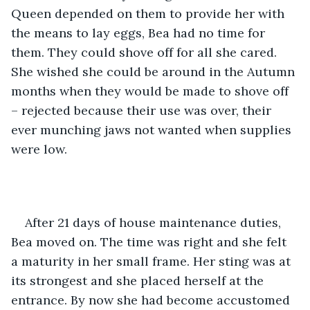
Queen depended on them to provide her with 
the means to lay eggs, Bea had no time for 
them. They could shove off for all she cared. 
She wished she could be around in the Autumn 
months when they would be made to shove off 
– rejected because their use was over, their 
ever munching jaws not wanted when supplies 
were low. 
After 21 days of house maintenance duties, 
Bea moved on. The time was right and she felt 
a maturity in her small frame. Her sting was at 
its strongest and she placed herself at the 
entrance. By now she had become accustomed 