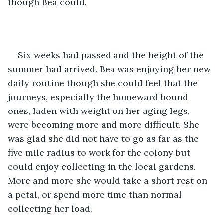
though Bea could. 
Six weeks had passed and the height of the 
summer had arrived. Bea was enjoying her new 
daily routine though she could feel that the 
journeys, especially the homeward bound 
ones, laden with weight on her aging legs, 
were becoming more and more difficult. She 
was glad she did not have to go as far as the 
five mile radius to work for the colony but 
could enjoy collecting in the local gardens. 
More and more she would take a short rest on 
a petal, or spend more time than normal 
collecting her load. 