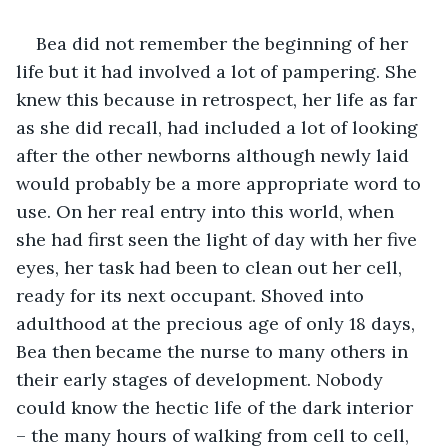
Bea did not remember the beginning of her 
life but it had involved a lot of pampering. She 
knew this because in retrospect, her life as far 
as she did recall, had included a lot of looking 
after the other newborns although newly laid 
would probably be a more appropriate word to 
use. On her real entry into this world, when 
she had first seen the light of day with her five 
eyes, her task had been to clean out her cell, 
ready for its next occupant. Shoved into 
adulthood at the precious age of only 18 days, 
Bea then became the nurse to many others in 
their early stages of development. Nobody 
could know the hectic life of the dark interior 
– the many hours of walking from cell to cell, 