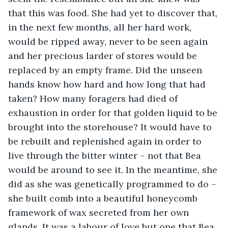
that this was food. She had yet to discover that, 
in the next few months, all her hard work, 
would be ripped away, never to be seen again 
and her precious larder of stores would be 
replaced by an empty frame. Did the unseen 
hands know how hard and how long that had 
taken? How many foragers had died of 
exhaustion in order for that golden liquid to be 
brought into the storehouse? It would have to 
be rebuilt and replenished again in order to 
live through the bitter winter – not that Bea 
would be around to see it. In the meantime, she 
did as she was genetically programmed to do – 
she built comb into a beautiful honeycomb 
framework of wax secreted from her own 
glands. It was a labour of love but one that Bea 