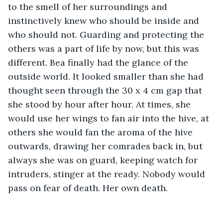
to the smell of her surroundings and 
instinctively knew who should be inside and 
who should not. Guarding and protecting the 
others was a part of life by now, but this was 
different. Bea finally had the glance of the 
outside world. It looked smaller than she had 
thought seen through the 30 x 4 cm gap that 
she stood by hour after hour. At times, she 
would use her wings to fan air into the hive, at 
others she would fan the aroma of the hive 
outwards, drawing her comrades back in, but 
always she was on guard, keeping watch for 
intruders, stinger at the ready. Nobody would 
pass on fear of death. Her own death. 