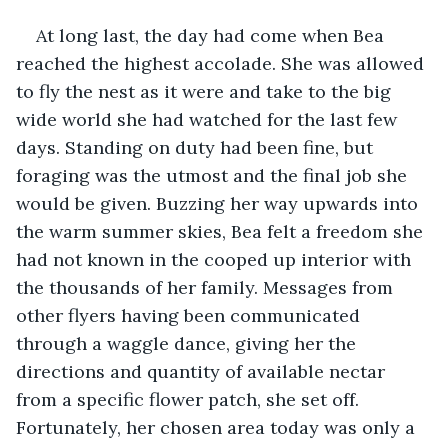
At long last, the day had come when Bea 
reached the highest accolade. She was allowed 
to fly the nest as it were and take to the big 
wide world she had watched for the last few 
days. Standing on duty had been fine, but 
foraging was the utmost and the final job she 
would be given. Buzzing her way upwards into 
the warm summer skies, Bea felt a freedom she 
had not known in the cooped up interior with 
the thousands of her family. Messages from 
other flyers having been communicated 
through a waggle dance, giving her the 
directions and quantity of available nectar 
from a specific flower patch, she set off. 
Fortunately, her chosen area today was only a 