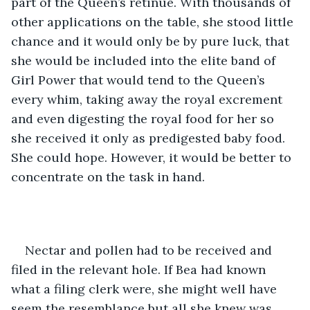
part of the Queen’s retinue. With thousands of 
other applications on the table, she stood little 
chance and it would only be by pure luck, that 
she would be included into the elite band of 
Girl Power that would tend to the Queen’s 
every whim, taking away the royal excrement 
and even digesting the royal food for her so 
she received it only as predigested baby food. 
She could hope. However, it would be better to 
concentrate on the task in hand. 
Nectar and pollen had to be received and 
filed in the relevant hole. If Bea had known 
what a filing clerk were, she might well have 
seem the resemblance but all she knew was 