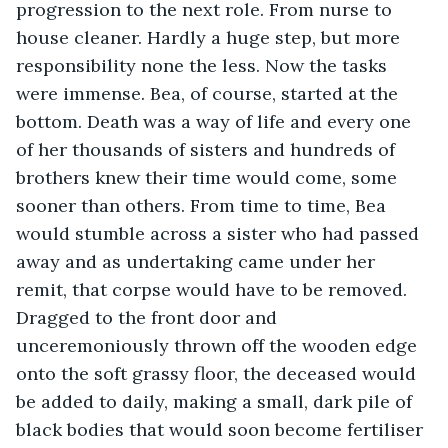
progression to the next role. From nurse to 
house cleaner. Hardly a huge step, but more 
responsibility none the less. Now the tasks 
were immense. Bea, of course, started at the 
bottom. Death was a way of life and every one 
of her thousands of sisters and hundreds of 
brothers knew their time would come, some 
sooner than others. From time to time, Bea 
would stumble across a sister who had passed 
away and as undertaking came under her 
remit, that corpse would have to be removed. 
Dragged to the front door and 
unceremoniously thrown off the wooden edge 
onto the soft grassy floor, the deceased would 
be added to daily, making a small, dark pile of 
black bodies that would soon become fertiliser 