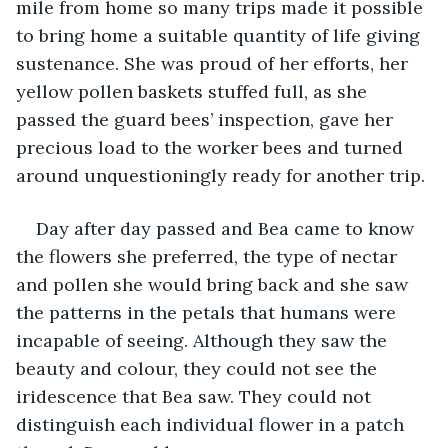
mile from home so many trips made it possible 
to bring home a suitable quantity of life giving 
sustenance. She was proud of her efforts, her 
yellow pollen baskets stuffed full, as she 
passed the guard bees’ inspection, gave her 
precious load to the worker bees and turned 
around unquestioningly ready for another trip. 
Day after day passed and Bea came to know 
the flowers she preferred, the type of nectar 
and pollen she would bring back and she saw 
the patterns in the petals that humans were 
incapable of seeing. Although they saw the 
beauty and colour, they could not see the 
iridescence that Bea saw. They could not 
distinguish each individual flower in a patch 