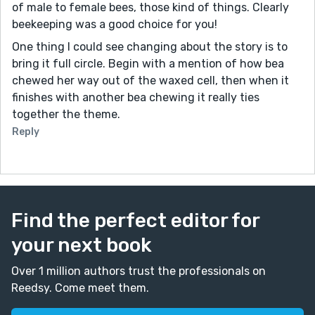
of male to female bees, those kind of things. Clearly
beekeeping was a good choice for you!
One thing I could see changing about the story is to
bring it full circle. Begin with a mention of how bea
chewed her way out of the waxed cell, then when it
finishes with another bea chewing it really ties
together the theme.
Reply
Find the perfect editor for
your next book
Over 1 million authors trust the professionals on
Reedsy. Come meet them.