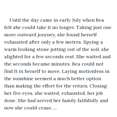
Until the day came in early July when Bea 
felt she could take it no longer. Taking just one 
more outward journey, she found herself 
exhausted after only a few metres. Spying a 
warm looking stone jutting out of the soil, she 
alighted for a few seconds rest. She waited and 
the seconds became minutes. Bea could not 
find It in herself to move. Laying motionless in 
the sunshine seemed a much better option 
than making the effort for the return. Closing 
her five eyes, she waited, exhausted, her job 
done. She had served her family faithfully and 
now she could cease…..