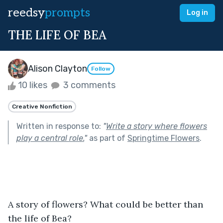
reedsy
prompts
Log in
THE LIFE OF BEA
Alison Clayton
Follow
10 likes
3 comments
Creative Nonfiction
Written in response to:
"
Write a story where flowers
play a central role.
"
as part of
Springtime Flowers
.
A story of flowers? What could be better than 
the life of Bea? 