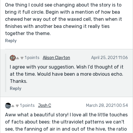
One thing I could see changing about the story is to
bring it full circle. Begin with a mention of how bea
chewed her way out of the waxed cell, then when it
finishes with another bea chewing it really ties
together the theme.
Reply
1 points
Alison Clayton
April 25, 2021 11:06
I agree with your suggestion. Wish I’d thought of it
at the time. Would have been a more obvious echo.
Thanks.
Reply
1 points
Josh C
March 28, 2021 00:54
Aww what a beautiful story! I love all the little touches
of facts about bees: the ultraviolet patterns we can't
see, the fanning of air in and out of the hive, the ratio