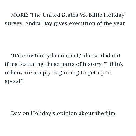
MORE: 'The United States Vs. Billie Holiday' 
survey: Andra Day gives execution of the year 
"It's constantly been ideal," she said about 
films featuring these parts of history. "I think 
others are simply beginning to get up to 
speed." 
Day on Holiday's opinion about the film 