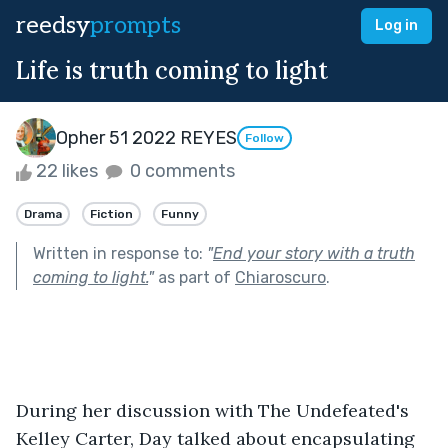
reedsy
prompts
Log in
Life is truth coming to light
Opher 51 2022 REYES
Follow
22 likes
0 comments
Drama
Fiction
Funny
Written in response to:
"
End your story with a truth
coming to light.
"
as part of
Chiaroscuro
.
During her discussion with The Undefeated's 
Kelley Carter, Day talked about encapsulating 