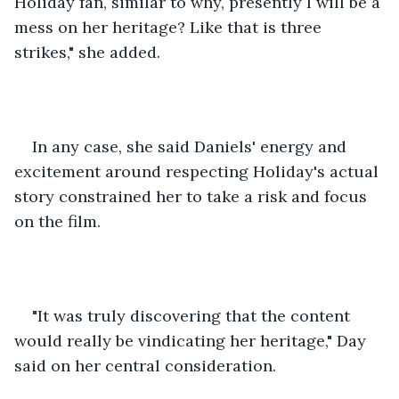
Holiday fan, similar to why, presently I will be a 
mess on her heritage? Like that is three 
strikes," she added. 
In any case, she said Daniels' energy and 
excitement around respecting Holiday's actual 
story constrained her to take a risk and focus 
on the film. 
"It was truly discovering that the content 
would really be vindicating her heritage," Day 
said on her central consideration. 