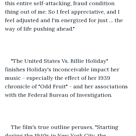
this entire self-attacking, fraud condition 
thing out of me. So I feel appreciative, and I 
feel adjusted and I'm energized for just ... the 
way of life pushing ahead." 
"The United States Vs. Billie Holiday" 
finishes Holiday's inconceivable impact her 
music - especially the effect of her 1939 
chronicle of "Odd Fruit" - and her associations 
with the Federal Bureau of Investigation. 
The film's true outline peruses, "Starting 
during the 1940s in New York City, the 