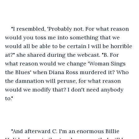
"I resembled, 'Probably not. For what reason 
would you toss me into something that we 
would all be able to be certain I will be horrible 
at?" she shared during the webcast. "B. For 
what reason would we change 'Woman Sings 
the Blues' when Diana Ross murdered it? Who 
the damnation will peruse, for what reason 
would we modify that? I don't need anybody 
to." 
"And afterward C. I'm an enormous Billie 