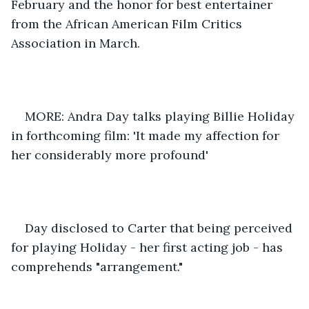
February and the honor for best entertainer 
from the African American Film Critics 
Association in March. 
MORE: Andra Day talks playing Billie Holiday 
in forthcoming film: 'It made my affection for 
her considerably more profound' 
Day disclosed to Carter that being perceived 
for playing Holiday - her first acting job - has 
comprehends "arrangement." 