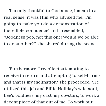
"I'm only thankful to God since, I mean in a 
real sense, it was Him who advised me, 'I'm 
going to make you do a demonstration of 
incredible confidence' and I resembled, 
'Goodness poo, not this one! Would we be able 
to do another?'" she shared during the scene. 
"Furthermore, I recollect attempting to 
receive in return and attempting to self-harm - 
and that is my inclination," she proceeded. "He 
utilized this job and Billie Holiday's wild soul, 
Lee's boldness, my cast, my co-stars, to work a 
decent piece of that out of me. To work out 