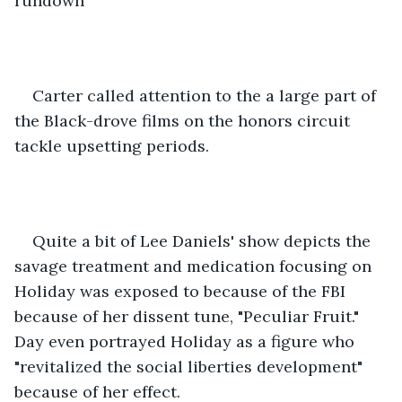
rundown 
Carter called attention to the a large part of 
the Black-drove films on the honors circuit 
tackle upsetting periods. 
Quite a bit of Lee Daniels' show depicts the 
savage treatment and medication focusing on 
Holiday was exposed to because of the FBI 
because of her dissent tune, "Peculiar Fruit." 
Day even portrayed Holiday as a figure who 
"revitalized the social liberties development" 
because of her effect. 