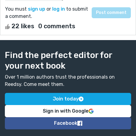
You must
sign up
or
log in
to submit
a comment.
22 likes
0 comments
Find the perfect editor for
your next book
Over 1 million authors trust the professionals on
Reedsy. Come meet them.
Join today
Sign in with Google
Facebook