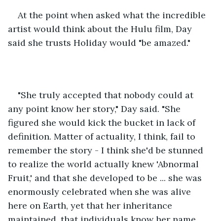
At the point when asked what the incredible 
artist would think about the Hulu film, Day 
said she trusts Holiday would "be amazed." 
"She truly accepted that nobody could at 
any point know her story," Day said. "She 
figured she would kick the bucket in lack of 
definition. Matter of actuality, I think, fail to 
remember the story - I think she'd be stunned 
to realize the world actually knew 'Abnormal 
Fruit,' and that she developed to be ... she was 
enormously celebrated when she was alive 
here on Earth, yet that her inheritance 
maintained, that individuals know her name, 