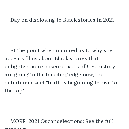
Day on disclosing to Black stories in 2021 
At the point when inquired as to why she 
accepts films about Black stories that 
enlighten more obscure parts of U.S. history 
are going to the bleeding edge now, the 
entertainer said "truth is beginning to rise to 
the top." 
MORE: 2021 Oscar selections: See the full 