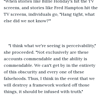
"When stories like Billie Holiday's hit the TV 
screens, and stories like Fred Hampton hit the 
TV screens, individuals go, "Hang tight, what 
else did we not know?'" 
"I think what we're seeing is perceivability," 
she proceeded. "Not exclusively are these 
accounts commendable and the ability is 
commendable. We can't get by in the entirety 
of this obscurity and every one of these 
falsehoods. Thus, I think in the event that we 
will destroy a framework worked off those 
things, it should be infused with truth." 