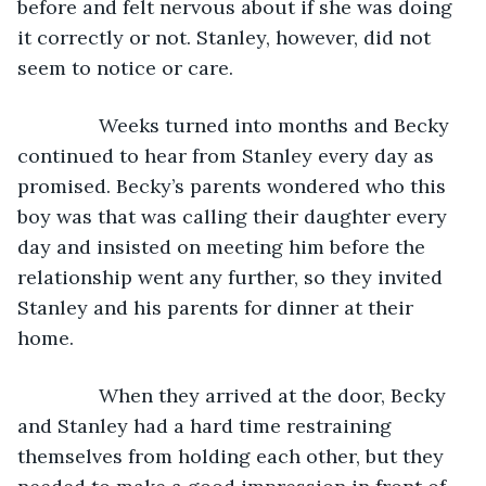
before and felt nervous about if she was doing 
it correctly or not. Stanley, however, did not 
seem to notice or care.
           Weeks turned into months and Becky 
continued to hear from Stanley every day as 
promised. Becky’s parents wondered who this 
boy was that was calling their daughter every 
day and insisted on meeting him before the 
relationship went any further, so they invited 
Stanley and his parents for dinner at their 
home.
           When they arrived at the door, Becky 
and Stanley had a hard time restraining 
themselves from holding each other, but they 