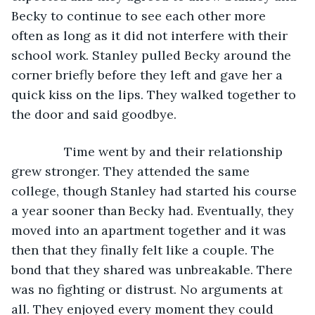
Becky to continue to see each other more 
often as long as it did not interfere with their 
school work. Stanley pulled Becky around the 
corner briefly before they left and gave her a 
quick kiss on the lips. They walked together to 
the door and said goodbye.
           Time went by and their relationship 
grew stronger. They attended the same 
college, though Stanley had started his course 
a year sooner than Becky had. Eventually, they 
moved into an apartment together and it was 
then that they finally felt like a couple. The 
bond that they shared was unbreakable. There 
was no fighting or distrust. No arguments at 
all. They enjoyed every moment they could 