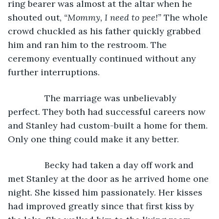
ring bearer was almost at the altar when he 
shouted out, 
“Mommy, I need to pee!” 
The whole 
crowd chuckled as his father quickly grabbed 
him and ran him to the restroom. The 
ceremony eventually continued without any 
further interruptions.
           The marriage was unbelievably 
perfect. They both had successful careers now 
and Stanley had custom-built a home for them. 
Only one thing could make it any better.
           Becky had taken a day off work and 
met Stanley at the door as he arrived home one 
night. She kissed him passionately. Her kisses 
had improved greatly since that first kiss by 