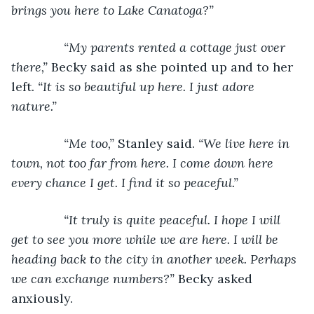
brings you here to Lake Canatoga?”
           “My parents rented a cottage just over 
there,” 
Becky said as she pointed up and to her 
left. 
“It is so beautiful up here. I just adore 
nature.”
           “Me too,” 
Stanley said. 
“We live here in 
town, not too far from here. I come down here 
every chance I get. I find it so peaceful.”
           “It truly is quite peaceful. I hope I will 
get to see you more while we are here. I will be 
heading back to the city in another week. Perhaps 
we can exchange numbers?” 
Becky asked 
anxiously.