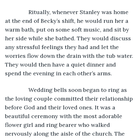
           Ritually, whenever Stanley was home 
at the end of Becky’s shift, he would run her a 
warm bath, put on some soft music, and sit by 
her side while she bathed. They would discuss 
any stressful feelings they had and let the 
worries flow down the drain with the tub water. 
They would then have a quiet dinner and 
spend the evening in each other’s arms.
           Wedding bells soon began to ring as 
the loving couple committed their relationship 
before God and their loved ones. It was a 
beautiful ceremony with the most adorable 
flower girl and ring bearer who walked 
nervously along the aisle of the church. The 