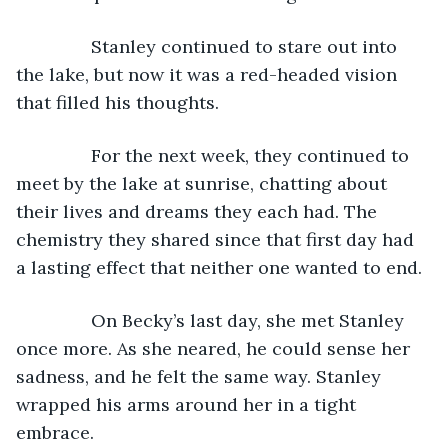
           Stanley continued to stare out into 
the lake, but now it was a red-headed vision 
that filled his thoughts. 
           For the next week, they continued to 
meet by the lake at sunrise, chatting about 
their lives and dreams they each had. The 
chemistry they shared since that first day had 
a lasting effect that neither one wanted to end.
           On Becky’s last day, she met Stanley 
once more. As she neared, he could sense her 
sadness, and he felt the same way. Stanley 
wrapped his arms around her in a tight 
embrace.