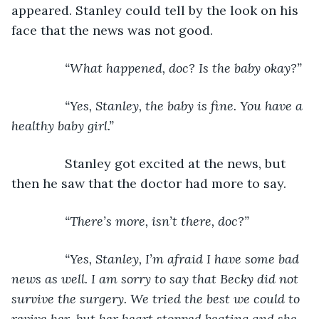
appeared. Stanley could tell by the look on his 
face that the news was not good.
“What happened, doc? Is the baby okay?”
           “Yes, Stanley, the baby is fine. You have a 
healthy baby girl.”
Stanley got excited at the news, but 
then he saw that the doctor had more to say.
“There’s more, isn’t there, doc?”
           “Yes, Stanley, I’m afraid I have some bad 
news as well. I am sorry to say that Becky did not 
survive the surgery. We tried the best we could to 
revive her, but her heart stopped beating and she 