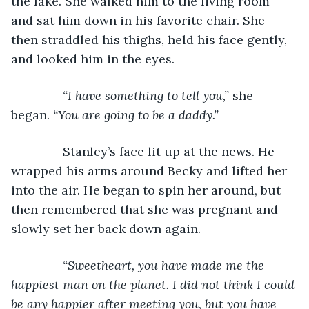
the lake. She walked him to the living room 
and sat him down in his favorite chair. She 
then straddled his thighs, held his face gently, 
and looked him in the eyes.
“I have something to tell you,” 
she 
began. 
“You are going to be a daddy.”
Stanley’s face lit up at the news. He 
wrapped his arms around Becky and lifted her 
into the air. He began to spin her around, but 
then remembered that she was pregnant and 
slowly set her back down again.
“Sweetheart, you have made me the 
happiest man on the planet. I did not think I could 
be any happier after meeting you, but you have 