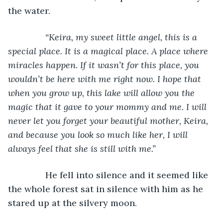
the water.
“Keira, my sweet little angel, this is a 
special place. It is a magical place. A place where 
miracles happen. If it wasn’t for this place, you 
wouldn’t be here with me right now. I hope that 
when you grow up, this lake will allow you the 
magic that it gave to your mommy and me. I will 
never let you forget your beautiful mother, Keira, 
and because you look so much like her, I will 
always feel that she is still with me.”
He fell into silence and it seemed like 
the whole forest sat in silence with him as he 
stared up at the silvery moon.