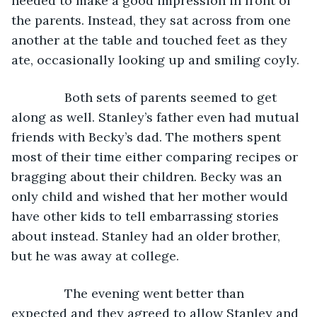
needed to make a good impression in front of 
the parents. Instead, they sat across from one 
another at the table and touched feet as they 
ate, occasionally looking up and smiling coyly.
           Both sets of parents seemed to get 
along as well. Stanley’s father even had mutual 
friends with Becky’s dad. The mothers spent 
most of their time either comparing recipes or 
bragging about their children. Becky was an 
only child and wished that her mother would 
have other kids to tell embarrassing stories 
about instead. Stanley had an older brother, 
but he was away at college.
           The evening went better than 
expected and they agreed to allow Stanley and 