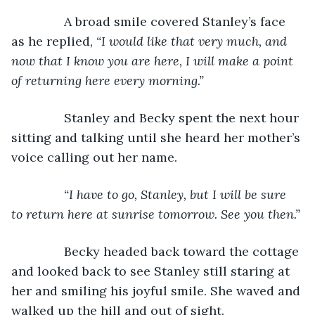
           A broad smile covered Stanley’s face 
as he replied, 
“I would like that very much, and 
now that I know you are here, I will make a point 
of returning here every morning.”
Stanley and Becky spent the next hour 
sitting and talking until she heard her mother’s 
voice calling out her name.
“I have to go, Stanley, but I will be sure 
to return here at sunrise tomorrow. See you then.”
Becky headed back toward the cottage 
and looked back to see Stanley still staring at 
her and smiling his joyful smile. She waved and 
walked up the hill and out of sight.