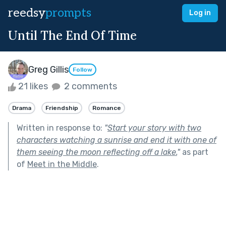
reedsy
prompts
Log in
Until The End Of Time
Greg Gillis
Follow
21 likes
2 comments
Drama
Friendship
Romance
Written in response to:
"
Start your story with two
characters watching a sunrise and end it with one of
them seeing the moon reflecting off a lake.
"
as part
of
Meet in the Middle
.