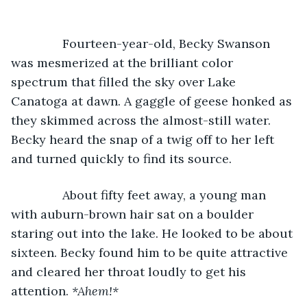
           Fourteen-year-old, Becky Swanson 
was mesmerized at the brilliant color 
spectrum that filled the sky over Lake 
Canatoga at dawn. A gaggle of geese honked as 
they skimmed across the almost-still water. 
Becky heard the snap of a twig off to her left 
and turned quickly to find its source.
           About fifty feet away, a young man 
with auburn-brown hair sat on a boulder 
staring out into the lake. He looked to be about 
sixteen. Becky found him to be quite attractive 
and cleared her throat loudly to get his 
attention. 
*Ahem!*