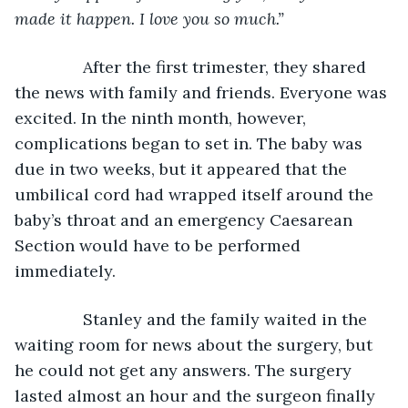
made it happen. I love you so much.”
After the first trimester, they shared 
the news with family and friends. Everyone was 
excited. In the ninth month, however, 
complications began to set in. The baby was 
due in two weeks, but it appeared that the 
umbilical cord had wrapped itself around the 
baby’s throat and an emergency Caesarean 
Section would have to be performed 
immediately.
           Stanley and the family waited in the 
waiting room for news about the surgery, but 
he could not get any answers. The surgery 
lasted almost an hour and the surgeon finally 