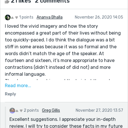
21 likes
2 comments
1 points
Ananya Bhalla
November 26, 2020 14:05
I loved the vivid imagery and how the story
encompassed a great part of their lives without being
too quickly-paced. I do think the dialogue was a bit
stiff in some areas because it was so formal and the
words didn’t match the age of the speaker. At
fourteen and sixteen, it’s more appropriate to have
contractions (didn’t instead of did not) and more
informal language.
The story was touching and the twist at the end was
Read more...
heartbreaking, but if you made the dialogue a more
Reply
suited to the characters and conveyed more
connection between them, then it would make that
ending even more impactful. Also, because they were
2 points
Greg Gillis
November 27, 2020 13:57
such a perfect couple, (with no arguments ever) it
Excellent suggestions. I appreciate your in-depth
became hard to create an emotional connection with
review. I will try to consider these facts in my future