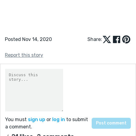
Posted Nov 14, 2020
Share:
Report this story
You must
sign up
or
log in
to submit
a comment.