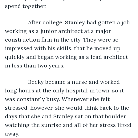
spend together.
           After college, Stanley had gotten a job 
working as a junior architect at a major 
construction firm in the city. They were so 
impressed with his skills, that he moved up 
quickly and began working as a lead architect 
in less than two years.
           Becky became a nurse and worked 
long hours at the only hospital in town, so it 
was constantly busy. Whenever she felt 
stressed, however, she would think back to the 
days that she and Stanley sat on that boulder 
watching the sunrise and all of her stress lifted 
away.