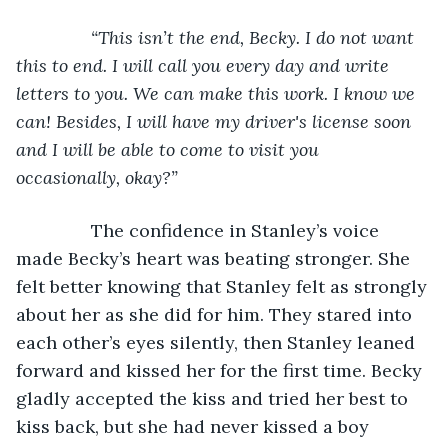
“This isn’t the end, Becky. I do not want 
this to end. I will call you every day and write 
letters to you. We can make this work. I know we 
can! Besides, I will have my driver's license soon 
and I will be able to come to visit you 
occasionally, okay?”
The confidence in Stanley’s voice 
made Becky’s heart was beating stronger. She 
felt better knowing that Stanley felt as strongly 
about her as she did for him. They stared into 
each other’s eyes silently, then Stanley leaned 
forward and kissed her for the first time. Becky 
gladly accepted the kiss and tried her best to 
kiss back, but she had never kissed a boy 