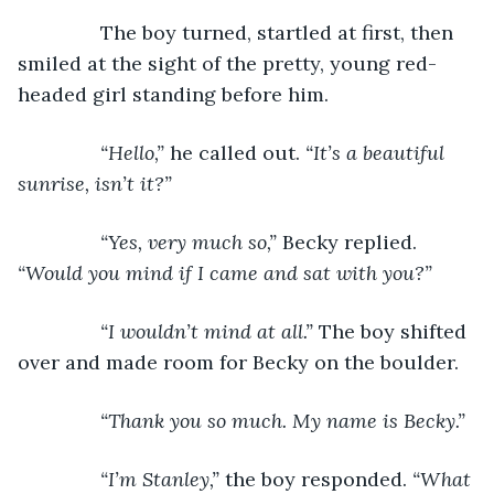
The boy turned, startled at first, then 
smiled at the sight of the pretty, young red-
headed girl standing before him. 
“Hello,” 
he called out. 
“It’s a beautiful 
sunrise, isn’t it?”
           “Yes, very much so,” 
Becky replied. 
“Would you mind if I came and sat with you?”
           “I wouldn’t mind at all.” 
The boy shifted 
over and made room for Becky on the boulder.
“Thank you so much. My name is Becky.”
           “I’m Stanley,” 
the boy responded. 
“What 