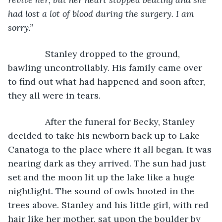
had lost a lot of blood during the surgery. I am 
sorry.”
Stanley dropped to the ground, 
bawling uncontrollably. His family came over 
to find out what had happened and soon after, 
they all were in tears.
           After the funeral for Becky, Stanley 
decided to take his newborn back up to Lake 
Canatoga to the place where it all began. It was 
nearing dark as they arrived. The sun had just 
set and the moon lit up the lake like a huge 
nightlight. The sound of owls hooted in the 
trees above. Stanley and his little girl, with red 
hair like her mother, sat upon the boulder by 