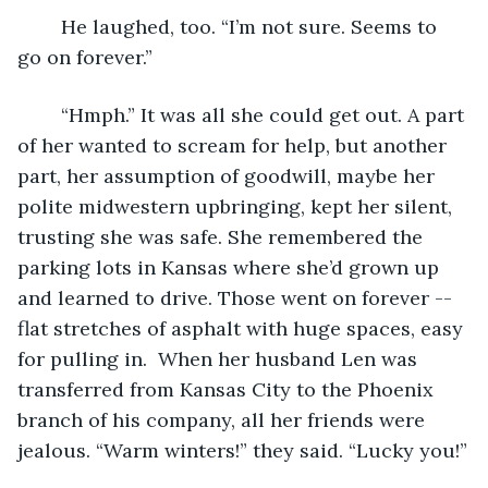
	He laughed, too. “I’m not sure. Seems to 
go on forever.”
	“Hmph.” It was all she could get out. A part 
of her wanted to scream for help, but another 
part, her assumption of goodwill, maybe her 
polite midwestern upbringing, kept her silent, 
trusting she was safe. She remembered the 
parking lots in Kansas where she’d grown up 
and learned to drive. Those went on forever -- 
flat stretches of asphalt with huge spaces, easy 
for pulling in.  When her husband Len was 
transferred from Kansas City to the Phoenix 
branch of his company, all her friends were 
jealous. “Warm winters!” they said. “Lucky you!”