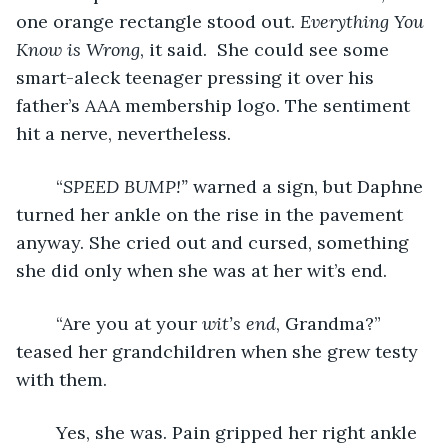
one orange rectangle stood out. 
Everything You 
Know is Wrong
, it said. 
She could see some 
smart-aleck teenager pressing it over his 
father’s AAA membership logo. The sentiment 
hit a nerve, nevertheless. 
	“
SPEED BUMP!”
 warned a sign, but Daphne 
turned her ankle on the rise in the pavement 
anyway. She cried out and cursed, something 
she did only when she was at her wit’s end. 
	“Are you at your 
wit’s end
, Grandma?” 
teased her grandchildren when she grew testy 
with them. 
	Yes, she was. Pain gripped her right ankle 