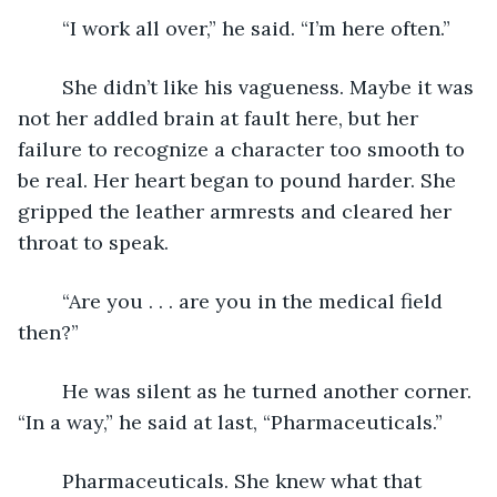
	“I work all over,” he said. “I’m here often.”
	She didn’t like his vagueness. Maybe it was 
not her addled brain at fault here, but her 
failure to recognize a character too smooth to 
be real. Her heart began to pound harder. She 
gripped the leather armrests and cleared her 
throat to speak. 
	“Are you . . . are you in the medical field 
then?”
	He was silent as he turned another corner. 
“In a way,” he said at last, “Pharmaceuticals.” 
	Pharmaceuticals. She knew what that 