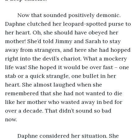
	Now that sounded positively demonic. 
Daphne clutched her leopard-spotted purse to 
her heart. Oh, she should have obeyed her 
mother! She’d told Jimmy and Sarah to stay 
away from strangers, and here she had hopped 
right into the devil’s chariot. What a mockery 
life was! She hoped it would be over fast – one 
stab or a quick strangle, one bullet in her 
heart. She almost laughed when she 
remembered that she had not wanted to die 
like her mother who wasted away in bed for 
over a decade. That didn’t sound so bad 
now.           
	Daphne considered her situation. She 