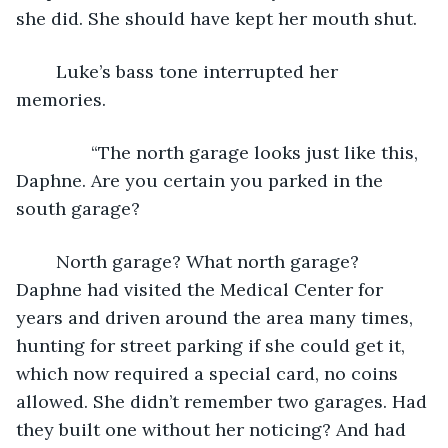
she did. She should have kept her mouth shut.
	Luke’s bass tone interrupted her 
memories.
           “The north garage looks just like this, 
Daphne. Are you certain you parked in the 
south garage?
	North garage? What north garage? 
Daphne had visited the Medical Center for 
years and driven around the area many times, 
hunting for street parking if she could get it, 
which now required a special card, no coins 
allowed. She didn’t remember two garages. Had 
they built one without her noticing? And had 