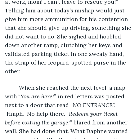
at work, mom! I can’t leave to rescue you!” 
Telling him about today’s mishap would just 
give him more ammunition for his contention 
that she should give up driving, something she 
did not want to do. She sighed and hobbled 
down another ramp, clutching her keys and 
validated parking ticket in one sweaty hand, 
the strap of her leopard-spotted purse in the 
other.
	 When she reached the next level, a map 
with “
You are here!
” in red letters was posted 
next to a door that read “
NO ENTRANCE
”. 
 Hmph.  No help there. “
Redeem your ticket 
before exiting the garage!
” blared from another 
wall. She had done that. What Daphne wanted 