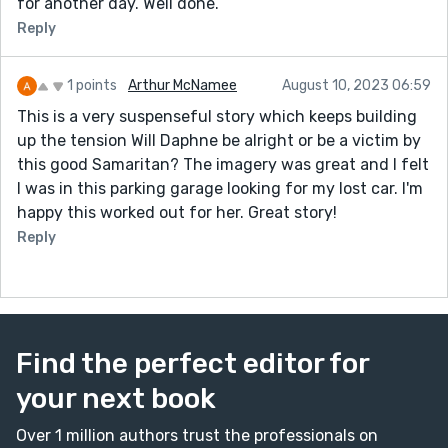
for another day. Well done.
Reply
1 points
Arthur McNamee
August 10, 2023 06:59
This is a very suspenseful story which keeps building
up the tension Will Daphne be alright or be a victim by
this good Samaritan? The imagery was great and I felt
I was in this parking garage looking for my lost car. I'm
happy this worked out for her. Great story!
Reply
Find the perfect editor for
your next book
Over 1 million authors trust the professionals on