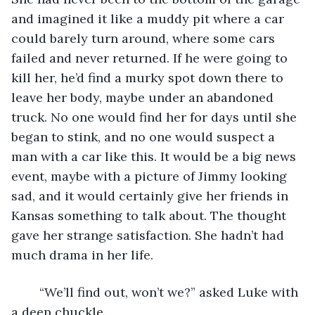
and imagined it like a muddy pit where a car 
could barely turn around, where some cars 
failed and never returned. If he were going to 
kill her, he’d find a murky spot down there to 
leave her body, maybe under an abandoned 
truck. No one would find her for days until she 
began to stink, and no one would suspect a 
man with a car like this. It would be a big news 
event, maybe with a picture of Jimmy looking 
sad, and it would certainly give her friends in 
Kansas something to talk about. The thought 
gave her strange satisfaction. She hadn’t had 
much drama in her life.
	“We’ll find out, won’t we?” asked Luke with 
a deep chuckle.