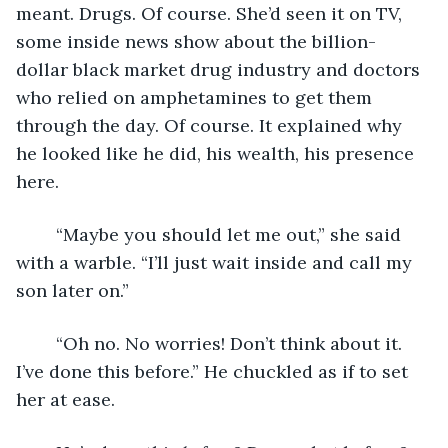
meant. Drugs. Of course. She’d seen it on TV, 
some inside news show about the billion-
dollar black market drug industry and doctors 
who relied on amphetamines to get them 
through the day. Of course. It explained why 
he looked like he did, his wealth, his presence 
here. 
	“Maybe you should let me out,” she said 
with a warble. “I’ll just wait inside and call my 
son later on.”
	“Oh no. No worries! Don’t think about it. 
I’ve done this before.” He chuckled as if to set 
her at ease.