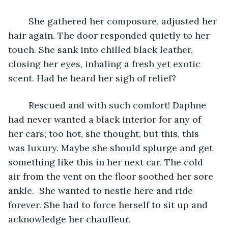
	She gathered her composure, adjusted her 
hair again. The door responded quietly to her 
touch. She sank into chilled black leather, 
closing her eyes, inhaling a fresh yet exotic 
scent. Had he heard her sigh of relief? 
	Rescued and with such comfort! Daphne 
had never wanted a black interior for any of 
her cars; too hot, she thought, but this, this 
was luxury. Maybe she should splurge and get 
something like this in her next car. The cold 
air from the vent on the floor soothed her sore 
ankle.  She wanted to nestle here and ride 
forever. She had to force herself to sit up and 
acknowledge her chauffeur.