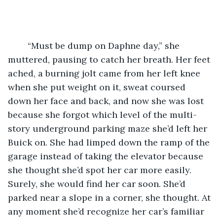
	“Must be dump on Daphne day,” she 
muttered, pausing to catch her breath. Her feet 
ached, a burning jolt came from her left knee 
when she put weight on it, sweat coursed 
down her face and back, and now she was lost 
because she forgot which level of the multi-
story underground parking maze she’d left her 
Buick on. She had limped down the ramp of the 
garage instead of taking the elevator because 
she thought she’d spot her car more easily. 
Surely, she would find her car soon. She’d 
parked near a slope in a corner, she thought. At 
any moment she’d recognize her car’s familiar 