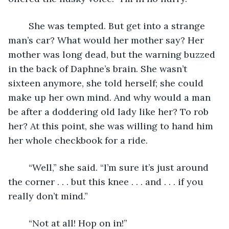
	She was tempted. But get into a strange 
man’s car? What would her mother say? Her 
mother was long dead, but the warning buzzed 
in the back of Daphne’s brain. She wasn’t 
sixteen anymore, she told herself; she could 
make up her own mind. And why would a man 
be after a doddering old lady like her? To rob 
her? At this point, she was willing to hand him 
her whole checkbook for a ride. 
	“Well,” she said. “I’m sure it’s just around 
the corner . . . but this knee . . . and . . . if you 
really don’t mind.”
	“Not at all! Hop on in!”