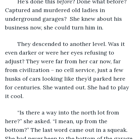
	He’s done this 
before
? Done what before? 
Captured and murdered old ladies in 
underground garages?  She knew about his 
business now, she could turn him in.
	They descended to another level. Was it 
even darker or were her eyes refusing to 
adjust? They were far from her car now, far 
from civilization – no cell service, just a few 
husks of cars looking like they’d parked here 
for centuries. She wanted out. She had to play 
it cool.
	“Is there a way into the north lot from 
here?” she asked. “I mean, up from the 
bottom?” The last word came out in a squeak. 
She had never been to the bottom of the garage 