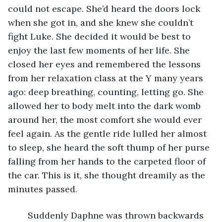
could not escape. She’d heard the doors lock 
when she got in, and she knew she couldn’t 
fight Luke. She decided it would be best to 
enjoy the last few moments of her life. She 
closed her eyes and remembered the lessons 
from her relaxation class at the Y many years 
ago: deep breathing, counting, letting go. She 
allowed her to body melt into the dark womb 
around her, the most comfort she would ever 
feel again. As the gentle ride lulled her almost 
to sleep, she heard the soft thump of her purse 
falling from her hands to the carpeted floor of 
the car. This is it, she thought dreamily as the 
minutes passed. 
	Suddenly Daphne was thrown backwards 