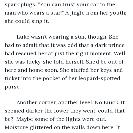
spark plugs. “You can trust your car to the 
man who wears a star!” A jingle from her youth; 
she could sing it. 
	Luke wasn’t wearing a star, though. She 
had to admit that it was odd that a dark prince 
had rescued her at just the right moment. Well, 
she was lucky, she told herself. She’d be out of 
here and home soon. She stuffed her keys and 
ticket into the pocket of her leopard-spotted 
purse.
	Another corner, another level. No Buick. It 
seemed darker the lower they went; could that 
be?  Maybe some of the lights were out. 
Moisture glittered on the walls down here. It 