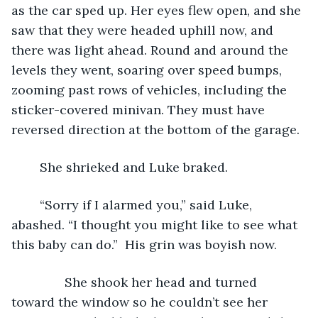
as the car sped up. Her eyes flew open, and she 
saw that they were headed uphill now, and 
there was light ahead. Round and around the 
levels they went, soaring over speed bumps, 
zooming past rows of vehicles, including the 
sticker-covered minivan. They must have 
reversed direction at the bottom of the garage.
	She shrieked and Luke braked. 
	“Sorry if I alarmed you,” said Luke, 
abashed. “I thought you might like to see what 
this baby can do.”  His grin was boyish now.
           She shook her head and turned 
toward the window so he couldn’t see her 