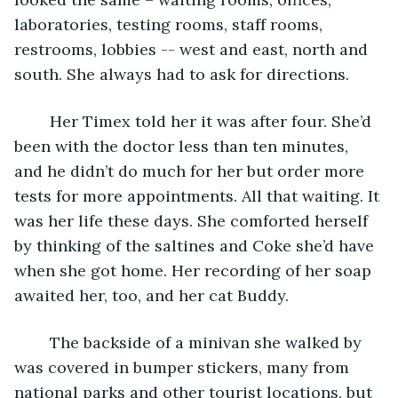
laboratories, testing rooms, staff rooms, 
restrooms, lobbies -- west and east, north and 
south. She always had to ask for directions. 
	Her Timex told her it was after four. She’d 
been with the doctor less than ten minutes, 
and he didn’t do much for her but order more 
tests for more appointments. All that waiting. It 
was her life these days. She comforted herself 
by thinking of the saltines and Coke she’d have 
when she got home. Her recording of her soap 
awaited her, too, and her cat Buddy.
	The backside of a minivan she walked by 
was covered in bumper stickers, many from 
national parks and other tourist locations, but 