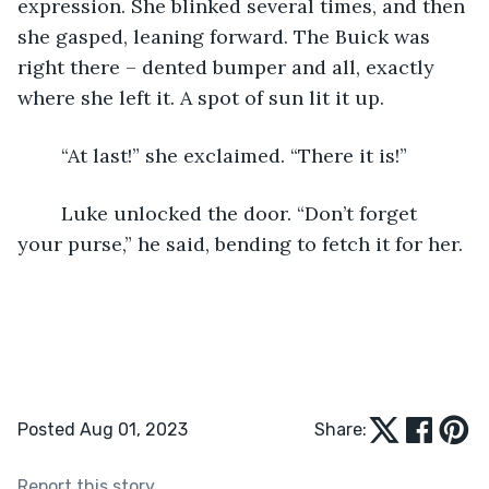
expression. She blinked several times, and then 
she gasped, leaning forward. The Buick was 
right there – dented bumper and all, exactly 
where she left it. A spot of sun lit it up.
	“At last!” she exclaimed. “There it is!”  
	Luke unlocked the door. “Don’t forget 
your purse,” he said, bending to fetch it for her.
Posted Aug 01, 2023
Share:
Report this story