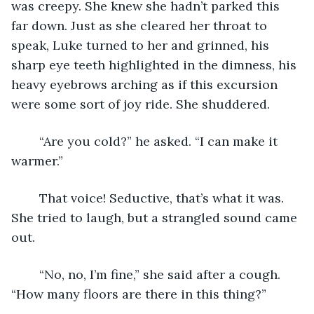
was creepy. She knew she hadn’t parked this 
far down. Just as she cleared her throat to 
speak, Luke turned to her and grinned, his 
sharp eye teeth highlighted in the dimness, his 
heavy eyebrows arching as if this excursion 
were some sort of joy ride. She shuddered. 
	“Are you cold?” he asked. “I can make it 
warmer.” 
	That voice! Seductive, that’s what it was. 
She tried to laugh, but a strangled sound came 
out. 
	“No, no, I’m fine,” she said after a cough. 
“How many floors are there in this thing?”