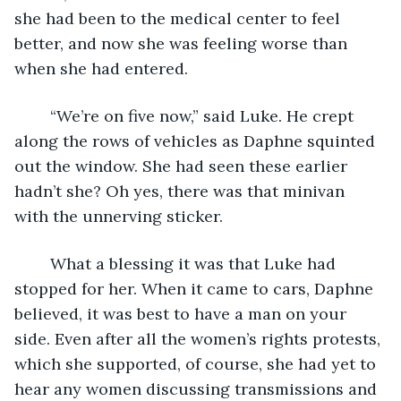
she had been to the medical center to feel 
better, and now she was feeling worse than 
when she had entered.
	“We’re on five now,” said Luke. He crept 
along the rows of vehicles as Daphne squinted 
out the window. She had seen these earlier 
hadn’t she? Oh yes, there was that minivan 
with the unnerving sticker. 
	What a blessing it was that Luke had 
stopped for her. When it came to cars, Daphne 
believed, it was best to have a man on your 
side. Even after all the women’s rights protests, 
which she supported, of course, she had yet to 
hear any women discussing transmissions and 