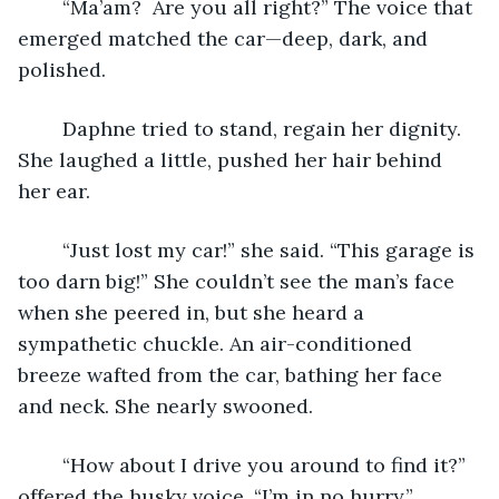
	“Ma’am?  Are you all right?” The voice that 
emerged matched the car—deep, dark, and 
polished. 
	Daphne tried to stand, regain her dignity. 
She laughed a little, pushed her hair behind 
her ear.
	“Just lost my car!” she said. “This garage is 
too darn big!” She couldn’t see the man’s face 
when she peered in, but she heard a 
sympathetic chuckle. An air-conditioned 
breeze wafted from the car, bathing her face 
and neck. She nearly swooned.
	“How about I drive you around to find it?” 
offered the husky voice. “I’m in no hurry.”