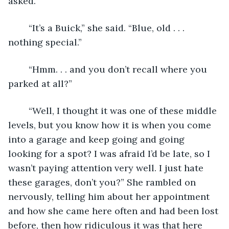
asked. 
	“It’s a Buick,” she said. “Blue, old . . . 
nothing special.”
	“Hmm. . . and you don’t recall where you 
parked at all?”
	“Well, I thought it was one of these middle 
levels, but you know how it is when you come 
into a garage and keep going and going 
looking for a spot? I was afraid I’d be late, so I 
wasn’t paying attention very well. I just hate 
these garages, don’t you?” She rambled on 
nervously, telling him about her appointment 
and how she came here often and had been lost 
before, then how ridiculous it was that here 