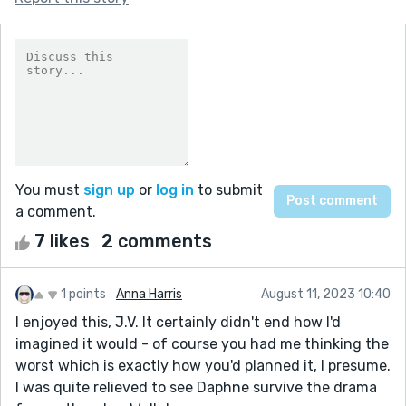
You must
sign up
or
log in
to submit
a comment.
7 likes
2 comments
1 points
Anna Harris
August 11, 2023 10:40
I enjoyed this, J.V. It certainly didn't end how I'd
imagined it would - of course you had me thinking the
worst which is exactly how you'd planned it, I presume.
I was quite relieved to see Daphne survive the drama