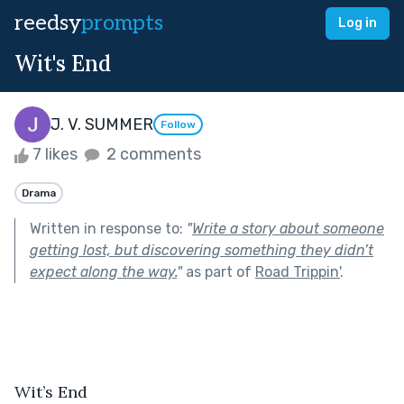
reedsy
prompts
Log in
Wit's End
J. V. SUMMER
Follow
7 likes
2 comments
Drama
Written in response to:
"
Write a story about someone
getting lost, but discovering something they didn’t
expect along the way.
"
as part of
Road Trippin'
.
Wit’s End