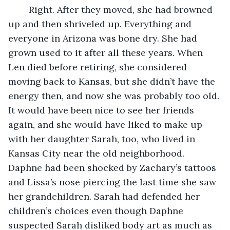
	Right. After they moved, she had browned 
up and then shriveled up. Everything and 
everyone in Arizona was bone dry. She had 
grown used to it after all these years. When 
Len died before retiring, she considered 
moving back to Kansas, but she didn’t have the 
energy then, and now she was probably too old. 
It would have been nice to see her friends 
again, and she would have liked to make up 
with her daughter Sarah, too, who lived in 
Kansas City near the old neighborhood. 
Daphne had been shocked by Zachary’s tattoos 
and Lissa’s nose piercing the last time she saw 
her grandchildren. Sarah had defended her 
children’s choices even though Daphne 
suspected Sarah disliked body art as much as 