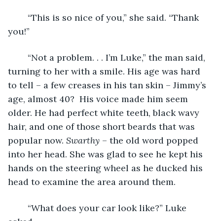
	“This is so nice of you,” she said. “Thank 
you!”
	“Not a problem. . . I’m Luke,” the man said, 
turning to her with a smile. His age was hard 
to tell – a few creases in his tan skin – Jimmy’s 
age, almost 40?  His voice made him seem 
older. He had perfect white teeth, black wavy 
hair, and one of those short beards that was 
popular now. 
Swarthy 
– the old word popped 
into her head. She was glad to see he kept his 
hands on the steering wheel as he ducked his 
head to examine the area around them.  
	“What does your car look like?” Luke 