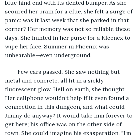
blue hind end with its dented bumper. As she 
scoured her brain for a clue, she felt a surge of 
panic: was it last week that she parked in that 
corner? Her memory was not so reliable these 
days. She hunted in her purse for a Kleenex to 
wipe her face. Summer in Phoenix was 
unbearable—even underground.
	Few cars passed. She saw nothing but 
metal and concrete, all lit in a sickly 
fluorescent glow. Hell on earth, she thought. 
Her cellphone wouldn’t help if it even found a 
connection in this dungeon, and what could 
Jimmy do anyway? It would take him forever to 
get here; his office was on the other side of 
town. She could imagine his exasperation. “I’m 