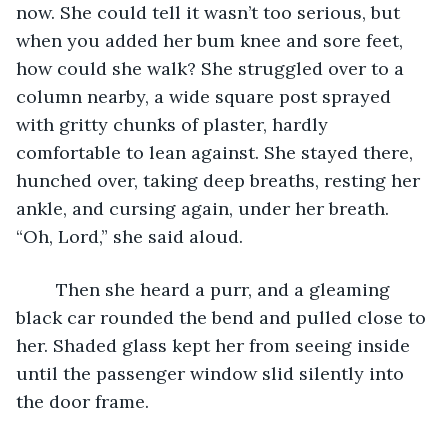
now. She could tell it wasn’t too serious, but 
when you added her bum knee and sore feet, 
how could she walk? She struggled over to a 
column nearby, a wide square post sprayed 
with gritty chunks of plaster, hardly 
comfortable to lean against. She stayed there, 
hunched over, taking deep breaths, resting her 
ankle, and cursing again, under her breath. 
“Oh, Lord,” she said aloud.
	Then she heard a purr, and a gleaming 
black car rounded the bend and pulled close to 
her. Shaded glass kept her from seeing inside 
until the passenger window slid silently into 
the door frame.