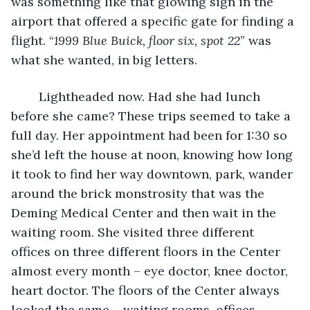
was something like that glowing sign in the 
airport that offered a specific gate for finding a 
flight. “
1999 Blue Buick, floor six, spot 22
” was 
what she wanted, in big letters.
	Lightheaded now. Had she had lunch 
before she came? These trips seemed to take a 
full day. Her appointment had been for 1:30 so 
she’d left the house at noon, knowing how long 
it took to find her way downtown, park, wander 
around the brick monstrosity that was the 
Deming Medical Center and then wait in the 
waiting room. She visited three different 
offices on three different floors in the Center 
almost every month – eye doctor, knee doctor, 
heart doctor. The floors of the Center always 
looked the same – waiting rooms, offices, 