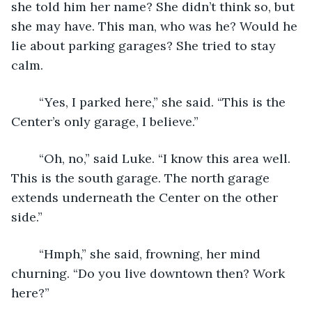
she told him her name? She didn’t think so, but 
she may have. This man, who was he? Would he 
lie about parking garages? She tried to stay 
calm. 
	“Yes, I parked here,” she said. “This is the 
Center’s only garage, I believe.”
	“Oh, no,” said Luke. “I know this area well. 
This is the south garage. The north garage 
extends underneath the Center on the other 
side.”
	“Hmph,” she said, frowning, her mind 
churning. “Do you live downtown then? Work 
here?”