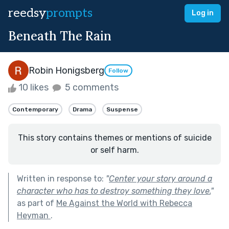
reedsy
prompts
Log in
Beneath The Rain
Robin Honigsberg
Follow
10 likes
5 comments
Contemporary
Drama
Suspense
This story contains themes or mentions of suicide
or self harm.
Written in response to:
"
Center your story around a
character who has to destroy something they love.
"
as part of
Me Against the World with Rebecca
Heyman
.