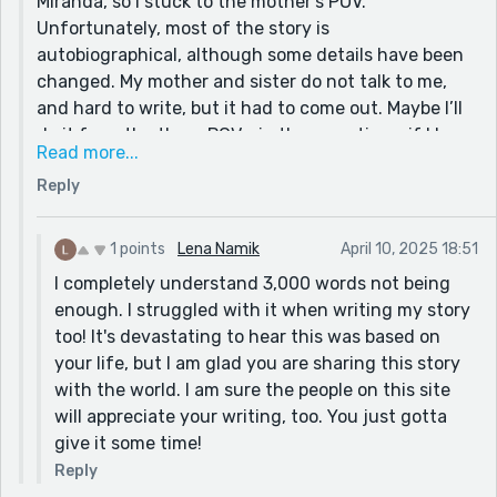
Miranda, so I stuck to the mother’s POV.
The story is still amazing after all. Sorry for the essay;
Unfortunately, most of the story is
this story just invoked so many thoughts in me.
autobiographical, although some details have been
changed. My mother and sister do not talk to me,
and hard to write, but it had to come out. Maybe I’ll
do it from the three POVs, in three sections, if I have
Read more...
time to expand it. Thanks for the idea! I’ll be sure to
Reply
check out your piece! Fingers crossed people
actually read and like it - I could use the
boost!~Robin💫❤️
1 points
Lena Namik
April 10, 2025 18:51
I completely understand 3,000 words not being
enough. I struggled with it when writing my story
too! It's devastating to hear this was based on
your life, but I am glad you are sharing this story
with the world. I am sure the people on this site
will appreciate your writing, too. You just gotta
give it some time!
Reply