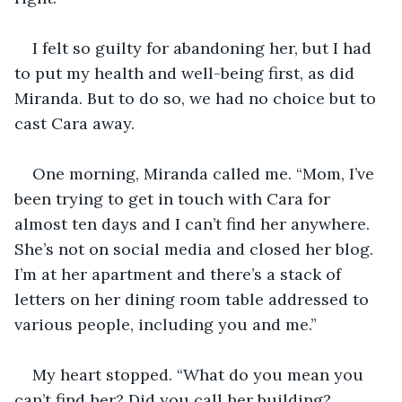
I felt so guilty for abandoning her, but I had 
to put my health and well-being first, as did 
Miranda. But to do so, we had no choice but to 
cast Cara away.
One morning, Miranda called me. “Mom, I’ve 
been trying to get in touch with Cara for 
almost ten days and I can’t find her anywhere. 
She’s not on social media and closed her blog. 
I’m at her apartment and there’s a stack of 
letters on her dining room table addressed to 
various people, including you and me.”
My heart stopped. “What do you mean you 
can’t find her? Did you call her building? 