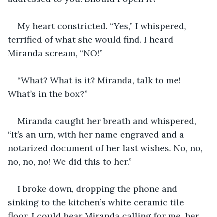
My heart constricted. “Yes,” I whispered, 
terrified of what she would find. I heard 
Miranda scream, “NO!”
“What? What is it? Miranda, talk to me! 
What’s in the box?” 
Miranda caught her breath and whispered, 
“It’s an urn, with her name engraved and a 
notarized document of her last wishes. No, no, 
no, no, no! We did this to her.”
I broke down, dropping the phone and 
sinking to the kitchen’s white ceramic tile 
floor. I could hear Miranda calling for me, her 