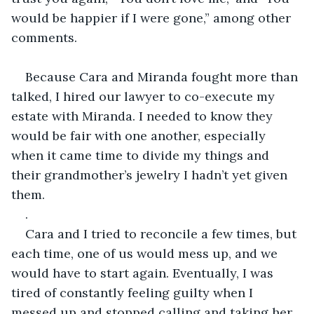
would be happier if I were gone,” among other 
comments.
Because Cara and Miranda fought more than 
talked, I hired our lawyer to co-execute my 
estate with Miranda. I needed to know they 
would be fair with one another, especially 
when it came time to divide my things and 
their grandmother’s jewelry I hadn’t yet given 
them.
. 
Cara and I tried to reconcile a few times, but 
each time, one of us would mess up, and we 
would have to start again. Eventually, I was 
tired of constantly feeling guilty when I 
messed up and stopped calling and taking her 