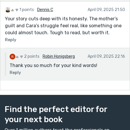
1 points
Dennis C
April 09, 2025 21:50
Your story cuts deep with its honesty. The mother’s
guilt and Cara’s struggle feel real, like something one
could almost touch. Tough to read, but worth it.
Reply
2 points
Robin Honigsberg
April 09, 2025 22:16
Thank you so much for your kind words!
Reply
Find the perfect editor for
your next book