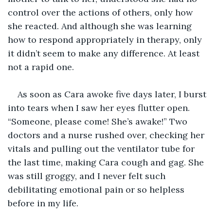
control over the actions of others, only how 
she reacted. And although she was learning 
how to respond appropriately in therapy, only 
it didn’t seem to make any difference. At least 
not a rapid one. 
As soon as Cara awoke five days later, I burst 
into tears when I saw her eyes flutter open. 
“Someone, please come! She’s awake!” Two 
doctors and a nurse rushed over, checking her 
vitals and pulling out the ventilator tube for 
the last time, making Cara cough and gag. She 
was still groggy, and I never felt such 
debilitating emotional pain or so helpless 
before in my life.