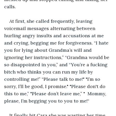
calls. 
At first, she called frequently, leaving 
voicemail messages alternating between 
hurling angry insults and accusations at me 
and crying, begging me for forgiveness. “I hate 
you for lying about Grandma’s will and 
ignoring her instructions,” “Grandma would be 
so disappointed in you,” and “You’re a fucking 
bitch who thinks you can run my life by 
controlling me!” “Please talk to me!" "I’m so 
sorry, I’ll be good, I promise." "Please don't do 
this to me,” "Please don’t leave me,” "  Mommy, 
please, I’m begging you to you to me!“
It finally hit Cara she was wasting her time. 