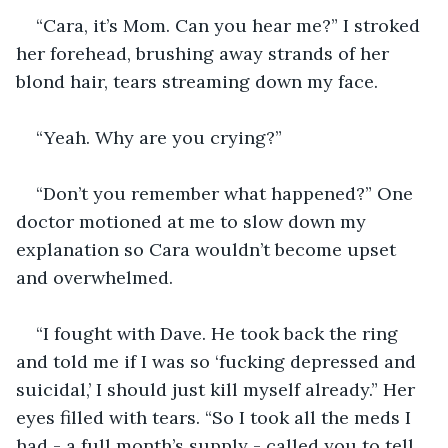
“Cara, it’s Mom. Can you hear me?” I stroked 
her forehead, brushing away strands of her 
blond hair, tears streaming down my face. 
“Yeah. Why are you crying?”
“Don’t you remember what happened?” One 
doctor motioned at me to slow down my 
explanation so Cara wouldn’t become upset 
and overwhelmed.
“I fought with Dave. He took back the ring 
and told me if I was so ‘fucking depressed and 
suicidal,’ I should just kill myself already.” Her 
eyes filled with tears. “So I took all the meds I 
had - a full month’s supply - called you to tell 