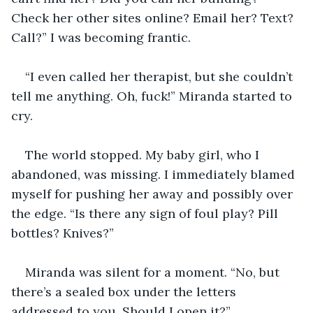
Check her other sites online? Email her? Text? 
Call?” I was becoming frantic.
“I even called her therapist, but she couldn’t 
tell me anything. Oh, fuck!” Miranda started to 
cry.
The world stopped. My baby girl, who I 
abandoned, was missing. I immediately blamed 
myself for pushing her away and possibly over 
the edge. “Is there any sign of foul play? Pill 
bottles? Knives?”
Miranda was silent for a moment. “No, but 
there’s a sealed box under the letters 
addressed to you. Should I open it?”