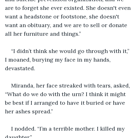
are to forget she ever existed. She doesn't even 
want a headstone or footstone, she doesn't 
want an obituary, and we are to sell or donate 
all her furniture and things.”
“I didn’t think she would go through with it,” 
I moaned, burying my face in my hands, 
devastated.
Miranda, her face streaked with tears, asked, 
“What do we do with the urn? I think it might 
be best if I arranged to have it buried or have 
her ashes spread.”
I nodded. “I’m a terrible mother. I killed my 
daughter.”