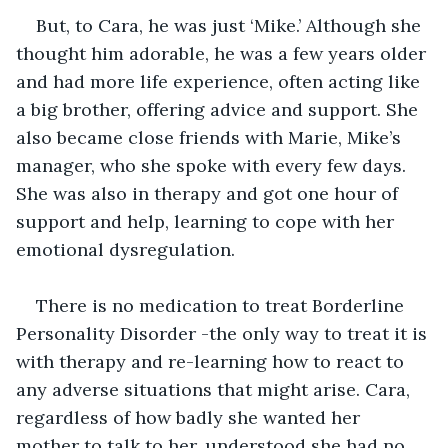
But, to Cara, he was just ‘Mike.’ Although she 
thought him adorable, he was a few years older 
and had more life experience, often acting like 
a big brother, offering advice and support. She 
also became close friends with Marie, Mike’s 
manager, who she spoke with every few days. 
She was also in therapy and got one hour of 
support and help, learning to cope with her 
emotional dysregulation. 
There is no medication to treat Borderline 
Personality Disorder -the only way to treat it is 
with therapy and re-learning how to react to 
any adverse situations that might arise. Cara, 
regardless of how badly she wanted her 
mother to talk to her, understood she had no 