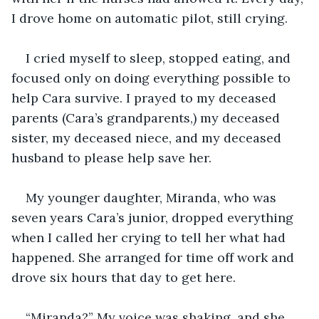
I drove home on automatic pilot, still crying. 
I cried myself to sleep, stopped eating, and 
focused only on doing everything possible to 
help Cara survive. I prayed to my deceased 
parents (Cara’s grandparents,) my deceased 
sister, my deceased niece, and my deceased 
husband to please help save her.
My younger daughter, Miranda, who was 
seven years Cara’s junior, dropped everything 
when I called her crying to tell her what had 
happened. She arranged for time off work and 
drove six hours that day to get here. 
“Miranda?” My voice was shaking, and she 