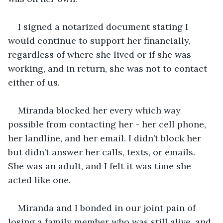
I signed a notarized document stating I 
would continue to support her financially, 
regardless of where she lived or if she was 
working, and in return, she was not to contact 
either of us. 
Miranda blocked her every which way 
possible from contacting her - her cell phone, 
her landline, and her email. I didn’t block her 
but didn’t answer her calls, texts, or emails. 
She was an adult, and I felt it was time she 
acted like one. 
Miranda and I bonded in our joint pain of 
losing a family member who was still alive, and 