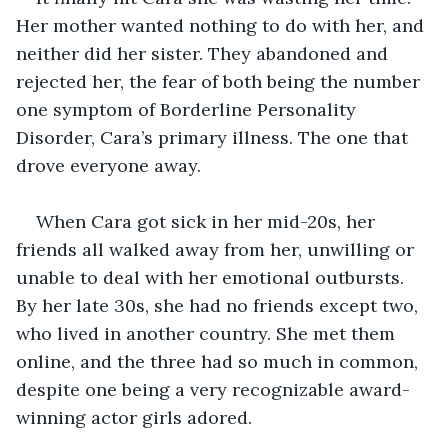
Her mother wanted nothing to do with her, and 
neither did her sister. They abandoned and 
rejected her, the fear of both being the number 
one symptom of Borderline Personality 
Disorder, Cara’s primary illness. The one that 
drove everyone away. 
When Cara got sick in her mid-20s, her 
friends all walked away from her, unwilling or 
unable to deal with her emotional outbursts. 
By her late 30s, she had no friends except two, 
who lived in another country. She met them 
online, and the three had so much in common, 
despite one being a very recognizable award-
winning actor girls adored. 