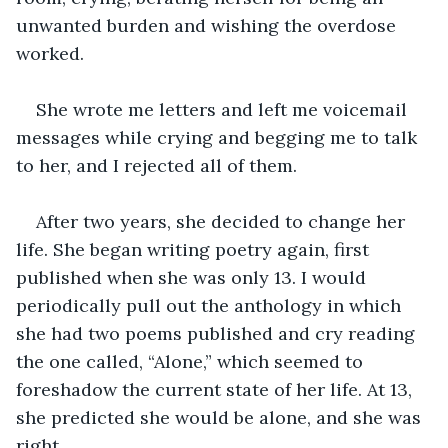
unwanted burden and wishing the overdose 
worked. 
She wrote me letters and left me voicemail 
messages while crying and begging me to talk 
to her, and I rejected all of them.
After two years, she decided to change her 
life. She began writing poetry again, first 
published when she was only 13. I would 
periodically pull out the anthology in which 
she had two poems published and cry reading 
the one called, “Alone,” which seemed to 
foreshadow the current state of her life. At 13, 
she predicted she would be alone, and she was 
right.