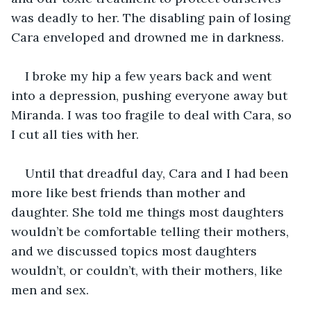
was deadly to her. The disabling pain of losing 
Cara enveloped and drowned me in darkness.
I broke my hip a few years back and went 
into a depression, pushing everyone away but 
Miranda. I was too fragile to deal with Cara, so 
I cut all ties with her.  
Until that dreadful day, Cara and I had been 
more like best friends than mother and 
daughter. She told me things most daughters 
wouldn’t be comfortable telling their mothers, 
and we discussed topics most daughters 
wouldn’t, or couldn’t, with their mothers, like 
men and sex.