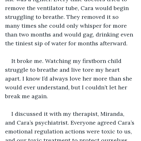
remove the ventilator tube, Cara would begin 
struggling to breathe. They removed it so 
many times she could only whisper for more 
than two months and would gag, drinking even 
the tiniest sip of water for months afterward. 
It broke me. Watching my firstborn child 
struggle to breathe and live tore my heart 
apart. I know I’d always love her more than she 
would ever understand, but I couldn’t let her 
break me again.
I discussed it with my therapist, Miranda,  
and Cara’s psychiatrist. Everyone agreed Cara’s 
emotional regulation actions were toxic to us, 
and our toxic treatment to protect ourselves 