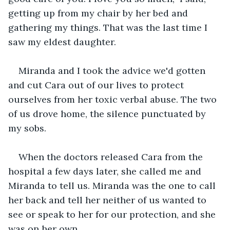
getting up from my chair by her bed and 
gathering my things. That was the last time I 
saw my eldest daughter. 
Miranda and I took the advice we'd gotten 
and cut Cara out of our lives to protect 
ourselves from her toxic verbal abuse. The two 
of us drove home, the silence punctuated by 
my sobs. 
When the doctors released Cara from the 
hospital a few days later, she called me and 
Miranda to tell us. Miranda was the one to call 
her back and tell her neither of us wanted to 
see or speak to her for our protection, and she 
was on her own. 