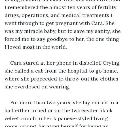
I remembered the almost ten years of fertility 
drugs, operations, and medical treatments I 
went through to get pregnant with Cara. She 
was my miracle baby, but to save my sanity, she 
forced me to say goodbye to her, the one thing 
I loved most in the world.
Cara stared at her phone in disbelief. Crying, 
she called a cab from the hospital to go home, 
where she proceeded to throw out the clothes 
she overdosed on wearing.
For more than two years, she lay curled in a 
ball either in bed or on the two-seater black 
velvet couch in her Japanese-styled living 
room, crying, berating herself for being an 