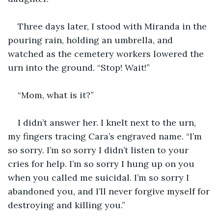
Three days later, I stood with Miranda in the 
pouring rain, holding an umbrella, and 
watched as the cemetery workers lowered the 
urn into the ground. “Stop! Wait!”
“Mom, what is it?”
I didn’t answer her. I knelt next to the urn, 
my fingers tracing Cara’s engraved name. “I’m 
so sorry. I’m so sorry I didn’t listen to your 
cries for help. I’m so sorry I hung up on you 
when you called me suicidal. I’m so sorry I 
abandoned you, and I’ll never forgive myself for 
destroying and killing you.” 