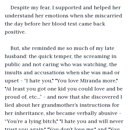
Despite my fear, I supported and helped her 
understand her emotions when she miscarried 
the day before her blood test came back 
positive.
But, she reminded me so much of my late 
husband: the quick temper, the screaming in 
public and not caring who was watching, the 
insults and accusations when she was mad or 
upset - “I hate you," "You love Miranda more," 
"At least you got one kid you could love and be 
proud of, etc...” - and now that she discovered I 
lied about her grandmother’s instructions for 
her inheritance, she became verbally abusive - 
“You’re a lying bitch," "I hate you and will never 
trust you again," "You don’t love me," and "You 