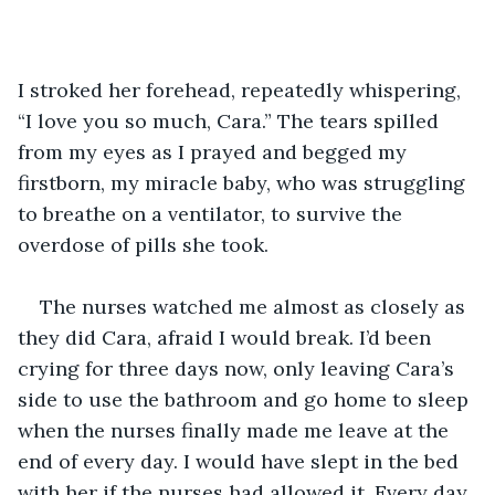
I stroked her forehead, repeatedly whispering, 
“I love you so much, Cara.” The tears spilled 
from my eyes as I prayed and begged my 
firstborn, my miracle baby, who was struggling 
to breathe on a ventilator, to survive the 
overdose of pills she took. 
The nurses watched me almost as closely as 
they did Cara, afraid I would break. I’d been 
crying for three days now, only leaving Cara’s 
side to use the bathroom and go home to sleep 
when the nurses finally made me leave at the 
end of every day. I would have slept in the bed 
with her if the nurses had allowed it. Every day, 