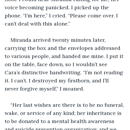
voice becoming panicked. I picked up the 
phone. “I’m here,” I cried. “Please come over. I 
can’t deal with this alone.”
Miranda arrived twenty minutes later, 
carrying the box and the envelopes addressed 
to various people, and handed me mine. I put it 
on the table, face down, so I wouldn’t see 
Cara’s distinctive handwriting. “I’m not reading 
it. I can’t. I destroyed my firstborn, and I’ll 
never forgive myself,” I moaned. 
“Her last wishes are there is to be no funeral, 
wake, or service of any kind; her inheritance is 
to be donated to a mental health awareness 
and suicide prevention organization; and we 