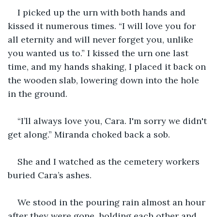
I picked up the urn with both hands and 
kissed it numerous times. “I will love you for 
all eternity and will never forget you, unlike 
you wanted us to.” I kissed the urn one last 
time, and my hands shaking, I placed it back on 
the wooden slab, lowering down into the hole 
in the ground.
“I’ll always love you, Cara. I'm sorry we didn't 
get along.” Miranda choked back a sob.
She and I watched as the cemetery workers 
buried Cara’s ashes.
We stood in the pouring rain almost an hour 
after they were gone, holding each other and 