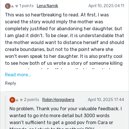
1 points
Lena Namik
April 10, 2025 04:11
This was so heartbreaking to read. At first, I was
scared the story would imply the mother was
completely justified for abandoning her daughter, but
I am glad it didn't. To be clear, it is understandable that
the mother would want to distance herself and should
create boundaries, but not to the point where she
won't even speak to her daughter. It is also pretty cool
to see how both of us wrote a story of someone killing
someone else out of selfishness that isn't entirely
Read more...
unjustified. If I had one critique, it would be that I wish
Reply
the story was longer. The story could of benefitted
from slowing down and diving deeper into Cara's
thoughts and experiences and her relationship with
2 points
Robin Honigsberg
April 10, 2025 17:44
her sister. The story is from the Mother's pov, but
No problem. Thank you for your valuable feedback. I
Merienda does feel less fleshed out and we could of
wanted to go into more detail but 3000 words
gone deeper into Cara's life. Of course, the word limit
wasn’t sufficient to get a good pov from Cara or
is rather low, so I understand not being able to do so.