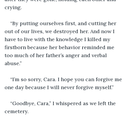
crying.
“By putting ourselves first, and cutting her 
out of our lives, we destroyed her. And now I 
have to live with the knowledge I killed my 
firstborn because her behavior reminded me 
too much of her father’s anger and verbal 
abuse.”
“I’m so sorry, Cara. I hope you can forgive me 
one day because I will never forgive myself.”  
“Goodbye, Cara,” I whispered as we left the 
cemetery.