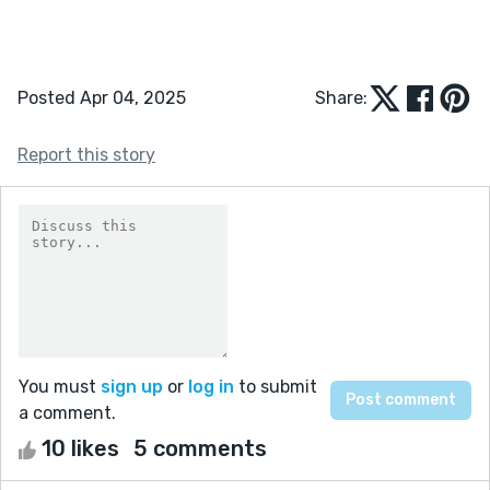
Posted Apr 04, 2025
Share:
Report this story
You must
sign up
or
log in
to submit
a comment.
10 likes
5 comments