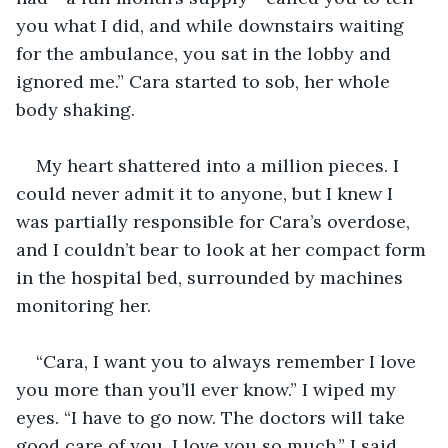
you what I did, and while downstairs waiting 
for the ambulance, you sat in the lobby and 
ignored me.” Cara started to sob, her whole 
body shaking.
My heart shattered into a million pieces. I 
could never admit it to anyone, but I knew I 
was partially responsible for Cara’s overdose, 
and I couldn’t bear to look at her compact form 
in the hospital bed, surrounded by machines 
monitoring her.
“Cara, I want you to always remember I love 
you more than you’ll ever know.” I wiped my 
eyes. “I have to go now. The doctors will take 
good care of you. I love you so much,” I said, 