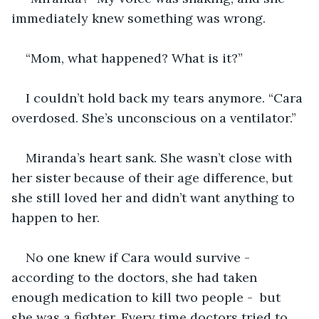
immediately knew something was wrong. 
“Mom, what happened? What is it?”
I couldn’t hold back my tears anymore. “Cara 
overdosed. She’s unconscious on a ventilator.”
Miranda’s heart sank. She wasn’t close with 
her sister because of their age difference, but 
she still loved her and didn’t want anything to 
happen to her.
No one knew if Cara would survive - 
according to the doctors, she had taken 
enough medication to kill two people -  but 
she was a fighter. Every time doctors tried to 