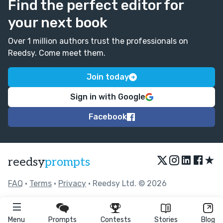
Find the perfect editor for
your next book
Over 1 million authors trust the professionals on
Reedsy. Come meet them.
Join today
Sign in with Google
Facebook
★
reedsy
prompts
FAQ
•
Terms
•
Privacy
• Reedsy Ltd. © 2026
Menu
Prompts
Contests
Stories
Blog