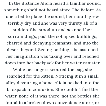
In the distance Alicia heard a familiar sound, 
something she’d not heard since The Before. As 
she tried to place the sound, her mouth grew 
terribly dry and she was very thirsty all of a 
sudden. She stood up and scanned her 
surroundings, past the collapsed buildings, 
charred and decaying remnants, and into the 
desert beyond. Seeing nothing, she assumed 
her imagination was taking over and reached 
down into her backpack for her water canister. 
While her fingers scoured the bag, she 
searched for the kitten. Noticing it in a small 
alley devouring a bone, Alicia peaked into the 
backpack in confusion. She couldn’t find the 
water, none of it was there, not the bottles she 
found in a broken down convenience store, or 