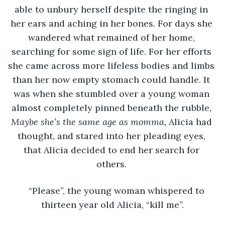
able to unbury herself despite the ringing in 
her ears and aching in her bones. For days she 
wandered what remained of her home, 
searching for some sign of life. For her efforts 
she came across more lifeless bodies and limbs 
than her now empty stomach could handle. It 
was when she stumbled over a young woman 
almost completely pinned beneath the rubble, 
Maybe she’s the same age as momma, 
Alicia had 
thought, and stared into her pleading eyes, 
that Alicia decided to end her search for 
others. 
“Please”, the young woman whispered to 
thirteen year old Alicia, “kill me”.