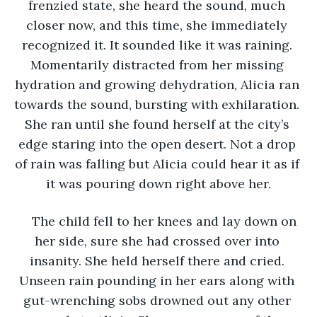
frenzied state, she heard the sound, much 
closer now, and this time, she immediately 
recognized it. It sounded like it was raining. 
Momentarily distracted from her missing 
hydration and growing dehydration, Alicia ran 
towards the sound, bursting with exhilaration. 
She ran until she found herself at the city’s 
edge staring into the open desert. Not a drop 
of rain was falling but Alicia could hear it as if 
it was pouring down right above her.
The child fell to her knees and lay down on 
her side, sure she had crossed over into 
insanity. She held herself there and cried. 
Unseen rain pounding in her ears along with 
gut-wrenching sobs drowned out any other 