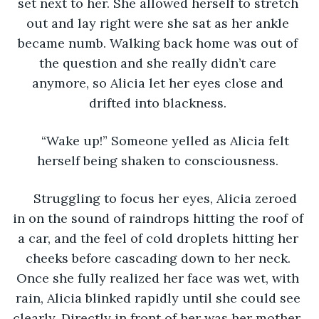
set next to her. She allowed herself to stretch 
out and lay right were she sat as her ankle 
became numb. Walking back home was out of 
the question and she really didn’t care 
anymore, so Alicia let her eyes close and 
drifted into blackness. 
“Wake up!” Someone yelled as Alicia felt 
herself being shaken to consciousness. 
Struggling to focus her eyes, Alicia zeroed 
in on the sound of raindrops hitting the roof of 
a car, and the feel of cold droplets hitting her 
cheeks before cascading down to her neck. 
Once she fully realized her face was wet, with 
rain, Alicia blinked rapidly until she could see 
clearly. Directly in front of her was her mother, 