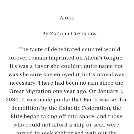
Alone
By Ziatajia Crenshaw 
The taste of dehydrated squirrel would 
forever remain imprinted on Alicia’s tongue. 
It’s was a flavor she couldn’t quite name nor 
was she sure she enjoyed it; but survival was 
necessary. There had been no rain since the 
Great Migration one year ago. On January 1, 
2030, it was made public that Earth was set for 
demolition by the Galactic Federation, the 
Elite began taking off into space, and those 
who could not afford a ship or seat, were 
forced to seek shelter and wait out the 