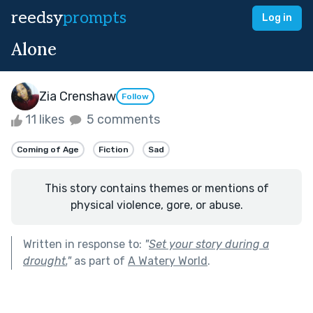
reedsy
prompts
Log in
Alone
Zia Crenshaw
Follow
11 likes
5 comments
Coming of Age
Fiction
Sad
This story contains themes or mentions of
physical violence, gore, or abuse.
Written in response to:
"
Set your story during a
drought.
"
as part of
A Watery World
.