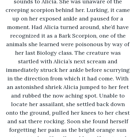
sounds to Alicia. She was unaware of the 
creeping scorpion behind her. Lurking, it came 
up on her exposed ankle and paused for a 
moment. Had Alicia turned around, she’d have 
recognized it as a Bark Scorpion, one of the 
animals she learned were poisonous by way of 
her last Biology class. The creature was 
startled with Alicia’s next scream and 
immediately struck her ankle before scurrying 
in the direction from which it had come. With 
an astonished shriek Alicia jumped to her feet 
and rubbed the now aching spot. Unable to 
locate her assailant, she settled back down 
onto the ground, pulled her knees to her chest 
and sat there rocking. Soon she found herself 
forgetting her pain as the bright orange sun 