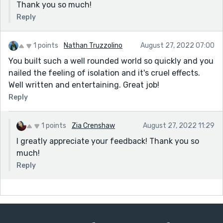
Thank you so much!
Reply
1 points
Nathan Truzzolino
August 27, 2022 07:00
You built such a well rounded world so quickly and you
nailed the feeling of isolation and it's cruel effects.
Well written and entertaining. Great job!
Reply
1 points
Zia Crenshaw
August 27, 2022 11:29
I greatly appreciate your feedback! Thank you so
much!
Reply