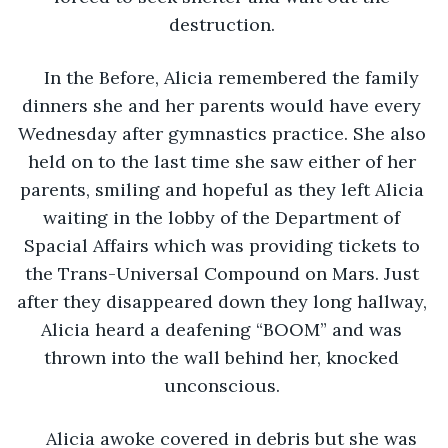
destruction. 
In the Before, Alicia remembered the family 
dinners she and her parents would have every 
Wednesday after gymnastics practice. She also 
held on to the last time she saw either of her 
parents, smiling and hopeful as they left Alicia 
waiting in the lobby of the Department of 
Spacial Affairs which was providing tickets to 
the Trans-Universal Compound on Mars. Just 
after they disappeared down they long hallway, 
Alicia heard a deafening “BOOM” and was 
thrown into the wall behind her, knocked 
unconscious. 
Alicia awoke covered in debris but she was 