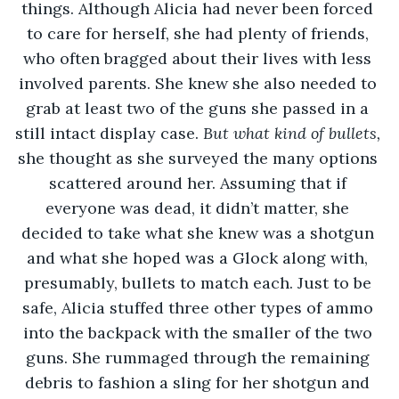
things. Although Alicia had never been forced 
to care for herself, she had plenty of friends, 
who often bragged about their lives with less 
involved parents. She knew she also needed to 
grab at least two of the guns she passed in a 
still intact display case. 
But what kind of bullets, 
she thought as she surveyed the many options 
scattered around her. Assuming that if 
everyone was dead, it didn’t matter, she 
decided to take what she knew was a shotgun 
and what she hoped was a Glock along with, 
presumably, bullets to match each. Just to be 
safe, Alicia stuffed three other types of ammo 
into the backpack with the smaller of the two 
guns. She rummaged through the remaining 
debris to fashion a sling for her shotgun and 