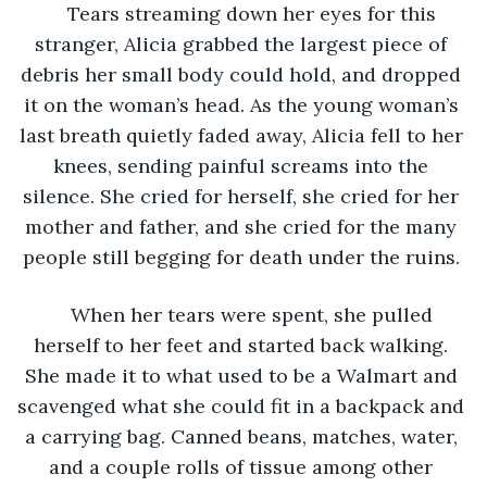
Tears streaming down her eyes for this 
stranger, Alicia grabbed the largest piece of 
debris her small body could hold, and dropped 
it on the woman’s head. As the young woman’s 
last breath quietly faded away, Alicia fell to her 
knees, sending painful screams into the 
silence. She cried for herself, she cried for her 
mother and father, and she cried for the many 
people still begging for death under the ruins. 
When her tears were spent, she pulled 
herself to her feet and started back walking. 
She made it to what used to be a Walmart and 
scavenged what she could fit in a backpack and 
a carrying bag. Canned beans, matches, water, 
and a couple rolls of tissue among other 