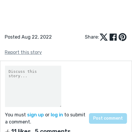
Posted Aug 22, 2022
Share:
Report this story
You must
sign up
or
log in
to submit
a comment.
11 likes
5 comments