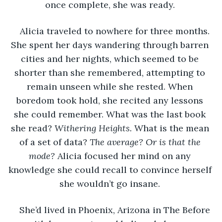
once complete, she was ready. 
Alicia traveled to nowhere for three months. 
She spent her days wandering through barren 
cities and her nights, which seemed to be 
shorter than she remembered, attempting to 
remain unseen while she rested. When 
boredom took hold, she recited any lessons 
she could remember. What was the last book 
she read? 
Withering Heights. 
What is the mean 
of a set of data? 
The average? Or is that the 
mode? 
Alicia focused her mind on any 
knowledge she could recall to convince herself 
she wouldn’t go insane. 
She’d lived in Phoenix, Arizona in The Before 