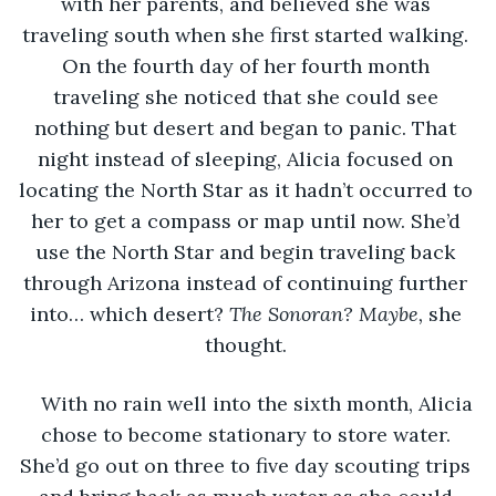
with her parents, and believed she was 
traveling south when she first started walking. 
On the fourth day of her fourth month 
traveling she noticed that she could see 
nothing but desert and began to panic. That 
night instead of sleeping, Alicia focused on 
locating the North Star as it hadn’t occurred to 
her to get a compass or map until now. She’d 
use the North Star and begin traveling back 
through Arizona instead of continuing further 
into… which desert? 
The Sonoran? Maybe, 
she 
thought. 
With no rain well into the sixth month, Alicia 
chose to become stationary to store water. 
She’d go out on three to five day scouting trips 