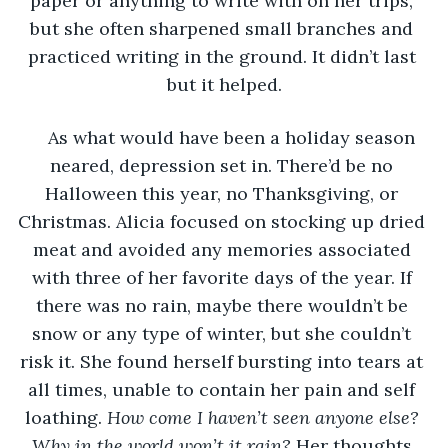
paper or anything to write with on her trips, 
but she often sharpened small branches and 
practiced writing in the ground. It didn’t last 
but it helped.
As what would have been a holiday season 
neared, depression set in. There’d be no 
Halloween this year, no Thanksgiving, or 
Christmas. Alicia focused on stocking up dried 
meat and avoided any memories associated 
with three of her favorite days of the year. If 
there was no rain, maybe there wouldn’t be 
snow or any type of winter, but she couldn’t 
risk it. She found herself bursting into tears at 
all times, unable to contain her pain and self 
loathing. 
How come I haven’t seen anyone else? 
Why in the world won’t it rain? 
Her thoughts 