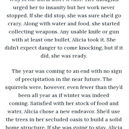
urged her to insanity but her work never 
stopped. If she did stop, she was sure she’d go 
crazy. Along with water and food, she started 
collecting weapons. Any usable knife or gun 
with at least one bullet, Alicia took it. She 
didn’t expect danger to come knocking, but if it 
did, she was ready. 
The year was coming to an end with no sign 
of precipitation in the near future. The 
squirrels were, however, even fewer than they’d 
been all year as if winter was indeed 
coming. Satisfied with her stock of food and 
water, Alicia chose a new endeavor. She’d use 
the trees in her secluded oasis to build a solid 
home structure. If she was going to stay, Alicia 