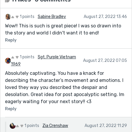
1 points
Sabine Bradley
August 27, 2022 13:46
Wow!! This is such is great piece! I was so drawn into
the story and world I didn't want it to end!
Reply
1 points
Sgt. Purple Vietnam
August 27, 2022 07:05
1969
Absolutely captivating. You have a knack for
describing the character’s movement and emotions. I
loved they way you described the despair and
desolation. Great idea for post apocalyptic setting. Im
eagerly waiting for your next story!! <3
Reply
1 points
Zia Crenshaw
August 27, 2022 11:29