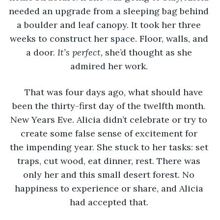
needed an upgrade from a sleeping bag behind 
a boulder and leaf canopy. It took her three 
weeks to construct her space. Floor, walls, and 
a door. 
It’s perfect, 
she’d thought as she 
admired her work. 
That was four days ago, what should have 
been the thirty-first day of the twelfth month. 
New Years Eve. Alicia didn’t celebrate or try to 
create some false sense of excitement for 
the impending year. She stuck to her tasks: set 
traps, cut wood, eat dinner, rest. There was 
only her and this small desert forest. No 
happiness to experience or share, and Alicia 
had accepted that. 