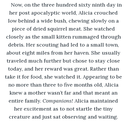
Now, on the three hundred sixty ninth day in 
her post apocalyptic world, Alicia crouched 
low behind a wide bush, chewing slowly on a 
piece of dried squirrel meat. She watched 
closely as the small kitten rummaged through 
debris. Her scouting had led to a small town, 
about eight miles from her haven. She usually 
traveled much further but chose to stay close 
today, and her reward was great. Rather than 
take it for food, she watched it. Appearing to be 
no more than three to five months old, Alicia 
knew a mother wasn’t far and that meant an 
entire family. 
Companions! 
Alicia maintained 
her excitement as to not startle the tiny 
creature and just sat observing and waiting. 