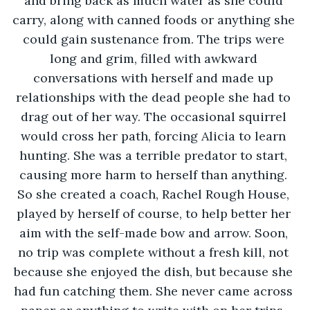
and bring back as much water as she could 
carry, along with canned foods or anything she 
could gain sustenance from. The trips were 
long and grim, filled with awkward 
conversations with herself and made up 
relationships with the dead people she had to 
drag out of her way. The occasional squirrel 
would cross her path, forcing Alicia to learn 
hunting. She was a terrible predator to start, 
causing more harm to herself than anything. 
So she created a coach, Rachel Rough House, 
played by herself of course, to help better her 
aim with the self-made bow and arrow. Soon, 
no trip was complete without a fresh kill, not 
because she enjoyed the dish, but because she 
had fun catching them. She never came across 