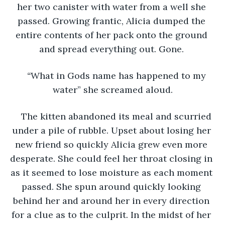
her two canister with water from a well she 
passed. Growing frantic, Alicia dumped the 
entire contents of her pack onto the ground 
and spread everything out. Gone. 
“
What in Gods name has happened to my 
water” she screamed aloud.
The kitten abandoned its meal and scurried 
under a pile of rubble. Upset about losing her 
new friend so quickly Alicia grew even more 
desperate. She could feel her throat closing in 
as it seemed to lose moisture as each moment 
passed. She spun around quickly looking 
behind her and around her in every direction 
for a clue as to the culprit. In the midst of her 