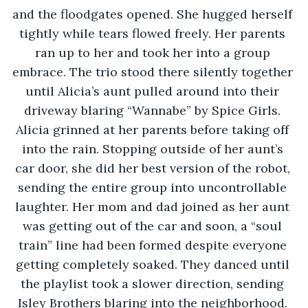
and the floodgates opened. She hugged herself 
tightly while tears flowed freely. Her parents 
ran up to her and took her into a group 
embrace. The trio stood there silently together 
until Alicia’s aunt pulled around into their 
driveway blaring “Wannabe” by Spice Girls. 
Alicia grinned at her parents before taking off 
into the rain. Stopping outside of her aunt’s 
car door, she did her best version of the robot, 
sending the entire group into uncontrollable 
laughter. Her mom and dad joined as her aunt 
was getting out of the car and soon, a “soul 
train” line had been formed despite everyone 
getting completely soaked. They danced until 
the playlist took a slower direction, sending 
Isley Brothers blaring into the neighborhood. 