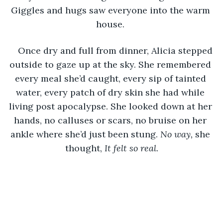
Giggles and hugs saw everyone into the warm 
house. 
Once dry and full from dinner, Alicia stepped 
outside to gaze up at the sky. She remembered 
every meal she’d caught, every sip of tainted 
water, every patch of dry skin she had while 
living post apocalypse. She looked down at her 
hands, no calluses or scars, no bruise on her 
ankle where she’d just been stung. 
No way, 
she 
thought,
 It felt so real.