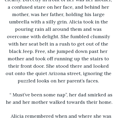
a confused stare on her face, and behind her 
mother, was her father, holding his large 
umbrella with a silly grin. Alicia took in the 
pouring rain all around them and was 
overcome with delight. She fumbled clumsily 
with her seat belt in a rush to get out of the 
black Jeep. Free, she jumped down past her 
mother and took off running up the stairs to 
their front door. She stood there and looked 
out onto the quiet Arizona street, ignoring the 
puzzled looks on her parent’s faces. 
“ Must’ve been some nap”, her dad smirked as 
he and her mother walked towards their home.
Alicia remembered when and where she was 