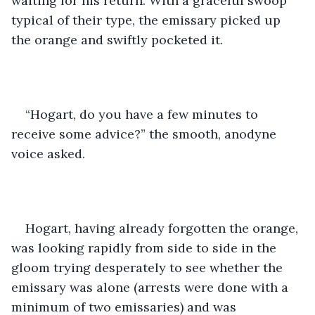
waiting for his return. With a graceful swoop 
typical of their type, the emissary picked up 
the orange and swiftly pocketed it.
“Hogart, do you have a few minutes to 
receive some advice?” the smooth, anodyne 
voice asked.
Hogart, having already forgotten the orange, 
was looking rapidly from side to side in the 
gloom trying desperately to see whether the 
emissary was alone (arrests were done with a 
minimum of two emissaries) and was 