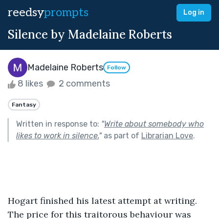
reedsy
prompts
Log in
Silence by Madelaine Roberts
Madelaine Roberts
Follow
8 likes
2 comments
Fantasy
Written in response to:
"
Write about somebody who
likes to work in silence.
"
as part of
Librarian Love
.
Hogart finished his latest attempt at writing. 
The price for this traitorous behaviour was 