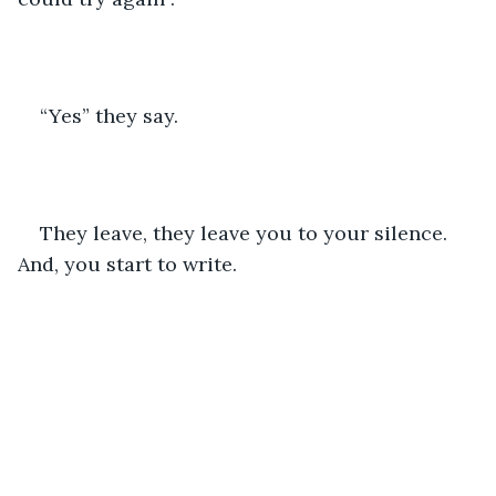
“Yes” they say.
They leave, they leave you to your silence. 
And, you start to write.