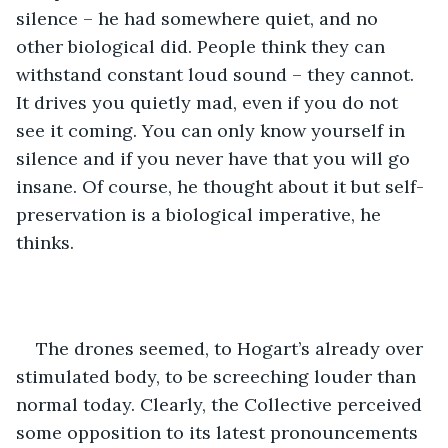
silence – he had somewhere quiet, and no 
other biological did. People think they can 
withstand constant loud sound – they cannot. 
It drives you quietly mad, even if you do not 
see it coming. You can only know yourself in 
silence and if you never have that you will go 
insane. Of course, he thought about it but self-
preservation is a biological imperative, he 
thinks.
The drones seemed, to Hogart’s already over 
stimulated body, to be screeching louder than 
normal today. Clearly, the Collective perceived 
some opposition to its latest pronouncements 