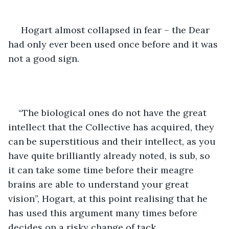
 Hogart almost collapsed in fear – the Dear 
had only ever been used once before and it was 
not a good sign.
“The biological ones do not have the great 
intellect that the Collective has acquired, they 
can be superstitious and their intellect, as you 
have quite brilliantly already noted, is sub, so 
it can take some time before their meagre 
brains are able to understand your great 
vision”, Hogart, at this point realising that he 
has used this argument many times before 
decides on a risky change of tack.