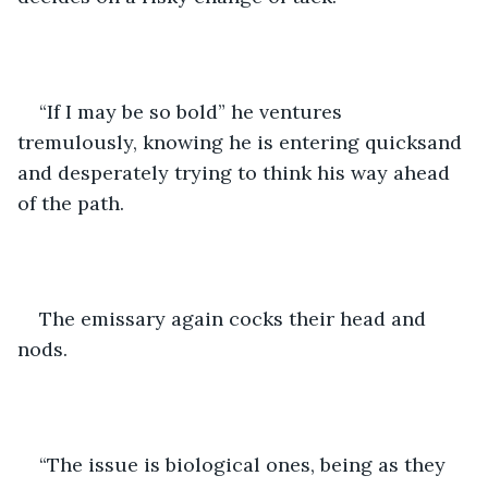
“If I may be so bold” he ventures 
tremulously, knowing he is entering quicksand 
and desperately trying to think his way ahead 
of the path.
The emissary again cocks their head and 
nods.
“The issue is biological ones, being as they 