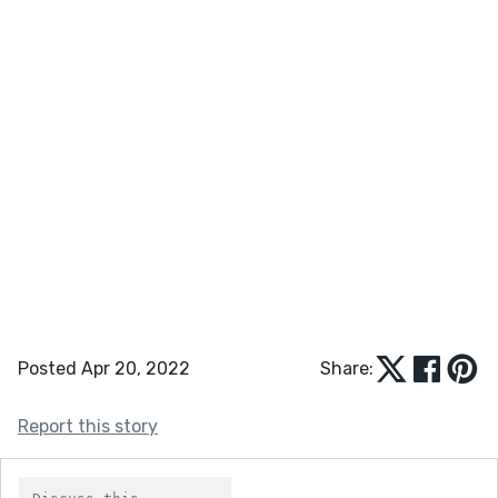
Posted Apr 20, 2022
Share:
Report this story