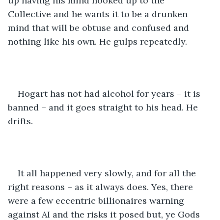
up having his mind hooked up to the 
Collective and he wants it to be a drunken 
mind that will be obtuse and confused and 
nothing like his own. He gulps repeatedly.
Hogart has not had alcohol for years – it is 
banned – and it goes straight to his head. He 
drifts.
It all happened very slowly, and for all the 
right reasons – as it always does. Yes, there 
were a few eccentric billionaires warning 
against AI and the risks it posed but, ye Gods 