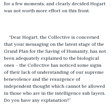
for a few moments, and clearly decided Hogart 
was not worth more effort on this front.
“Dear Hogart, the Collective is concerned 
that your messaging on the latest stage of the 
Grand Plan for the Saving of Humanity, has not 
been adequately explained to the biological 
ones – the Collective has noticed some signs 
of their lack of understanding of our supreme 
benevolence and the resurgence of 
independent thought which cannot be allowed 
in those who are in the intelligence sub layers. 
Do you have any explanation?”