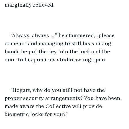
marginally relieved. 
“Always, always ….” he stammered, “please 
come in” and managing to still his shaking 
hands he put the key into the lock and the 
door to his precious studio swung open.
“Hogart, why do you still not have the 
proper security arrangements? You have been 
made aware the Collective will provide 
biometric locks for you?”