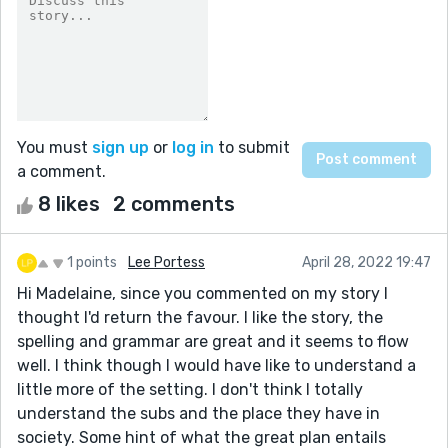
You must
sign up
or
log in
to submit
a comment.
8 likes
2 comments
1 points
Lee Portess
April 28, 2022 19:47
Hi Madelaine, since you commented on my story I
thought I'd return the favour. I like the story, the
spelling and grammar are great and it seems to flow
well. I think though I would have like to understand a
little more of the setting. I don't think I totally
understand the subs and the place they have in
society. Some hint of what the great plan entails