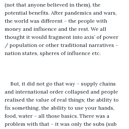
(not that anyone believed in them), the 
potential benefits. After pandemics and wars, 
the world was different – the people with 
money and influence and the rest. We all 
thought it would fragment into axis’ of power 
/ population or other traditional narratives – 
nation states, spheres of influence etc.
But, it did not go that way – supply chains 
and international order collapsed and people 
realised the value of real things; the ability to 
fix something, the ability to use your hands, 
food, water – all those basics. There was a 
problem with that – it was only the subs (sub 