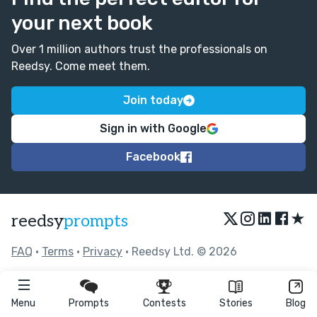
your next book
Over 1 million authors trust the professionals on
Reedsy. Come meet them.
Join today
Sign in with Google
Facebook
★
reedsy
prompts
FAQ
•
Terms
•
Privacy
• Reedsy Ltd. © 2026
Menu
Prompts
Contests
Stories
Blog