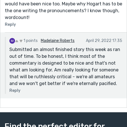
would have been nice too. Maybe why Hogart has to be
the one writing the pronouncements? I know though,
wordcount!
Reply
1 points
Madelaine Roberts
April 29, 2022 17:35
Submitted an almost finished story this week as ran
out of time. To be honest, I think most of the
commentary is designed to be nice and that's not
what am looking for. Am really looking for someone
that will be ruthlessly critical - we're all amateurs
and we won't get better if we're eternally pacified.
Reply
Find the perfect editor for