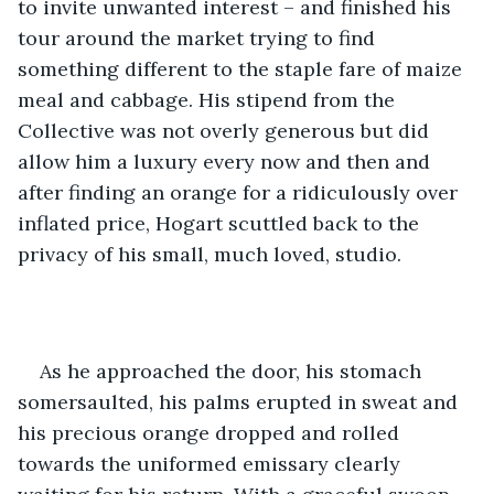
to invite unwanted interest – and finished his 
tour around the market trying to find 
something different to the staple fare of maize 
meal and cabbage. His stipend from the 
Collective was not overly generous but did 
allow him a luxury every now and then and 
after finding an orange for a ridiculously over 
inflated price, Hogart scuttled back to the 
privacy of his small, much loved, studio.
As he approached the door, his stomach 
somersaulted, his palms erupted in sweat and 
his precious orange dropped and rolled 
towards the uniformed emissary clearly 