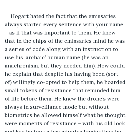
Hogart hated the fact that the emissaries 
always started every sentence with your name 
– as if that was important to them. He knew 
that in the chips of the emissaries mind he was 
a series of code along with an instruction to 
use his ‘archaic’ human name (he was an 
anachronism, but they needed him). How could 
he explain that despite his having been (sort 
of) willingly co-opted to help them, he hoarded 
small tokens of resistance that reminded him 
of life before them. He knew the drone’s were 
always in surveillance mode but without 
biometrics he allowed himself what he thought 
were moments of resistance – with his old lock 
and key he took a few minutes longer than he 