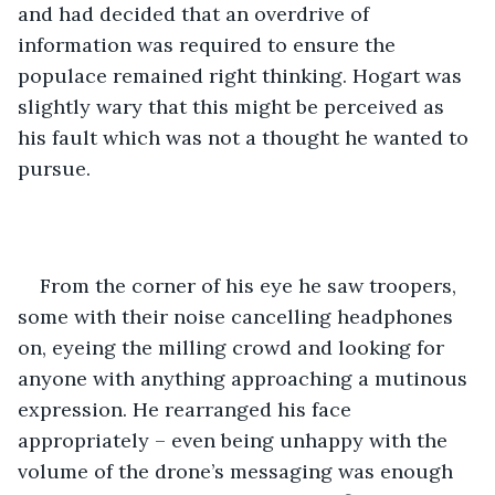
and had decided that an overdrive of 
information was required to ensure the 
populace remained right thinking. Hogart was 
slightly wary that this might be perceived as 
his fault which was not a thought he wanted to 
pursue.
From the corner of his eye he saw troopers, 
some with their noise cancelling headphones 
on, eyeing the milling crowd and looking for 
anyone with anything approaching a mutinous 
expression. He rearranged his face 
appropriately – even being unhappy with the 
volume of the drone’s messaging was enough 