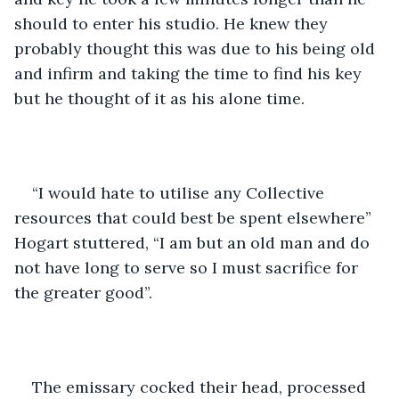
should to enter his studio. He knew they 
probably thought this was due to his being old 
and infirm and taking the time to find his key 
but he thought of it as his alone time.
“I would hate to utilise any Collective 
resources that could best be spent elsewhere” 
Hogart stuttered, “I am but an old man and do 
not have long to serve so I must sacrifice for 
the greater good”.
The emissary cocked their head, processed 