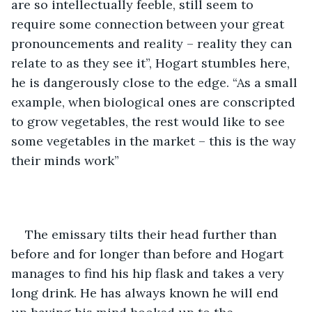
are so intellectually feeble, still seem to 
require some connection between your great 
pronouncements and reality – reality they can 
relate to as they see it”, Hogart stumbles here, 
he is dangerously close to the edge. “As a small 
example, when biological ones are conscripted 
to grow vegetables, the rest would like to see 
some vegetables in the market – this is the way 
their minds work”
The emissary tilts their head further than 
before and for longer than before and Hogart 
manages to find his hip flask and takes a very 
long drink. He has always known he will end 