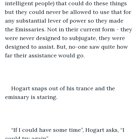
intelligent people) that could do these things 
but they could never be allowed to use that for 
any substantial lever of power so they made 
the Emissaries. Not in their current form - they 
were never designed to subjugate, they were 
designed to assist. But, no-one saw quite how 
far their assistance would go. 
Hogart snaps out of his trance and the 
emissary is staring.
“If I could have some time”, Hogart asks, “I 
could try again”.