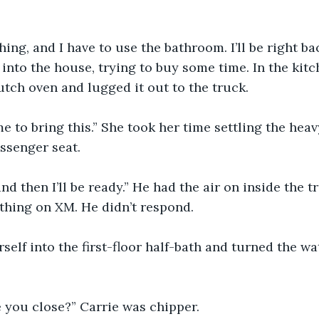
hing, and I have to use the bathroom. I’ll be right b
into the house, trying to buy some time. In the kitc
tch oven and lugged it out to the truck.
e to bring this.” She took her time settling the heav
assenger seat.
and then I’ll be ready.” He had the air on inside the 
thing on XM. He didn’t respond.
self into the first-floor half-bath and turned the wa
e you close?” Carrie was chipper.