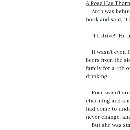
A Rose Has Thor
Arch was behin
hook and said, “I’l
“I’ll drive!” He
It wasn’t even
beers from the si
family for a 4th 
drinking.
Rose wasn’t sur
charming and ambi
had come to unde
never change, an
But she was sta