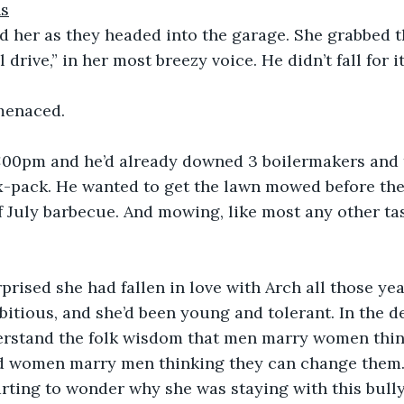
ns
d her as they headed into the garage. She grabbed t
l drive,” in her most breezy voice. He didn’t fall for it
 menaced.
 1:00pm and he’d already downed 3 boilermakers and 
x-pack. He wanted to get the lawn mowed before the
of July barbecue. And mowing, like most any other ta
prised she had fallen in love with Arch all those yea
tious, and she’d been young and tolerant. In the de
rstand the folk wisdom that men marry women think
d women marry men thinking they can change them
rting to wonder why she was staying with this bully.