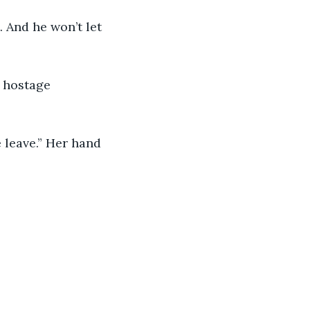
. And he won’t let 
o hostage 
e leave.” Her hand 