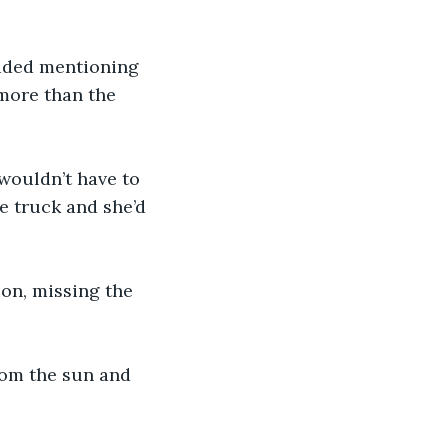
ided mentioning 
more than the 
wouldn’t have to 
e truck and she’d 
ion, missing the 
rom the sun and 