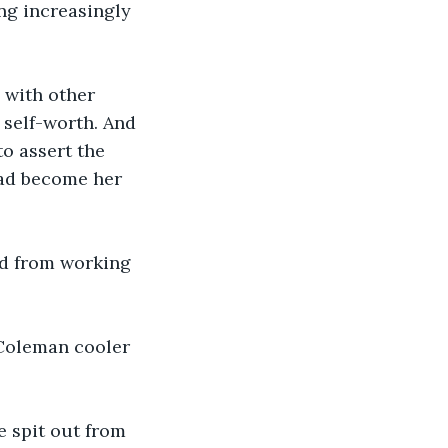
ng increasingly 
 with other 
 self-worth. And 
o assert the 
ad become her 
red from working 
 Coleman cooler 
e spit out from 