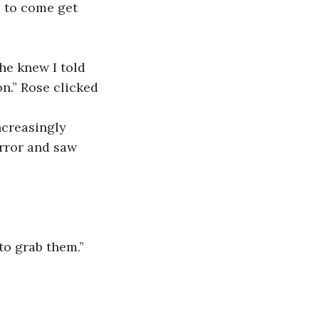
e to come get 
he knew I told 
on.” Rose clicked 
ncreasingly 
rror and saw 
to grab them.”