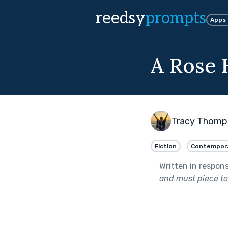
reedsy
prompts
Apps
A Rose 
Tracy Thomp
Fiction
Contempor
Written in respon
and must piece to