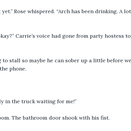
t yet.” Rose whispered. “Arch has been drinking. A lot
okay?” Carrie’s voice had gone from party hostess t
ng to stall so maybe he can sober up a little before w
the phone.
dy in the truck waiting for me!”
om. The bathroom door shook with his fist.