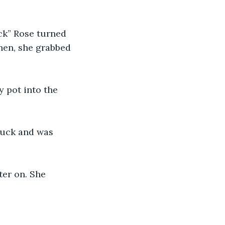
ack” Rose turned 
hen, she grabbed 
y pot into the 
truck and was 
ter on. She 