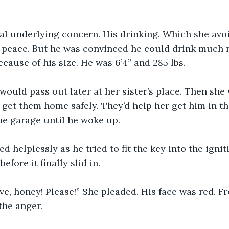
al underlying concern. His drinking. Which she avo
e peace. But he was convinced he could drink much 
cause of his size. He was 6’4” and 285 lbs.
ould pass out later at her sister’s place. Then she 
o get them home safely. They’d help her get him in th
the garage until he woke up.
 helplessly as he tried to fit the key into the ignit
efore it finally slid in.
ive, honey! Please!” She pleaded. His face was red. F
the anger.