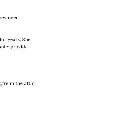
they need 
or years. She 
ple; provide 
’re in the attic 