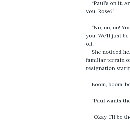
“Paul’s on it. 
you, Rose?”
“No, no, no! Yo
you. We’ll just be
off.
She noticed her
familiar terrain 
resignation stari
Boom, boom, bo
“Paul wants tho
“Okay. I’ll be t