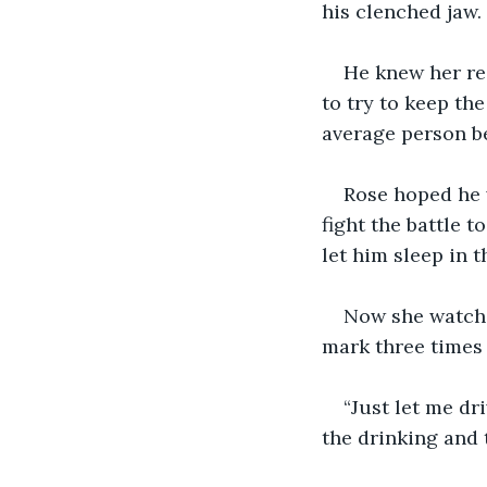
his clenched jaw.
He knew her re
to try to keep th
average person be
Rose hoped he w
fight the battle t
let him sleep in 
Now she watched
mark three times b
“Just let me dr
the drinking and 