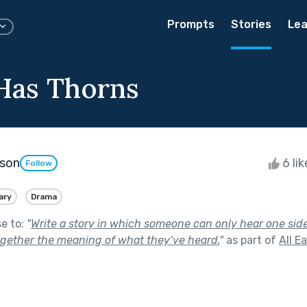
Prompts
Stories
Lea
Has Thorns
son
6 li
Follow
ary
Drama
se to:
"
Write a story in which someone can only hear one sid
gether the meaning of what they’ve heard.
"
as part of
All E