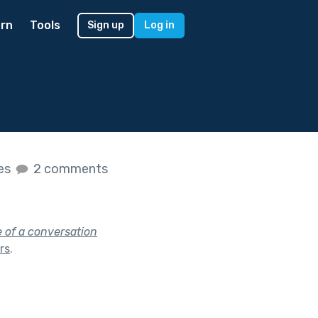
rn
Tools
Sign up
Log in
kes
2 comments
e of a conversation
ars
.