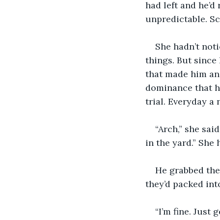
had left and he’d
unpredictable. Sca
She hadn’t noti
things. But since
that made him ang
dominance that h
trial. Everyday a
“Arch,” she sai
in the yard.” She
He grabbed the
they’d packed int
“I’m fine. Just