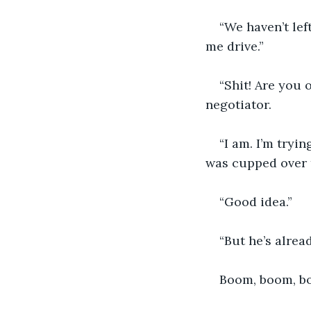
“We haven’t lef
me drive.”
“Shit! Are you 
negotiator.
“I am. I’m tryi
was cupped over 
“Good idea.”
“But he’s alrea
Boom, boom, bo