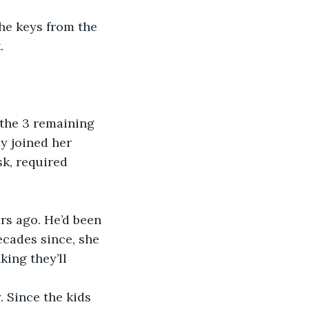
he keys from the 
.
the 3 remaining 
y joined her 
sk, required 
rs ago. He’d been 
cades since, she 
ing they’ll 
.
 Since the kids 