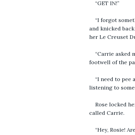
“GET IN!”
“I forgot somet
and knicked back 
her Le Creuset Du
“Carrie asked m
footwell of the p
“I need to pee 
listening to some
Rose locked her
called Carrie.
“Hey, Rosie! Ar