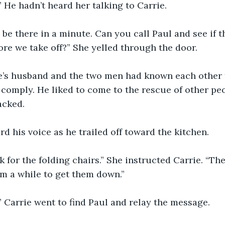
!” He hadn’t heard her talking to Carrie.
ll be there in a minute. Can you call Paul and see if 
ore we take off?” She yelled through the door.
e’s husband and the two men had known each other f
omply. He liked to come to the rescue of other peo
acked.
rd his voice as he trailed off toward the kitchen.
k for the folding chairs.” She instructed Carrie. “They
him a while to get them down.”
” Carrie went to find Paul and relay the message.