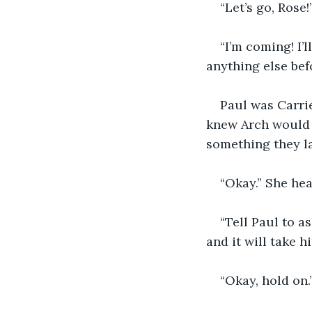
“Let’s go, Rose
“I’m coming! I’
anything else bef
Paul was Carri
knew Arch would c
something they l
“Okay.” She hea
“Tell Paul to as
and it will take 
“Okay, hold on.