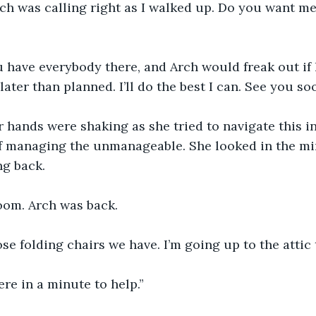
Arch was calling right as I walked up. Do you want m
u have everybody there, and Arch would freak out if 
 later than planned. I’ll do the best I can. See you so
 hands were shaking as she tried to navigate this i
of managing the unmanageable. She looked in the mi
ng back.
om. Arch was back.
se folding chairs we have. I’m going up to the attic 
here in a minute to help.”