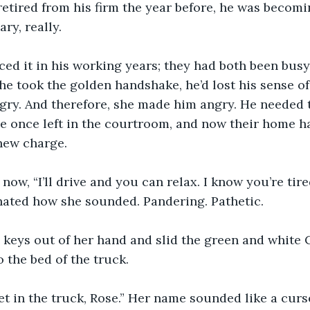
 retired from his firm the year before, he was becomi
ry, really.
ced it in his working years; they had both been busy
 he took the golden handshake, he’d lost his sense of
ry. And therefore, she made him angry. He needed t
e once left in the courtroom, and now their home h
 new charge.
d now, “I’ll drive and you can relax. I know you’re ti
 hated how she sounded. Pandering. Pathetic.
 keys out of her hand and slid the green and white
o the bed of the truck.
 get in the truck, Rose.” Her name sounded like a curs