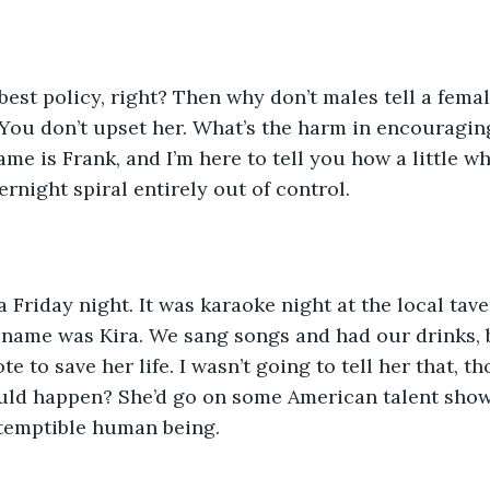
best policy, right? Then why don’t males tell a fema
 You don’t upset her. What’s the harm in encouraging 
e is Frank, and I’m here to tell you how a little whi
rnight spiral entirely out of control.
a Friday night. It was karaoke night at the local tave
r name was Kira. We sang songs and had our drinks, 
te to save her life. I wasn’t going to tell her that, 
ould happen? She’d go on some American talent show
ntemptible human being.