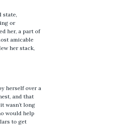
 state, 
ing or 
d her, a part of 
most amicable 
lew her stack, 
oy herself over a 
est, and that 
it wasn’t long 
ho would help 
ars to get 