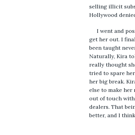
selling illicit su
Hollywood denied
 I went and post
get her out. I fin
been taught never
Naturally, Kira to
really thought sh
tried to spare he
her big break. Kir
else to make her 
out of touch with 
dealers. That bei
better, and I think