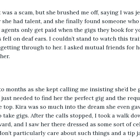
t was a scam, but she brushed me off, saying I was je
r she had talent, and she finally found someone who
er agents only get paid when the gigs they book for 
fell on deaf ears. I couldn’t stand to watch this tra
getting through to her. I asked mutual friends for he
her. 
o months as she kept calling me insisting she’d be 
just needed to find her the perfect gig and the requ
he top. Kira was so much into the dream she even gav
 take gigs. After the calls stopped, I took a walk do
rd, and I saw her there dressed as some sort of cel
on’t particularly care about such things and a tip ja