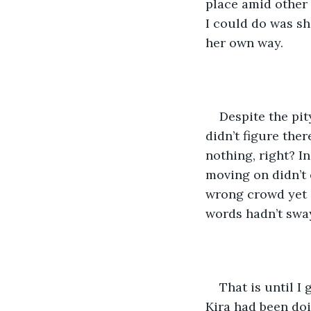
place amid other 
I could do was sh
her own way. 
Despite the pit
didn’t figure ther
nothing, right? I
moving on didn’t 
wrong crowd yet 
words hadn’t sway
That is until I 
Kira had been doi