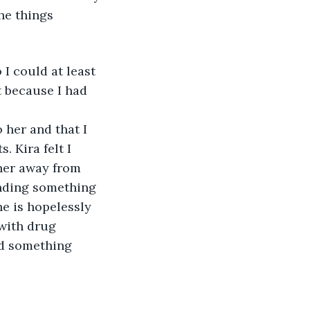
he things 
 I could at least 
ht because I had 
 
 her and that I 
 Kira felt I 
 her away from 
finding something 
e is hopelessly 
 with drug 
nd something 