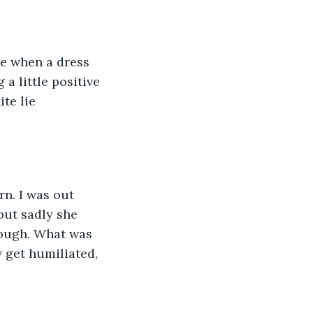
le when a dress 
a little positive 
te lie 
rn. I was out 
but sadly she 
though. What was 
 get humiliated, 