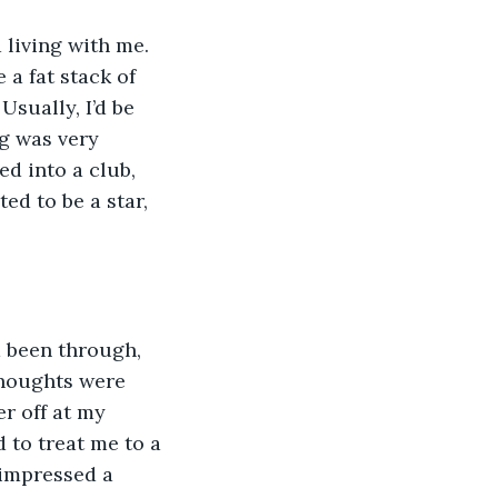
 living with me. 
a fat stack of 
sually, I’d be 
g was very 
ed into a club, 
d to be a star, 
d been through, 
thoughts were 
r off at my 
to treat me to a 
 impressed a 