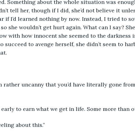
d. Something about the whole situation was enoug
n’t tell her, though if I did, she’d not believe it unle
 if I’d learned nothing by now. Instead, I tried to s
 so she wouldn’t get hurt again. What can I say? She
ow with how innocent she seemed to the darkness in
o succeed to avenge herself, she didn’t seem to harb
t.  
m rather uncanny that you’d have literally gone from
 early to earn what we get in life. Some more than ot
eeling about this.” 