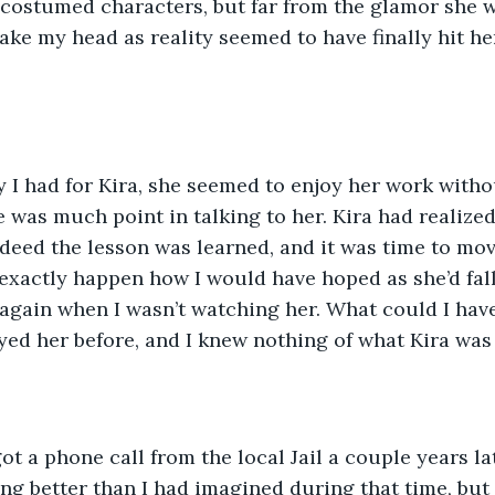
costumed characters, but far from the glamor she w
ake my head as reality seemed to have finally hit he
y I had for Kira, she seemed to enjoy her work witho
e was much point in talking to her. Kira had realized 
ndeed the lesson was learned, and it was time to mov
exactly happen how I would have hoped as she’d fall
again when I wasn’t watching her. What could I hav
ed her before, and I knew nothing of what Kira was
got a phone call from the local Jail a couple years la
ng better than I had imagined during that time, bu