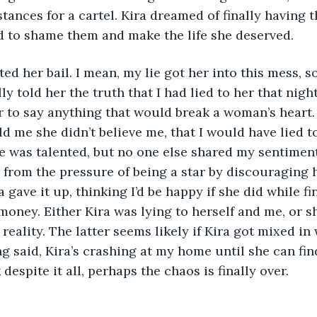
bstances for a cartel. Kira dreamed of finally having t
 to shame them and make the life she deserved. 
ed her bail. I mean, my lie got her into this mess, so
ally told her the truth that I had lied to her that nig
 to say anything that would break a woman’s heart.
ld me she didn’t believe me, that I would have lied to
e was talented, but no one else shared my sentiments.
r from the pressure of being a star by discouraging
a gave it up, thinking I’d be happy if she did while 
money. Either Kira was lying to herself and me, or sh
reality. The latter seems likely if Kira got mixed in
ng said, Kira’s crashing at my home until she can fi
 despite it all, perhaps the chaos is finally over.  