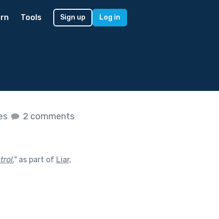
rn
Tools
Sign up
Log in
kes
2 comments
rol.
"
as part of
Liar,