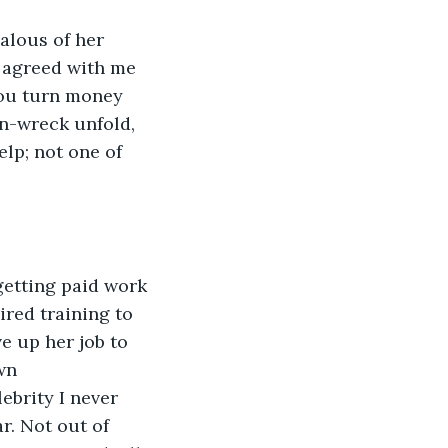
alous of her 
 agreed with me 
you turn money 
in-wreck unfold, 
lp; not one of 
getting paid work 
ired training to 
e up her job to 
wn 
ebrity I never 
r. Not out of 