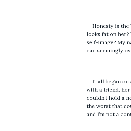
Honesty is the 
looks fat on her?
self-image? My nam
can seemingly ove
It all began on 
with a friend, he
couldn’t hold a no
the worst that c
and I’m not a co