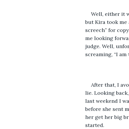
Well, either it
but Kira took me 
screech” for copy
me looking forwa
judge. Well, unfor
screaming, “I am t
After that, I a
lie. Looking back
last weekend I wa
before she sent 
her get her big b
started.  