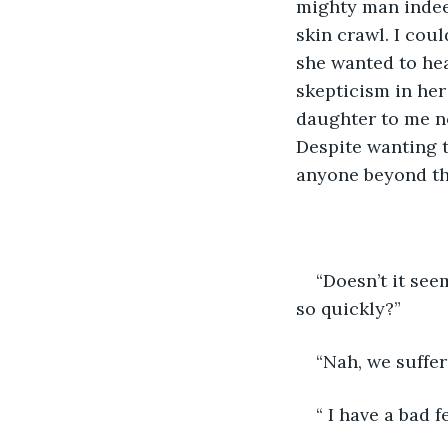
mighty man indee
skin crawl. I could
she wanted to hear
skepticism in her
daughter to me n
Despite wanting t
anyone beyond tha
“Doesn’t it see
so quickly?” 
“Nah, we suffer
“ I have a bad f