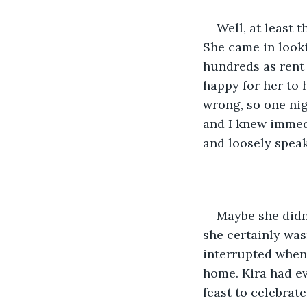
Well, at least 
She came in looki
hundreds as rent 
happy for her to 
wrong, so one nigh
and I knew immed
and loosely speak
Maybe she didn’
she certainly was
interrupted when 
home. Kira had ev
feast to celebrat