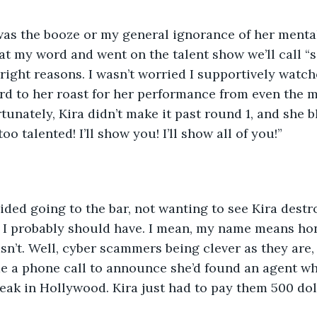
 was the booze or my general ignorance of her mental
at my word and went on the talent show we’ll call “s
right reasons. I wasn’t worried I supportively watche
rd to her roast for her performance from even the 
tunately, Kira didn’t make it past round 1, and she b
oo talented! I’ll show you! I’ll show all of you!” 
voided going to the bar, not wanting to see Kira destr
, I probably should have. I mean, my name means hon
sn’t. Well, cyber scammers being clever as they are, 
me a phone call to announce she’d found an agent w
reak in Hollywood. Kira just had to pay them 500 doll