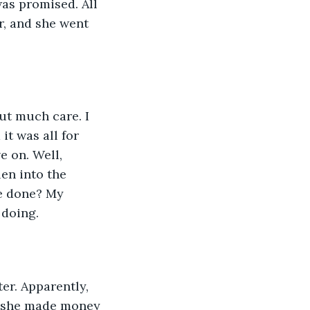
as promised. All 
r, and she went 
ut much care. I 
it was all for 
e on. Well, 
en into the 
e done? My 
 doing.
ter. Apparently, 
t she made money 