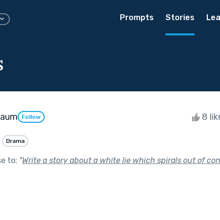
Prompts
Stories
Lea
s
baum
8 li
Follow
Drama
se to:
"
Write a story about a white lie which spirals out of cont