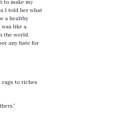
h to make my 
ss I told her what 
ow a healthy 
 was like a 
 the world. 
or any hate for 
 rags to riches 
hers.” 