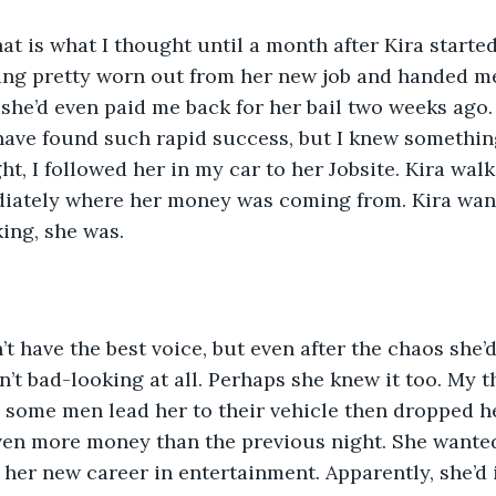
that is what I thought until a month after Kira started
ng pretty worn out from her new job and handed me 
she’d even paid me back for her bail two weeks ago. U
have found such rapid success, but I knew somethin
t, I followed her in my car to her Jobsite. Kira walk
iately where her money was coming from. Kira wante
ing, she was.  
t have the best voice, but even after the chaos she’
n’t bad-looking at all. Perhaps she knew it too. My 
some men lead her to their vehicle then dropped he
en more money than the previous night. She wanted 
e her new career in entertainment. Apparently, she’d