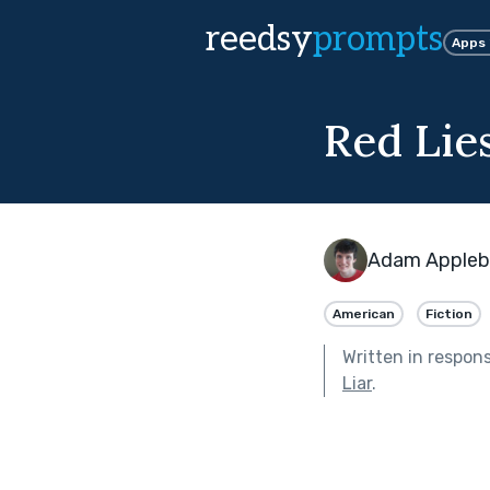
reedsy
prompts
Apps
Red Lie
Adam Apple
American
Fiction
Written in respon
Liar
.