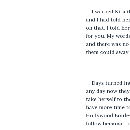
I warned Kira i
and I had told he
on that. I told h
for you. My words 
and there was no 
them could sway 
Days turned int
any day now they 
take herself to t
have more time to
Hollywood Bouleva
follow because I d