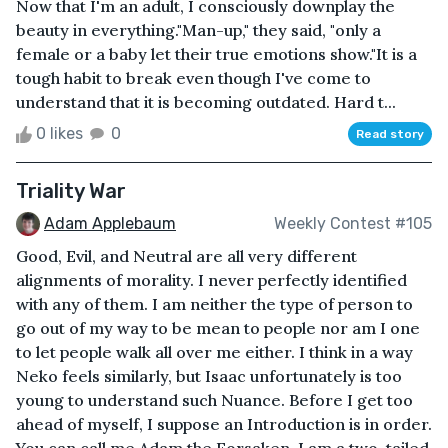
Now that I'm an adult, I consciously downplay the
beauty in everything."Man-up," they said, "only a
female or a baby let their true emotions show."It is a
tough habit to break even though I've come to
understand that it is becoming outdated. Hard t...
0 likes
0
Read story
Triality War
Adam Applebaum
Weekly Contest #105
Good, Evil, and Neutral are all very different
alignments of morality. I never perfectly identified
with any of them. I am neither the type of person to
go out of my way to be mean to people nor am I one
to let people walk all over me either. I think in a way
Neko feels similarly, but Isaac unfortunately is too
young to understand such Nuance. Before I get too
ahead of myself, I suppose an Introduction is in order.