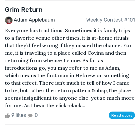
Grim Return
Adam Applebaum
Weekly Contest #101
Everyone has traditions. Sometimes it is family trips
to a favorite venue other times, it is at-home rituals
that they’d feel wrong if they missed the chance. For
me, it is traveling to a place called Covina and then
returning from whence I came. As far as
introductions go, you may refer to me as Adam,
which means the first man in Hebrew or something
to that effect. There isn’t much to tell of how I came
to be, but rather the return pattern.&nbsp;The place
seems insignificant to anyone else, yet so much more
for me. As I hear the click-clack...
9 likes
0
Read story