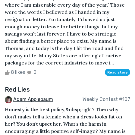
where I am miserable every day of the year." Those
were the words I bellowed as I handed in my
resignation letter. Fortunately, I'd saved up just
enough money to leave for better things, but my
savings won't last forever. I have to be strategic
about finding a better place to exist. My name is
Thomas, and today is the day I hit the road and find
my way in life. Many States are offering attractive
packages for the correct industries to move i...
8 likes
0
Read story
Red Lies
Adam Applebaum
Weekly Contest #107
Honesty is the best policy,&nbsp;right? Then why
don’t males tell a female when a dress looks fat on
her? You don’t upset her. What’s the harm in
encouraging a little positive self-image? My name is