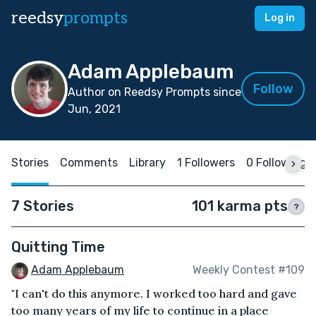
reedsy
prompts
Log in
Adam Applebaum
Follow
Author on Reedsy Prompts since
Jun, 2021
Stories
Comments
Library
1 Followers
0 Following
7 Stories
101 karma pts
?
Quitting Time
Adam Applebaum
Weekly Contest #109
"I can't do this anymore. I worked too hard and gave
too many years of my life to continue in a place