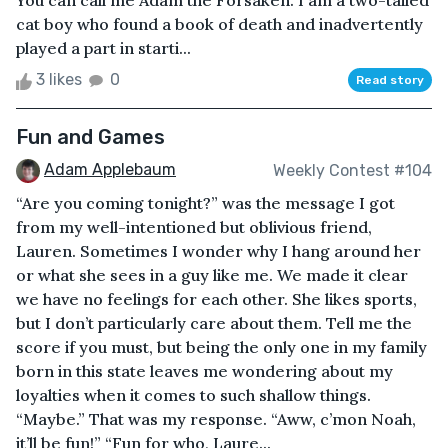
You can call me Adam the Forsaken. I am a two-tailed
cat boy who found a book of death and inadvertently
played a part in starti...
3 likes
0
Read story
Fun and Games
Adam Applebaum
Weekly Contest #104
“Are you coming tonight?” was the message I got
from my well-intentioned but oblivious friend,
Lauren. Sometimes I wonder why I hang around her
or what she sees in a guy like me. We made it clear
we have no feelings for each other. She likes sports,
but I don’t particularly care about them. Tell me the
score if you must, but being the only one in my family
born in this state leaves me wondering about my
loyalties when it comes to such shallow things.
“Maybe.” That was my response. “Aww, c’mon Noah,
it’ll be fun!” “Fun for who, Laure...