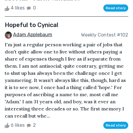
4 likes
0
Read story
Hopeful to Cynical
Adam Applebaum
Weekly Contest #102
I'm just a regular person working a pair of jobs that
don't quite allow one to live without others paying a
share of expenses though I live as if separate from
them. I am not antisocial; quite contrary, getting me
to shut up has always been the challenge once I get
yammering. It wasn't always like this, though, hard as
it is to see now, I once had a thing called "hope." For
purposes of ascribing a name to me, most call me
"Adam." I am 31 years old, and boy, was it ever an
interesting three decades or so. The first memory I
can recall but whe...
6 likes
2
Read story