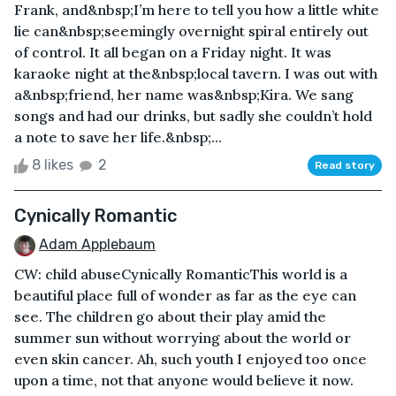
Frank, and&nbsp;I’m here to tell you how a little white
lie can&nbsp;seemingly overnight spiral entirely out
of control. It all began on a Friday night. It was
karaoke night at the&nbsp;local tavern. I was out with
a&nbsp;friend, her name was&nbsp;Kira. We sang
songs and had our drinks, but sadly she couldn’t hold
a note to save her life.&nbsp;...
8 likes
2
Read story
Cynically Romantic
Adam Applebaum
CW: child abuseCynically RomanticThis world is a
beautiful place full of wonder as far as the eye can
see. The children go about their play amid the
summer sun without worrying about the world or
even skin cancer. Ah, such youth I enjoyed too once
upon a time, not that anyone would believe it now.