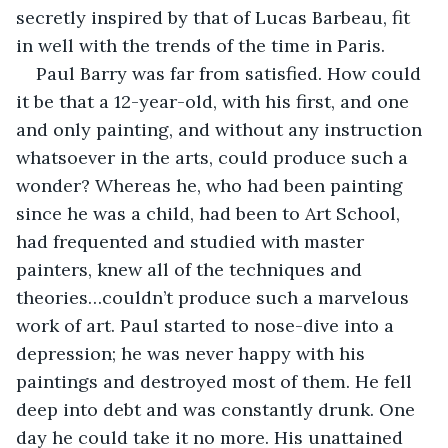
secretly inspired by that of Lucas Barbeau, fit 
in well with the trends of the time in Paris. 
Paul Barry was far from satisfied. How could 
it be that a 12-year-old, with his first, and one 
and only painting, and without any instruction 
whatsoever in the arts, could produce such a 
wonder? Whereas he, who had been painting 
since he was a child, had been to Art School, 
had frequented and studied with master 
painters, knew all of the techniques and 
theories…couldn’t produce such a marvelous 
work of art. Paul started to nose-dive into a 
depression; he was never happy with his 
paintings and destroyed most of them. He fell 
deep into debt and was constantly drunk. One 
day he could take it no more. His unattained 