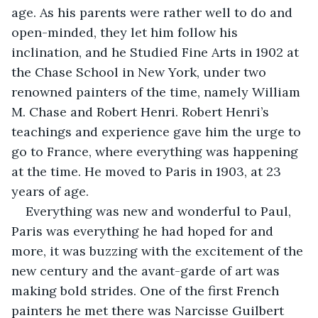
age. As his parents were rather well to do and 
open-minded, they let him follow his 
inclination, and he Studied Fine Arts in 1902 at 
the Chase School in New York, under two 
renowned painters of the time, namely William 
M. Chase and Robert Henri. Robert Henri’s 
teachings and experience gave him the urge to 
go to France, where everything was happening 
at the time. He moved to Paris in 1903, at 23 
years of age.
Everything was new and wonderful to Paul, 
Paris was everything he had hoped for and 
more, it was buzzing with the excitement of the 
new century and the avant-garde of art was 
making bold strides. One of the first French 
painters he met there was Narcisse Guilbert 