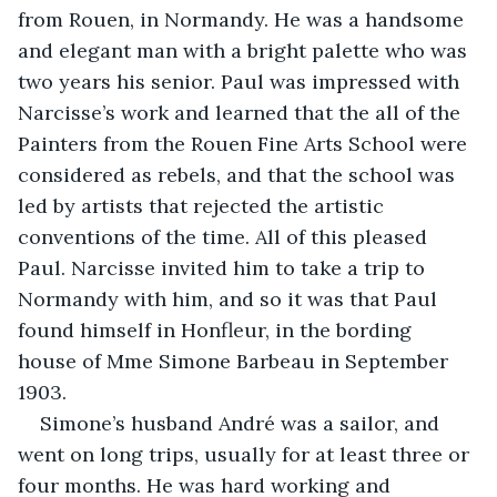
from Rouen, in Normandy. He was a handsome 
and elegant man with a bright palette who was 
two years his senior. Paul was impressed with 
Narcisse’s work and learned that the all of the 
Painters from the Rouen Fine Arts School were 
considered as rebels, and that the school was 
led by artists that rejected the artistic 
conventions of the time. All of this pleased 
Paul. Narcisse invited him to take a trip to 
Normandy with him, and so it was that Paul 
found himself in Honfleur, in the bording 
house of Mme Simone Barbeau in September 
1903.
Simone’s husband André was a sailor, and 
went on long trips, usually for at least three or 
four months. He was hard working and 