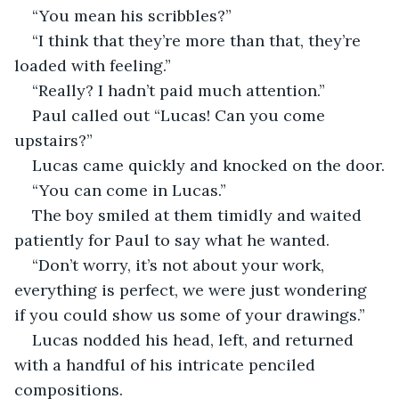
“You mean his scribbles?”
“I think that they’re more than that, they’re 
loaded with feeling.”
“Really? I hadn’t paid much attention.”
Paul called out “Lucas! Can you come 
upstairs?”
Lucas came quickly and knocked on the door.
“You can come in Lucas.”
The boy smiled at them timidly and waited 
patiently for Paul to say what he wanted.
“Don’t worry, it’s not about your work, 
everything is perfect, we were just wondering 
if you could show us some of your drawings.”
Lucas nodded his head, left, and returned 
with a handful of his intricate penciled 
compositions.