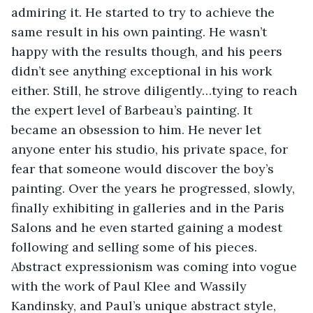
admiring it. He started to try to achieve the 
same result in his own painting. He wasn’t 
happy with the results though, and his peers 
didn’t see anything exceptional in his work 
either. Still, he strove diligently…tying to reach 
the expert level of Barbeau’s painting. It 
became an obsession to him. He never let 
anyone enter his studio, his private space, for 
fear that someone would discover the boy’s 
painting. Over the years he progressed, slowly, 
finally exhibiting in galleries and in the Paris 
Salons and he even started gaining a modest 
following and selling some of his pieces. 
Abstract expressionism was coming into vogue 
with the work of Paul Klee and Wassily 
Kandinsky, and Paul’s unique abstract style, 