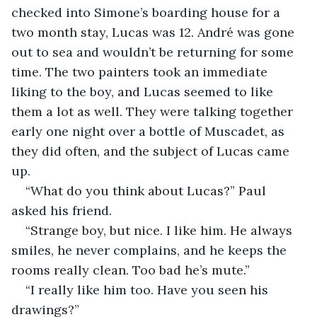
checked into Simone’s boarding house for a 
two month stay, Lucas was 12. André was gone 
out to sea and wouldn’t be returning for some 
time. The two painters took an immediate 
liking to the boy, and Lucas seemed to like 
them a lot as well. They were talking together 
early one night over a bottle of Muscadet, as 
they did often, and the subject of Lucas came 
up.
“What do you think about Lucas?” Paul 
asked his friend.
“Strange boy, but nice. I like him. He always 
smiles, he never complains, and he keeps the 
rooms really clean. Too bad he’s mute.”
“I really like him too. Have you seen his 
drawings?”