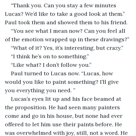
“Thank you. Can you stay a few minutes 
Lucas? We’d like to take a good look at them.” 
Paul took them and showed them to his friend.
“You see what I mean now? Can you feel all 
of the emotion wrapped up in these drawings?”
“What of it? Yes, it’s interesting, but crazy.”
“I think he’s on to something.”
“Like what? I don’t follow you.”
Paul turned to Lucas now. “Lucas, how 
would you like to paint something? I’ll give 
you everything you need. ”
Lucas’s eyes lit up and his face beamed at 
the proposition. He had seen many painters 
come and go in his house, but none had ever 
offered to let him use their paints before. He 
was overwhelmed with joy, still, not a word. He 