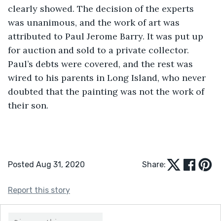
clearly showed. The decision of the experts 
was unanimous, and the work of art was 
attributed to Paul Jerome Barry. It was put up 
for auction and sold to a private collector. 
Paul’s debts were covered, and the rest was 
wired to his parents in Long Island, who never 
doubted that the painting was not the work of 
their son.
Posted Aug 31, 2020
Share:
Report this story