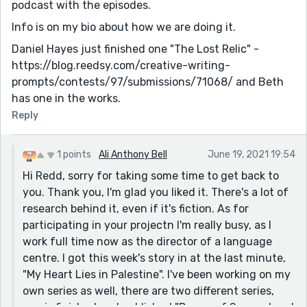
podcast with the episodes.
Info is on my bio about how we are doing it.
Daniel Hayes just finished one "The Lost Relic" -
https://blog.reedsy.com/creative-writing-
prompts/contests/97/submissions/71068/ and Beth
has one in the works.
Reply
1 points
Ali Anthony Bell
June 19, 2021 19:54
Hi Redd, sorry for taking some time to get back to
you. Thank you, I'm glad you liked it. There's a lot of
research behind it, even if it's fiction. As for
participating in your projectn I'm really busy, as I
work full time now as the director of a language
centre. I got this week's story in at the last minute,
"My Heart Lies in Palestine". I've been working on my
own series as well, there are two different series,