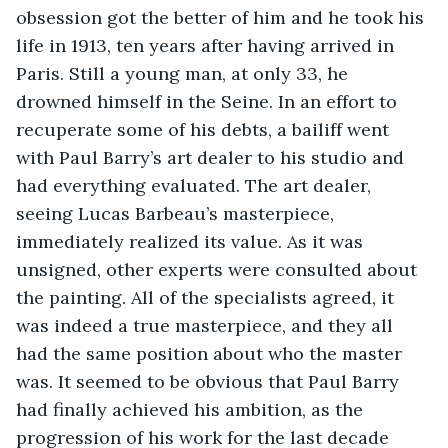
obsession got the better of him and he took his 
life in 1913, ten years after having arrived in 
Paris. Still a young man, at only 33, he 
drowned himself in the Seine. In an effort to 
recuperate some of his debts, a bailiff went 
with Paul Barry’s art dealer to his studio and 
had everything evaluated. The art dealer, 
seeing Lucas Barbeau’s masterpiece, 
immediately realized its value. As it was 
unsigned, other experts were consulted about 
the painting. All of the specialists agreed, it 
was indeed a true masterpiece, and they all 
had the same position about who the master 
was. It seemed to be obvious that Paul Barry 
had finally achieved his ambition, as the 
progression of his work for the last decade 