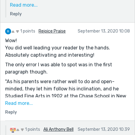
one is finished and published "Dream of Senegal and
Read more...
Other Stories" (10 stories all with the same MC) and
Reply
I'm working on another collection also all with the
same MC ("A Rose by any other Name and Other
Stories"). This week will likely be at least two more
1 points
Rejoice Praise
September 13, 2020 10:08
stories in that series, as I have to wait for
Wow!
appropriate prompts and these are right on target.
You did well leading your reader by the hands.
Thanks again, Ali
Absolutely captivating and interesting!
The only error I was able to spot was in the first
paragraph though.
"As his parents were rather well to do and open-
minded, they let him follow his inclination, and he
Studied Fine Arts in 1902 at the Chase School in New
York, under two renowned painters of the time,
Read more...
namely William M. Chase and Robert Henri".
Reply
I'd be addressing your starting 'Studied' with a capital
letter in the middle of a sentence. It should have been
1 points
Ali Anthony Bell
September 13, 2020 10:39
this, 'studied', instead: