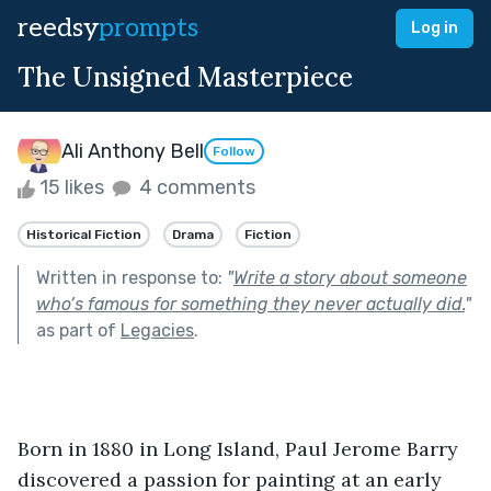
reedsy
prompts
Log in
The Unsigned Masterpiece
Ali Anthony Bell
Follow
15 likes
4 comments
Historical Fiction
Drama
Fiction
Written in response to:
"
Write a story about someone
who’s famous for something they never actually did.
"
as part of
Legacies
.
Born in 1880 in Long Island, Paul Jerome Barry 
discovered a passion for painting at an early 