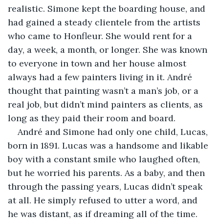
realistic. Simone kept the boarding house, and 
had gained a steady clientele from the artists 
who came to Honfleur. She would rent for a 
day, a week, a month, or longer. She was known 
to everyone in town and her house almost 
always had a few painters living in it. André 
thought that painting wasn’t a man’s job, or a 
real job, but didn’t mind painters as clients, as 
long as they paid their room and board.
André and Simone had only one child, Lucas, 
born in 1891. Lucas was a handsome and likable 
boy with a constant smile who laughed often, 
but he worried his parents. As a baby, and then 
through the passing years, Lucas didn’t speak 
at all. He simply refused to utter a word, and 
he was distant, as if dreaming all of the time. 