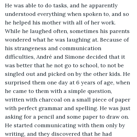
He was able to do tasks, and he apparently 
understood everything when spoken to, and so 
he helped his mother with all of her work. 
While he laughed often, sometimes his parents 
wondered what he was laughing at. Because of 
his strangeness and communication 
difficulties, André and Simone decided that it 
was better that he not go to school, to not be 
singled out and picked on by the other kids. He 
surprised them one day at 6 years of age, when 
he came to them with a simple question, 
written with charcoal on a small piece of paper 
with perfect grammar and spelling. He was just 
asking for a pencil and some paper to draw on. 
He started communicating with them only by 
writing, and they discovered that he had 