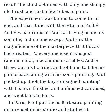
result the child obtained with only one skimpy 
old brush and just a few tubes of paint.
The experiment was bound to come to an 
end, and that it did with the return of André. 
André was furious at Paul for having made his 
son idle, and no one except Paul saw the 
magnificence of the masterpiece that Lucas 
had created. To everyone else it was just 
random color, like childish scribbles. André 
threw out his boarder, and told him to take his 
paints back, along with his son’s painting. Paul 
packed up, took the boy’s unsigned painting 
with his own finished and unfinished canvases, 
and went back to Paris.
In Paris, Paul put Lucas Barbeau’s painting 
on an easel in his studio and studied it, 