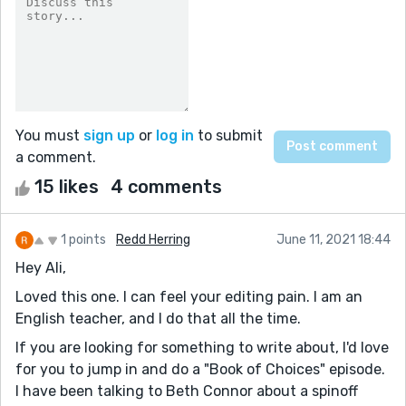
You must
sign up
or
log in
to submit
a comment.
15 likes
4 comments
1 points
Redd Herring
June 11, 2021 18:44
Hey Ali,
Loved this one. I can feel your editing pain. I am an
English teacher, and I do that all the time.
If you are looking for something to write about, I'd love
for you to jump in and do a "Book of Choices" episode.
I have been talking to Beth Connor about a spinoff