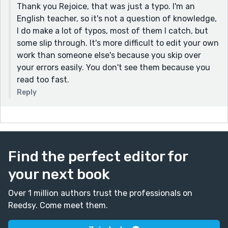
Thank you Rejoice, that was just a typo. I'm an
"As his parents were rather well to do and open-
English teacher, so it's not a question of knowledge,
minded, they let him follow his inclination, and he
I do make a lot of typos, most of them I catch, but
studied Fine Arts in 1902 at the Chase School in New
some slip through. It's more difficult to edit your own
York under two renowned painters of the time, namely
work than someone else's because you skip over
William M. Chase and Robert Henri". Notice that I
your errors easily. You don't see them because you
removed the 'comma' before "under two..."
read too fast.
However, you write so well, Ali.
Reply
It's amazing how you led me by the hands as I read
through this historical fiction, even when I am not a
lover of historical fictions.
Thank you, Ali.
Find the perfect editor for
your next book
Over 1 million authors trust the professionals on
Reedsy. Come meet them.