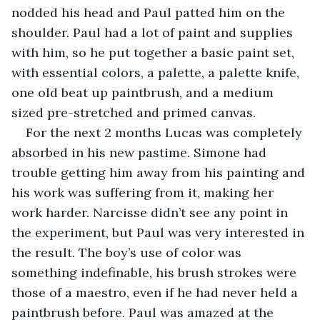
nodded his head and Paul patted him on the 
shoulder. Paul had a lot of paint and supplies 
with him, so he put together a basic paint set, 
with essential colors, a palette, a palette knife, 
one old beat up paintbrush, and a medium 
sized pre-stretched and primed canvas.
For the next 2 months Lucas was completely 
absorbed in his new pastime. Simone had 
trouble getting him away from his painting and 
his work was suffering from it, making her 
work harder. Narcisse didn’t see any point in 
the experiment, but Paul was very interested in 
the result. The boy’s use of color was 
something indefinable, his brush strokes were 
those of a maestro, even if he had never held a 
paintbrush before. Paul was amazed at the 