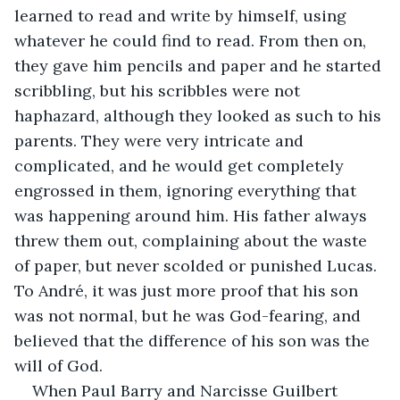
learned to read and write by himself, using 
whatever he could find to read. From then on, 
they gave him pencils and paper and he started 
scribbling, but his scribbles were not 
haphazard, although they looked as such to his 
parents. They were very intricate and 
complicated, and he would get completely 
engrossed in them, ignoring everything that 
was happening around him. His father always 
threw them out, complaining about the waste 
of paper, but never scolded or punished Lucas. 
To André, it was just more proof that his son 
was not normal, but he was God-fearing, and 
believed that the difference of his son was the 
will of God.
When Paul Barry and Narcisse Guilbert 