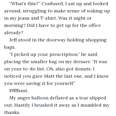
“What’s this?” Confused, I sat up and looked 
around, struggling to make sense of waking up 
in my jeans and T-shirt. Was it night or 
morning? Did I have to get up for the office 
already? 
Jeff stood in the doorway holding shopping 
bags.
“I picked up your prescription,” he said, 
placing the smaller bag on my dresser. “It was 
on your to-do list. Oh, also got donuts. I 
noticed you gave Matt the last one, and I know 
you were saving it for yourself.”
Pffffssst. 
My anger balloon deflated as a tear slipped 
out. Hastily I brushed it away as I mumbled my 
thanks.