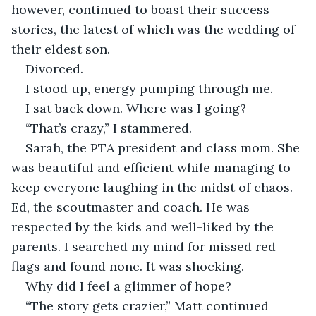
however, continued to boast their success 
stories, the latest of which was the wedding of 
their eldest son.
Divorced. 
I stood up, energy pumping through me.
I sat back down. Where was I going?
“That’s crazy,” I stammered.
Sarah, the PTA president and class mom. She 
was beautiful and efficient while managing to 
keep everyone laughing in the midst of chaos. 
Ed, the scoutmaster and coach. He was 
respected by the kids and well-liked by the 
parents. I searched my mind for missed red 
flags and found none. It was shocking.  
Why did I feel a glimmer of hope? 
“The story gets crazier,” Matt continued 