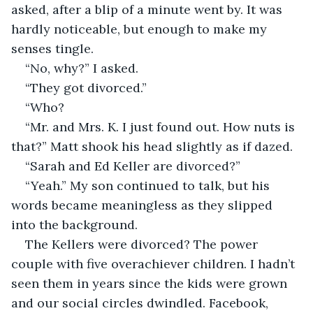
asked, after a blip of a minute went by. It was 
hardly noticeable, but enough to make my 
senses tingle.
“No, why?” I asked.
“They got divorced.”
“Who?
“Mr. and Mrs. K. I just found out. How nuts is 
that?” Matt shook his head slightly as if dazed.
“Sarah and Ed Keller are divorced?”
“Yeah.” My son continued to talk, but his 
words became meaningless as they slipped 
into the background.
The Kellers were divorced? The power 
couple with five overachiever children. I hadn’t 
seen them in years since the kids were grown 
and our social circles dwindled. Facebook, 