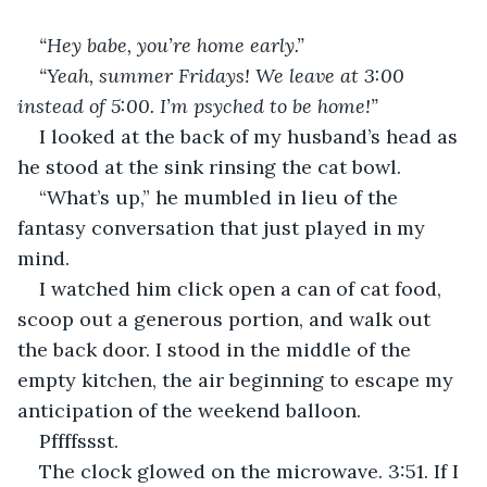
“Hey babe, you’re home early.”
“Yeah, summer Fridays! We leave at 3:00 
instead of 5:00. I’m psyched to be home!”
I looked at the back of my husband’s head as 
he stood at the sink rinsing the cat bowl. 
“What’s up,” he mumbled in lieu of the 
fantasy conversation that just played in my 
mind.
I watched him click open a can of cat food, 
scoop out a generous portion, and walk out 
the back door. I stood in the middle of the 
empty kitchen, the air beginning to escape my 
anticipation of the weekend balloon. 
Pffffssst.  
The clock glowed on the microwave. 3:51. If I 