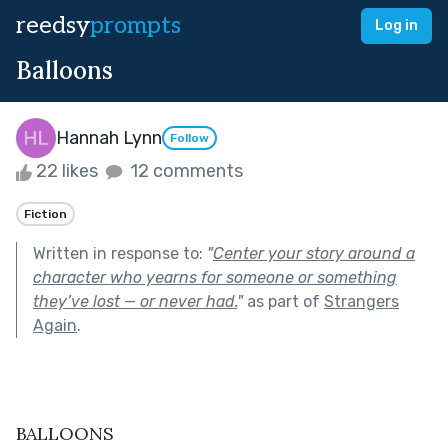
reedsy
prompts
Log in
Balloons
Hannah Lynn
Follow
22 likes
12 comments
Fiction
Written in response to:
"
Center your story around a
character who yearns for someone or something
they’ve lost — or never had.
"
as part of
Strangers
Again
.
BALLOONS