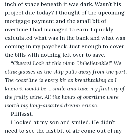
inch of space beneath it was dark. Wasn’t his 
project due today? I thought of the upcoming 
mortgage payment and the small bit of 
overtime I had managed to earn. I quickly 
calculated what was in the bank and what was 
coming in my paycheck. Just enough to cover 
the bills with nothing left over to save.
“Cheers! Look at this view. Unbelievable!” We 
clink glasses as the ship pulls away from the port. 
The coastline is every bit as breathtaking as I 
knew it would be. I smile and take my first sip of 
the fruity wine. All the hours of overtime were 
worth my long-awaited dream cruise.
Pffffssst.
I looked at my son and smiled. He didn’t 
need to see the last bit of air come out of my 