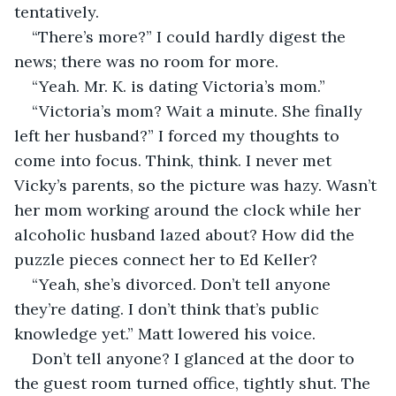
tentatively.
“There’s more?” I could hardly digest the 
news; there was no room for more.
“Yeah. Mr. K. is dating Victoria’s mom.” 
“Victoria’s mom? Wait a minute. She finally 
left her husband?” I forced my thoughts to 
come into focus. Think, think. I never met 
Vicky’s parents, so the picture was hazy. Wasn’t 
her mom working around the clock while her 
alcoholic husband lazed about? How did the 
puzzle pieces connect her to Ed Keller?
“Yeah, she’s divorced. Don’t tell anyone 
they’re dating. I don’t think that’s public 
knowledge yet.” Matt lowered his voice.
Don’t tell anyone? I glanced at the door to 
the guest room turned office, tightly shut. The 