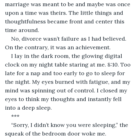
marriage was meant to be and maybe was once 
upon a time was theirs. The little things and 
thoughtfulness became front and center this 
time around.
No, divorce wasn’t failure as I had believed. 
On the contrary, it was an achievement.
I lay in the dark room, the glowing digital 
clock on my night table staring at me. 8:10. Too 
late for a nap and too early to go to sleep for 
the night. My eyes burned with fatigue, and my 
mind was spinning out of control. I closed my 
eyes to think my thoughts and instantly fell 
into a deep sleep.
***
“Sorry, I didn’t know you were sleeping,” the 
squeak of the bedroom door woke me. 