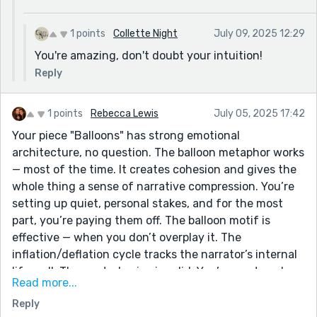
1 points
Collette Night
July 09, 2025 12:29
You're amazing, don't doubt your intuition!
Reply
1 points
Rebecca Lewis
July 05, 2025 17:42
Your piece "Balloons" has strong emotional
architecture, no question. The balloon metaphor works
— most of the time. It creates cohesion and gives the
whole thing a sense of narrative compression. You’re
setting up quiet, personal stakes, and for the most
part, you’re paying them off. The balloon motif is
effective — when you don’t overplay it. The
inflation/deflation cycle tracks the narrator’s internal
life well. The central voice is solid. You’ve captured
Read more...
that low-level disillusionment that accumulates in
Reply
long marriages — quiet, plausible, not theatrical. That’s