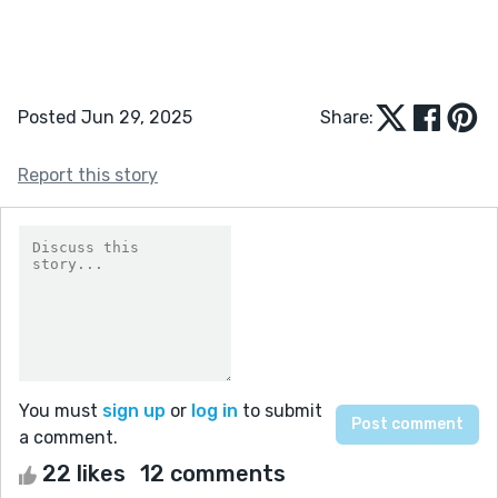
Posted Jun 29, 2025
Share:
Report this story
You must
sign up
or
log in
to submit
a comment.
22 likes
12 comments