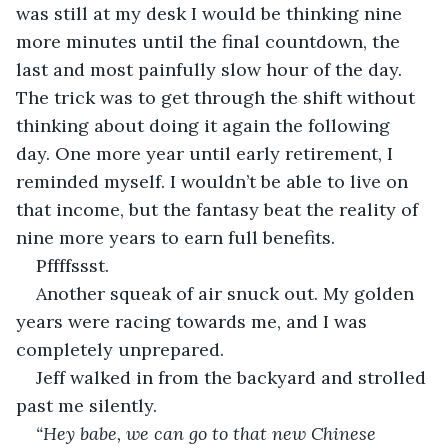
was still at my desk I would be thinking nine 
more minutes until the final countdown, the 
last and most painfully slow hour of the day. 
The trick was to get through the shift without 
thinking about doing it again the following 
day. One more year until early retirement, I 
reminded myself. I wouldn’t be able to live on 
that income, but the fantasy beat the reality of 
nine more years to earn full benefits.  
Pffffssst. 
Another squeak of air snuck out. My golden 
years were racing towards me, and I was 
completely unprepared.
Jeff walked in from the backyard and strolled 
past me silently. 
“Hey babe, we can go to that new Chinese 