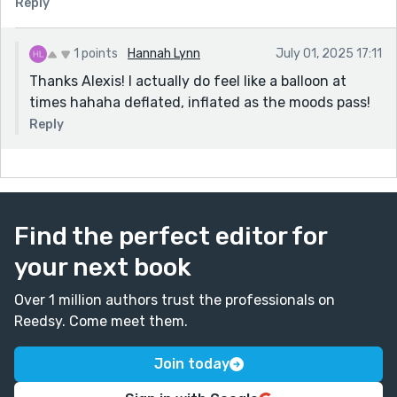
Reply
1 points
Hannah Lynn
July 01, 2025 17:11
Thanks Alexis! I actually do feel like a balloon at
times hahaha deflated, inflated as the moods pass!
Reply
Find the perfect editor for
your next book
Over 1 million authors trust the professionals on
Reedsy. Come meet them.
Join today