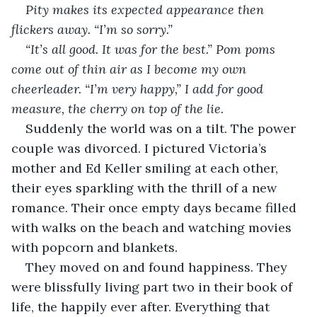
Pity makes its expected appearance then 
flickers away. “I’m so sorry.”
“It’s all good. It was for the best.” Pom poms 
come out of thin air as I become my own 
cheerleader. “I’m very happy,” I add for good 
measure, the cherry on top of the lie.
Suddenly the world was on a tilt. The power 
couple was divorced. I pictured Victoria’s 
mother and Ed Keller smiling at each other, 
their eyes sparkling with the thrill of a new 
romance. Their once empty days became filled 
with walks on the beach and watching movies 
with popcorn and blankets. 
They moved on and found happiness. They 
were blissfully living part two in their book of 
life, the happily ever after. Everything that 