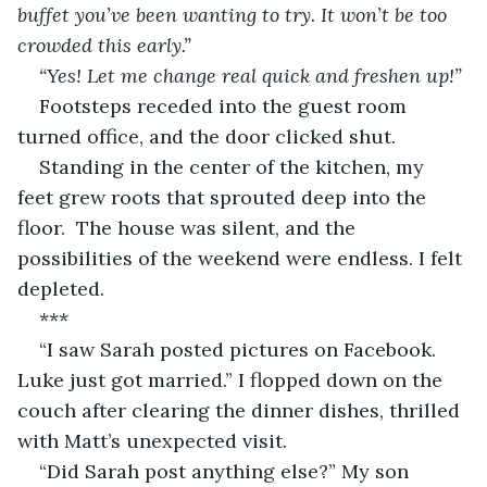
buffet you’ve been wanting to try. It won’t be too 
crowded this early.”
“Yes! Let me change real quick and freshen up!”
Footsteps receded into the guest room 
turned office, and the door clicked shut.
Standing in the center of the kitchen, my 
feet grew roots that sprouted deep into the 
floor.  The house was silent, and the 
possibilities of the weekend were endless. I felt 
depleted.
***
“I saw Sarah posted pictures on Facebook. 
Luke just got married.” I flopped down on the 
couch after clearing the dinner dishes, thrilled 
with Matt’s unexpected visit.
“Did Sarah post anything else?” My son 