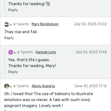
Thanks for reading! 🥰
Reply
1 points
Mary Bendickson
July 02, 2025 03:02
They rise and fall.
Reply
1 points
Hannah Lynn
July 02, 2025 11:42
Yes, that’s life I guess.
Thanks for reading, Mary!
Reply
1 points
Alexis Araneta
June 30, 2025 17:12
Oh, I loved this! The use of balloons to illustrate
emotions was so clever, A tale with such vivid,
poignant imagery. Lovely work !