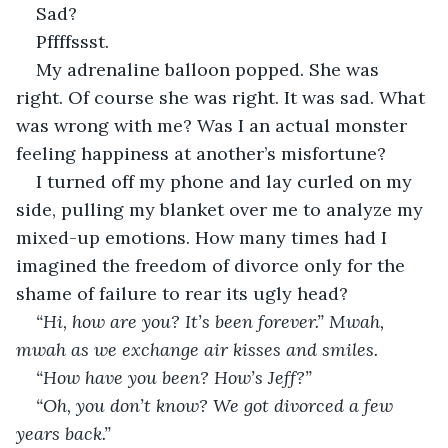
Sad? 
Pffffssst. 
My adrenaline balloon popped. She was 
right. Of course she was right. It was sad. What 
was wrong with me? Was I an actual monster 
feeling happiness at another’s misfortune?
I turned off my phone and lay curled on my 
side, pulling my blanket over me to analyze my 
mixed-up emotions. How many times had I 
imagined the freedom of divorce only for the 
shame of failure to rear its ugly head?
“Hi, how are you? It’s been forever.” Mwah, 
mwah as we exchange air kisses and smiles.
“How have you been? How’s Jeff?” 
“Oh, you don’t know? We got divorced a few 
years back.”