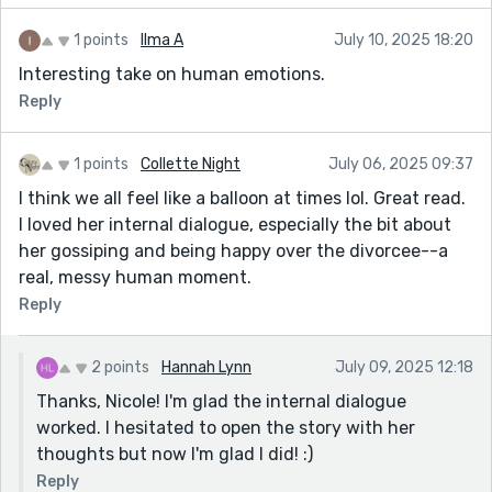
1 points
Ilma A
July 10, 2025 18:20
Interesting take on human emotions.
Reply
1 points
Collette Night
July 06, 2025 09:37
I think we all feel like a balloon at times lol. Great read.
I loved her internal dialogue, especially the bit about
her gossiping and being happy over the divorcee--a
real, messy human moment.
Reply
2 points
Hannah Lynn
July 09, 2025 12:18
Thanks, Nicole! I'm glad the internal dialogue
worked. I hesitated to open the story with her
thoughts but now I'm glad I did! :)
Reply