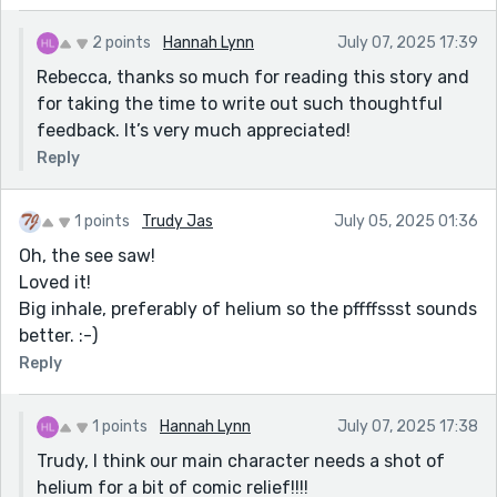
hard to do without slipping into cliché, and you
sidestep it. You’ve kept the dialog real. These people
2 points
Hannah Lynn
July 07, 2025 17:39
sound like people. Nobody’s delivering monologues.
Rebecca, thanks so much for reading this story and
Nobody’s stepping out of character for the sake of
for taking the time to write out such thoughtful
plot. That restraint works in your favor. The narrator’s
feedback. It’s very much appreciated!
ambivalence toward divorce — wanting it, resenting it,
Reply
fearing it — is handled with a kind of emotional
literacy that suggests you know these feelings from
the inside. That’s what gives the story its gravity.
1 points
Trudy Jas
July 05, 2025 01:36
Oh, the see saw!
Loved it!
Big inhale, preferably of helium so the pffffssst sounds
better. :-)
Reply
1 points
Hannah Lynn
July 07, 2025 17:38
Trudy, I think our main character needs a shot of
helium for a bit of comic relief!!!!