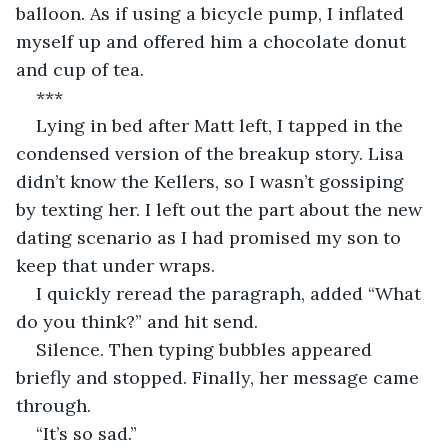
balloon. As if using a bicycle pump, I inflated 
myself up and offered him a chocolate donut 
and cup of tea.
***
Lying in bed after Matt left, I tapped in the 
condensed version of the breakup story. Lisa 
didn’t know the Kellers, so I wasn’t gossiping 
by texting her. I left out the part about the new 
dating scenario as I had promised my son to 
keep that under wraps.
I quickly reread the paragraph, added “What 
do you think?” and hit send.
Silence. Then typing bubbles appeared 
briefly and stopped. Finally, her message came 
through. 
“It’s so sad.”