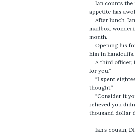
Ian counts the 
appetite has awo
After lunch, Ia
mailbox, wonderin
month.
Opening his fro
him in handcuffs.
A third officer
for you.”
“I spent eighte
thought.”
“Consider it yo
relieved you didn’
thousand dollar d
                         
Ian’s cousin, D