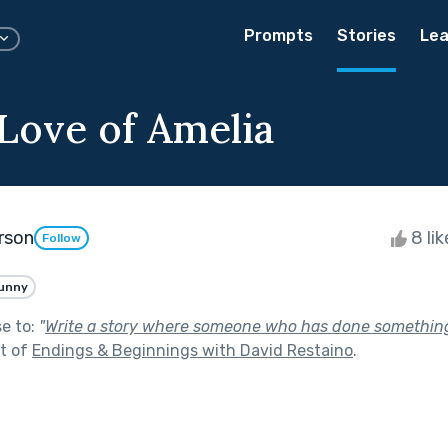
Prompts
Stories
Lea
 Love of Amelia
rson
8 li
Follow
unny
se to:
"
Write a story where someone who has done somethin
t of
Endings & Beginnings with David Restaino
.