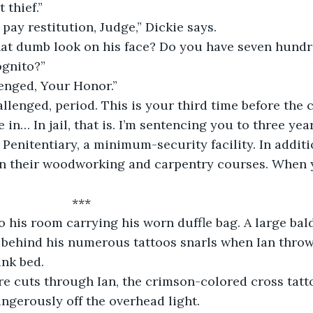
 thief.”
 pay restitution, Judge,” Dickie says.
at dumb look on his face? Do you have seven hundre
ognito?”
lenged, Your Honor.”
allenged, period. This is your third time before the 
e in… In jail, that is. I’m sentencing you to three ye
Penitentiary, a minimum-security facility. In additi
in their woodworking and carpentry courses. When y
                      ***
to his room carrying his worn duffle bag. A large bal
ble behind his numerous tattoos snarls when Ian throw
unk bed.
re cuts through Ian, the crimson-colored cross tatt
angerously off the overhead light.