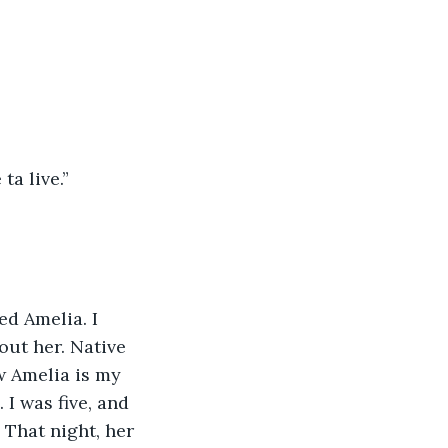
ta live.”
ed Amelia. I 
out her. Native 
w Amelia is my 
I was five, and 
 That night, her 