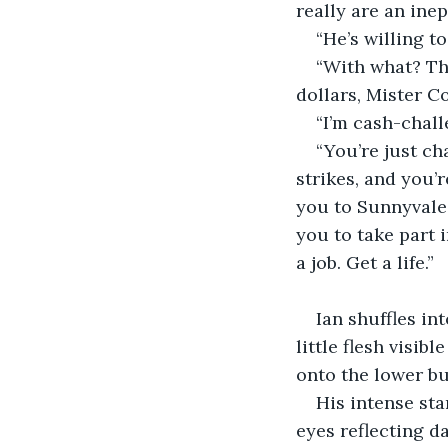
really are an inept
“He’s willing to
“With what? Th
dollars, Mister C
“I’m cash-chal
“You’re just ch
strikes, and you’r
you to Sunnyvale 
you to take part 
a job. Get a life.”
                         
Ian shuffles in
little flesh visi
onto the lower b
His intense sta
eyes reflecting d