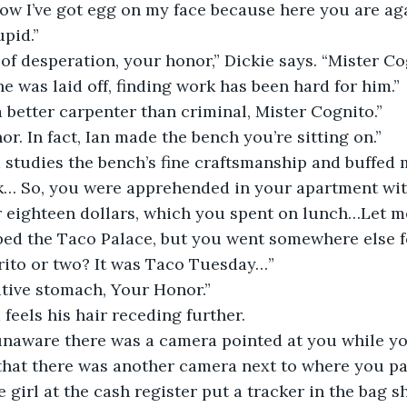
Now I’ve got egg on my face because here you are ag
upid.”
 of desperation, your honor,” Dickie says. “Mister Cog
he was laid off, finding work has been hard for him.”
a better carpenter than criminal, Mister Cognito.”
or. In fact, Ian made the bench you’re sitting on.”
 studies the bench’s fine craftsmanship and buffed 
k… So, you were apprehended in your apartment with
 eighteen dollars, which you spent on lunch…Let me
bbed the Taco Palace, but you went somewhere else f
rito or two? It was Taco Tuesday…”
sitive stomach, Your Honor.”
feels his hair receding further.
unaware there was a camera pointed at you while y
that there was another camera next to where you pa
e girl at the cash register put a tracker in the bag 