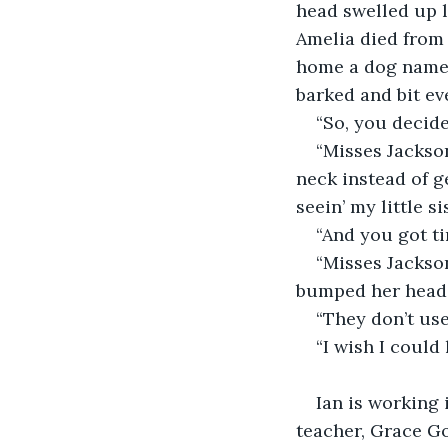
head swelled up l
Amelia died from 
home a dog named
barked and bit ev
“So, you decided
“Misses Jackson
neck instead of ge
seein’ my little si
“And you got ti
“Misses Jackson
bumped her head. D
“They don’t us
“I wish I could
                         
Ian is working 
teacher, Grace Go