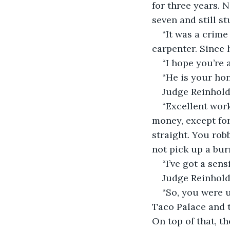
for three years. 
seven and still st
“It was a crime
carpenter. Since 
“I hope you’re 
“He is your hon
Judge Reinhold
“Excellent wor
money, except for
straight. You ro
not pick up a bur
“I’ve got a sen
Judge Reinhold 
“So, you were 
Taco Palace and 
On top of that, th