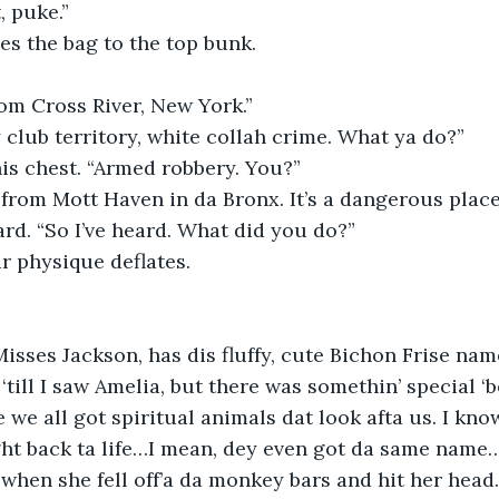
, puke.”
es the bag to the top bunk.
om Cross River, New York.”
 club territory, white collah crime. What ya do?”
his chest. “Armed robbery. You?”
 from Mott Haven in da Bronx. It’s a dangerous place 
rd. “So I’ve heard. What did you do?”
r physique deflates.
isses Jackson, has dis fluffy, cute Bichon Frise nam
till I saw Amelia, but there was somethin’ special ‘b
 we all got spiritual animals dat look afta us. I kno
ught back ta life…I mean, dey even got da same name… 
when she fell off’a da monkey bars and hit her head.