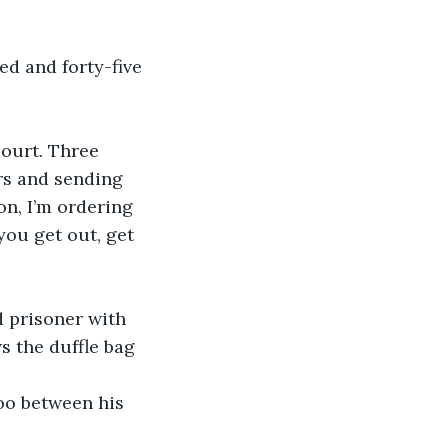
d and forty-five 
court. Three 
ars and sending 
on, I’m ordering 
ou get out, get 
d prisoner with 
s the duffle bag 
oo between his 