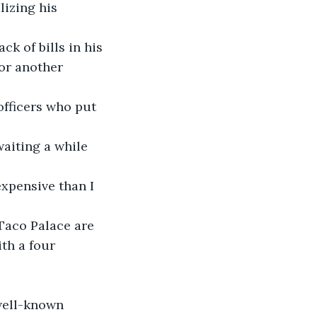
lizing his 
ck of bills in his 
or another 
officers who put 
waiting a while 
expensive than I 
 Taco Palace are 
th a four 
well-known 