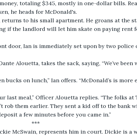
money, totaling $345, mostly in one-dollar bills. Rea
ken, he heads for McDonald's.
n returns to his small apartment. He groans at the sta
g if the landlord will let him skate on paying rent f
nt door, Ian is immediately set upon by two police 
, Dante Alouetta, takes the sack, saying, “We’ve been 
en bucks on lunch,” Ian offers. “McDonald’s is more 
ur last meal,” Officer Alouetta replies. “The folks at
t rob them earlier. They sent a kid off to the bank wi
eposit a few minutes before you came in.”
                      ***
ickie McSwain, represents him in court. Dickie is a 