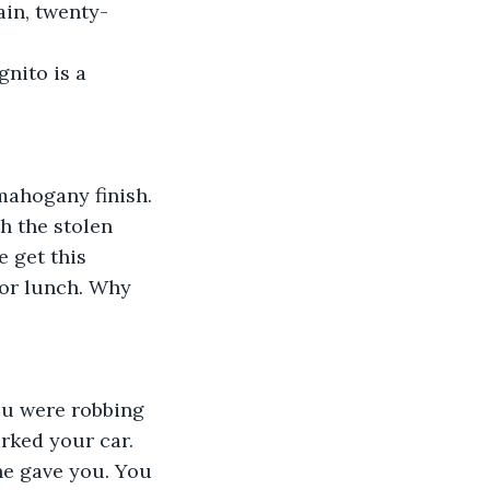
ain, twenty-
nito is a 
mahogany finish.
 the stolen 
 get this 
or lunch. Why 
ou were robbing 
rked your car. 
she gave you. You 