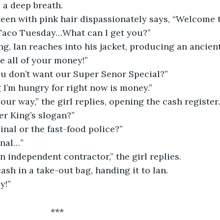
 a deep breath.
een with pink hair dispassionately says, “Welcome t
s Taco Tuesday…What can I get you?”
g, Ian reaches into his jacket, producing an ancient
e all of your money!”
ou don’t want our Super Senor Special?”
 I’m hungry for right now is money.”
your way,” the girl replies, opening the cash register.
ger King’s slogan?”
inal or the fast-food police?”
inal…”
an independent contractor,” the girl replies.
cash in a take-out bag, handing it to Ian.
y!”
                      ***