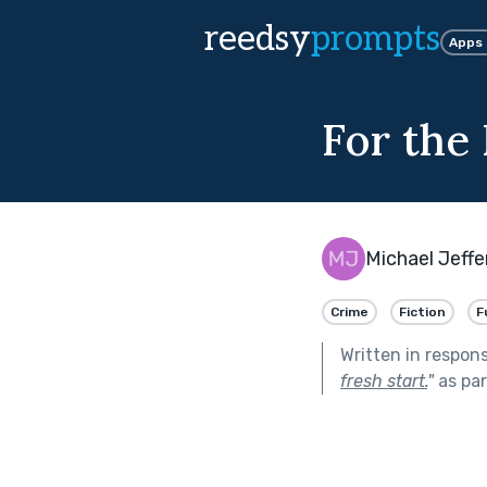
reedsy
prompts
Apps
For the
Michael Jeffe
Crime
Fiction
F
Written in respon
fresh start.
"
as par