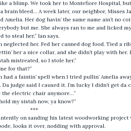
ike a blimp. We took her to Montefiore Hospital, but 
a brain bleed… A week later, our neighbor, Misses J
 Amelia. Her dog havin’ the same name ain’t no coi
erybody but me. She always ran to me and licked my 
 to steal her,” Ian says.
 neglected her. Fed her canned dog food. Tied a ri
ttin’ her a nice collar, and she didn’t play with her. 
stah mistreated, so I stole her.”
me for that?”
 had a faintin’ spell when I tried pullin’ Amelia awa
a judge said I caused it. I’m lucky I didn’t get da c
e the electric chair anymore…”
 hold my sistah now, ya know?”
                      ***
intently on sanding his latest woodworking project 
ode, looks it over, nodding with approval.