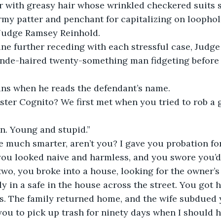
 with greasy hair whose wrinkled checkered suits s
my patter and penchant for capitalizing on loophol
Judge Ramsey Reinhold.
line further receding with each stressful case, Judge
londe-haired twenty-something man fidgeting before 
ns when he reads the defendant’s name.
ster Cognito? We first met when you tried to rob a 
n. Young and stupid.”
 much smarter, aren’t you? I gave you probation for 
ou looked naive and harmless, and you swore you’d 
two, you broke into a house, looking for the owner’s 
y in a safe in the house across the street. You got 
. The family returned home, and the wife subdued y
you to pick up trash for ninety days when I should h