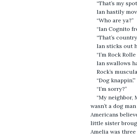
“That’s my spot
Ian hastily mov
“Who are ya?”
“Ian Cognito fr
“That’s country
Ian sticks out 
“I’m Rock Rolle
Ian swallows ha
Rock’s muscula
“Dog knappin’.”
“I’m sorry?”
“My neighbor, M
wasn’t a dog man ‘
Americans believe
little sister bro
Amelia was three 