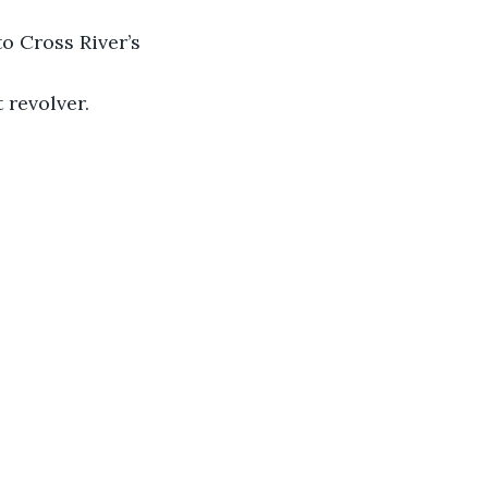
o Cross River’s 
 revolver.