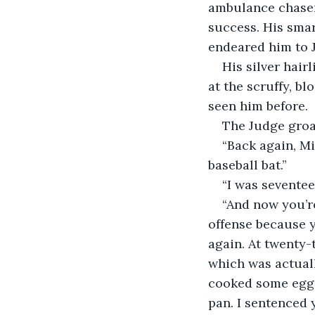
ambulance chaser
success. His smar
endeared him to 
His silver hair
at the scruffy, b
seen him before.
The Judge groa
“Back again, Mi
baseball bat.”
“I was seventee
“And now you’re
offense because y
again. At twenty-
which was actuall
cooked some eggs
pan. I sentenced 