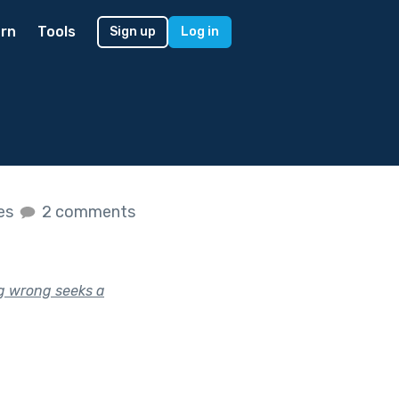
rn
Tools
Sign up
Log in
kes
2 comments
g wrong seeks a