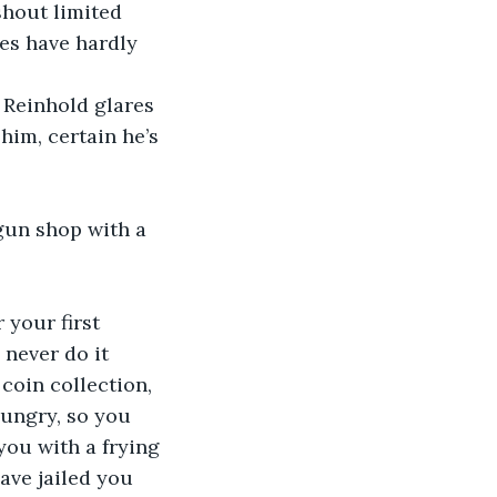
hout limited 
es have hardly 
 Reinhold glares 
him, certain he’s 
gun shop with a 
your first 
never do it 
coin collection, 
hungry, so you 
ou with a frying 
ave jailed you 