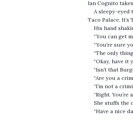
Ian Cognito takes
A sleepy-eyed t
Taco Palace. It’
His hand shakin
“You can get m
“You’re sure y
“The only thing
“Okay, have it 
“Isn’t that Bur
“Are you a crim
“I’m not a crim
“Right. You’re 
She stuffs the 
“Have a nice da
                         