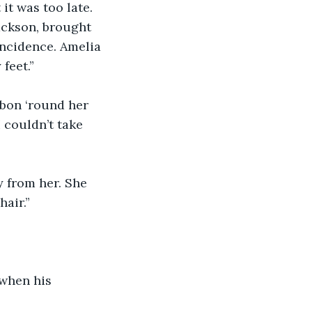
it was too late. 
ackson, brought 
ncidence. Amelia 
feet.”
bbon ‘round her 
I couldn’t take 
y from her. She 
hair.”
when his 