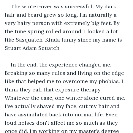
The winter-over was successful. My dark 
hair and beard grew so long. I’m naturally a 
very hairy person with extremely big feet. By 
the time spring rolled around, I looked a lot 
like Sasquatch. Kinda funny since my name is 
Stuart Adam Squatch.  
In the end, the experience changed me. 
Breaking so many rules and living on the edge 
like that helped me to overcome my phobias. I 
think they call that exposure therapy. 
Whatever the case, one winter alone cured me. 
I’ve actually shaved my face, cut my hair and 
have assimilated back into normal life. Even 
loud noises don't affect me so much as they 
once did. I’m working on my master’s degree 