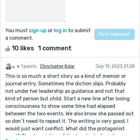
You must
sign up
or
log in
to submit
a comment.
10 likes
1 comment
1 points
Christopher Kolar
July 19, 2023 21:28
This is so much a short story as a kind of memoir or
journal entry. Sometimes the diction slips. Probably
not under her leadership as guidance and not that
kind of person but child. Start a new line after losing
consciousness to show some time had elapsed
between the two events. We also know she passed out
so don`t need to repeat it. The writing is very good. I
would just want conflict. What did the protagonist
want? The description of the teacher's disciplinary