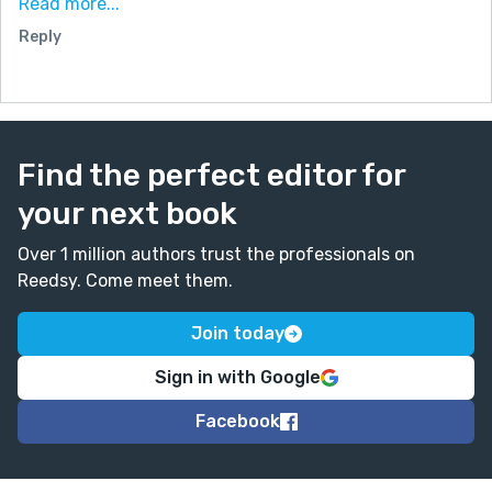
Read more...
methods had a humorous tone, the rest had a more
Reply
serious quality. But keep writing!
Find the perfect editor for
your next book
Over 1 million authors trust the professionals on
Reedsy. Come meet them.
Join today
Sign in with Google
Facebook