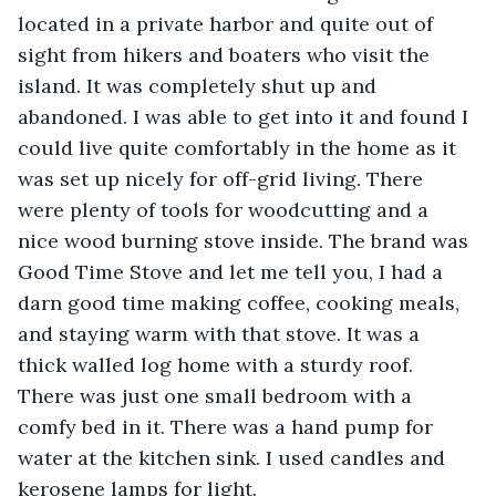
located in a private harbor and quite out of 
sight from hikers and boaters who visit the 
island. It was completely shut up and 
abandoned. I was able to get into it and found I 
could live quite comfortably in the home as it 
was set up nicely for off-grid living. There 
were plenty of tools for woodcutting and a 
nice wood burning stove inside. The brand was 
Good Time Stove and let me tell you, I had a 
darn good time making coffee, cooking meals, 
and staying warm with that stove. It was a 
thick walled log home with a sturdy roof. 
There was just one small bedroom with a 
comfy bed in it. There was a hand pump for 
water at the kitchen sink. I used candles and 
kerosene lamps for light. 