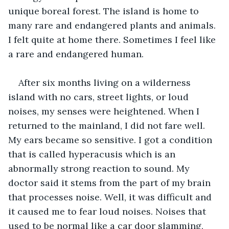
unique boreal forest. The island is home to 
many rare and endangered plants and animals. 
I felt quite at home there. Sometimes I feel like 
a rare and endangered human.
After six months living on a wilderness 
island with no cars, street lights, or loud 
noises, my senses were heightened. When I 
returned to the mainland, I did not fare well. 
My ears became so sensitive. I got a condition 
that is called hyperacusis which is an 
abnormally strong reaction to sound. My 
doctor said it stems from the part of my brain 
that processes noise. Well, it was difficult and 
it caused me to fear loud noises. Noises that 
used to be normal like a car door slamming, 