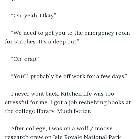
“Oh, yeah. Okay.”
“We need to get you to the emergency room 
for stitches. It's a deep cut.”
“Oh, crap!”
“You’ll probably be off work for a few days.”
I never went back. Kitchen life was too 
stressful for me. I got a job reshelving books at 
the college library. Much better.
After college, I was on a wolf / moose 
research crew on Isle Royale National Park 