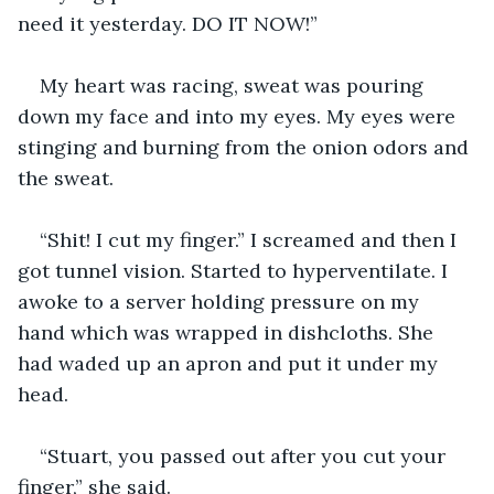
need it yesterday. DO IT NOW!”
My heart was racing, sweat was pouring 
down my face and into my eyes. My eyes were 
stinging and burning from the onion odors and 
the sweat.
“Shit! I cut my finger.” I screamed and then I 
got tunnel vision. Started to hyperventilate. I 
awoke to a server holding pressure on my 
hand which was wrapped in dishcloths. She 
had waded up an apron and put it under my 
head. 
“Stuart, you passed out after you cut your 
finger,” she said.