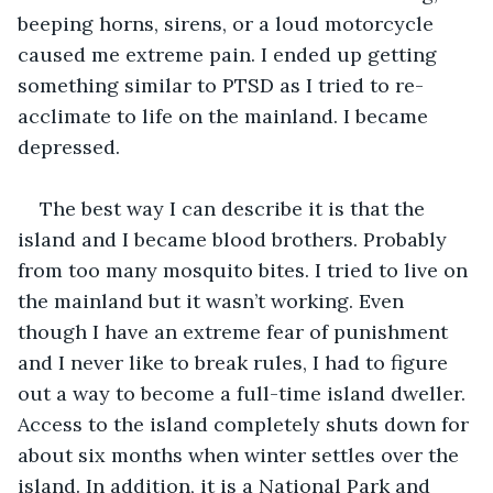
beeping horns, sirens, or a loud motorcycle 
caused me extreme pain. I ended up getting 
something similar to PTSD as I tried to re-
acclimate to life on the mainland. I became 
depressed. 
The best way I can describe it is that the 
island and I became blood brothers. Probably 
from too many mosquito bites. I tried to live on 
the mainland but it wasn’t working. Even 
though I have an extreme fear of punishment 
and I never like to break rules, I had to figure 
out a way to become a full-time island dweller. 
Access to the island completely shuts down for 
about six months when winter settles over the 
island. In addition, it is a National Park and 