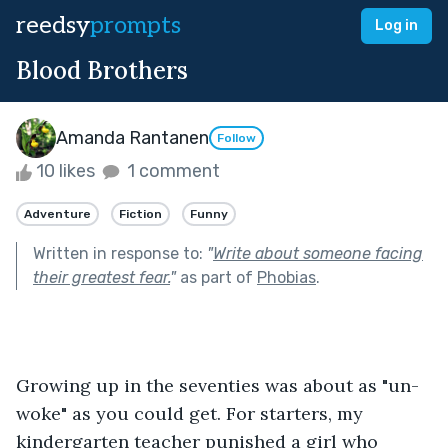
reedsy
prompts
Log in
Blood Brothers
Amanda Rantanen
Follow
10 likes
1 comment
Adventure
Fiction
Funny
Written in response to:
"
Write about someone facing
their greatest fear.
"
as part of
Phobias
.
Growing up in the seventies was about as "un-
woke" as you could get. For starters, my 
kindergarten teacher punished a girl who 