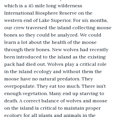
which is a 45 mile long wilderness 
International Biosphere Reserve on the 
western end of Lake Superior. For six months, 
our crew traversed the island collecting moose 
bones so they could be analyzed. We could 
learn a lot about the health of the moose 
through their bones. New wolves had recently 
been introduced to the island as the existing 
pack had died out. Wolves play a critical role 
in the island ecology and without them the 
moose have no natural predators. They 
overpopulate. They eat too much. There isn’t 
enough vegetation. Many end up starving to 
death. A correct balance of wolves and moose 
on the island is critical to maintain proper 
ecology for all plants and animals in the 