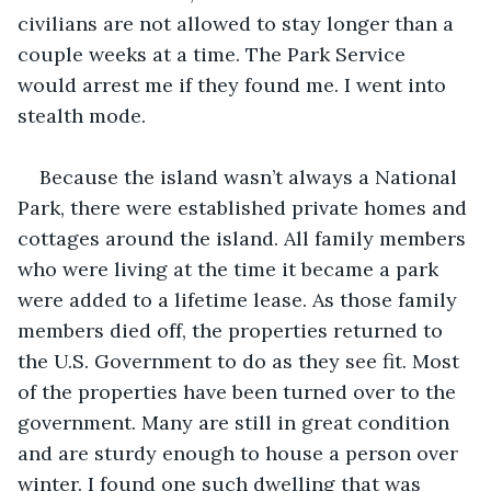
civilians are not allowed to stay longer than a 
couple weeks at a time. The Park Service 
would arrest me if they found me. I went into 
stealth mode.  
Because the island wasn’t always a National 
Park, there were established private homes and 
cottages around the island. All family members 
who were living at the time it became a park 
were added to a lifetime lease. As those family 
members died off, the properties returned to 
the U.S. Government to do as they see fit. Most 
of the properties have been turned over to the 
government. Many are still in great condition 
and are sturdy enough to house a person over 
winter. I found one such dwelling that was 