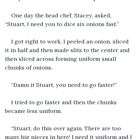
One day the head chef, Stacey, asked, 
“Stuart, I need you to dice six onions fast.” 
I got right to work. I peeled an onion, sliced 
it in half and then made slits to the center and 
then sliced across forming uniform small 
chunks of onions. 
“Damn it Stuart, you need to go faster!” 
I tried to go faster and then the chunks 
became less uniform.
“Stuart, do this over again. There are too 
many big pieces in here! I need it uniform and I 