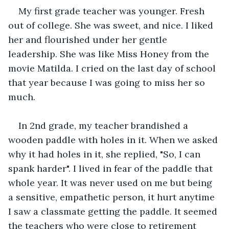
My first grade teacher was younger. Fresh 
out of college. She was sweet, and nice. I liked 
her and flourished under her gentle 
leadership. She was like Miss Honey from the 
movie Matilda. I cried on the last day of school 
that year because I was going to miss her so 
much.
In 2nd grade, my teacher brandished a 
wooden paddle with holes in it. When we asked 
why it had holes in it, she replied, "So, I can 
spank harder". I lived in fear of the paddle that 
whole year. It was never used on me but being 
a sensitive, empathetic person, it hurt anytime 
I saw a classmate getting the paddle. It seemed 
the teachers who were close to retirement 