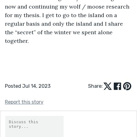
now and continuing my wolf / moose research 
for my thesis. I get to go to the island on a 
regular basis and only the island and I share 
the “secret” of the winter we spent alone 
together.
Posted Jul 14, 2023
Share:
Report this story