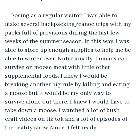
Posing as a regular visitor, I was able to 
make several backpacking/canoe trips with my 
packs full of provisions during the last few 
weeks of the summer season. In this way, I was 
able to store up enough supplies to help me be 
able to winter over. Nutritionally, humans can 
survive on moose meat with little other 
supplemental foods. I knew I would be 
breaking another big rule by killing and eating 
a moose but it would be my only way to 
survive alone out there. I knew I would have to 
take down a moose. I watched a lot of bush 
craft videos on tik tok and a lot of episodes of 
the reality show Alone. I felt ready.