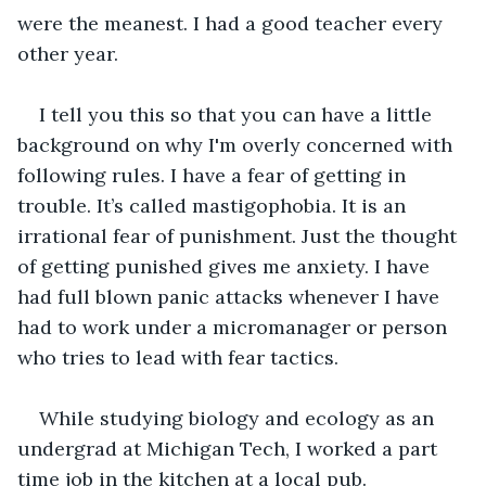
were the meanest. I had a good teacher every 
other year.  
I tell you this so that you can have a little 
background on why I'm overly concerned with 
following rules. I have a fear of getting in 
trouble. It’s called mastigophobia. It is an 
irrational fear of punishment. Just the thought 
of getting punished gives me anxiety. I have 
had full blown panic attacks whenever I have 
had to work under a micromanager or person 
who tries to lead with fear tactics.
While studying biology and ecology as an 
undergrad at Michigan Tech, I worked a part 
time job in the kitchen at a local pub. 