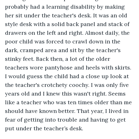
probably had a learning disability by making 
her sit under the teacher's desk. It was an old 
style desk with a solid back panel and stack of 
drawers on the left and right. Almost daily, the 
poor child was forced to crawl down in the 
dark, cramped area and sit by the teacher's 
stinky feet. Back then, a lot of the older 
teachers wore pantyhose and heels with skirts. 
I would guess the child had a close up look at 
the teacher's crotchety coochy. I was only five 
years old and I knew this wasn't right. Seems 
like a teacher who was ten times older than me 
should have known better. That year, I lived in 
fear of getting into trouble and having to get 
put under the teacher’s desk.