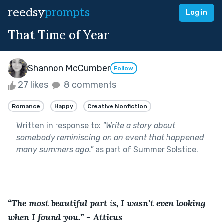
reedsy
prompts
Log in
That Time of Year
Shannon McCumber
Follow
27 likes
8 comments
Romance
Happy
Creative Nonfiction
Written in response to:
"
Write a story about
somebody reminiscing on an event that happened
many summers ago.
"
as part of
Summer Solstice
.
“The most beautiful part is, I wasn’t even looking 
when I found you.” - Atticus