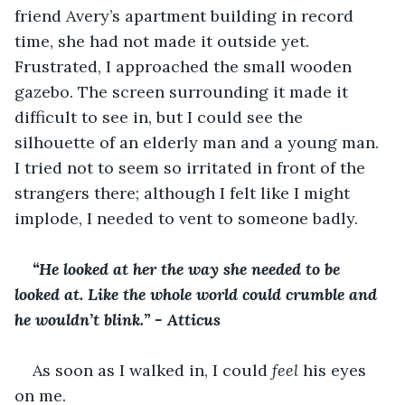
friend Avery’s apartment building in record 
time, she had not made it outside yet. 
Frustrated, I approached the small wooden 
gazebo. The screen surrounding it made it 
difficult to see in, but I could see the 
silhouette of an elderly man and a young man. 
I tried not to seem so irritated in front of the 
strangers there; although I felt like I might 
implode, I needed to vent to someone badly.
“He looked at her the way she needed to be 
looked at. Like the whole world could crumble and 
he wouldn’t blink.” - Atticus
As soon as I walked in, I could
 feel 
his eyes 
on me.