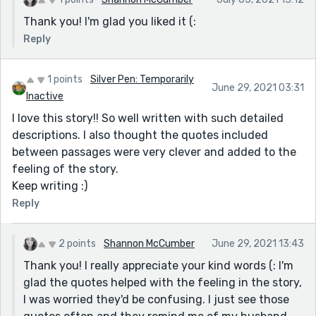
Thank you! I'm glad you liked it (:
Reply
1 points
Silver Pen: Temporarily
June 29, 2021 03:31
Inactive
I love this story!! So well written with such detailed
descriptions. I also thought the quotes included
between passages were very clever and added to the
feeling of the story.
Keep writing :)
Reply
2 points
Shannon McCumber
June 29, 2021 13:43
Thank you! I really appreciate your kind words (: I'm
glad the quotes helped with the feeling in the story,
I was worried they'd be confusing. I just see those