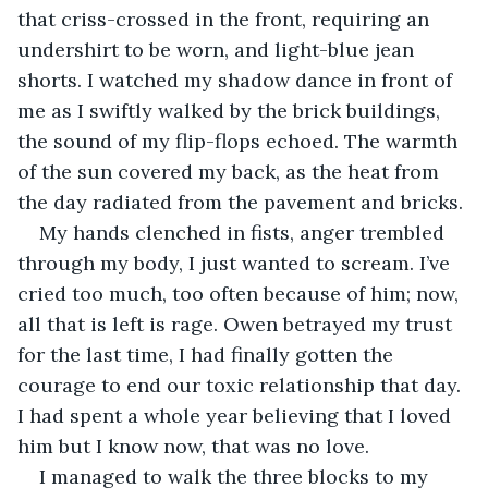
that criss-crossed in the front, requiring an 
undershirt to be worn, and light-blue jean 
shorts. I watched my shadow dance in front of 
me as I swiftly walked by the brick buildings, 
the sound of my flip-flops echoed. The warmth 
of the sun covered my back, as the heat from 
the day radiated from the pavement and bricks. 
My hands clenched in fists, anger trembled 
through my body, I just wanted to scream. I’ve 
cried too much, too often because of him; now, 
all that is left is rage. Owen betrayed my trust 
for the last time, I had finally gotten the 
courage to end our toxic relationship that day. 
I had spent a whole year believing that I loved 
him but I know now, that was no love. 
I managed to walk the three blocks to my 