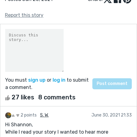
Report this story
You must
sign up
or
log in
to submit
a comment.
27 likes
8 comments
2 points
S. W.
June 30, 2021 21:33
Hi Shannon,
While I read your story I wanted to hear more