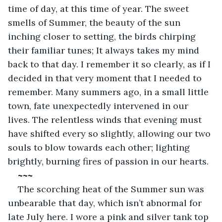
time of day, at this time of year. The sweet 
smells of Summer, the beauty of the sun 
inching closer to setting, the birds chirping 
their familiar tunes; It always takes my mind 
back to that day. I remember it so clearly, as if I 
decided in that very moment that I needed to 
remember. Many summers ago, in a small little 
town, fate unexpectedly intervened in our 
lives. The relentless winds that evening must 
have shifted every so slightly, allowing our two 
souls to blow towards each other; lighting 
brightly, burning fires of passion in our hearts. 
~~~
The scorching heat of the Summer sun was 
unbearable that day, which isn’t abnormal for 
late July here. I wore a pink and silver tank top 