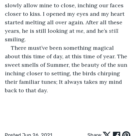
slowly allow mine to close, inching our faces 
closer to kiss. I opened my eyes and my heart 
started melting all over again. After all these 
years, he is still looking at 
me
, and he’s
 still 
smiling.
There must’ve been something magical 
about this time of day, at this time of year. The 
sweet smells of Summer, the beauty of the sun 
inching closer to setting, the birds chirping 
their familiar tunes; It always takes my mind 
back to that day. 
Posted Jun 26, 2021
Share: