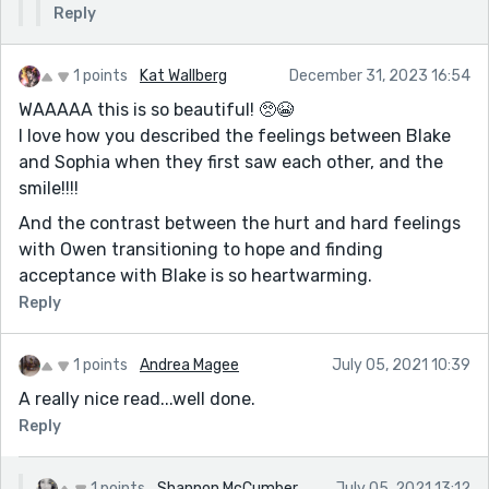
Reply
1 points
Kat Wallberg
December 31, 2023 16:54
WAAAAA this is so beautiful! 🥺😭
I love how you described the feelings between Blake
and Sophia when they first saw each other, and the
smile!!!!
And the contrast between the hurt and hard feelings
with Owen transitioning to hope and finding
acceptance with Blake is so heartwarming.
Reply
1 points
Andrea Magee
July 05, 2021 10:39
A really nice read...well done.
Reply
1 points
Shannon McCumber
July 05, 2021 13:12