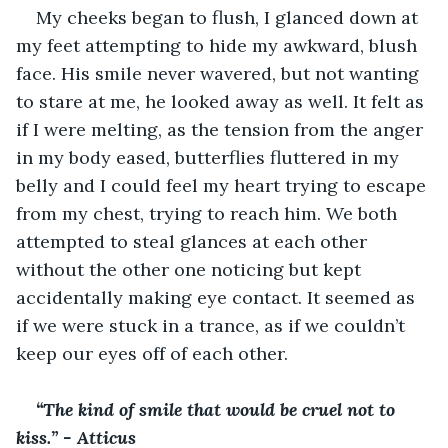
My cheeks began to flush, I glanced down at 
my feet attempting to hide my awkward, blush 
face. His smile never wavered, but not wanting 
to stare at me, he looked away as well. It felt as 
if I were melting, as the tension from the anger 
in my body eased, butterflies fluttered in my 
belly and I could feel my heart trying to escape 
from my chest, trying to reach him. We both 
attempted to steal glances at each other 
without the other one noticing but kept 
accidentally making eye contact. It seemed as 
if we were stuck in a trance, as if we couldn’t 
keep our eyes off of each other. 
“The kind of smile that would be cruel not to 
kiss.” - Atticus