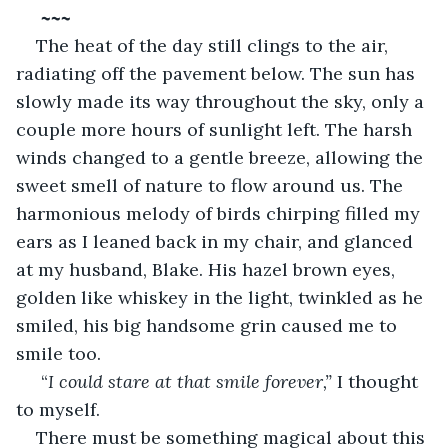
~~~
The heat of the day still clings to the air, 
radiating off the pavement below. The sun has 
slowly made its way throughout the sky, only a 
couple more hours of sunlight left. The harsh 
winds changed to a gentle breeze, allowing the 
sweet smell of nature to flow around us. The 
harmonious melody of birds chirping filled my 
ears as I leaned back in my chair, and glanced 
at my husband, Blake. His hazel brown eyes, 
golden like whiskey in the light, twinkled as he 
smiled, his big handsome grin caused me to 
smile too. 
 “
I could stare at that smile forever,” 
I thought 
to myself. 
There must be something magical about this 