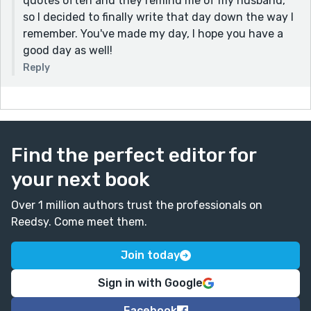
quotes often and they remind me of my husband,
so I decided to finally write that day down the way I
remember. You've made my day, I hope you have a
good day as well!
Reply
Find the perfect editor for
your next book
Over 1 million authors trust the professionals on
Reedsy. Come meet them.
Join today
Sign in with Google
Facebook