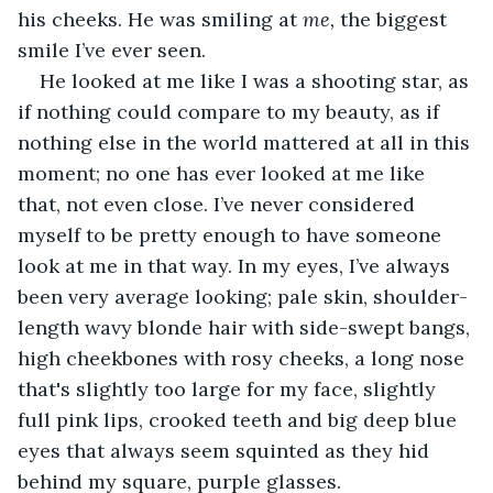
his cheeks. He was smiling at 
me, 
the biggest 
smile I’ve ever seen. 
He looked at me like I was a shooting star, as 
if nothing could compare to my beauty, as if 
nothing else in the world mattered at all in this 
moment; no one has ever looked at me like 
that, not even close. I’ve never considered 
myself to be pretty enough to have someone 
look at me in that way. In my eyes, I’ve always 
been very average looking; pale skin, shoulder-
length wavy blonde hair with side-swept bangs, 
high cheekbones with rosy cheeks, a long nose 
that's slightly too large for my face, slightly 
full pink lips, crooked teeth and big deep blue 
eyes that always seem squinted as they hid 
behind my square, purple glasses. 