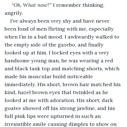
“Oh, What now?” 
I remember thinking, 
angrily. 
I’ve always been very shy and have never 
been fond of men flirting with me, especially 
when I’m in a bad mood. I awkwardly walked to 
the empty side of the gazebo, and finally 
looked up at him. I locked eyes with a very 
handsome young man, he was wearing a red 
and black tank top and matching shorts, which 
made his muscular build noticeable 
immediately.
His short, brown hair matched his 
kind, hazel brown eyes that twinkled as he 
looked at me with adoration. His short, dark 
goatee showed off his strong jawline, and his 
full pink lips were upturned in such an 
irresistible smile causing dimples to show on 