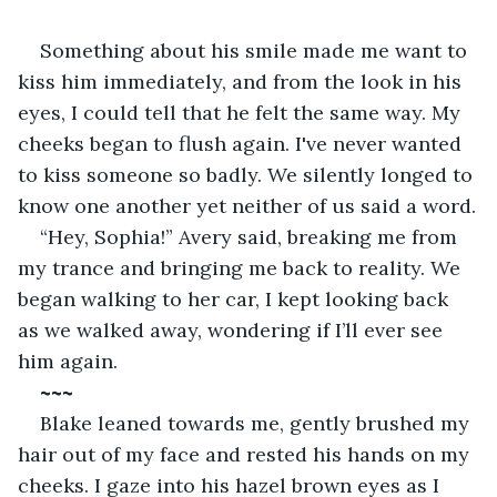
Something about his smile made me want to 
kiss him immediately, and from the look in his 
eyes, I could tell that he felt the same way. My 
cheeks began to flush again. I've never wanted 
to kiss someone so badly. We silently longed to 
know one another yet neither of us said a word.
“Hey, Sophia!” Avery said, breaking me from 
my trance and bringing me back to reality. We 
began walking to her car, I kept looking back 
as we walked away, wondering if I’ll ever see 
him again. 
~~~
Blake leaned towards me, gently brushed my 
hair out of my face and rested his hands on my 
cheeks. I gaze into his hazel brown eyes as I 