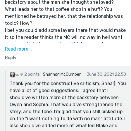
backstory about the man she thought she loved?
What leads her to that coffee shop in a huff? You
mentioned he betrayed her, that the relationship was
toxic? How?
I bet you could add some layers there that would make
it so the reader thinks the MC will no way in hell want
any man that glances at her. I think we need more
Read more...
convincing of that.
Reply
She feels that connection with Blake right away, but
from what you've told us she's not ready for it. Could
you make it so that Blake has another interaction or
2 points
Shannon McCumber
June 30, 2021 22:50
two or three etc to show that his smile at her builds up
Thank you for the constructive criticism, Shea!(: You
over time? Maybe with each quote that you use, you
have a lot of good suggestions. I agree that I
give us a glimpse of all the summers they share
should've written more of the backstory between
together over the years.
Owen and Sophia. That would've strengthened the
Keep an eye on the tenses too. I struggle a little with
story, and the tone. I'm glad that you still picked up
that when I'm dealing with hopping from present
on the "i want nothing to do with no man" attitude. I
tense to past tense in the same story.
also should've added more of what led Blake and