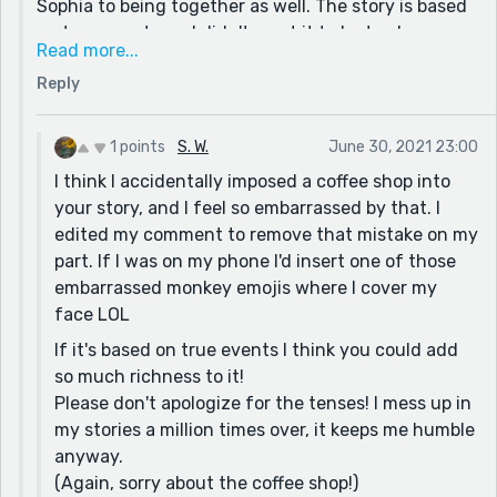
Sophia to being together as well. The story is based
I only mention this because I think you've got some
on true events, so I didn't want it to be too long or
really good descriptions here, but finding ways to add
Read more...
boring. I will write a little bit longer version of the
in more of the "show, don't tell" to it will make your
Reply
story now, to have all those questions answered. (:
story richer.
and I apologize about not staying in the same tense,
I hope you write more Shannon :)
that's always been a problem for me but I'm working
1 points
S. W.
June 30, 2021 23:00
on it! Also, what made you think there was a coffee
I think I accidentally imposed a coffee shop into
shop in the story? Thanks again for your words of
your story, and I feel so embarrassed by that. I
encouragement!
edited my comment to remove that mistake on my
part. If I was on my phone I'd insert one of those
embarrassed monkey emojis where I cover my
face LOL
If it's based on true events I think you could add
so much richness to it!
Please don't apologize for the tenses! I mess up in
my stories a million times over, it keeps me humble
anyway.
(Again, sorry about the coffee shop!)