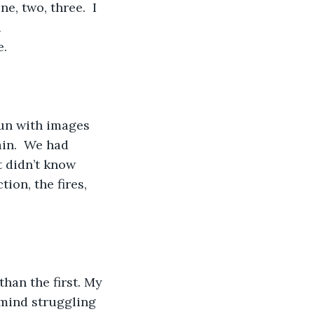
e, two, three.  I 
 
e.
un with images 
ain.  We had 
 didn’t know 
ion, the fires, 
han the first. My 
mind struggling 