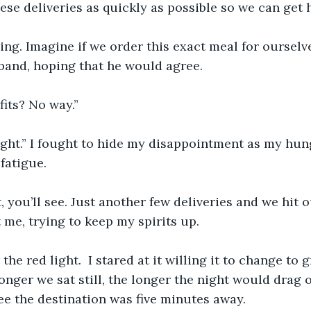
hese deliveries as quickly as possible so we can get 
ving. Imagine if we order this exact meal for ourselve
band, hoping that he would agree.
its? No way.”
ight.” I fought to hide my disappointment as my hu
fatigue. 
it, you’ll see. Just another few deliveries and we hit 
 me, trying to keep my spirits up.
the red light.  I stared at it willing it to change to
onger we sat still, the longer the night would drag o
see the destination was five minutes away.