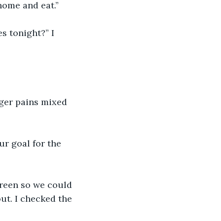
home and eat.”
s tonight?” I 
nger pains mixed 
our goal for the 
 green so we could 
ut. I checked the 