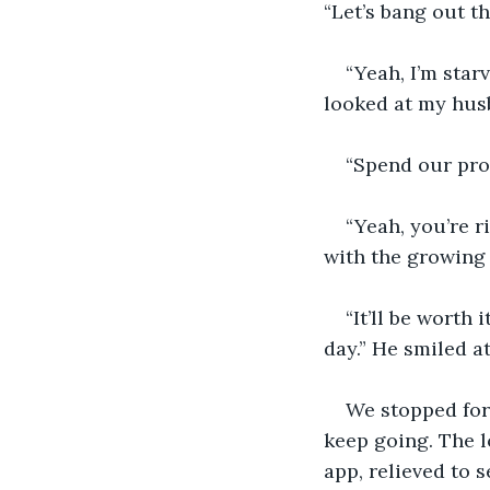
“Let’s bang out t
“Yeah, I’m star
looked at my hus
“Spend our prof
“Yeah, you’re r
with the growing 
“It’ll be worth 
day.” He smiled at
We stopped for 
keep going. The l
app, relieved to 