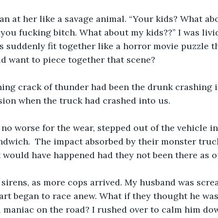
ran at her like a savage animal. “Your kids? What a
 you fucking bitch. What about my kids??” I was livid
 suddenly fit together like a horror movie puzzle t
ld want to piece together that scene? 
ning crack of thunder had been the drunk crashing i
ion when the truck had crashed into us. 
no worse for the wear, stepped out of the vehicle in
ndwich.  The impact absorbed by their monster truc
t would have happened had they not been there as o
s sirens, as more cops arrived. My husband was scre
rt began to race anew. What if they thought he was 
l maniac on the road? I rushed over to calm him dow