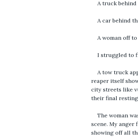
A truck behind 
A car behind th
A woman off to 
I struggled to
A tow truck ap
reaper itself show
city streets like
their final resti
The woman was s
scene. My anger f
showing off all t