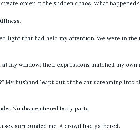
o create order in the sudden chaos. What happened
tillness.
d light that had held my attention. We were in the 
 at my window; their expressions matched my own in
?” My husband leapt out of the car screaming into t
 
ombs. No dismembered body parts. 
rses surrounded me. A crowd had gathered.