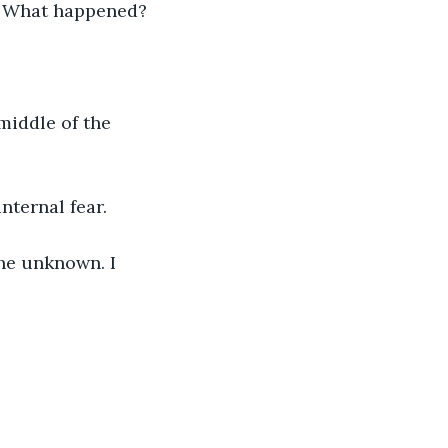
? What happened?
middle of the 
ternal fear. 
he unknown. I 