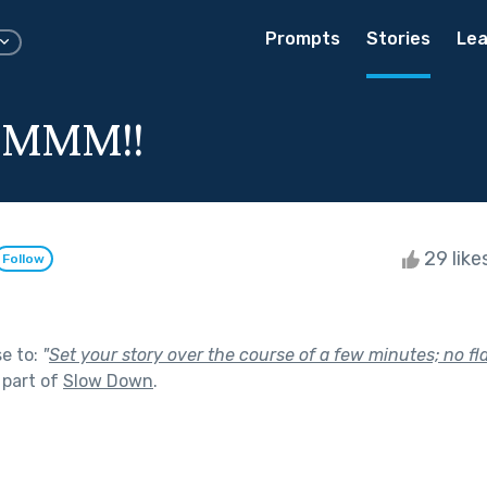
Prompts
Stories
Lea
MMM!!
29 like
Follow
se to:
"
Set your story over the course of a few minutes; no f
 part of
Slow Down
.