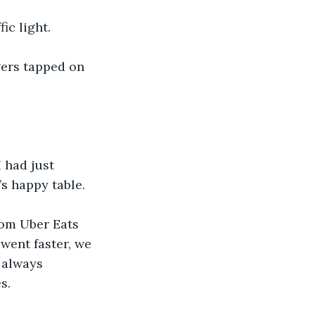
ic light.
gers tapped on 
 had just 
s happy table. 
rom Uber Eats 
went faster, we 
 always 
s. 