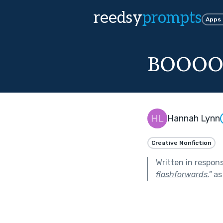
reedsy
prompts
Apps
BOOOO
Hannah Lynn
Creative Nonfiction
Written in respon
flashforwards.
"
as