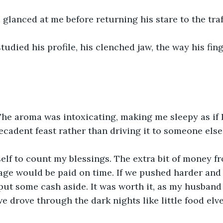
glanced at me before returning his stare to the traff
studied his profile, his clenched jaw, the way his fin
 The aroma was intoxicating, making me sleepy as if I
ecadent feast rather than driving it to someone else’
elf to count my blessings. The extra bit of money f
ge would be paid on time. If we pushed harder and 
put some cash aside. It was worth it, as my husband
 drove through the dark nights like little food elve