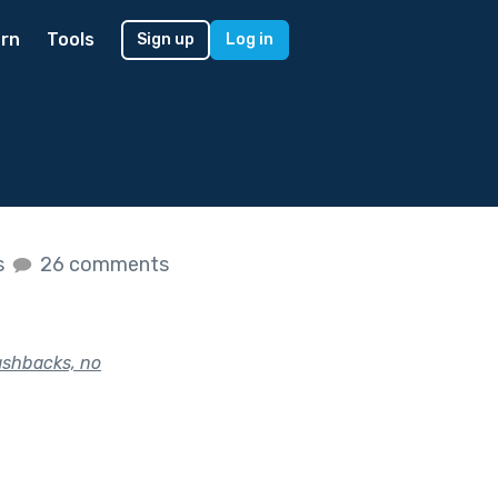
rn
Tools
Sign up
Log in
s
26 comments
lashbacks, no