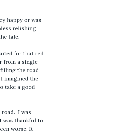
hey happy or was 
less relishing 
he tale. 
aited for that red 
r from a single 
filling the road 
 I imagined the 
o take a good 
road.  I was 
I was thankful to 
een worse. It 