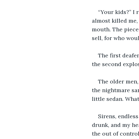
“Your kids?” I 
almost killed me,
mouth. The pieces
sell, for who wou
The first deafe
the second explos
The older men, 
the nightmare sa
little sedan. Wha
Sirens, endles
drunk, and my hea
the out of contro