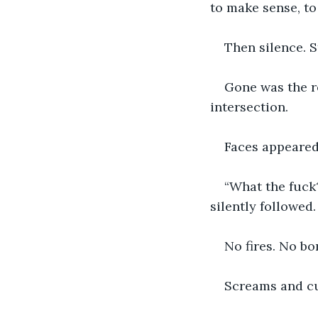
to make sense, t
Then silence. S
Gone was the re
intersection. 
Faces appeared
“What the fuck
silently followed. 
No fires. No b
Screams and cu