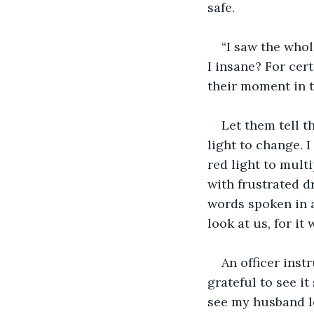
safe.
“I saw the whol
I insane? For cer
their moment in t
Let them tell th
light to change. 
red light to multip
with frustrated d
words spoken in 
look at us, for it
An officer inst
grateful to see i
see my husband lo