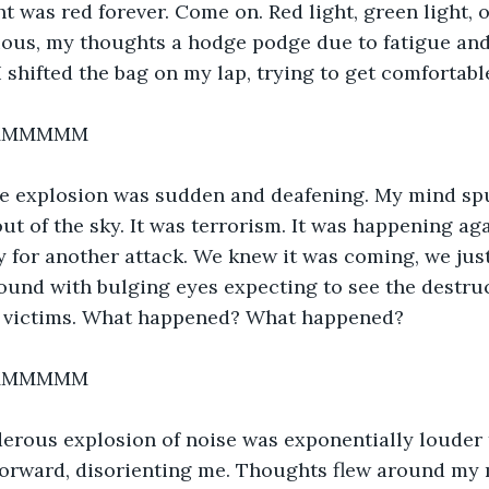
t was red forever. Come on. Red light, green light, on
ious, my thoughts a hodge podge due to fatigue and
I shifted the bag on my lap, trying to get comfortabl
MMMMMM
he explosion was sudden and deafening. My mind sp
out of the sky. It was terrorism. It was happening ag
y for another attack. We knew it was coming, we just
ound with bulging eyes expecting to see the destruct
 victims. What happened? What happened?
MMMMMM
erous explosion of noise was exponentially louder t
forward, disorienting me. Thoughts flew around my 