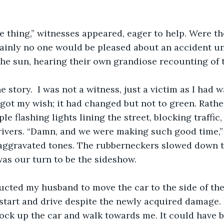
e thing,” witnesses appeared, eager to help. Were t
tainly no one would be pleased about an accident un
he sun, hearing their own grandiose recounting of t
e story.  I was not a witness, just a victim as I had w
I got my wish; it had changed but not to green. Rathe
le flashing lights lining the street, blocking traffic, 
rivers. “Damn, and we were making such good time,”
aggravated tones. The rubberneckers slowed down t
 was our turn to be the sideshow. 
ructed my husband to move the car to the side of the 
t start and drive despite the newly acquired damage. 
ck up the car and walk towards me. It could have b