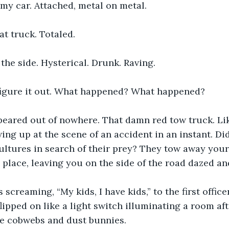
my car. Attached, metal on metal. 
at truck. Totaled. 
the side. Hysterical. Drunk. Raving.
 figure it out. What happened? What happened?
peared out of nowhere. That damn red tow truck. Lik
ing up at the scene of an accident in an instant. Did
 vultures in search of their prey? They tow away you
ng place, leaving you on the side of the road dazed a
creaming, “My kids, I have kids,” to the first office
lipped on like a light switch illuminating a room aft
he cobwebs and dust bunnies.