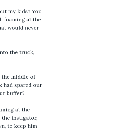
bout my kids? You 
, foaming at the 
hat would never 
nto the truck, 
 the middle of 
k had spared our 
ur buffer? 
aming at the 
the instigator, 
n, to keep him 