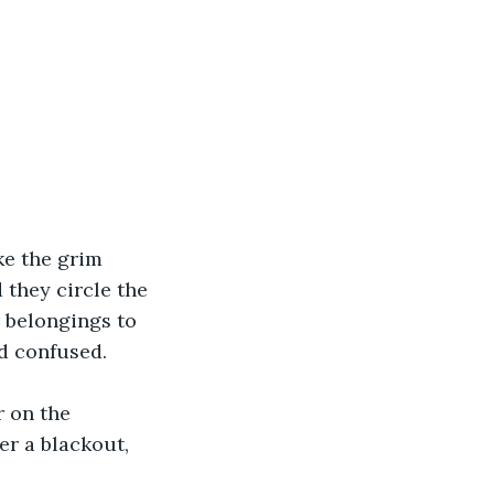
e the grim 
 they circle the 
r belongings to 
nd confused.
r on the 
er a blackout, 