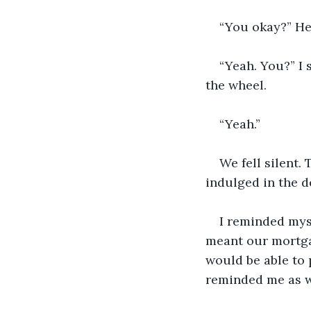
“You okay?” He 
“Yeah. You?” I 
the wheel.
“Yeah.”
We fell silent.
indulged in the d
I reminded mys
meant our mortga
would be able to 
reminded me as we