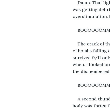
Damn. That ligh
was getting delir
overstimulation. 
BOOOOOOM
The crack of t
of bombs falling 
survived 9/11 onl
when. I looked ar
the dismembered
BOOOOOOM
A second thund
body was thrust 