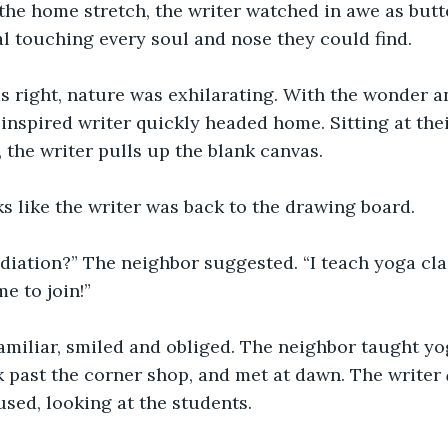
 the home stretch, the writer watched in awe as butt
al touching every soul and nose they could find. 
s right, nature was exhilarating. With the wonder a
e inspired writer quickly headed home. Sitting at the
 the writer pulls up the blank canvas.    
ks like the writer was back to the drawing board. 
iation?” The neighbor suggested. “I teach yoga cla
 to join!” 
amiliar, smiled and obliged. The neighbor taught yo
ck past the corner shop, and met at dawn. The writer 
sed, looking at the students. 