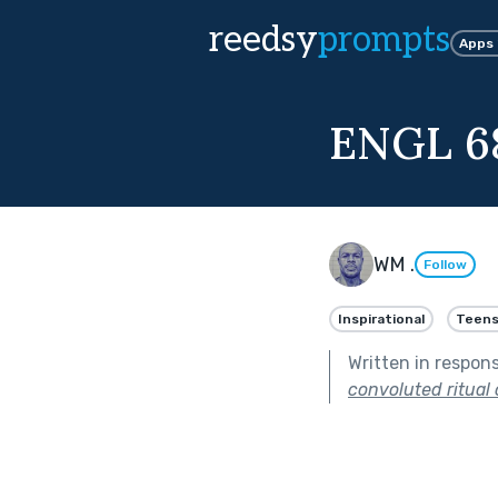
reedsy
prompts
Apps
ENGL 6
WM .
Follow
Inspirational
Teens
Written in respon
convoluted ritual