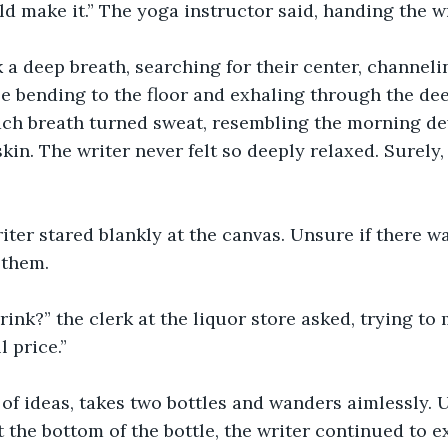
d make it.” The yoga instructor said, handing the wr
 a deep breath, searching for their center, channelin
le bending to the floor and exhaling through the dee
ach breath turned sweat, resembling the morning de
kin. The writer never felt so deeply relaxed. Surely,
iter stared blankly at the canvas. Unsure if there 
 them. 
ink?” the clerk at the liquor store asked, trying to 
 price.” 
 of ideas, takes two bottles and wanders aimlessly. U
 the bottom of the bottle, the writer continued to ex