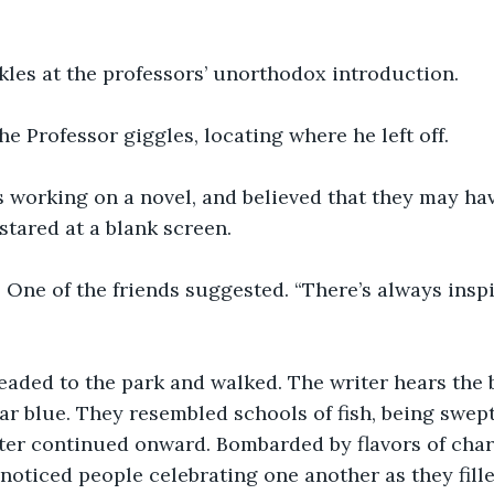
les at the professors’ unorthodox introduction. 
he Professor giggles, locating where he left off. 
 working on a novel, and believed that they may have
stared at a blank screen. 
” One of the friends suggested. “There’s always inspi
eaded to the park and walked. The writer hears the b
ear blue. They resembled schools of fish, being swep
ter continued onward. Bombarded by flavors of char
 noticed people celebrating one another as they fille