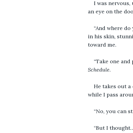
I was nervous, 
an eye on the doo
“And where do y
in his skin, stunn
toward me.  
“Take one and p
Schedule
. 
He takes out a
while I pass arou
“No, you can st
“But I thought…