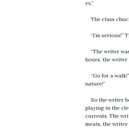
ex.” 
The class chuck
“I’m serious!” T
“The writer was
hours, the writer 
“Go for a walk!
nature!” 
So the writer h
playing in the cl
currents. The wri
meats, the writer