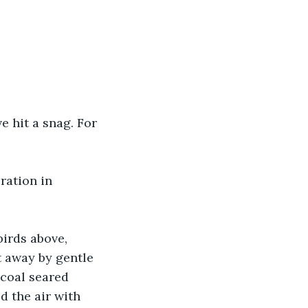
 hit a snag. For 
ration in 
irds above, 
t away by gentle 
coal seared 
d the air with 