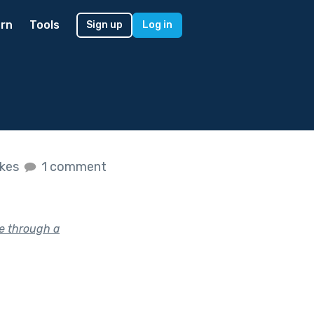
rn
Tools
Sign up
Log in
ikes
1 comment
e through a