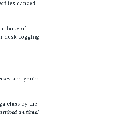
erflies danced 
nd hope of 
ir desk, logging 
sses and you’re 
ga class by the 
arrived on time
.” 