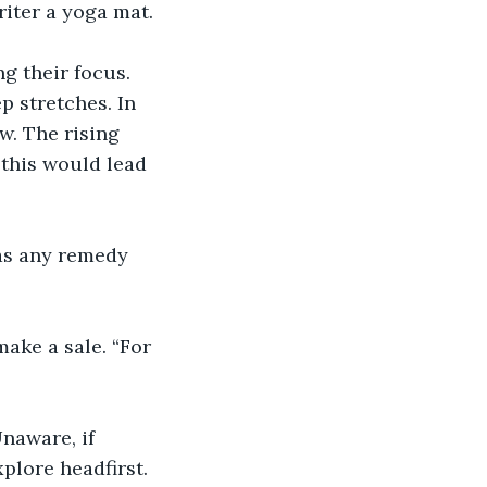
iter a yoga mat. 
g their focus. 
p stretches. In 
w. The rising 
 this would lead 
was any remedy 
make a sale. “For 
naware, if 
plore headfirst. 