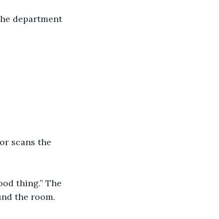
the department 
sor scans the 
ood thing.” The 
und the room. 