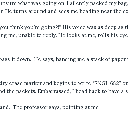
unsure what was going on. I silently packed my bag,
r. He turns around and sees me heading near the exi
ou think you’re going?!” His voice was as deep as t
ing me, unable to reply. He looks at me, rolls his ey
ass it down.” He says, handing me a stack of paper t
 dry erase marker and begins to write “ENGL 682” o
nd the packets. Embarrassed, I head back to have a s
and.” The professor says, pointing at me. 
” 