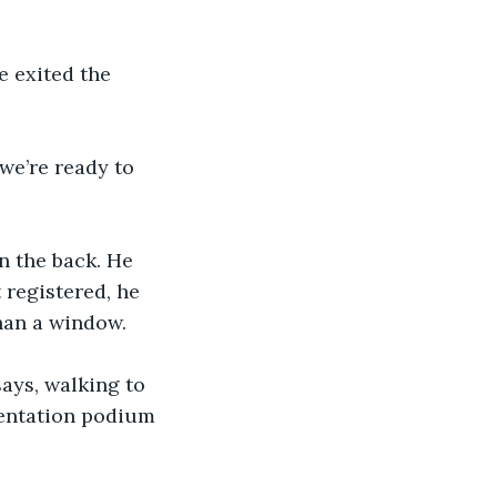
e exited the 
we’re ready to 
n the back. He 
 registered, he 
than a window.
says, walking to 
sentation podium 