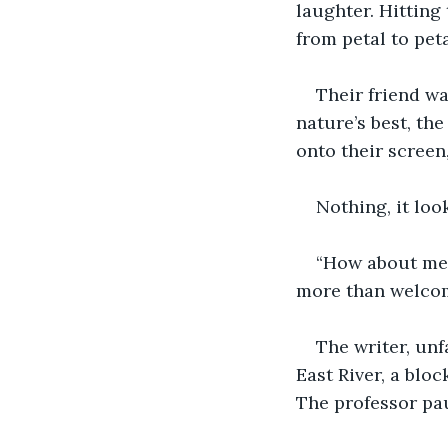
laughter. Hitting
from petal to pet
Their friend wa
nature’s best, th
onto their screen,
Nothing, it loo
“How about med
more than welcome
The writer, unf
East River, a blo
The professor pau