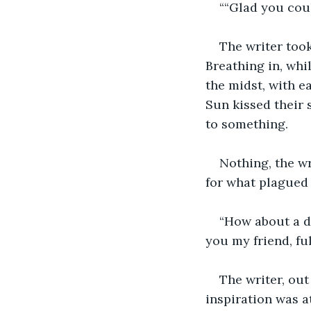
““Glad you coul
The writer took
Breathing in, whi
the midst, with e
Sun kissed their s
to something.  
Nothing, the wr
for what plagued
“How about a dr
you my friend, full
The writer, out
inspiration was at