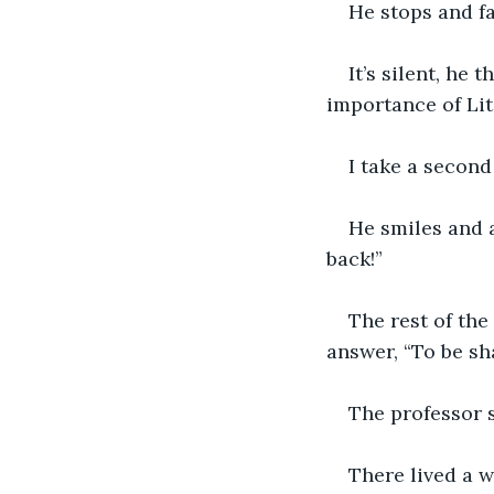
He stops and fa
It’s silent, he
importance of Lit
I take a second
He smiles and a
back!” 
The rest of the
answer, “To be sha
The professor s
There lived a w