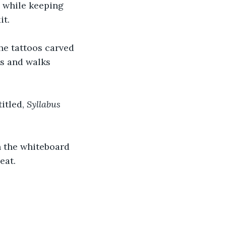
 while keeping 
t. 
he tattoos carved 
es and walks 
itled, 
Syllabus 
n the whiteboard 
eat. 