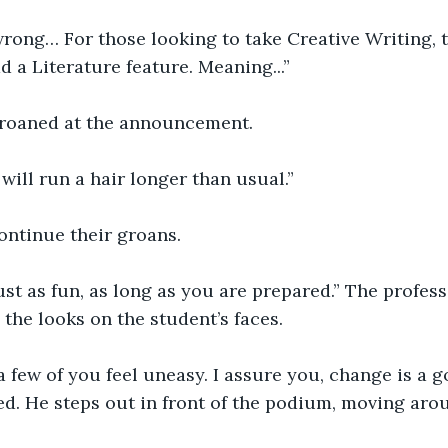
rong… For those looking to take Creative Writing, 
 a Literature feature. Meaning...” 
roaned at the announcement. 
ill run a hair longer than usual.” 
ontinue their groans. 
 just as fun, as long as you are prepared.” The profes
the looks on the student’s faces. 
t a few of you feel uneasy. I assure you, change is a g
d. He steps out in front of the podium, moving aro