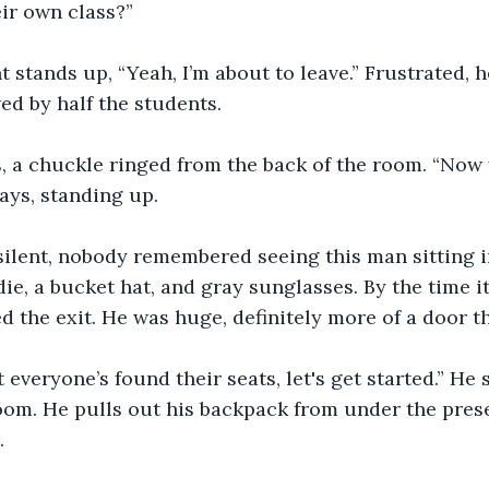
eir own class?” 
 stands up, “Yeah, I’m about to leave.” Frustrated, h
ed by half the students. 
, a chuckle ringed from the back of the room. “Now 
ays, standing up.  
ilent, nobody remembered seeing this man sitting i
ie, a bucket hat, and gray sunglasses. By the time it
d the exit. He was huge, definitely more of a door 
 everyone’s found their seats, let's get started.” He 
room. He pulls out his backpack from under the pre
. 