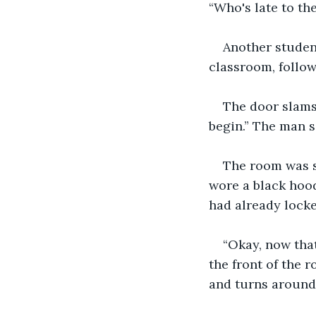
“Who's late to th
Another student
classroom, follow
The door slams
begin.” The man s
The room was s
wore a black hood
had already locke
“Okay, now that
the front of the 
and turns around