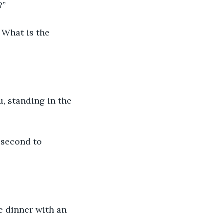
?”
 What is the 
, standing in the 
 second to 
e dinner with an 