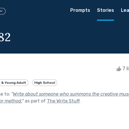
Prompts
Stories
Lea
82
7 l
 & Young Adult
High School
se to:
"
Write about someone who summons the creative mus
 or method.
"
as part of
The Write Stuff
.