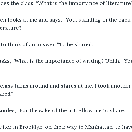
ces the class. “What is the importance of literature
 then looks at me and says, “You, standing in the back.
erature?”  
 to think of an answer, “To be shared.” 
sks, “What is the importance of writing? Uhhh... You
 class turns around and stares at me. I took another
red.” 
miles, “For the sake of the art. Allow me to share: 
riter in Brooklyn, on their way to Manhattan, to hav