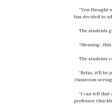
“You thought w
has decided to add
The students g
“Meaning…this w
The students c
“Relax, it’ll be
classroom seeing 
“I can tell tha
professor chuckle