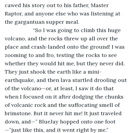
cawed his story out to his father, Master 
Raptor, and anyone else who was listening at 
the gargantuan supper meal.    
               “So I was going to climb this huge 
volcano, and the rocks threw up all over the 
place and crash-landed onto the ground! I was 
zooming to and fro, testing the rocks to see 
whether they would hit me, but they never did. 
They just shook the earth like a mini-
earthquake, and then lava startled drooling out 
of the volcano—or, at least, I saw it do that 
when I focused on it after dodging the chunks 
of volcanic rock and the suffocating smell of 
brimstone. But it never hit me! It just traveled 
down, and—” BlueJay hopped onto one foot
—”just like this, and it went right by me.”