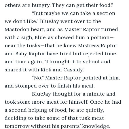
others are hungry. They can get their food.”
               “But maybe we can take a section 
we don’t like.” BlueJay went over to the 
Mastodon heart, and as Master Raptor turned 
with a sigh, BlueJay showed him a portion—
near the tusks—that he knew Mistress Raptor 
and Baby Raptor have tried but rejected time 
and time again. “I brought it to school and 
shared it with Rick and Cassidy.”
               “No.” Master Raptor pointed at him, 
and stomped over to finish his meal. 
               BlueJay thought for a minute and 
took some more meat for himself. Once he had 
a second helping of food, he ate quietly, 
deciding to take some of that tusk meat 
tomorrow without his parents’ knowledge. 