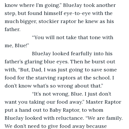
know where I’m going.” BlueJay took another 
step, but found himself eye-to-eye with the 
much bigger, stockier raptor he knew as his 
father.
               “You will not take that tone with 
me, Blue!” 
               BlueJay looked fearfully into his 
father’s glaring blue eyes. Then he burst out 
with, “But, Dad, I was just going to save some 
food for the starving raptors at the school. I 
don’t know what’s so wrong about that.”
               “It’s not wrong, Blue. I just don’t 
want you taking our food away.” Master Raptor 
put a hand out to Baby Raptor, to whom 
BlueJay looked with reluctance. “We are family. 
We don’t need to give food away because 