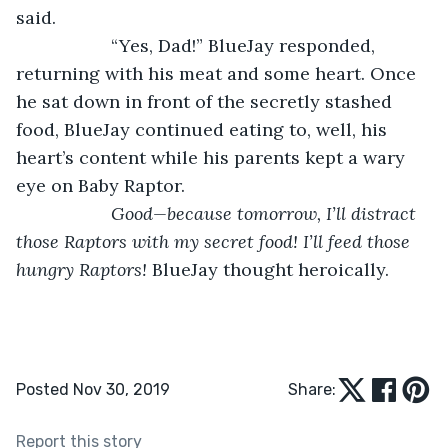
said. 
               “Yes, Dad!” BlueJay responded, 
returning with his meat and some heart. Once 
he sat down in front of the secretly stashed 
food, BlueJay continued eating to, well, his 
heart’s content while his parents kept a wary 
eye on Baby Raptor.   
Good—because tomorrow, I’ll distract 
those Raptors with my secret food! I’ll feed those 
hungry Raptors! 
BlueJay thought heroically. 
Posted Nov 30, 2019
Share:
Report this story