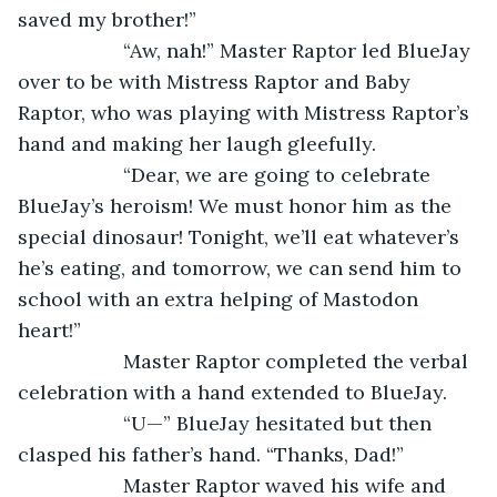
saved my brother!”  
               “Aw, nah!” Master Raptor led BlueJay 
over to be with Mistress Raptor and Baby 
Raptor, who was playing with Mistress Raptor’s 
hand and making her laugh gleefully.         
               “Dear, we are going to celebrate 
BlueJay’s heroism! We must honor him as the 
special dinosaur! Tonight, we’ll eat whatever’s 
he’s eating, and tomorrow, we can send him to 
school with an extra helping of Mastodon 
heart!” 
               Master Raptor completed the verbal 
celebration with a hand extended to BlueJay. 
               “U—” BlueJay hesitated but then 
clasped his father’s hand. “Thanks, Dad!”
               Master Raptor waved his wife and 