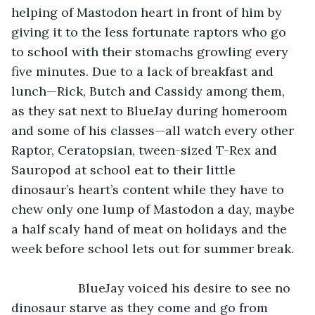
helping of Mastodon heart in front of him by 
giving it to the less fortunate raptors who go 
to school with their stomachs growling every 
five minutes. Due to a lack of breakfast and 
lunch—Rick, Butch and Cassidy among them, 
as they sat next to BlueJay during homeroom 
and some of his classes—all watch every other 
Raptor, Ceratopsian, tween-sized T-Rex and 
Sauropod at school eat to their little 
dinosaur’s heart’s content while they have to 
chew only one lump of Mastodon a day, maybe 
a half scaly hand of meat on holidays and the 
week before school lets out for summer break. 
               BlueJay voiced his desire to see no 
dinosaur starve as they come and go from 