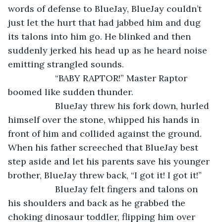
words of defense to BlueJay, BlueJay couldn’t 
just let the hurt that had jabbed him and dug 
its talons into him go. He blinked and then 
suddenly jerked his head up as he heard noise 
emitting strangled sounds.
               “BABY RAPTOR!” Master Raptor 
boomed like sudden thunder.   
               BlueJay threw his fork down, hurled 
himself over the stone, whipped his hands in 
front of him and collided against the ground. 
When his father screeched that BlueJay best 
step aside and let his parents save his younger 
brother, BlueJay threw back, “I got it! I got it!” 
               BlueJay felt fingers and talons on 
his shoulders and back as he grabbed the 
choking dinosaur toddler, flipping him over 