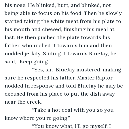
his nose. He blinked, hurt, and blinked, not 
being able to focus on his food. Then he slowly 
started taking the white meat from his plate to 
his mouth and chewed, finishing his meal at 
last. He then pushed the plate towards his 
father, who inched it towards him and then 
nodded jerkily. Sliding it towards BlueJay, he 
said, “Keep going.”
               “Yes, sir.” BlueJay mustered, making 
sure he respected his father. Master Raptor 
nodded in response and told BlueJay he may be 
excused from his place to put the dish away 
near the creek.
               “Take a hot coal with you so you 
know where you’re going.”
               “You know what, I’ll go myself. I 