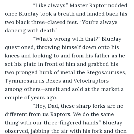
               “Like always.” Master Raptor nodded 
once BlueJay took a breath and landed back his 
two black three-clawed feet. “You’re always 
dancing with death.”
               “What’s wrong with that?” BlueJay 
questioned, throwing himself down onto his 
knees and looking to and from his father as he 
set his plate in front of him and grabbed his 
two pronged hunk of metal the Stegosauruses, 
Tyrannosaurus Rexes and Velociraptors—
among others—smelt and sold at the market a 
couple of years ago. 
               “Hey, Dad, these sharp forks are no 
different from us Raptors. We do the same 
thing with our three-fingered hands.” BlueJay 
observed, jabbing the air with his fork and then 