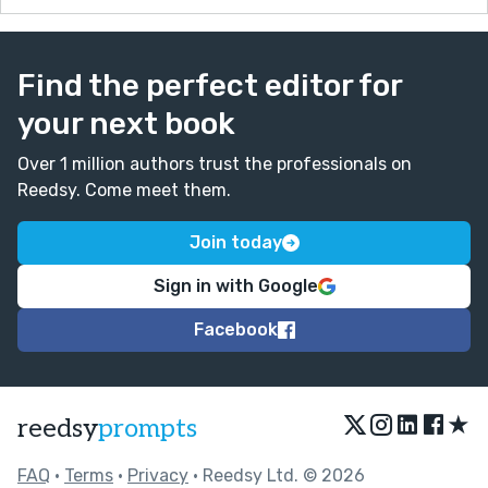
Find the perfect editor for
your next book
Over 1 million authors trust the professionals on
Reedsy. Come meet them.
Join today
Sign in with Google
Facebook
★
reedsy
prompts
FAQ
•
Terms
•
Privacy
• Reedsy Ltd. © 2026