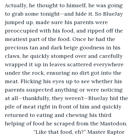
Actually, he thought to himself, he was going 
to grab some tonight—and hide it. So BlueJay 
jumped up, made sure his parents were 
preoccupied with his food, and ripped off the 
meatiest part of the food. Once he had the 
precious tan and dark beige goodness in his 
claws, he quickly stomped over and carefully 
wrapped it up in leaves scattered everywhere 
under the rock, ensuring no dirt got into the 
meat. Flicking his eyes up to see whether his 
parents suspected anything or were noticing 
at all—thankfully, they weren’t—BlueJay hid the 
pile of meat right in front of him and quickly 
returned to eating and chewing his third 
helping of food he scraped from the Mastodon.
               “Like that food, eh?” Master Raptor 