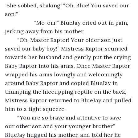
 She sobbed, shaking. “Oh, Blue! You saved our 
son!”
               “Mo-om!” BlueJay cried out in pain, 
jerking away from his mother. 
	“Oh, Master Raptor! Your older son just 
saved our baby boy!” Mistress Raptor scurried 
towards her husband and gently put the crying 
Baby Raptor into his arms. Once Master Raptor 
wrapped his arms lovingly and welcomingly 
around Baby Raptor and copied BlueJay in 
thumping the hiccupping reptile on the back, 
Mistress Raptor returned to BlueJay and pulled 
him to a tight squeeze. 
	“You are so brave and attentive to save 
our other son and your younger brother.” 
BlueJay hugged his mother, and told her he 