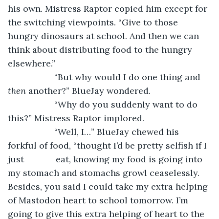
his own. Mistress Raptor copied him except for 
the switching viewpoints. “Give to those 
hungry dinosaurs at school. And then we can 
think about distributing food to the hungry 
elsewhere.”
               “But why would I do one thing and 
then 
another?” BlueJay wondered.   
               “Why do you suddenly want to do 
this?” Mistress Raptor implored.
               “Well, I…” BlueJay chewed his 
forkful of food, “thought I’d be pretty selfish if I 
just             eat, knowing my food is going into 
my stomach and stomachs growl ceaselessly. 
Besides, you said I could take my extra helping 
of Mastodon heart to school tomorrow. I’m 
going to give this extra helping of heart to the 