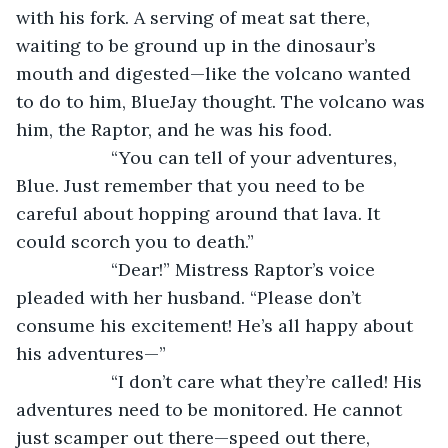
with his fork. A serving of meat sat there, 
waiting to be ground up in the dinosaur’s 
mouth and digested—like the volcano wanted 
to do to him, BlueJay thought. The volcano was 
him, the Raptor, and he was his food.
               “You can tell of your adventures, 
Blue. Just remember that you need to be 
careful about hopping around that lava. It 
could scorch you to death.”
               “Dear!” Mistress Raptor’s voice 
pleaded with her husband. “Please don’t 
consume his excitement! He’s all happy about 
his adventures—”
               “I don’t care what they’re called! His 
adventures need to be monitored. He cannot 
just scamper out there—speed out there, 