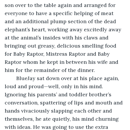
son over to the table again and arranged for 
everyone to have a specific helping of meat 
and an additional plump section of the dead 
elephant’s heart, working away excitedly away 
at the animal’s insides with his claws and 
bringing out greasy, delicious smelling food 
for Baby Raptor, Mistress Raptor and Baby 
Raptor whom he kept in between his wife and 
him for the remainder of the dinner.
	BlueJay sat down over at his place again, 
loud and proud—well, only in his mind. 
Ignoring his parents’ and toddler brother’s 
conversation, spattering of lips and mouth and 
hands vivaciously slapping each other and 
themselves, he ate quietly, his mind churning 
with ideas. He was going to use the extra 