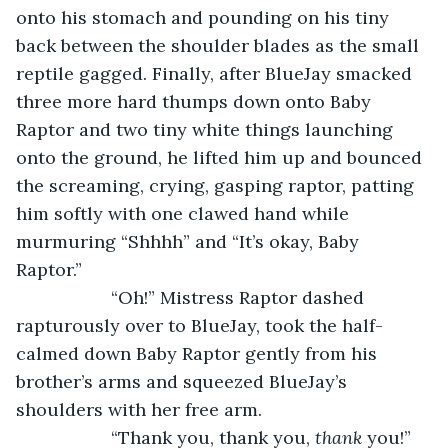
onto his stomach and pounding on his tiny 
back between the shoulder blades as the small 
reptile gagged. Finally, after BlueJay smacked 
three more hard thumps down onto Baby 
Raptor and two tiny white things launching 
onto the ground, he lifted him up and bounced 
the screaming, crying, gasping raptor, patting 
him softly with one clawed hand while 
murmuring “Shhhh” and “It’s okay, Baby 
Raptor.”     
               “Oh!” Mistress Raptor dashed 
rapturously over to BlueJay, took the half-
calmed down Baby Raptor gently from his 
brother’s arms and squeezed BlueJay’s 
shoulders with her free arm.
               “Thank you, thank you, 
thank
 you!” 