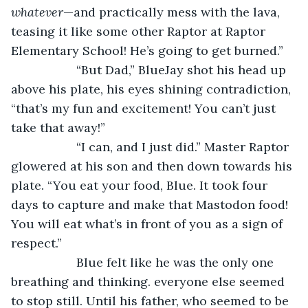
whatever­
—and practically mess with the lava, 
teasing it like some other Raptor at Raptor 
Elementary School! He’s going to get burned.”
               “But Dad,” BlueJay shot his head up 
above his plate, his eyes shining contradiction, 
“that’s my fun and excitement! You can’t just 
take that away!”
               “I can, and I just did.” Master Raptor 
glowered at his son and then down towards his 
plate. “You eat your food, Blue. It took four 
days to capture and make that Mastodon food! 
You will eat what’s in front of you as a sign of 
respect.”
               Blue felt like he was the only one 
breathing and thinking. everyone else seemed 
to stop still. Until his father, who seemed to be 