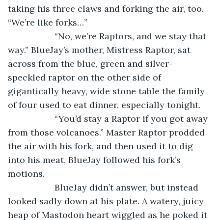
taking his three claws and forking the air, too. 
“We’re like forks…”
               “No, we’re Raptors, and we stay that 
way.” BlueJay’s mother, Mistress Raptor, sat 
across from the blue, green and silver-
speckled raptor on the other side of 
gigantically heavy, wide stone table the family 
of four used to eat dinner. especially tonight.
               “You’d stay a Raptor if you got away 
from those volcanoes.” Master Raptor prodded 
the air with his fork, and then used it to dig 
into his meat, BlueJay followed his fork’s 
motions. 
               BlueJay didn’t answer, but instead 
looked sadly down at his plate. A watery, juicy 
heap of Mastodon heart wiggled as he poked it 