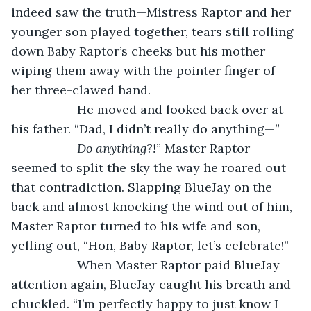
indeed saw the truth—Mistress Raptor and her 
younger son played together, tears still rolling 
down Baby Raptor’s cheeks but his mother 
wiping them away with the pointer finger of 
her three-clawed hand. 
               He moved and looked back over at 
his father. “Dad, I didn’t really do anything—”
Do anything?!
” Master Raptor 
seemed to split the sky the way he roared out 
that contradiction. Slapping BlueJay on the 
back and almost knocking the wind out of him, 
Master Raptor turned to his wife and son, 
yelling out, “Hon, Baby Raptor, let’s celebrate!”
               When Master Raptor paid BlueJay 
attention again, BlueJay caught his breath and 
chuckled. “I’m perfectly happy to just know I 