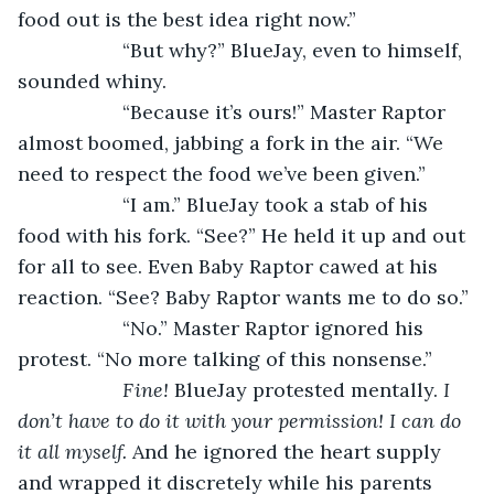
food out is the best idea right now.”
               “But why?” BlueJay, even to himself, 
sounded whiny.
               “Because it’s ours!” Master Raptor 
almost boomed, jabbing a fork in the air. “We 
need to respect the food we’ve been given.”
               “I am.” BlueJay took a stab of his 
food with his fork. “See?” He held it up and out 
for all to see. Even Baby Raptor cawed at his 
reaction. “See? Baby Raptor wants me to do so.”
               “No.” Master Raptor ignored his 
protest. “No more talking of this nonsense.”
Fine! 
BlueJay protested mentally. 
I 
don’t have to do it with your permission! I can do 
it all myself. 
And he ignored the heart supply 
and wrapped it discretely while his parents 