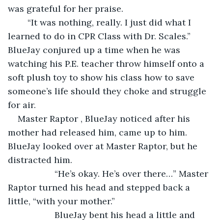
was grateful for her praise. 
	“It was nothing, really. I just did what I 
learned to do in CPR Class with Dr. Scales.” 
BlueJay conjured up a time when he was 
watching his P.E. teacher throw himself onto a 
soft plush toy to show his class how to save 
someone’s life should they choke and struggle 
for air. 
Master Raptor , BlueJay noticed after his 
mother had released him, came up to him. 
BlueJay looked over at Master Raptor, but he 
distracted him.
               “He’s okay. He’s over there…” Master 
Raptor turned his head and stepped back a 
little, “with your mother.”
               BlueJay bent his head a little and 