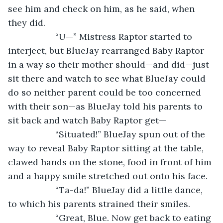
see him and check on him, as he said, when 
they did. 
               “U—” Mistress Raptor started to 
interject, but BlueJay rearranged Baby Raptor 
in a way so their mother should—and did—just 
sit there and watch to see what BlueJay could 
do so neither parent could be too concerned 
with their son—as BlueJay told his parents to 
sit back and watch Baby Raptor get—
               “Situated!” BlueJay spun out of the 
way to reveal Baby Raptor sitting at the table, 
clawed hands on the stone, food in front of him 
and a happy smile stretched out onto his face.
               “Ta-da!” BlueJay did a little dance, 
to which his parents strained their smiles. 
               “Great, Blue. Now get back to eating 