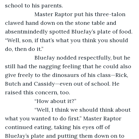
school to his parents.    
               Master Raptor put his three-talon 
clawed hand down on the stone table and 
absentmindedly spotted BlueJay’s plate of food. 
“Well, son, if that’s what you think you should 
do, then do it.”
               BlueJay nodded respectfully, but he 
still had the nagging feeling that he could also 
give freely to the dinosaurs of his class—Rick, 
Butch and Cassidy—even out of school. He 
raised this concern, too.
               “How about it?” 
               “Well, I think we should think about 
what you wanted to do first.” Master Raptor 
continued eating, taking his eyes off of 
BlueJay’s plate and putting them down on to 