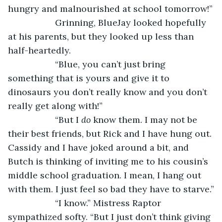
hungry and malnourished at school tomorrow!”
               Grinning, BlueJay looked hopefully 
at his parents, but they looked up less than 
half-heartedly. 
               “Blue, you can’t just bring 
something that is yours and give it to 
dinosaurs you don’t really know and you don’t 
really get along with!”
               “But I 
do 
know them. I may not be 
their best friends, but Rick and I have hung out. 
Cassidy and I have joked around a bit, and 
Butch is thinking of inviting me to his cousin’s 
middle school graduation. I mean, I hang out 
with them. I just feel so bad they have to starve.”
               “I know.” Mistress Raptor 
sympathized softy. “But I just don’t think giving 