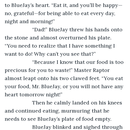
to BlueJay’s heart. “Eat it, and you’ll be happy—
no, grateful—for being able to eat every day, 
night and morning!”
               “Dad!” BlueJay threw his hands onto 
the stone and almost overturned his plate. 
“You need to realize that I have something I 
want to do! Why can’t you see that?”
               “Because I know that our food is too 
precious for you to waste!” Master Raptor 
almost leapt onto his two clawed feet. “You eat 
your food, Mr. BlueJay, or you will not have any 
heart tomorrow night!”
               Then he calmly landed on his knees 
and continued eating, murmuring that he 
needs to see BlueJay’s plate of food empty.
               BlueJay blinked and sighed through 