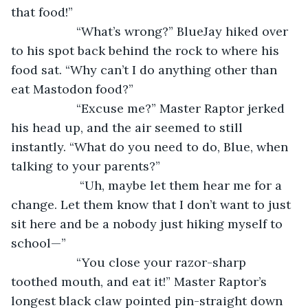
that food!”
               “What’s wrong?” BlueJay hiked over 
to his spot back behind the rock to where his 
food sat. “Why can’t I do anything other than 
eat Mastodon food?”
               “Excuse me?” Master Raptor jerked 
his head up, and the air seemed to still 
instantly. “What do you need to do, Blue, when 
talking to your parents?”
                “Uh, maybe let them hear me for a 
change. Let them know that I don’t want to just 
sit here and be a nobody just hiking myself to 
school—”
               “You close your razor-sharp 
toothed mouth, and eat it!” Master Raptor’s 
longest black claw pointed pin-straight down 