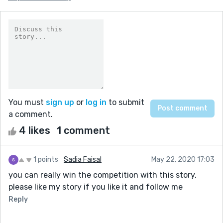
You must
sign up
or
log in
to submit
a comment.
4 likes
1 comment
1 points
Sadia Faisal
May 22, 2020 17:03
you can really win the competition with this story,
please like my story if you like it and follow me
Reply