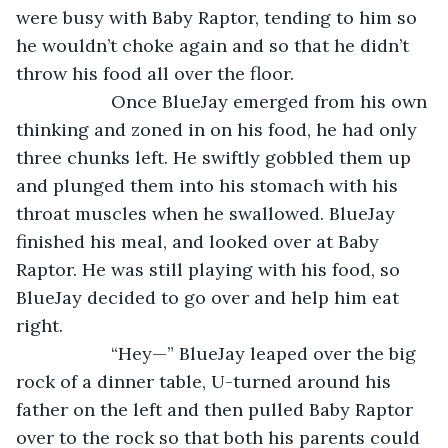
were busy with Baby Raptor, tending to him so 
he wouldn’t choke again and so that he didn’t 
throw his food all over the floor.
               Once BlueJay emerged from his own 
thinking and zoned in on his food, he had only 
three chunks left. He swiftly gobbled them up 
and plunged them into his stomach with his 
throat muscles when he swallowed. BlueJay 
finished his meal, and looked over at Baby 
Raptor. He was still playing with his food, so 
BlueJay decided to go over and help him eat 
right.
               “Hey—” BlueJay leaped over the big 
rock of a dinner table, U-turned around his 
father on the left and then pulled Baby Raptor 
over to the rock so that both his parents could 