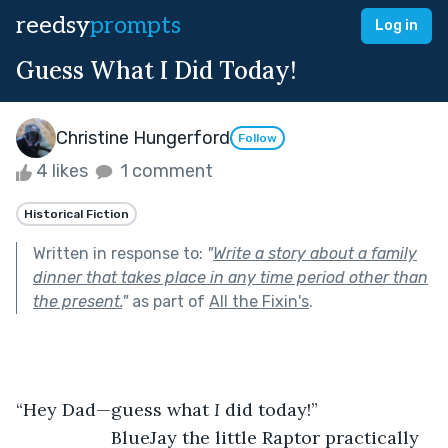
reedsy
prompts
Log in
Guess What I Did Today!
Christine Hungerford
Follow
4 likes
1 comment
Historical Fiction
Written in response to:
"
Write a story about a family
dinner that takes place in any time period other than
the present.
"
as part of
All the Fixin's
.
“Hey Dad—guess what 
I 
did today!”           
               BlueJay the little Raptor practically 