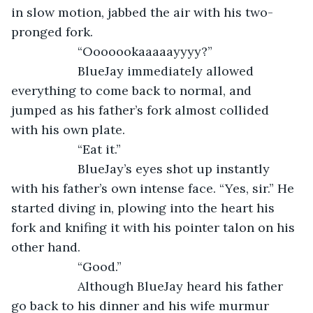
in slow motion, jabbed the air with his two-
pronged fork.
               “Ooooookaaaaayyyy?” 
               BlueJay immediately allowed 
everything to come back to normal, and 
jumped as his father’s fork almost collided 
with his own plate.
               “Eat it.” 
               BlueJay’s eyes shot up instantly 
with his father’s own intense face. “Yes, sir.” He 
started diving in, plowing into the heart his 
fork and knifing it with his pointer talon on his 
other hand. 
               “Good.” 
               Although BlueJay heard his father 
go back to his dinner and his wife murmur 