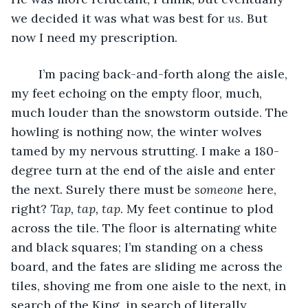
we decided it was what was best for 
us
. But 
now I need my prescription. 
	I’m pacing back-and-forth along the aisle, 
my feet echoing on the empty floor, much, 
much louder than the snowstorm outside. The 
howling is nothing now, the winter wolves 
tamed by my nervous strutting. I make a 180-
degree turn at the end of the aisle and enter 
the next. Surely there must be 
someone
 here, 
right? 
Tap, tap, tap
. My feet continue to plod 
across the tile. The floor is alternating white 
and black squares; I’m standing on a chess 
board, and the fates are sliding me across the 
tiles, shoving me from one aisle to the next, in 
search of the King, in search of literally 