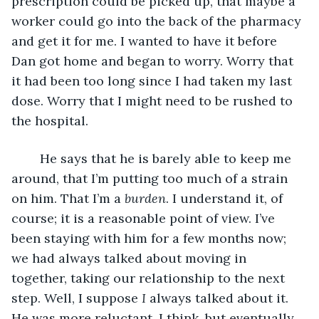
prescription could be picked up, that maybe a 
worker could go into the back of the pharmacy 
and get it for me. I wanted to have it before 
Dan got home and began to worry. Worry that 
it had been too long since I had taken my last 
dose. Worry that I might need to be rushed to 
the hospital.
	He says that he is barely able to keep me 
around, that I’m putting too much of a strain 
on him. That I’m a 
burden
. I understand it, of 
course; it is a reasonable point of view. I’ve 
been staying with him for a few months now; 
we had always talked about moving in 
together, taking our relationship to the next 
step. Well, I suppose 
I
 always talked about it. 
He was more reluctant, I think, but eventually 