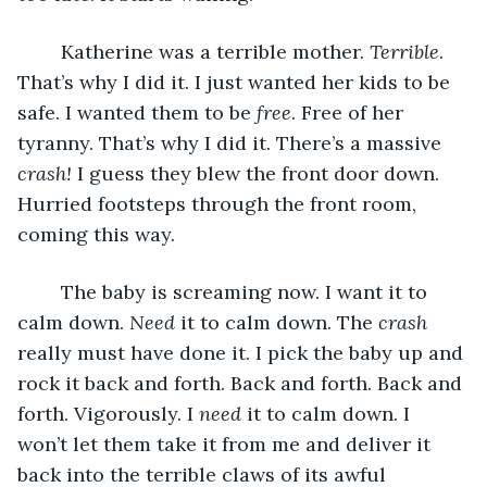
	Katherine was a terrible mother. 
Terrible
. 
That’s why I did it. I just wanted her kids to be 
safe. I wanted them to be 
free
. Free of her 
tyranny. That’s why I did it. There’s a massive 
crash!
 I guess they blew the front door down. 
Hurried footsteps through the front room, 
coming this way.
	The baby is screaming now. I want it to 
calm down. 
Need 
it to calm down. The 
crash
really must have done it. I pick the baby up and 
rock it back and forth. Back and forth. Back and 
forth. Vigorously. I 
need 
it to calm down. I 
won’t let them take it from me and deliver it 
back into the terrible claws of its awful 