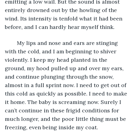
emitting a low wail. But the sound is almost 
entirely drowned out by the howling of the 
wind. Its intensity is tenfold what it had been 
before, and I can hardly hear myself think.
	My lips and nose and ears are stinging 
with the cold, and I am beginning to shiver 
violently. I keep my head planted in the 
ground, my hood pulled up and over my ears, 
and continue plunging through the snow, 
almost in a full sprint now. I need to get out of 
this cold as quickly as possible. I need to make 
it home. The baby is screaming now. Surely I 
can’t continue in these frigid conditions for 
much longer, and the poor little thing must be 
freezing, even being inside my coat. 