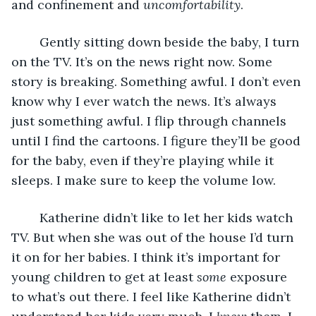
and confinement and 
uncomfortability
. 
	Gently sitting down beside the baby, I turn 
on the TV. It’s on the news right now. Some 
story is breaking. Something awful. I don’t even 
know why I ever watch the news. It’s always 
just something awful. I flip through channels 
until I find the cartoons. I figure they’ll be good 
for the baby, even if they’re playing while it 
sleeps. I make sure to keep the volume low.
	Katherine didn’t like to let her kids watch 
TV. But when she was out of the house I’d turn 
it on for her babies. I think it’s important for 
young children to get at least 
some
 exposure 
to what’s out there. I feel like Katherine didn’t 