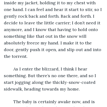
inside my jacket, holding it to my chest with 
one hand. I can feel and hear it start to stir, so I 
gently rock back and forth. Back and forth. I 
decide to leave the little carrier; I don’t need it 
anymore, and I know that having to hold onto 
something like that out in the snow will 
absolutely freeze my hand. I make it to the 
door, gently push it open, and slip out and into 
the torrent. 
	As I enter the blizzard, I think I hear 
something. But there’s no one there, and so I 
start jogging along the thickly-snow-coated 
sidewalk, heading towards my home.
	The baby is certainly awake now, and is 