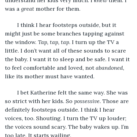
understand her kids very much. I 
knew
 them. I 
was a 
great
 mother for them. 
	I think I hear footsteps outside, but it 
might just be some branches tapping against 
the window. 
Tap, tap, tap
. I turn up the TV a 
little. I don’t want all of these sounds to scare 
the baby. I want it to sleep and be safe. I want it 
to feel comfortable and loved, not 
abandoned
, 
like its mother must have wanted.
	I bet Katherine felt the same way. She was 
so strict with her kids. So 
possessive
. Those are 
definitely footsteps outside. I think I hear 
voices, too. Shouting. I turn the TV up louder; 
the voices sound scary. The baby wakes up. I’m 
too late. It starts wailing. 