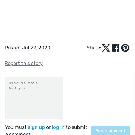
Posted Jul 27, 2020
Share:
Report this story
You must
sign up
or
log in
to submit
a comment.