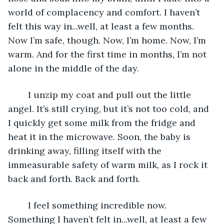
world of complacency and comfort. I haven’t 
felt this way in...well, at least a few months. 
Now I’m safe, though. Now, I’m home. Now, I’m 
warm. And for the first time in months, I’m not 
alone in the middle of the day. 
	I unzip my coat and pull out the little 
angel. It’s still crying, but it’s not too cold, and 
I quickly get some milk from the fridge and 
heat it in the microwave. Soon, the baby is 
drinking away, filling itself with the 
immeasurable safety of warm milk, as I rock it 
back and forth. Back and forth. 
	I feel something incredible now. 
Something I haven’t felt in...well, at least a few 