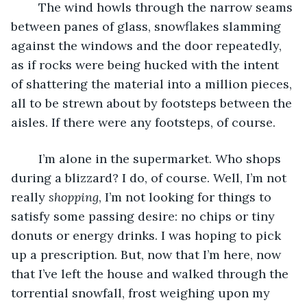
	The wind howls through the narrow seams 
between panes of glass, snowflakes slamming 
against the windows and the door repeatedly, 
as if rocks were being hucked with the intent 
of shattering the material into a million pieces, 
all to be strewn about by footsteps between the 
aisles. If there were any footsteps, of course. 
	I’m alone in the supermarket. Who shops 
during a blizzard? I do, of course. Well, I’m not 
really 
shopping
, I’m not looking for things to 
satisfy some passing desire: no chips or tiny 
donuts or energy drinks. I was hoping to pick 
up a prescription. But, now that I’m here, now 
that I’ve left the house and walked through the 
torrential snowfall, frost weighing upon my 