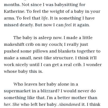
months. Not since I was babysitting for 
Katherine. To feel the weight of a baby in your 
arms. To feel that 
life
. It is something I have 
missed dearly. But now I can 
feel
 it again. 
	The baby is asleep now. I made a little 
makeshift crib on my couch; I really just 
pushed some pillows and blankets together to 
make a small, nest-like structure. I think it’ll 
work nicely until I can get a real crib. I wonder 
whose baby this is. 
	Who leaves her baby alone in a 
supermarket in a blizzard? I would never do 
something like that. I’m a better mother than 
her
. 
She
 who left her baby. 
Abandoned 
it. I think 