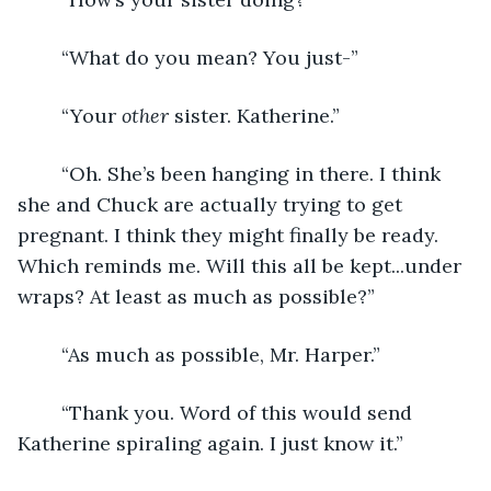
	“What do you mean? You just-”
	“Your 
other
 sister. Katherine.”
	“Oh. She’s been hanging in there. I think 
she and Chuck are actually trying to get 
pregnant. I think they might finally be ready. 
Which reminds me. Will this all be kept...under 
wraps? At least as much as possible?”
	“As much as possible, Mr. Harper.”
	“Thank you. Word of this would send 
Katherine spiraling again. I just know it.”