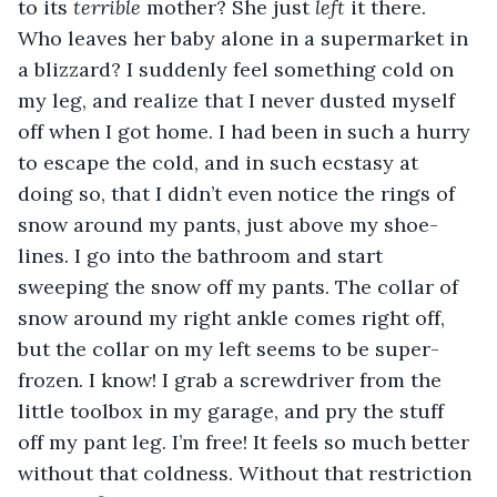
to its 
terrible
 mother? She just 
left
 it there. 
Who leaves her baby alone in a supermarket in 
a blizzard? I suddenly feel something cold on 
my leg, and realize that I never dusted myself 
off when I got home. I had been in such a hurry 
to escape the cold, and in such ecstasy at 
doing so, that I didn’t even notice the rings of 
snow around my pants, just above my shoe-
lines. I go into the bathroom and start 
sweeping the snow off my pants. The collar of 
snow around my right ankle comes right off, 
but the collar on my left seems to be super-
frozen. I know! I grab a screwdriver from the 
little toolbox in my garage, and pry the stuff 
off my pant leg. I’m free! It feels so much better 
without that coldness. Without that restriction 