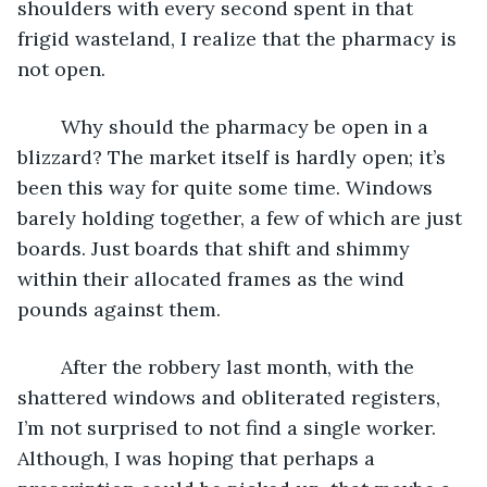
shoulders with every second spent in that 
frigid wasteland, I realize that the pharmacy is 
not open. 
	Why should the pharmacy be open in a 
blizzard? The market itself is hardly open; it’s 
been this way for quite some time. Windows 
barely holding together, a few of which are just 
boards. Just boards that shift and shimmy 
within their allocated frames as the wind 
pounds against them.
	After the robbery last month, with the 
shattered windows and obliterated registers, 
I’m not surprised to not find a single worker. 
Although, I was hoping that perhaps a 