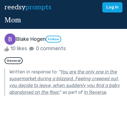
reedsy
prompts
Log in
Mom
Blake Hogen
Follow
10 likes
0 comments
General
Written in response to:
"
You are the only one in the
supermarket during a blizzard. Feeling creeped out,
you decide to leave, when suddenly you find a baby
abandoned on the floor.
"
as part of
In Reverse
.