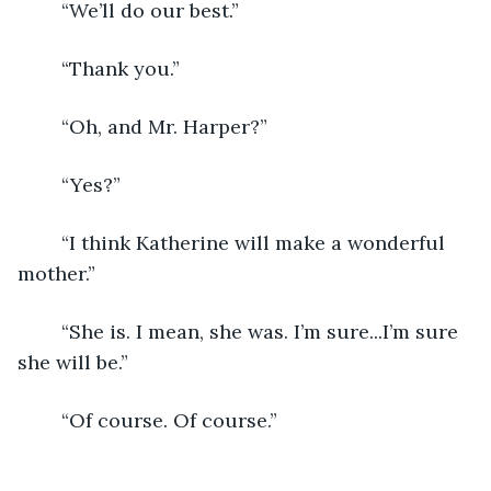
	“We’ll do our best.”
	“Thank you.”
	“Oh, and Mr. Harper?”
	“Yes?”
	“I think Katherine will make a wonderful 
mother.”
	“She is. I mean, she was. I’m sure...I’m sure 
she will be.”
	“Of course. Of course.”