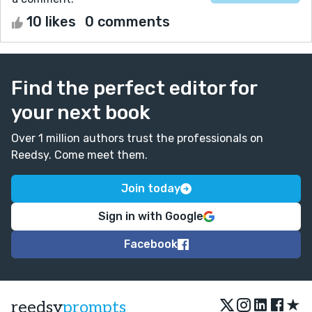
10 likes
0 comments
Find the perfect editor for
your next book
Over 1 million authors trust the professionals on
Reedsy. Come meet them.
Join today
Sign in with Google
Facebook
★
reedsy
prompts