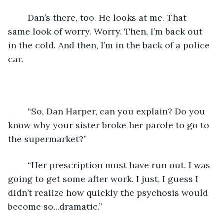
	Dan’s there, too. He looks at me. That 
same look of worry. Worry. Then, I’m back out 
in the cold. And then, I’m in the back of a police 
car.
	“So, Dan Harper, can you explain? Do you 
know why your sister broke her parole to go to 
the supermarket?”
	“Her prescription must have run out. I was 
going to get some after work. I just, I guess I 
didn’t realize how quickly the psychosis would 
become so...dramatic.”