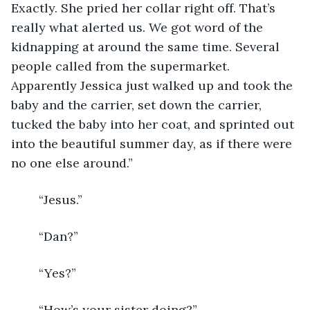
Exactly. She pried her collar right off. That’s 
really what alerted us. We got word of the 
kidnapping at around the same time. Several 
people called from the supermarket. 
Apparently Jessica just walked up and took the 
baby and the carrier, set down the carrier, 
tucked the baby into her coat, and sprinted out 
into the beautiful summer day, as if there were 
no one else around.”
	“Jesus.”
	“Dan?”
	“Yes?”
	“How’s your sister doing?”