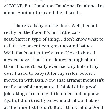
ANYONE. But, I’m alone. I’m alone. I’m alone. I’m 
alone. Another turn and then I see it.
	There’s a baby on the floor. Well, it’s not 
really on the floor. It’s in a little car-
seat/carrier-type of thing. I don’t know what to 
call it. I’ve never been great around babies. 
Well, that’s not entirely true. I love babies. I 
always have. I just don’t know enough about 
them. I haven’t really ever had any kids of my 
own. I used to babysit for my sister, before I 
moved in with Dan. Now, that arrangement isn’t 
really possible anymore. I think I did a good 
job taking care of my little niece and nephew. 
Again, I didn’t really know much about babies 
at the time; I still don’t. But, I think I did a good 