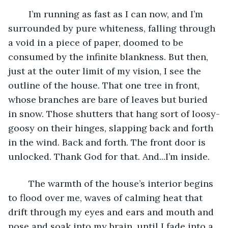
	I’m running as fast as I can now, and I’m 
surrounded by pure whiteness, falling through 
a void in a piece of paper, doomed to be 
consumed by the infinite blankness. But then, 
just at the outer limit of my vision, I see the 
outline of the house. That one tree in front, 
whose branches are bare of leaves but buried 
in snow. Those shutters that hang sort of loosy-
goosy on their hinges, slapping back and forth 
in the wind. Back and forth. The front door is 
unlocked. Thank God for that. And...I’m inside. 
	The warmth of the house’s interior begins 
to flood over me, waves of calming heat that 
drift through my eyes and ears and mouth and 
nose and soak into my brain, until I fade into a 