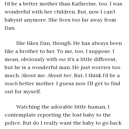
I’d be a better mother than Katherine, too. I was 
wonderful with her children. But, now I can’t 
babysit anymore. She lives too far away from 
Dan. 
	She likes Dan, though. He has always been 
like a brother to her. To me, too, I suppose. I 
mean, obviously with 
me
 it’s a little different, 
but he is a wonderful man. He just worries too 
much. About me. About 
her
. But, I think I’d be a 
much
 better mother. I guess now I’ll get to find 
out for myself.
	Watching the adorable little human, I 
contemplate reporting the lost baby to the 
police. But do I really want the baby to go back 