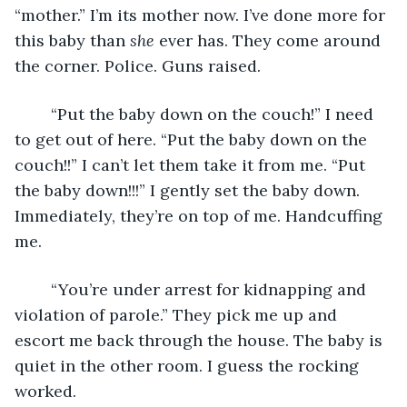
“mother.” I’m its mother now. I’ve done more for 
this baby than 
she 
ever has. They come around 
the corner. Police. Guns raised. 
	“Put the baby down on the couch!” I need 
to get out of here. “Put the baby down on the 
couch!!” I can’t let them take it from me. “Put 
the baby down!!!” I gently set the baby down. 
Immediately, they’re on top of me. Handcuffing 
me.
	“You’re under arrest for kidnapping and 
violation of parole.” They pick me up and 
escort me back through the house. The baby is 
quiet in the other room. I guess the rocking 
worked. 