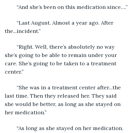
	“And she’s been on this medication since….”
	“Last August. Almost a year ago. After 
the...incident.”
	“Right. Well, there’s absolutely no way 
she’s going to be able to remain under your 
care. She’s going to be taken to a treatment 
center.”
	“She was in a treatment center after...the 
last time. Then they released her. They said 
she would be better, as long as she stayed on 
her medication.”
	“As long as she stayed on her medication. 