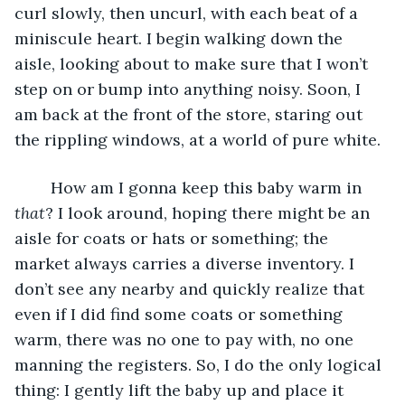
curl slowly, then uncurl, with each beat of a 
miniscule heart. I begin walking down the 
aisle, looking about to make sure that I won’t 
step on or bump into anything noisy. Soon, I 
am back at the front of the store, staring out 
the rippling windows, at a world of pure white. 
	How am I gonna keep this baby warm in 
that
? I look around, hoping there might be an 
aisle for coats or hats or something; the 
market always carries a diverse inventory. I 
don’t see any nearby and quickly realize that 
even if I did find some coats or something 
warm, there was no one to pay with, no one 
manning the registers. So, I do the only logical 
thing: I gently lift the baby up and place it 