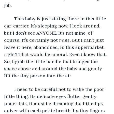
job. 
	This baby is just sitting there in this little 
car-carrier. It’s sleeping now. I look around, 
but I don’t see ANYONE. It’s not mine, of 
course. It’s certainly not 
mine
. But I can’t just 
leave it here, abandoned, in this supermarket, 
right? That would be amoral. Even 
I 
know that. 
So, I grab the little handle that bridges the 
space above and around the baby and gently 
lift the tiny person into the air. 
	I need to be careful not to wake the poor 
little thing. Its delicate eyes flutter gently 
under lids; it must be dreaming. Its little lips 
quiver with each petite breath. Its tiny fingers 